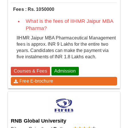
Fees : Rs. 1050000
What is the fees of IIHMR Jaipur MBA
Pharma?
IIHMR Jaipur MBA Pharmaceutical Management
fees is approx. INR 9 Lakhs for the entire two
years. Candidates can make the payment via
five instalments of INR 1.8 Lakhs each.
Courses & Fees
Admission
Free E-brochure
RNB Global University