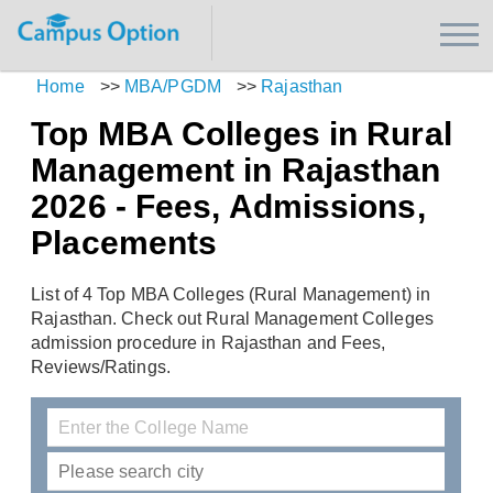
Home
>>
MBA/PGDM
>>
Rajasthan
Top MBA Colleges in Rural
Management in Rajasthan
2026 - Fees, Admissions,
Placements
List of 4 Top MBA Colleges (Rural Management) in
Rajasthan. Check out Rural Management Colleges
admission procedure in Rajasthan and Fees,
Reviews/Ratings.