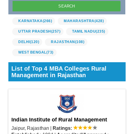
KARNATAKA
(266)
MAHARASHTRA
(428)
UTTAR PRADESH
(257)
TAMIL NADU
(235)
DELHI
(120)
RAJASTHAN
(108)
WEST BENGAL
(73)
List of Top 4 MBA Colleges Rural
Management in Rajasthan
Indian Institute of Rural Management
Jaipur, Rajasthan
|
Ratings: