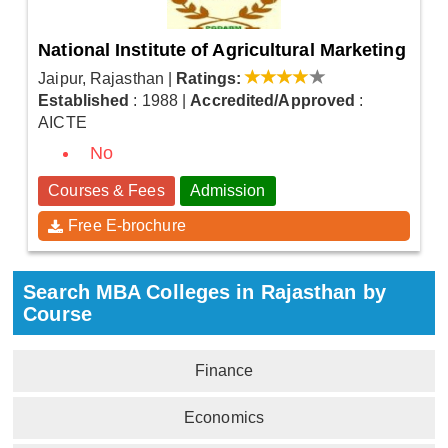
National Institute of Agricultural Marketing
Jaipur, Rajasthan
|
Ratings:
Established
: 1988
|
Accredited/Approved
:
AICTE
No
Courses & Fees
Admission
Free E-brochure
Search MBA Colleges in Rajasthan by
Course
Finance
Economics