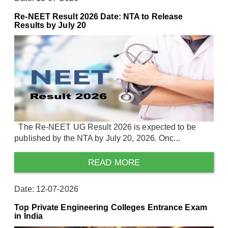
Re-NEET Result 2026 Date: NTA to Release
Results by July 20
The Re-NEET UG Result 2026 is expected to be
published by the NTA by July 20, 2026. Onc...
READ MORE
Date: 12-07-2026
Top Private Engineering Colleges Entrance Exam
in India