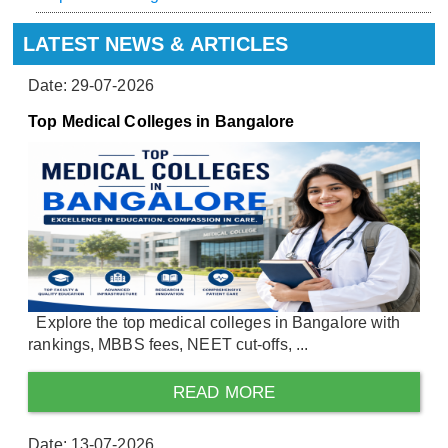
LATEST NEWS & ARTICLES
Date: 29-07-2026
Top Medical Colleges in Bangalore
Explore the top medical colleges in Bangalore with
rankings, MBBS fees, NEET cut-offs, ...
READ MORE
Date: 13-07-2026