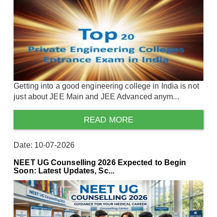
Getting into a good engineering college in India is not
just about JEE Main and JEE Advanced anym...
READ MORE
Date: 10-07-2026
NEET UG Counselling 2026 Expected to Begin
Soon: Latest Updates, Sc...