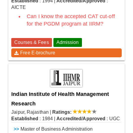
Established
: 1994
|
Accredited/Approved
:
AICTE
Can I know the accepted CAT cut-off
for the PGDM program at IIRM?
Courses & Fees
Admission
Free E-brochure
Indian Institute of Health Management
Research
Jaipur, Rajasthan
|
Ratings:
Established
: 1984
|
Accredited/Approved
: UGC
>>
Master of Business Administration