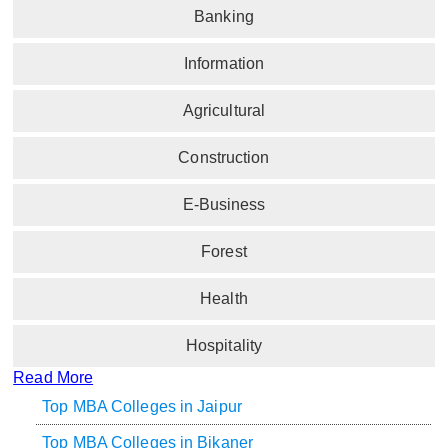
Banking
Information
Agricultural
Construction
E-Business
Forest
Health
Hospitality
Read More
Top MBA Colleges in Jaipur
Top MBA Colleges in Bikaner