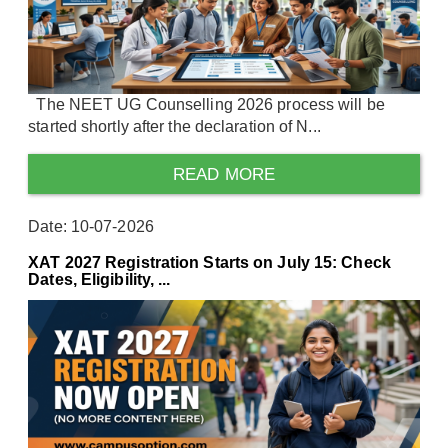
The NEET UG Counselling 2026 process will be
started shortly after the declaration of N...
READ MORE
Date: 10-07-2026
XAT 2027 Registration Starts on July 15: Check
Dates, Eligibility, ...