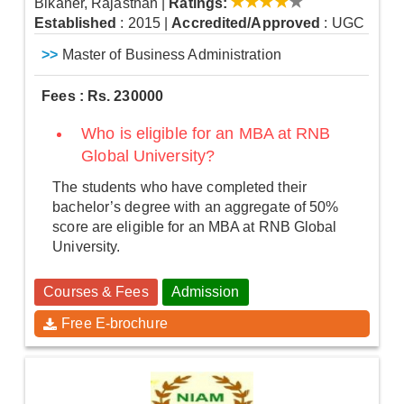
Bikaner, Rajasthan
|
Ratings:
Established
: 2015
|
Accredited/Approved
: UGC
>>
Master of Business Administration
Fees : Rs. 230000
Who is eligible for an MBA at RNB
Global University?
The students who have completed their
bachelor’s degree with an aggregate of 50%
score are eligible for an MBA at RNB Global
University.
Courses & Fees
Admission
Free E-brochure