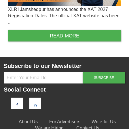
XLRI Jamshedpur has announced the XAT 2027
Registration Dates. The official XAT website has been
...
READ MORE
Subscribe to our Newsletter
Social Connect
About Us
For Advertisers
Write for Us
We are Hiring
Contact Us