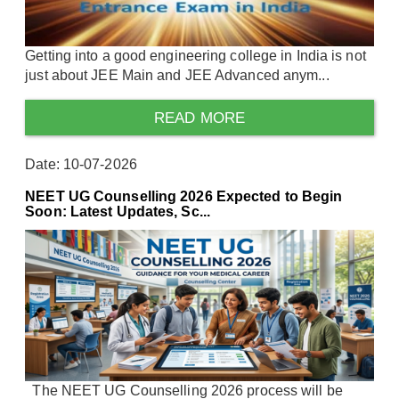
Getting into a good engineering college in India is not
just about JEE Main and JEE Advanced anym...
READ MORE
Date: 10-07-2026
NEET UG Counselling 2026 Expected to Begin
Soon: Latest Updates, Sc...
The NEET UG Counselling 2026 process will be