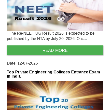
The Re-NEET UG Result 2026 is expected to be
published by the NTA by July 20, 2026. Onc...
READ MORE
Date: 12-07-2026
Top Private Engineering Colleges Entrance Exam
in India