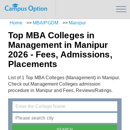
Home
>>
MBA/PGDM
>>
Manipur
Top MBA Colleges in
Management in Manipur
2026 - Fees, Admissions,
Placements
List of 1 Top MBA Colleges (Management) in Manipur.
Check out Management Colleges admission
procedure in Manipur and Fees, Reviews/Ratings.