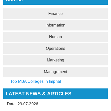
Finance
Information
Human
Operations
Marketing
Management
Top MBA Colleges in Imphal
LATEST NEWS & ARTICLES
Date: 29-07-2026