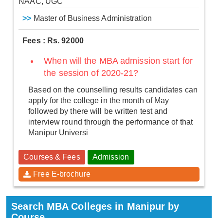
NAAC, UGC
>>
Master of Business Administration
Fees : Rs. 92000
When will the MBA admission start for
the session of 2020-21?
Based on the counselling results candidates can
apply for the college in the month of May
followed by there will be written test and
interview round through the performance of that
Manipur Universi
Courses & Fees
Admission
Free E-brochure
Search MBA Colleges in Manipur by
Course