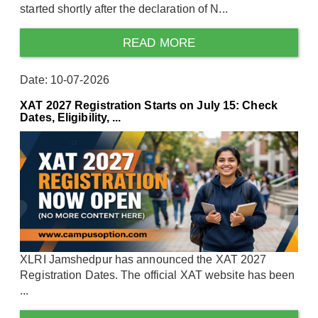
started shortly after the declaration of N...
READ MORE
Date: 10-07-2026
XAT 2027 Registration Starts on July 15: Check
Dates, Eligibility, ...
XLRI Jamshedpur has announced the XAT 2027
Registration Dates. The official XAT website has been
...