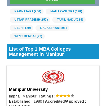
KARNATAKA
(266)
MAHARASHTRA
(428)
UTTAR PRADESH
(257)
TAMIL NADU
(235)
DELHI
(120)
RAJASTHAN
(108)
WEST BENGAL
(73)
List of Top 1 MBA Colleges
Management in Manipur
Manipur University
Imphal, Manipur
|
Ratings:
Established
: 1980
|
Accredited/Approved
: