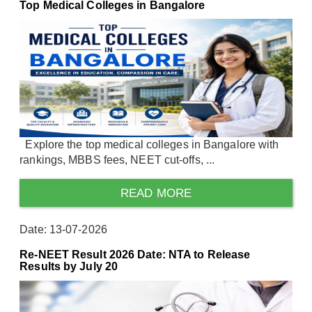
Top Medical Colleges in Bangalore
Explore the top medical colleges in Bangalore with
rankings, MBBS fees, NEET cut-offs, ...
READ MORE
Date: 13-07-2026
Re-NEET Result 2026 Date: NTA to Release
Results by July 20