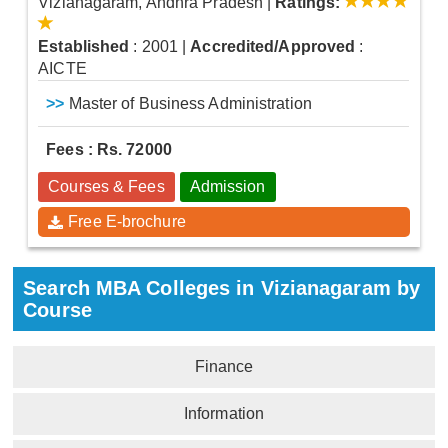
Vizianagaram, Andhra Pradesh
|
Ratings:
Established
: 2001
|
Accredited/Approved
:
AICTE
>>
Master of Business Administration
Fees : Rs. 72000
Courses & Fees
Admission
Free E-brochure
Search MBA Colleges in Vizianagaram by
Course
Finance
Information