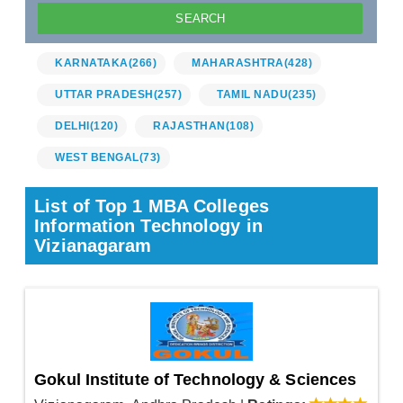
KARNATAKA
(266)
MAHARASHTRA
(428)
UTTAR PRADESH
(257)
TAMIL NADU
(235)
DELHI
(120)
RAJASTHAN
(108)
WEST BENGAL
(73)
List of Top 1 MBA Colleges
Information Technology in
Vizianagaram
Gokul Institute of Technology & Sciences