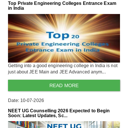
Top Private Engineering Colleges Entrance Exam
in India
Getting into a good engineering college in India is not
just about JEE Main and JEE Advanced anym...
READ MORE
Date: 10-07-2026
NEET UG Counselling 2026 Expected to Begin
Soon: Latest Updates, Sc...