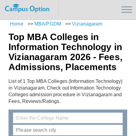
Home
>>
MBA/PGDM
>>
Vizianagaram
Top MBA Colleges in
Information Technology in
Vizianagaram 2026 - Fees,
Admissions, Placements
List of 1 Top MBA Colleges (Information Technology)
in Vizianagaram. Check out Information Technology
Colleges admission procedure in Vizianagaram and
Fees, Reviews/Ratings.