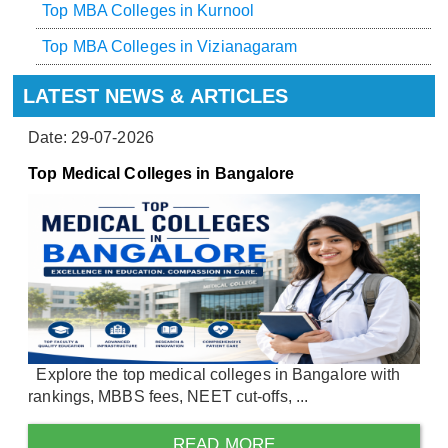
Top MBA Colleges in Kurnool
Top MBA Colleges in Vizianagaram
LATEST NEWS & ARTICLES
Date: 29-07-2026
Top Medical Colleges in Bangalore
Explore the top medical colleges in Bangalore with
rankings, MBBS fees, NEET cut-offs, ...
READ MORE