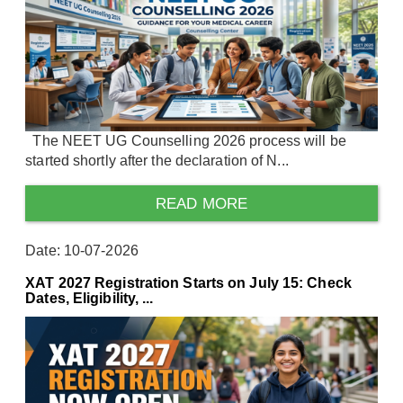
The NEET UG Counselling 2026 process will be
started shortly after the declaration of N...
READ MORE
Date: 10-07-2026
XAT 2027 Registration Starts on July 15: Check
Dates, Eligibility, ...