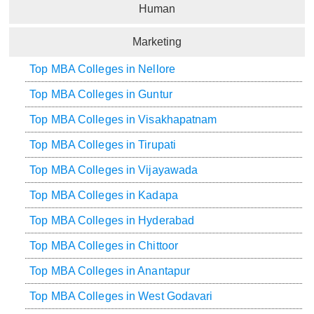
Human
Marketing
Top MBA Colleges in Nellore
Top MBA Colleges in Guntur
Top MBA Colleges in Visakhapatnam
Top MBA Colleges in Tirupati
Top MBA Colleges in Vijayawada
Top MBA Colleges in Kadapa
Top MBA Colleges in Hyderabad
Top MBA Colleges in Chittoor
Top MBA Colleges in Anantapur
Top MBA Colleges in West Godavari