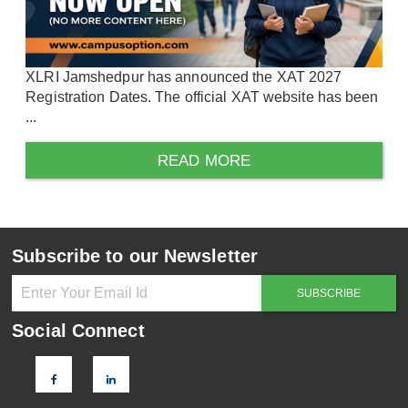
XLRI Jamshedpur has announced the XAT 2027
Registration Dates. The official XAT website has been
...
READ MORE
Subscribe to our Newsletter
Social Connect