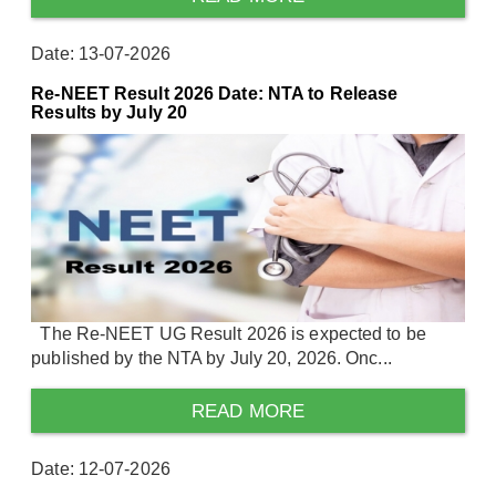
Date: 13-07-2026
Re-NEET Result 2026 Date: NTA to Release
Results by July 20
The Re-NEET UG Result 2026 is expected to be
published by the NTA by July 20, 2026. Onc...
READ MORE
Date: 12-07-2026