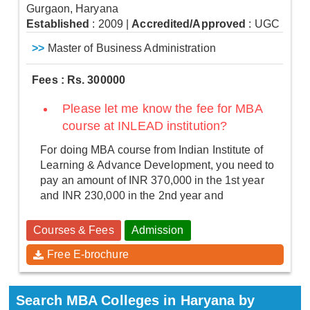
Gurgaon, Haryana
Established
: 2009
|
Accredited/Approved
: UGC
>>
Master of Business Administration
Fees : Rs. 300000
Please let me know the fee for MBA
course at INLEAD institution?
For doing MBA course from Indian Institute of
Learning & Advance Development, you need to
pay an amount of INR 370,000 in the 1st year
and INR 230,000 in the 2nd year and
Courses & Fees
Admission
Free E-brochure
Search MBA Colleges in Haryana by