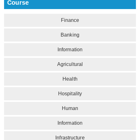
Course
Finance
Banking
Information
Agricultural
Health
Hospitality
Human
Information
Infrastructure