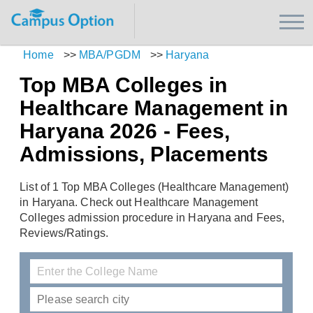
Home
>>
MBA/PGDM
>>
Haryana
Top MBA Colleges in
Healthcare Management in
Haryana 2026 - Fees,
Admissions, Placements
List of 1 Top MBA Colleges (Healthcare Management)
in Haryana. Check out Healthcare Management
Colleges admission procedure in Haryana and Fees,
Reviews/Ratings.