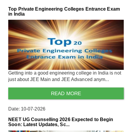
Top Private Engineering Colleges Entrance Exam
in India
Getting into a good engineering college in India is not
just about JEE Main and JEE Advanced anym...
READ MORE
Date: 10-07-2026
NEET UG Counselling 2026 Expected to Begin
Soon: Latest Updates, Sc...