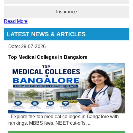
Insurance
Read More
LATEST NEWS & ARTICLES
Date: 29-07-2026
Top Medical Colleges in Bangalore
Explore the top medical colleges in Bangalore with
rankings, MBBS fees, NEET cut-offs, ...