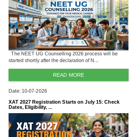
The NEET UG Counselling 2026 process will be
started shortly after the declaration of N...
READ MORE
Date: 10-07-2026
XAT 2027 Registration Starts on July 15: Check
Dates, Eligibility, ...