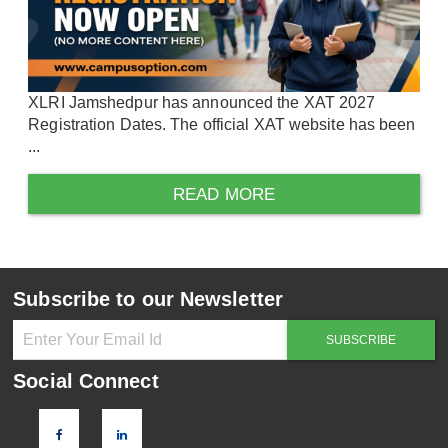
XLRI Jamshedpur has announced the XAT 2027
Registration Dates. The official XAT website has been
...
READ MORE
Subscribe to our Newsletter
Social Connect