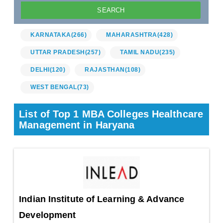
KARNATAKA
(266)
MAHARASHTRA
(428)
UTTAR PRADESH
(257)
TAMIL NADU
(235)
DELHI
(120)
RAJASTHAN
(108)
WEST BENGAL
(73)
List of Top 1 MBA Colleges Healthcare
Management in Haryana
Indian Institute of Learning & Advance
Development