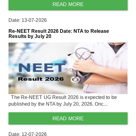
READ MORE
Date: 13-07-2026
Re-NEET Result 2026 Date: NTA to Release
Results by July 20
The Re-NEET UG Result 2026 is expected to be
published by the NTA by July 20, 2026. Onc...
READ MORE
Date: 12-07-2026