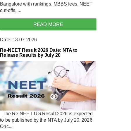
Bangalore with rankings, MBBS fees, NEET
cut-offs, ...
READ MORE
Date: 13-07-2026
Re-NEET Result 2026 Date: NTA to
Release Results by July 20
The Re-NEET UG Result 2026 is expected
to be published by the NTA by July 20, 2026.
Onc...