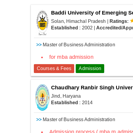
Baddi University of Emerging 
Solan, Himachal Pradesh
|
Ratings:
Established
: 2002
|
Accredited/App
>>
Master of Business Administration
for mba admission
Courses & Fees
Admission
Chaudhary Ranbir Singh Univer
Jind, Haryana
Established
: 2014
>>
Master of Business Administration
Admission process ( mba m admissi