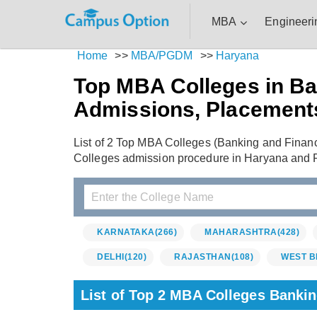
MBA
Engineeri
Home
>>
MBA/PGDM
>>
Haryana
Top MBA Colleges in Ba
Admissions, Placement
List of 2 Top MBA Colleges (Banking and Finan
Colleges admission procedure in Haryana and 
KARNATAKA
(266)
MAHARASHTRA
(428)
DELHI
(120)
RAJASTHAN
(108)
WEST B
List of Top 2 MBA Colleges Banki