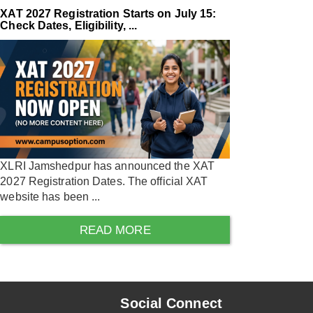
XAT 2027 Registration Starts on July 15:
Check Dates, Eligibility, ...
XLRI Jamshedpur has announced the XAT
2027 Registration Dates. The official XAT
website has been ...
READ MORE
Social Connect