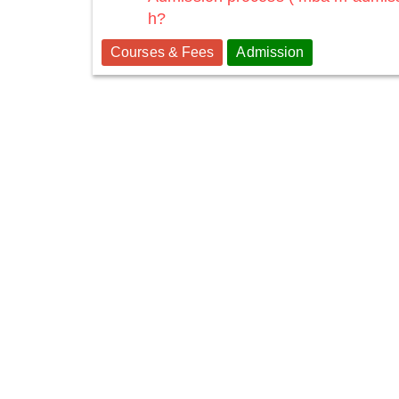
h?
Courses & Fees
Admission