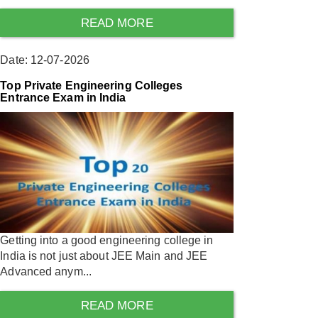
READ MORE
Date: 12-07-2026
Top Private Engineering Colleges
Entrance Exam in India
Getting into a good engineering college in
India is not just about JEE Main and JEE
Advanced anym...
READ MORE