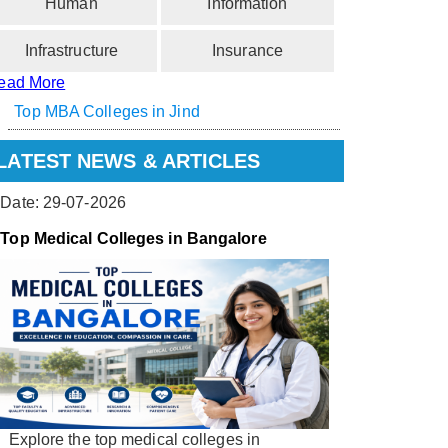
Human
Information
Infrastructure
Insurance
ead More
Top MBA Colleges in Jind
LATEST NEWS & ARTICLES
Date: 29-07-2026
Top Medical Colleges in Bangalore
Explore the top medical colleges in