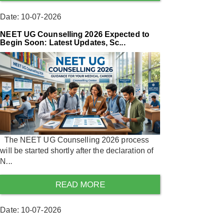
Date: 10-07-2026
NEET UG Counselling 2026 Expected to
Begin Soon: Latest Updates, Sc...
The NEET UG Counselling 2026 process
will be started shortly after the declaration of
N...
READ MORE
Date: 10-07-2026