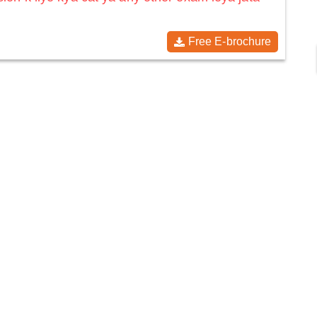
Free E-brochure