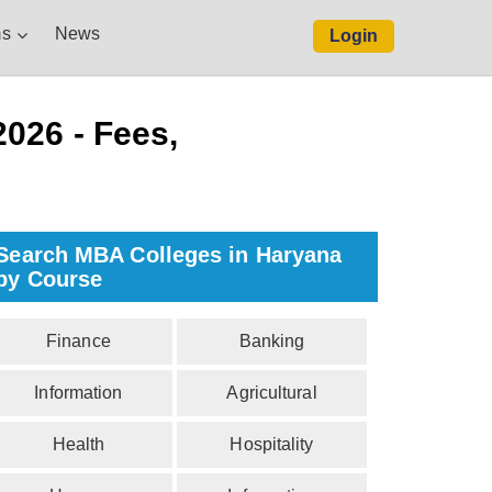
s
News
Login
026 - Fees,
Search MBA Colleges in Haryana
by Course
Finance
Banking
Information
Agricultural
Health
Hospitality