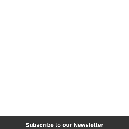
Subscribe to our Newsletter