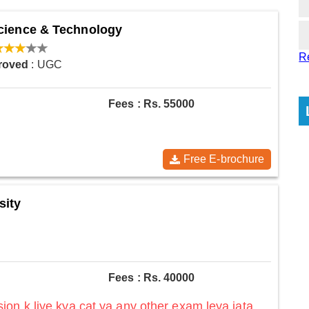
Science & Technology
R
roved
: UGC
Fees : Rs. 55000
Free E-brochure
sity
Fees : Rs. 40000
on k liye kya cat ya any other exam leya jata