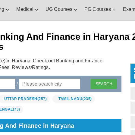
ng
Medical
UG Courses
PG Courses
Exam
nking And Finance in Haryana 2
s
ce) in Haryana. Check out Banking and Finance
Fees, Reviews/Ratings.
/
UTTAR PRADESH
(257)
TAMIL NADU
(235)
ENGAL
(73)
ng And Finance in Haryana