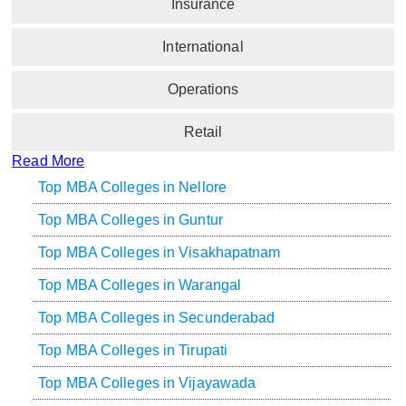
Insurance
International
Operations
Retail
Read More
Top MBA Colleges in Nellore
Top MBA Colleges in Guntur
Top MBA Colleges in Visakhapatnam
Top MBA Colleges in Warangal
Top MBA Colleges in Secunderabad
Top MBA Colleges in Tirupati
Top MBA Colleges in Vijayawada