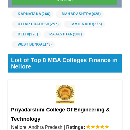
KARNATAKA
(266)
MAHARASHTRA
(428)
UTTAR PRADESH
(257)
TAMIL NADU
(235)
DELHI
(120)
RAJASTHAN
(108)
WEST BENGAL
(73)
List of Top 8 MBA Colleges Finance in
Nellore
Priyadarshini College Of Engineering &
Technology
Nellore, Andhra Pradesh
|
Ratings: