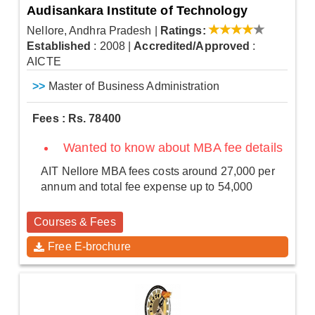
Audisankara Institute of Technology
Nellore, Andhra Pradesh
|
Ratings:
Established
: 2008
|
Accredited/Approved
:
AICTE
>>
Master of Business Administration
Fees : Rs. 78400
Wanted to know about MBA fee details
AIT Nellore MBA fees costs around 27,000 per
annum and total fee expense up to 54,000
Courses & Fees
Free E-brochure