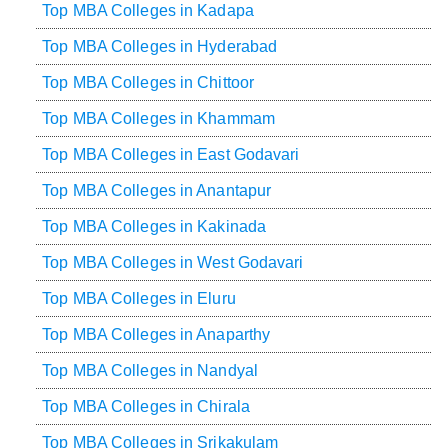
Top MBA Colleges in Kadapa
Top MBA Colleges in Hyderabad
Top MBA Colleges in Chittoor
Top MBA Colleges in Khammam
Top MBA Colleges in East Godavari
Top MBA Colleges in Anantapur
Top MBA Colleges in Kakinada
Top MBA Colleges in West Godavari
Top MBA Colleges in Eluru
Top MBA Colleges in Anaparthy
Top MBA Colleges in Nandyal
Top MBA Colleges in Chirala
Top MBA Colleges in Srikakulam