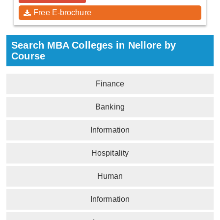
Free E-brochure
Search MBA Colleges in Nellore by
Course
Finance
Banking
Information
Hospitality
Human
Information