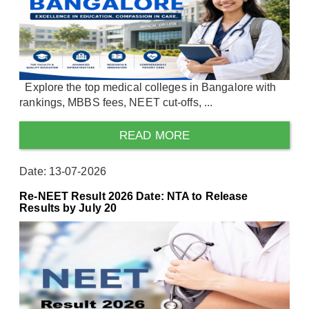
Explore the top medical colleges in Bangalore with
rankings, MBBS fees, NEET cut-offs, ...
READ MORE
Date: 13-07-2026
Re-NEET Result 2026 Date: NTA to Release
Results by July 20