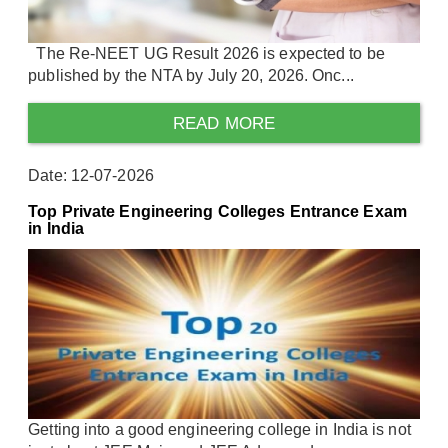
The Re-NEET UG Result 2026 is expected to be
published by the NTA by July 20, 2026. Onc...
READ MORE
Date: 12-07-2026
Top Private Engineering Colleges Entrance Exam
in India
Getting into a good engineering college in India is not