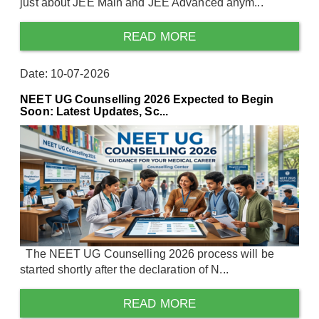
just about JEE Main and JEE Advanced anym...
READ MORE
Date: 10-07-2026
NEET UG Counselling 2026 Expected to Begin
Soon: Latest Updates, Sc...
The NEET UG Counselling 2026 process will be
started shortly after the declaration of N...
READ MORE