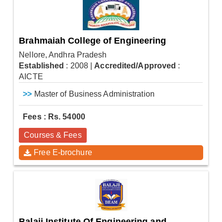
Brahmaiah College of Engineering
Nellore, Andhra Pradesh
Established
: 2008
|
Accredited/Approved
:
AICTE
>>
Master of Business Administration
Fees : Rs. 54000
Courses & Fees
Free E-brochure
Balaji Institute Of Engineering and