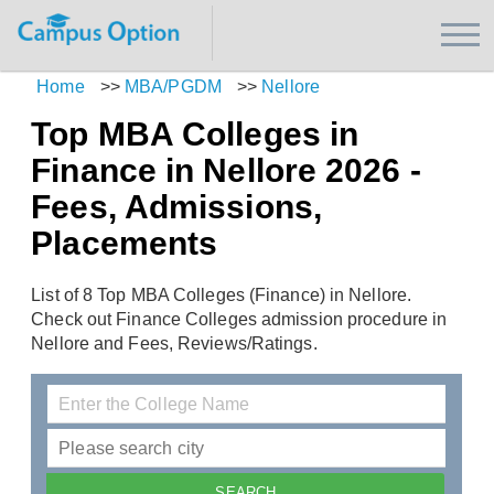
Home
>>
MBA/PGDM
>>
Nellore
Top MBA Colleges in
Finance in Nellore 2026 -
Fees, Admissions,
Placements
List of 8 Top MBA Colleges (Finance) in Nellore.
Check out Finance Colleges admission procedure in
Nellore and Fees, Reviews/Ratings.