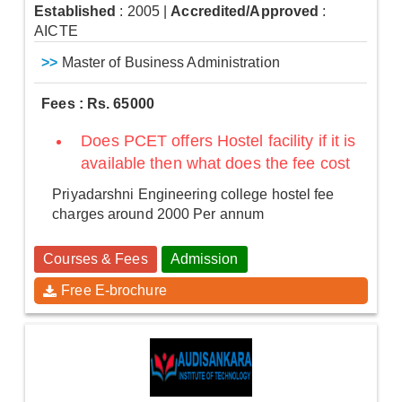
Established
: 2005
|
Accredited/Approved
:
AICTE
>>
Master of Business Administration
Fees : Rs. 65000
Does PCET offers Hostel facility if it is
available then what does the fee cost
Priyadarshni Engineering college hostel fee
charges around 2000 Per annum
Courses & Fees
Admission
Free E-brochure