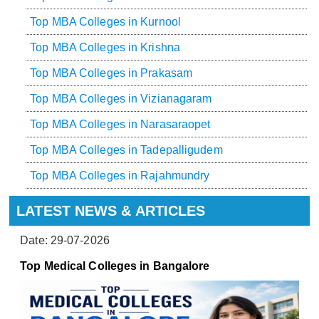
Top MBA Colleges in Kurnool
Top MBA Colleges in Krishna
Top MBA Colleges in Prakasam
Top MBA Colleges in Vizianagaram
Top MBA Colleges in Narasaraopet
Top MBA Colleges in Tadepalligudem
Top MBA Colleges in Rajahmundry
LATEST NEWS & ARTICLES
Date: 29-07-2026
Top Medical Colleges in Bangalore