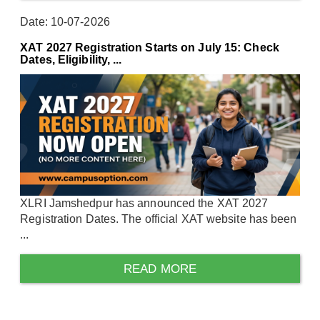
Date: 10-07-2026
XAT 2027 Registration Starts on July 15: Check
Dates, Eligibility, ...
XLRI Jamshedpur has announced the XAT 2027
Registration Dates. The official XAT website has been
...
READ MORE