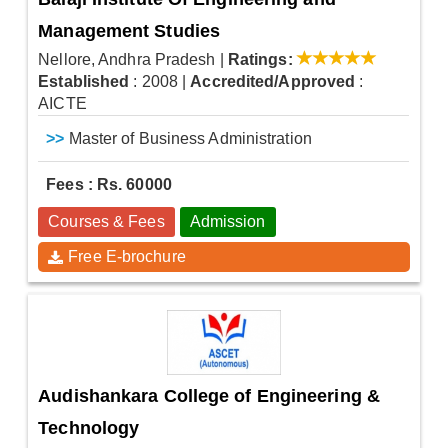
Management Studies
Nellore, Andhra Pradesh
|
Ratings:
Established
: 2008
|
Accredited/Approved
:
AICTE
>>
Master of Business Administration
Fees : Rs. 60000
Courses & Fees
Admission
Free E-brochure
Audishankara College of Engineering &
Technology