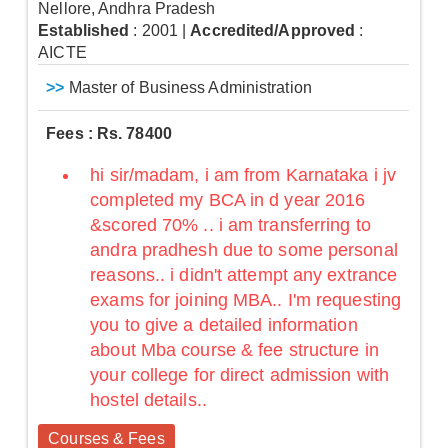
Nellore, Andhra Pradesh
Established
: 2001
|
Accredited/Approved
:
AICTE
>>
Master of Business Administration
Fees : Rs. 78400
hi sir/madam, i am from Karnataka i jv
completed my BCA in d year 2016
&scored 70% .. i am transferring to
andra pradhesh due to some personal
reasons.. i didn't attempt any extrance
exams for joining MBA.. I'm requesting
you to give a detailed information
about Mba course & fee structure in
your college for direct admission with
hostel details..
Courses & Fees