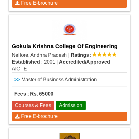
Free E-brochure
Gokula Krishna College Of Engineering
Nellore, Andhra Pradesh
|
Ratings:
Established
: 2001
|
Accredited/Approved
:
AICTE
>>
Master of Business Administration
Fees : Rs. 65000
Courses & Fees
Admission
Free E-brochure