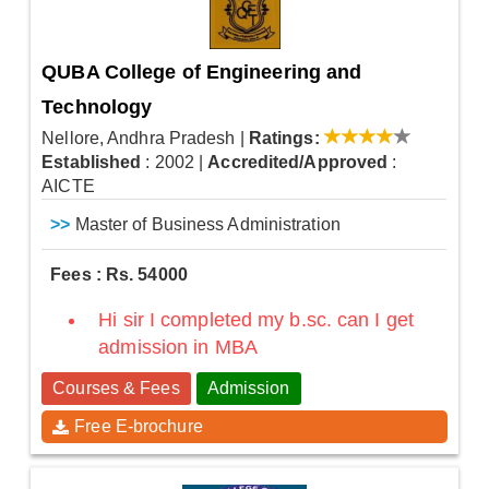
QUBA College of Engineering and
Technology
Nellore, Andhra Pradesh
|
Ratings:
Established
: 2002
|
Accredited/Approved
:
AICTE
>>
Master of Business Administration
Fees : Rs. 54000
Hi sir I completed my b.sc. can I get
admission in MBA
Courses & Fees
Admission
Free E-brochure