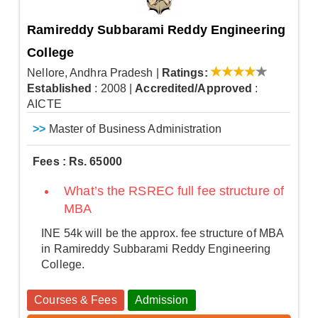
Ramireddy Subbarami Reddy Engineering
College
Nellore, Andhra Pradesh
|
Ratings:
Established
: 2008
|
Accredited/Approved
:
AICTE
>>
Master of Business Administration
Fees : Rs. 65000
What’s the RSREC full fee structure of
MBA
INE 54k will be the approx. fee structure of MBA
in Ramireddy Subbarami Reddy Engineering
College.
Courses & Fees
Admission