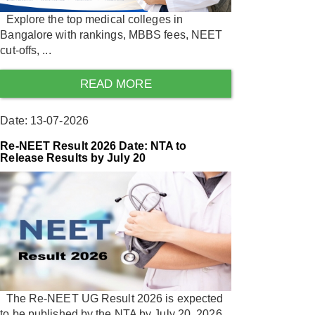
Explore the top medical colleges in
Bangalore with rankings, MBBS fees, NEET
cut-offs, ...
READ MORE
Date: 13-07-2026
Re-NEET Result 2026 Date: NTA to
Release Results by July 20
The Re-NEET UG Result 2026 is expected
to be published by the NTA by July 20, 2026.