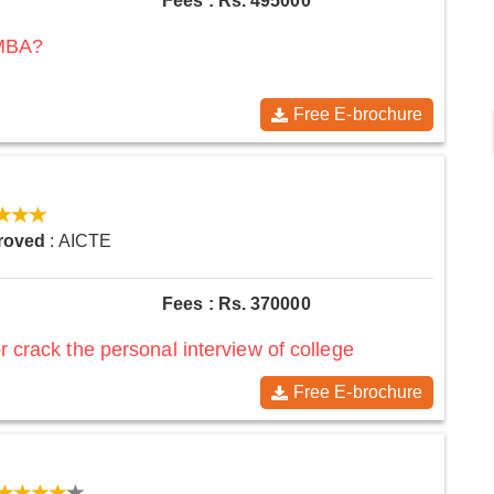
Fees : Rs. 495000
 MBA?
Free E-brochure
roved
: AICTE
Fees : Rs. 370000
r crack the personal interview of college
Free E-brochure