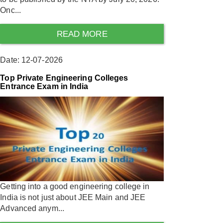
Onc...
READ MORE
Date: 12-07-2026
Top Private Engineering Colleges
Entrance Exam in India
Getting into a good engineering college in
India is not just about JEE Main and JEE
Advanced anym...