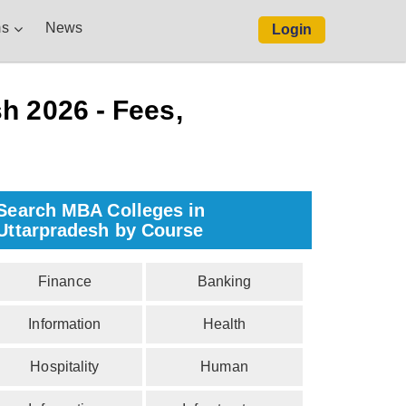
s
News
Login
h 2026 - Fees,
Search MBA Colleges in
Uttarpradesh by Course
Finance
Banking
Information
Health
Hospitality
Human