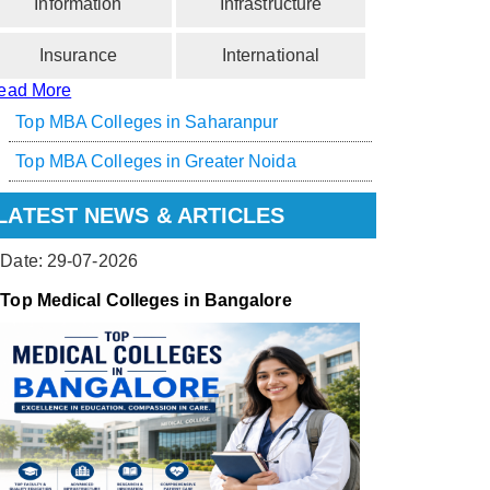
Information
Infrastructure
Insurance
International
ead More
Top MBA Colleges in Saharanpur
Top MBA Colleges in Greater Noida
LATEST NEWS & ARTICLES
Date: 29-07-2026
Top Medical Colleges in Bangalore