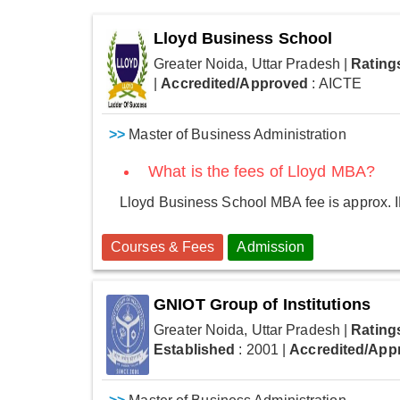
Lloyd Business School
Greater Noida, Uttar Pradesh
|
Rating
|
Accredited/Approved
: AICTE
>>
Master of Business Administration
What is the fees of Lloyd MBA?
Lloyd Business School MBA fee is approx. I
Courses & Fees
Admission
GNIOT Group of Institutions
Greater Noida, Uttar Pradesh
|
Rating
Established
: 2001
|
Accredited/App