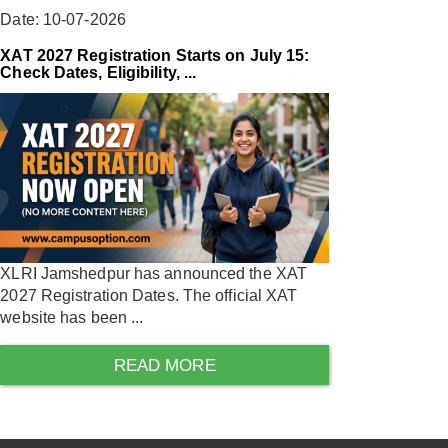
Date: 10-07-2026
XAT 2027 Registration Starts on July 15:
Check Dates, Eligibility, ...
XLRI Jamshedpur has announced the XAT
2027 Registration Dates. The official XAT
website has been ...
READ MORE