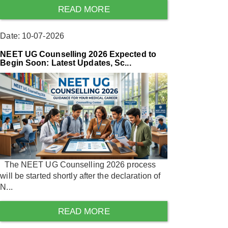
READ MORE
Date: 10-07-2026
NEET UG Counselling 2026 Expected to
Begin Soon: Latest Updates, Sc...
The NEET UG Counselling 2026 process
will be started shortly after the declaration of
N...
READ MORE