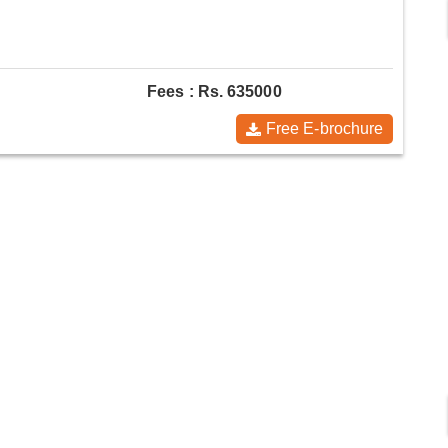
Fees : Rs. 635000
Free E-brochure