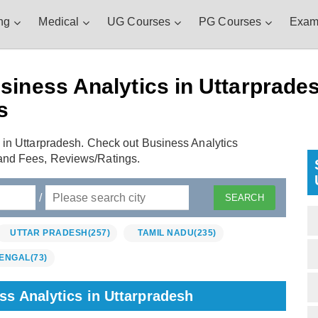
ng
Medical
UG Courses
PG Courses
Exam
iness Analytics in Uttarprades
s
 in Uttarpradesh. Check out Business Analytics
and Fees, Reviews/Ratings.
/
UTTAR PRADESH
(257)
TAMIL NADU
(235)
ENGAL
(73)
ss Analytics in Uttarpradesh