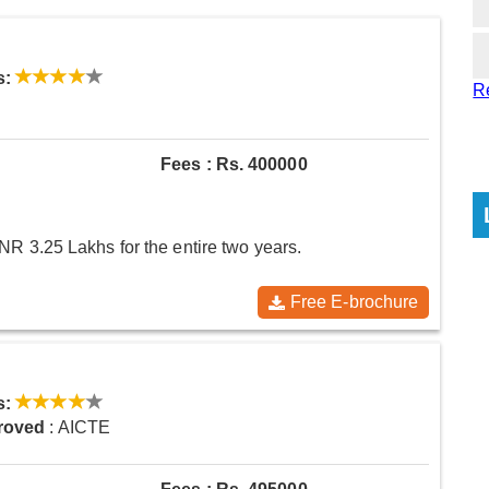
s:
R
Fees : Rs. 400000
NR 3.25 Lakhs for the entire two years.
Free E-brochure
s:
roved
: AICTE