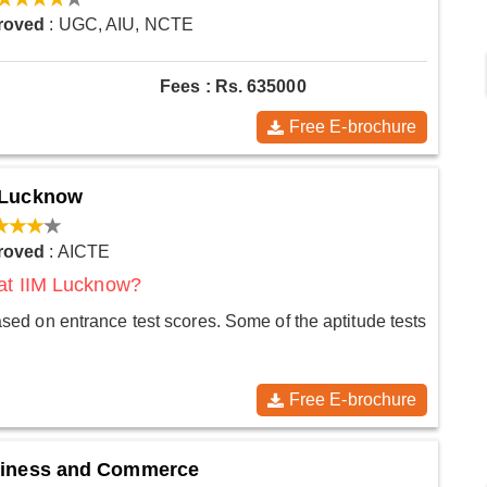
roved
: UGC, AIU, NCTE
Fees : Rs. 635000
Free E-brochure
t Lucknow
roved
: AICTE
 at IIM Lucknow?
d on entrance test scores. Some of the aptitude tests
Free E-brochure
usiness and Commerce