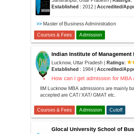
Saharanpur, Uttar Pradesh
|
Ratings:
Established
: 2012
|
Accredited/App
>>
Master of Business Administration
Courses & Fees
Admission
Indian Institute of Managemen
Lucknow, Uttar Pradesh
|
Ratings:
Established
: 1984
|
Accredited/App
How can I get admission for MBA
IIM Lucknow MBA admissions are mainly base
accepted are CAT/ XAT/ GMAT etc.
Courses & Fees
Admission
Cutoff
Glocal University School of B