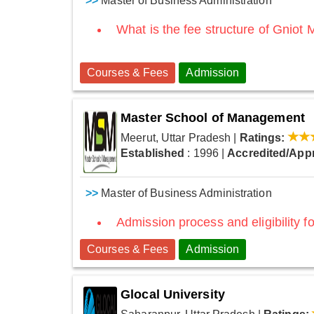
>>
Master of Business Administration
What is the fee structure of Gniot
Courses & Fees
Admission
Master School of Management
Meerut, Uttar Pradesh
|
Ratings:
Established
: 1996
|
Accredited/App
>>
Master of Business Administration
Admission process and eligibility fo
Courses & Fees
Admission
Glocal University