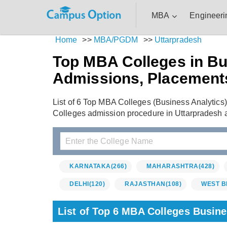
MBA
Engineeri
Home
>>
MBA/PGDM
>>
Uttarpradesh
Top MBA Colleges in Bus
Admissions, Placement
List of 6 Top MBA Colleges (Business Analytics)
Colleges admission procedure in Uttarpradesh 
KARNATAKA
(266)
MAHARASHTRA
(428)
DELHI
(120)
RAJASTHAN
(108)
WEST B
List of Top 6 MBA Colleges Busine