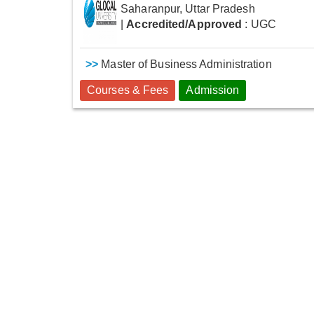
Saharanpur, Uttar Pradesh
|
Accredited/Approved
: UGC
>>
Master of Business Administration
Courses & Fees
Admission