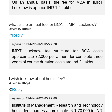
On an annual basis, the fee for MBA in IMRT
Lucknow is approx. INR 1.2 Lakhs.
what is the annual fee for BCA in IMRT Lucknow?
Asked by
Rohan
⟲
Reply
replied on
11-Mar-2020 05:27:28
IMRT Lucknow fee structure for BCA costs
approximate 72,000 per annum for complete three
years of course duration costs around 2 Lakhs
I wish to know about hostel fee?
Asked by
Divya
⟲
Reply
replied on
11-Mar-2020 05:27:09
Institute of Management Research and Technology
hostel fee charges approximate INR 70,000 to INR