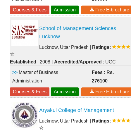
Courses & Fees
Admission
Free E-brochure
School of Management Sciences
Lucknow
Lucknow, Uttar Pradesh
|
Ratings:
|
Established
: 2008
Accredited/Approved
: UGC
>>
Master of Business
Fees : Rs.
Administration
276100
Courses & Fees
Admission
Free E-brochure
Aryakul College of Management
Lucknow, Uttar Pradesh
|
Ratings: