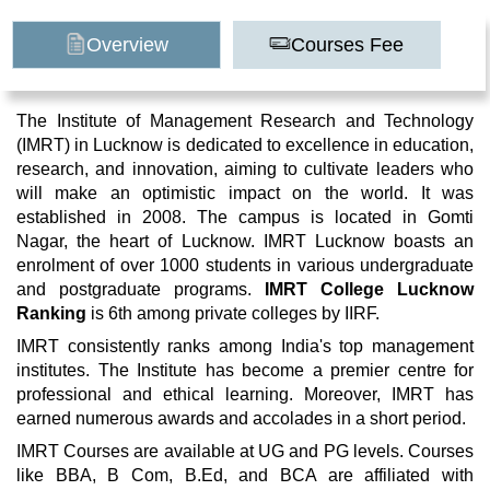
Overview
Courses Fee
The Institute of Management Research and Technology
(IMRT) in Lucknow is dedicated to excellence in education,
research, and innovation, aiming to cultivate leaders who
will make an optimistic impact on the world. It was
established in 2008. The campus is located in Gomti
Nagar, the heart of Lucknow. IMRT Lucknow boasts an
enrolment of over 1000 students in various undergraduate
and postgraduate programs.
IMRT College Lucknow
Ranking
is 6th among private colleges by IIRF.
IMRT consistently ranks among India's top management
institutes. The Institute has become a premier centre for
professional and ethical learning. Moreover, IMRT has
earned numerous awards and accolades in a short period.
IMRT Courses are available at UG and PG levels. Courses
like BBA, B Com, B.Ed, and BCA are affiliated with