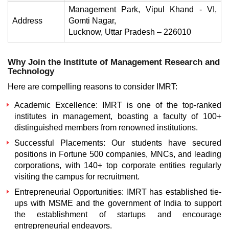
Management Park, Vipul Khand - VI,
Address
Gomti Nagar,
Lucknow, Uttar Pradesh – 226010
Why Join the Institute of Management Research and
Technology
Here are compelling reasons to consider IMRT:
Academic Excellence:
IMRT is one of the top-ranked
institutes in management, boasting a faculty of 100+
distinguished members from renowned institutions.
Successful Placements:
Our students have secured
positions in Fortune 500 companies, MNCs, and leading
corporations, with 140+ top corporate entities regularly
visiting the campus for recruitment.
Entrepreneurial Opportunities:
IMRT has established tie-
ups with MSME and the government of India to support
the establishment of startups and encourage
entrepreneurial endeavors.