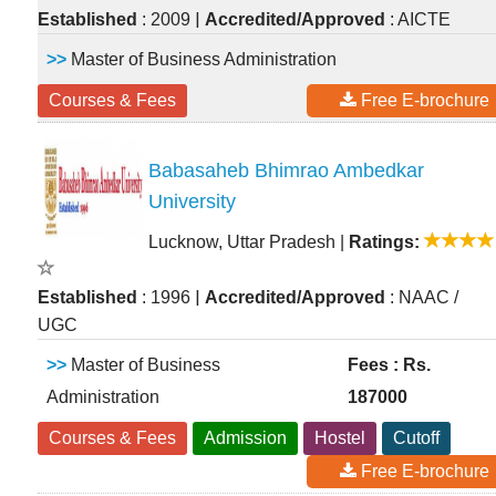
|
Established
: 2009
Accredited/Approved
: AICTE
>>
Master of Business Administration
Courses & Fees
Free E-brochure
Babasaheb Bhimrao Ambedkar
University
Lucknow, Uttar Pradesh
|
Ratings:
|
Established
: 1996
Accredited/Approved
: NAAC /
UGC
>>
Master of Business
Fees : Rs.
Administration
187000
Courses & Fees
Admission
Hostel
Cutoff
Free E-brochure