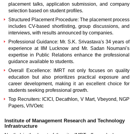
placement talks, application submission, and company
selection based on student profiles.
Structured Placement Procedure:
The placement process
includes CV-based shortlisting, group discussions, and
interviews, with results announced by companies.
Professional Guidance:
Mr. S.K. Srivastava's 34 years of
experience at IIM Lucknow and Mr. Sadan Noumani's
expertise in Public Relations enhance the professional
guidance available to students.
Overall Excellence:
IMRT not only focuses on quality
education but also prioritizes practical exposure and
career development, making it an excellent choice for
students seeking professional growth.
Top Recruiters:
ICICI, Decathlon, V Mart, Vbeyond, NGP
Papers, VIVOetc
Institute of Management Research and Technology
Infrastructure