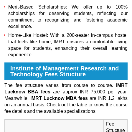
Merit-Based Scholarships:
We offer up to 100%
scholarships for deserving students, reflecting our
commitment to recognizing and fostering academic
excellence.
Home-Like Hostel:
With a 200-seater in-campus hostel
that feels like home, IMRT ensures a comfortable living
space for students, enhancing their overall learning
experience.
Institute of Management Research and
Technology Fees Structure
The fee structure varies from course to course.
IMRT
Lucknow BBA fees
are approx INR 75,000 per year.
Meanwhile,
IMRT Lucknow MBA fees
are INR 1.2 lakhs
on an annual basis. Check out the table to know the course
fee details and the available specializations.
Fee
Structure