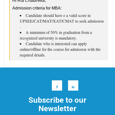
Hi Ria Chaturvedi,
Admission criteria for MBA:
Candidate should have e a valid score in
UPSEE/CAT/MAT/XAT/CMAT to seek admission
.
A minimum of 50% in graduation from a
recognized university is mandatory.
Candidate who is interested can apply
online/offline for the course for admission with the
required details.
Subscribe to our
Newsletter