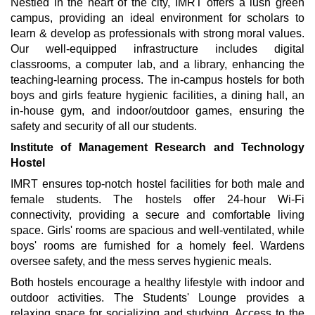
Nestled in the heart of the city, IMRT offers a lush green
campus, providing an ideal environment for scholars to
learn & develop as professionals with strong moral values.
Our well-equipped infrastructure includes digital
classrooms, a computer lab, and a library, enhancing the
teaching-learning process. The in-campus hostels for both
boys and girls feature hygienic facilities, a dining hall, an
in-house gym, and indoor/outdoor games, ensuring the
safety and security of all our students.
Institute of Management Research and Technology
Hostel
IMRT ensures top-notch hostel facilities for both male and
female students. The hostels offer 24-hour Wi-Fi
connectivity, providing a secure and comfortable living
space. Girls' rooms are spacious and well-ventilated, while
boys' rooms are furnished for a homely feel. Wardens
oversee safety, and the mess serves hygienic meals.
Both hostels encourage a healthy lifestyle with indoor and
outdoor activities. The Students' Lounge provides a
relaxing space for socializing and studying. Access to the