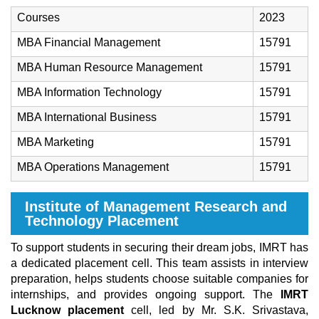
Courses
2023
MBA Financial Management
15791
MBA Human Resource Management
15791
MBA Information Technology
15791
MBA International Business
15791
MBA Marketing
15791
MBA Operations Management
15791
Institute of Management Research and
Technology Placement
To support students in securing their dream jobs, IMRT has
a dedicated placement cell. This team assists in interview
preparation, helps students choose suitable companies for
internships, and provides ongoing support. The
IMRT
Lucknow placement
cell, led by Mr. S.K. Srivastava,