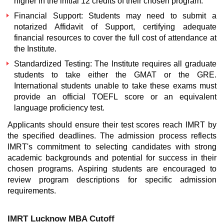
higher in the initial 12 credits of their chosen program.
Financial Support: Students may need to submit a
notarized Affidavit of Support, certifying adequate
financial resources to cover the full cost of attendance at
the Institute.
Standardized Testing: The Institute requires all graduate
students to take either the GMAT or the GRE.
International students unable to take these exams must
provide an official TOEFL score or an equivalent
language proficiency test.
Applicants should ensure their test scores reach IMRT by
the specified deadlines. The admission process reflects
IMRT's commitment to selecting candidates with strong
academic backgrounds and potential for success in their
chosen programs. Aspiring students are encouraged to
review program descriptions for specific admission
requirements.
IMRT Lucknow MBA Cutoff