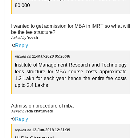
80,000
I wanted to get admission for MBA in IMRT so what will
be the fee structure?
Asked by
Yoesh
⟲
Reply
replied on
11-Mar-2020 05:26:46
Institute of Management Research and Technology
fees structure for MBA course costs approximate
1.2 Lakh for each year hence the entire fee costs
up to 2.4 Lakhs
Admission procedure of mba
Asked by
Ria chaturvedi
⟲
Reply
replied on
12-Jun-2018 12:31:39