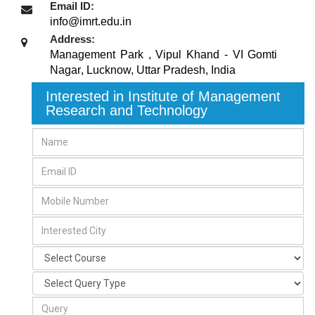
Email ID:
info@imrt.edu.in
Address:
Management Park , Vipul Khand - VI Gomti
Nagar
,
Lucknow, Uttar Pradesh
,
India
Interested in Institute of Management
Research and Technology