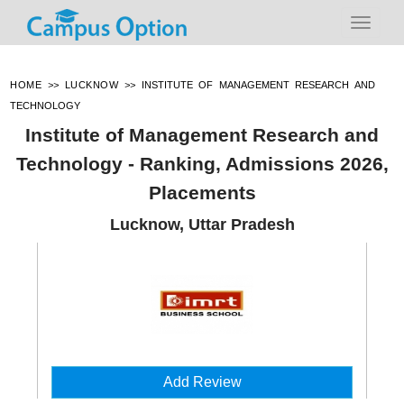
HOME
>>
LUCKNOW
>>
INSTITUTE OF MANAGEMENT RESEARCH AND
TECHNOLOGY
Institute of Management Research and
Technology - Ranking, Admissions 2026,
Placements
Lucknow, Uttar Pradesh
Add Review