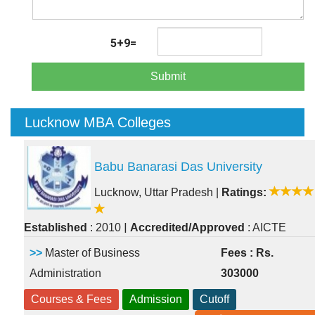
5+9=
Submit
Lucknow MBA Colleges
Babu Banarasi Das University
Lucknow, Uttar Pradesh
|
Ratings:
|
Established
: 2010
Accredited/Approved
: AICTE
>>
Master of Business
Fees : Rs.
Administration
303000
Courses & Fees
Admission
Cutoff