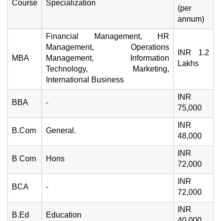
Course
Specialization
(per
annum)
Financial Management, HR
Management, Operations
INR 1.2
MBA
Management, Information
Lakhs
Technology, Marketing,
International Business
INR
BBA
-
75,000
INR
B.Com
General.
48,000
INR
B Com
Hons
72,000
INR
BCA
-
72,000
INR
B.Ed
Education
40,000