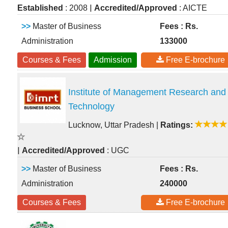
|
Established
: 2008
Accredited/Approved
: AICTE
>>
Master of Business
Fees : Rs.
Administration
133000
Courses & Fees
Admission
Free E-brochure
Institute of Management Research and
Technology
Lucknow, Uttar Pradesh
|
Ratings:
|
Accredited/Approved
: UGC
>>
Master of Business
Fees : Rs.
Administration
240000
Courses & Fees
Free E-brochure