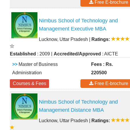
Free E-brochure
Nimbus School of Technology and
Management Executive MBA
Lucknow, Uttar Pradesh
|
Ratings:
|
Established
: 2009
Accredited/Approved
: AICTE
>>
Master of Business
Fees : Rs.
Administration
220500
Courses & Fees
Free E-brochure
Nimbus School of Technology and
Management Distance MBA
Lucknow, Uttar Pradesh
|
Ratings: