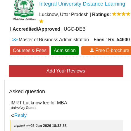
Integral University Distance Learning
Lucknow, Uttar Pradesh
|
Ratings:
|
Accredited/Approved
: UGC-DEB
>>
Master of Business Administration
Fees : Rs. 54600
Courses & Fees
Admission
Free E-brochure
Add Your Reviews
Asked question
IMRT Lucknow fee for MBA
Asked by
Guest
⟲
Reply
replied on
05-Jan-2026 18:32:38