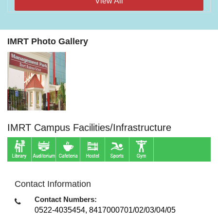
View All
IMRT Photo Gallery
IMRT Campus Facilities/Infrastructure
Contact Information
Contact Numbers:
0522-4035454, 8417000701/02/03/04/05