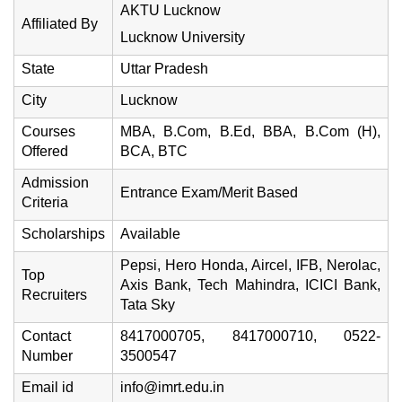
AKTU Lucknow
Affiliated By
Lucknow University
State
Uttar Pradesh
City
Lucknow
Courses
MBA, B.Com, B.Ed, BBA, B.Com (H),
Offered
BCA, BTC
Admission
Entrance Exam/Merit Based
Criteria
Scholarships
Available
Pepsi, Hero Honda, Aircel, IFB, Nerolac,
Top
Axis Bank, Tech Mahindra, ICICI Bank,
Recruiters
Tata Sky
Contact
8417000705, 8417000710, 0522-
Number
3500547
Email id
info@imrt.edu.in