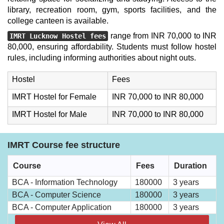
library, recreation room, gym, sports facilities, and the
college canteen is available.
range from INR 70,000 to INR
IMRT Lucknow Hostel fees
80,000, ensuring affordability. Students must follow hostel
rules, including informing authorities about night outs.
Hostel
Fees
IMRT Hostel for Female
INR 70,000 to INR 80,000
IMRT Hostel for Male
INR 70,000 to INR 80,000
IMRT Course fee structure
Course
Fees
Duration
BCA - Information Technology
180000
3 years
BCA - Computer Science
180000
3 years
BCA - Computer Application
180000
3 years