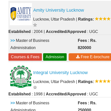
Amity University Lucknow
Lucknow, Uttar Pradesh
|
Ratings:
|
Established
: 2004
Accredited/Approved
: UGC
>>
Master of Business
Fees : Rs.
Administration
820000
Courses & Fees
Admission
Free E-brochure
Integral University Lucknow
Lucknow, Uttar Pradesh
|
Ratings:
|
Established
: 1998
Accredited/Approved
: UGC
>>
Master of Business
Fees : Rs.
Administration
250000