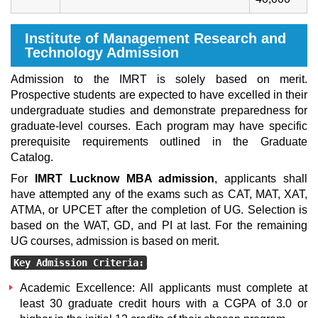
Institute of Management Research and
Technology Admission
Admission to the IMRT is solely based on merit.
Prospective students are expected to have excelled in their
undergraduate studies and demonstrate preparedness for
graduate-level courses. Each program may have specific
prerequisite requirements outlined in the Graduate
Catalog.
For
IMRT Lucknow MBA admission
, applicants shall
have attempted any of the exams such as CAT, MAT, XAT,
ATMA, or UPCET after the completion of UG. Selection is
based on the WAT, GD, and PI at last. For the remaining
UG courses, admission is based on merit.
Key Admission Criteria:
Academic Excellence: All applicants must complete at
least 30 graduate credit hours with a CGPA of 3.0 or