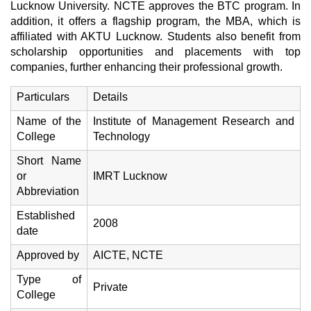
Lucknow University. NCTE approves the BTC program. In
addition, it offers a flagship program, the MBA, which is
affiliated with AKTU Lucknow. Students also benefit from
scholarship opportunities and placements with top
companies, further enhancing their professional growth.
Particulars
Details
Name of the
Institute of Management Research and
College
Technology
Short Name
or
IMRT Lucknow
Abbreviation
Established
2008
date
Approved by
AICTE, NCTE
Type of
Private
College