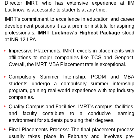
Director IMRT, who has extensive experience at IIM
Lucknow, is accessible to students at any time.
IMRT's commitment to excellence in education and career
development positions it as a premier institute for aspiring
professionals.
IMRT Lucknow's Highest Package
stood
at INR 12 LPA.
Impressive Placements:
IMRT excels in placements with
affiliations to major companies like TCS and Genpact.
Overall, the
IMRT MBA Placement
rate is exceptional.
Compulsory Summer Internship:
PGDM and MBA
students undergo a compulsory summer internship
program, gaining real-world experience with top industry
companies.
Quality Campus and Facilities:
IMRT's campus, facilities,
and faculty contribute to a conducive learning
environment for students pursuing their degrees.
Final Placements Process:
The final placement process
usually takes place in February and involves pre-