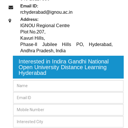
Email ID:
rchyderabad@ignou.ac.in
Address:
IGNOU Regional Centre
Plot No.207,
Kavuri Hills,
Phase-II Jubilee Hills PO
,
Hyderabad,
Andhra Pradesh
,
India
Interested in Indira Gandhi National
Open University Distance Learning
Hyderabad