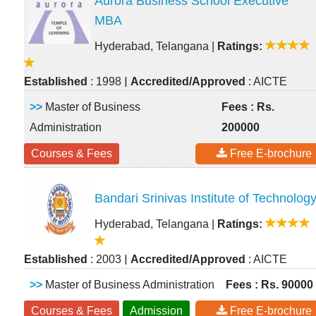
Aurora Business School Executive
MBA
Hyderabad, Telangana
|
Ratings:
|
Established
: 1998
Accredited/Approved
: AICTE
>>
Master of Business
Fees : Rs.
Administration
200000
Courses & Fees
Free E-brochure
Bandari Srinivas Institute of Technolog
Hyderabad, Telangana
|
Ratings:
|
Established
: 2003
Accredited/Approved
: AICTE
>>
Master of Business Administration
Fees : Rs. 90000
Courses & Fees
Admission
Free E-brochure