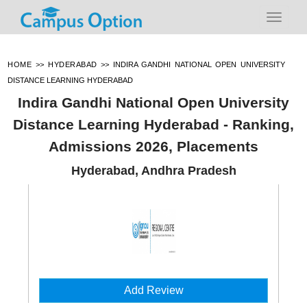
HOME
>>
HYDERABAD
>>
INDIRA GANDHI NATIONAL OPEN UNIVERSITY
DISTANCE LEARNING HYDERABAD
Indira Gandhi National Open University
Distance Learning Hyderabad - Ranking,
Admissions 2026, Placements
Hyderabad, Andhra Pradesh
Add Review