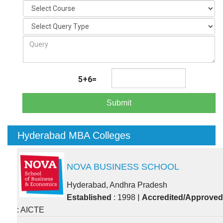
5+6=
Submit
Hyderabad MBA Colleges
NOVA BUSINESS SCHOOL
Hyderabad, Andhra Pradesh
|
Established
: 1998
Accredited/Approved
: AICTE