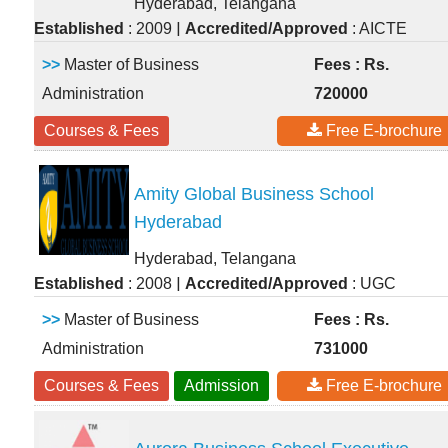
Hyderabad, Telangana
|
Established
: 2009
Accredited/Approved
: AICTE
>>
Master of Business
Fees : Rs.
Administration
720000
Courses & Fees
Free E-brochure
Amity Global Business School
Hyderabad
Hyderabad, Telangana
|
Established
: 2008
Accredited/Approved
: UGC
>>
Master of Business
Fees : Rs.
Administration
731000
Courses & Fees
Admission
Free E-brochure