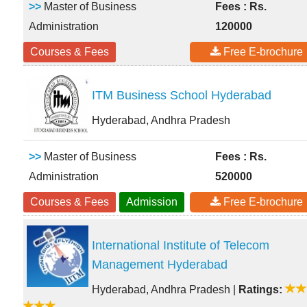
>>
Master of Business
Fees : Rs.
Administration
120000
Courses & Fees
Free E-brochure
ITM Business School Hyderabad
Hyderabad, Andhra Pradesh
>>
Master of Business
Fees : Rs.
Administration
520000
Courses & Fees
Admission
Free E-brochure
International Institute of Telecom
Management Hyderabad
Hyderabad, Andhra Pradesh
|
Ratings: