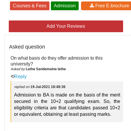
Courses & Fees
Admission
Free E-brochure
Add Your Reviews
Asked question
On what basis do they offer admission to this
university?
Asked by
Latha Sandamaina latha
⟲
Reply
replied on
19-Jul-2021 18:48:36
Admission to BA is made on the basis of the merit
secured in the 10+2 qualifying exam. So, the
eligibility criteria are that candidates passed 10+2
or equivalent, obtaining at least passing marks.