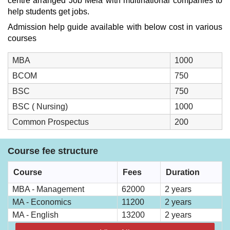
centre arranged Job Mela with multinational companies to
help students get jobs.
Admission help guide available with below cost in various
courses
MBA
1000
BCOM
750
BSC
750
BSC ( Nursing)
1000
Common Prospectus
200
Course fee structure
Course
Fees
Duration
MBA - Management
62000
2 years
MA - Economics
11200
2 years
MA - English
13200
2 years