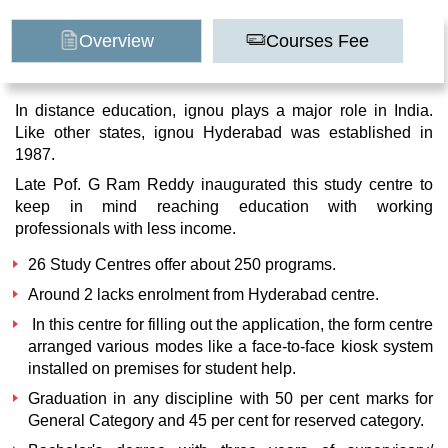
Overview
Courses Fee
In distance education, ignou plays a major role in India.
Like other states, ignou Hyderabad was established in
1987.
Late Pof. G Ram Reddy inaugurated this study centre to
keep in mind reaching education with working
professionals with less income.
26 Study Centres offer about 250 programs.
Around 2 lacks enrolment from Hyderabad centre.
In this centre for filling out the application, the form centre
arranged various modes like a face-to-face kiosk system
installed on premises for student help.
Graduation in any discipline with 50 per cent marks for
General Category and 45 per cent for reserved category.