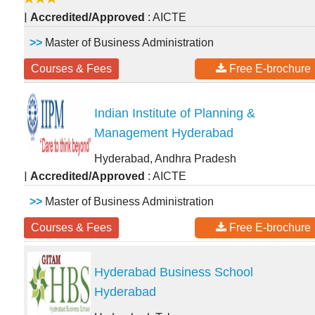
|
Accredited/Approved
: AICTE
>>
Master of Business Administration
Courses & Fees
Free E-brochure
Indian Institute of Planning &
Management Hyderabad
Hyderabad, Andhra Pradesh
|
Accredited/Approved
: AICTE
>>
Master of Business Administration
Courses & Fees
Free E-brochure
Hyderabad Business School
Hyderabad