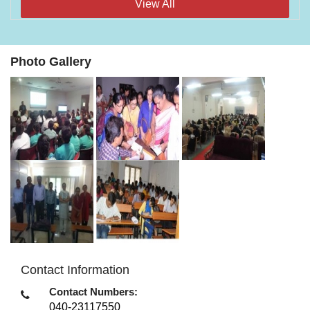
View All
Photo Gallery
Contact Information
Contact Numbers:
040-23117550