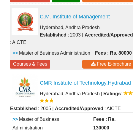
C.M. Institute of Management
Hyderabad, Andhra Pradesh
|
Established
: 2003
Accredited/Approved
: AICTE
>>
Master of Business Administration
Fees : Rs. 80000
Courses & Fees
Free E-brochure
CMR Institute of Technology,Hydrabad
Hyderabad, Andhra Pradesh
|
Ratings:
|
Established
: 2005
Accredited/Approved
: AICTE
>>
Master of Business
Fees : Rs.
Administration
130000