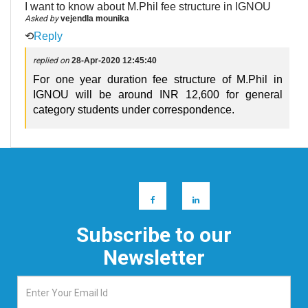
I want to know about M.Phil fee structure in IGNOU
Asked by
vejendla mounika
⟲
Reply
replied on
28-Apr-2020 12:45:40
For one year duration fee structure of M.Phil in
IGNOU will be around INR 12,600 for general
category students under correspondence.
Subscribe to our
Newsletter