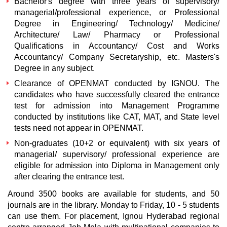
Bachelor's degree with three years of supervisory/
managerial/professional experience, or Professional
Degree in Engineering/ Technology/ Medicine/
Architecture/ Law/ Pharmacy or Professional
Qualifications in Accountancy/ Cost and Works
Accountancy/ Company Secretaryship, etc. Masters's
Degree in any subject.
Clearance of OPENMAT conducted by IGNOU. The
candidates who have successfully cleared the entrance
test for admission into Management Programme
conducted by institutions like CAT, MAT, and State level
tests need not appear in OPENMAT.
Non-graduates (10+2 or equivalent) with six years of
managerial/ supervisory/ professional experience are
eligible for admission into Diploma in Management only
after clearing the entrance test.
Around 3500 books are available for students, and 50
journals are in the library. Monday to Friday, 10 - 5 students
can use them. For placement, Ignou Hyderabad regional