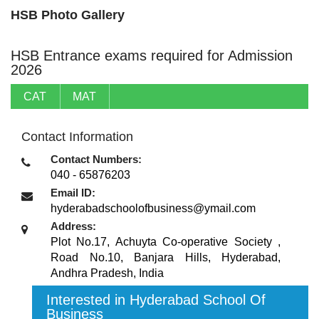
HSB Photo Gallery
HSB Entrance exams required for Admission
2026
CAT
MAT
Contact Information
Contact Numbers:
040 - 65876203
Email ID:
hyderabadschoolofbusiness@ymail.com
Address:
Plot No.17, Achuyta Co-operative Society ,
Road No.10, Banjara Hills
,
Hyderabad,
Andhra Pradesh
,
India
Interested in Hyderabad School Of
Business