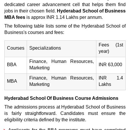
dedicated career advancement cell that helps them find
jobs in their chosen field.
Hyderabad School of Business
MBA fees
is approx INR 1.14 Lakhs per annum.
The following table lists some of the Hyderabad School of
Business's courses and fees:
Fees (1st
Courses
Specializations
year)
Finance, Human Resources,
BBA
INR 63,000
Marketing
Finance, Human Resources,
INR 1.4
MBA
Marketing
Lakhs
Hyderabad School Of Business
Course
Admissions
The admissions process at Hyderabad School of Business
is fairly straightforward. Candidates must ensure the
eligibility criteria defined by the institute.