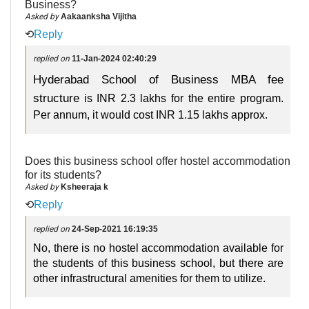
Business?
Asked by
Aakaanksha Vijitha
⟲
Reply
replied on
11-Jan-2024 02:40:29
Hyderabad School of Business MBA fee
structure
is INR 2.3 lakhs for the entire program.
Per annum, it would cost INR 1.15 lakhs approx.
Does this business school offer hostel accommodation
for its students?
Asked by
Ksheeraja k
⟲
Reply
replied on
24-Sep-2021 16:19:35
No, there is no hostel accommodation available for
the students of this business school, but there are
other infrastructural amenities for them to utilize.