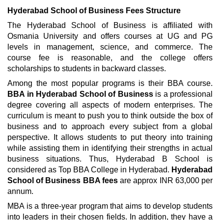
Hyderabad School of Business Fees Structure
The Hyderabad School of Business is affiliated with
Osmania University and offers courses at UG and PG
levels in management, science, and commerce. The
course fee is reasonable, and the college offers
scholarships to students in backward classes.
Among the most popular programs is their BBA course.
BBA in Hyderabad School of Business
is a professional
degree covering all aspects of modern enterprises. The
curriculum is meant to push you to think outside the box of
business and to approach every subject from a global
perspective. It allows students to put theory into training
while assisting them in identifying their strengths in actual
business situations. Thus, Hyderabad B School is
considered as Top BBA College in Hyderabad.
Hyderabad
School of Business BBA fees
are approx INR 63,000 per
annum.
MBA is a three-year program that aims to develop students
into leaders in their chosen fields. In addition, they have a