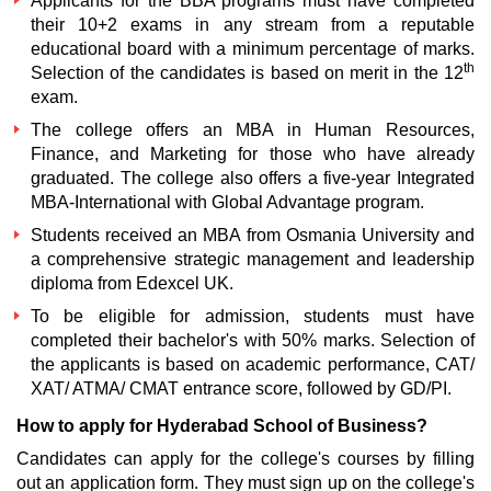
Applicants for the BBA programs must have completed
their 10+2 exams in any stream from a reputable
educational board with a minimum percentage of marks.
th
Selection of the candidates is based on merit in the 12
exam.
The college offers an MBA in Human Resources,
Finance, and Marketing for those who have already
graduated. The college also offers a five-year Integrated
MBA-International with Global Advantage program.
Students received an MBA from Osmania University and
a comprehensive strategic management and leadership
diploma from Edexcel UK.
To be eligible for admission, students must have
completed their bachelor's with 50% marks. Selection of
the applicants is based on academic performance, CAT/
XAT/ ATMA/ CMAT entrance score, followed by GD/PI.
How to apply for Hyderabad School of Business?
Candidates can apply for the college's courses by filling
out an application form. They must sign up on the college's