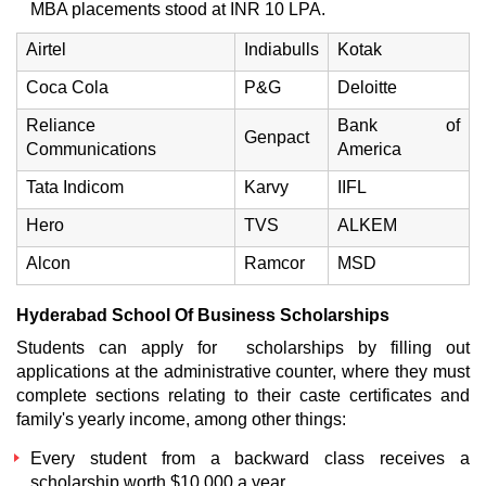
MBA placements
stood at INR 10 LPA.
Airtel
Indiabulls
Kotak
Coca Cola
P&G
Deloitte
Reliance
Bank of
Genpact
Communications
America
Tata Indicom
Karvy
IIFL
Hero
TVS
ALKEM
Alcon
Ramcor
MSD
Hyderabad School Of Business
Scholarships
Students can apply for scholarships by filling out
applications at the administrative counter, where they must
complete sections relating to their caste certificates and
family's yearly income, among other things:
Every student from a backward class receives a
scholarship worth $10,000 a year.