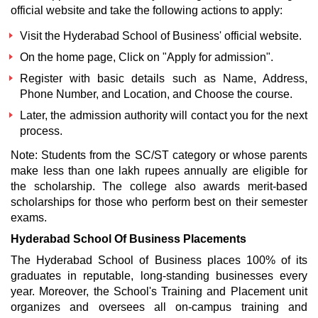
official website and take the following actions to apply:
Visit the Hyderabad School of Business' official website.
On the home page, Click on "Apply for admission".
Register with basic details such as Name, Address,
Phone Number, and Location, and Choose the course.
Later, the admission authority will contact you for the next
process.
Note: Students from the SC/ST category or whose parents
make less than one lakh rupees annually are eligible for
the scholarship. The college also awards merit-based
scholarships for those who perform best on their semester
exams.
Hyderabad School Of Business Placements
The Hyderabad School of Business places 100% of its
graduates in reputable, long-standing businesses every
year. Moreover, the School's Training and Placement unit
organizes and oversees all on-campus training and