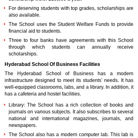
For deserving students with top grades, scholarships are
also available.
The School uses the Student Welfare Funds to provide
financial aid to students.
Three to four banks have agreements with this School
through which students can annually receive
scholarships.
Hyderabad School Of Business
Facilities
The Hyderabad School of Business has a modern
infrastructure designed to meet its students' needs. It has
well-equipped classrooms, labs, and a library. In addition, it
has a cafeteria and hostel facilities.
Library: The School has a rich collection of books and
journals on various subjects. It also subscribes to several
national and international magazines, journals, and
newspapers.
The School also has a modern computer lab. This lab is