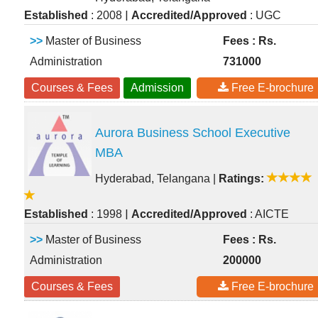
|
Established
: 2008
Accredited/Approved
: UGC
>>
Master of Business
Fees : Rs.
Administration
731000
Courses & Fees
Admission
Free E-brochure
Aurora Business School Executive
MBA
Hyderabad, Telangana
|
Ratings:
|
Established
: 1998
Accredited/Approved
: AICTE
>>
Master of Business
Fees : Rs.
Administration
200000
Courses & Fees
Free E-brochure