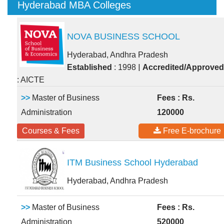
Hyderabad MBA Colleges
NOVA BUSINESS SCHOOL
Hyderabad, Andhra Pradesh
|
Established
: 1998
Accredited/Approved
: AICTE
>>
Master of Business
Fees : Rs.
Administration
120000
Courses & Fees
Free E-brochure
ITM Business School Hyderabad
Hyderabad, Andhra Pradesh
>>
Master of Business
Fees : Rs.
Administration
520000