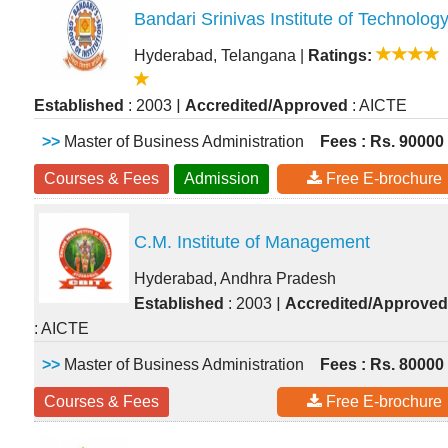
Bandari Srinivas Institute of Technolog
Hyderabad, Telangana
|
Ratings:
|
Established
: 2003
Accredited/Approved
: AICTE
>>
Master of Business Administration
Fees : Rs. 90000
Courses & Fees
Admission
Free E-brochure
C.M. Institute of Management
Hyderabad, Andhra Pradesh
|
Established
: 2003
Accredited/Approved
: AICTE
>>
Master of Business Administration
Fees : Rs. 80000
Courses & Fees
Free E-brochure