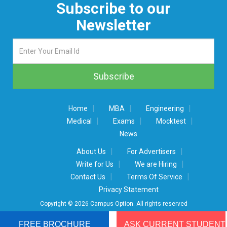
Subscribe to our
Newsletter
|
|
|
Home
MBA
Engineering
|
|
|
Medical
Exams
Mocktest
News
|
|
About Us
For Advertisers
|
|
Write for Us
We are Hiring
|
|
Contact Us
Terms Of Service
Privacy Statement
Copyright © 2026 Campus Option. All rights reserved
FREE BROCHURE
ASK CURRENT STUDENT