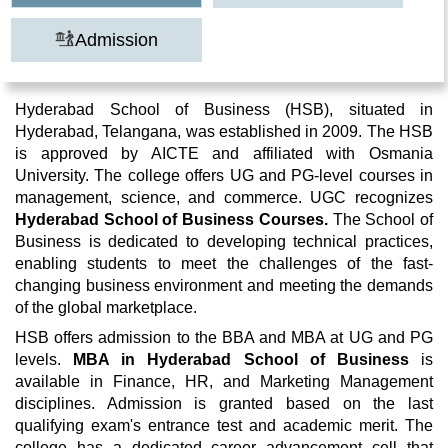
Admission
Hyderabad School of Business (HSB), situated in
Hyderabad, Telangana, was established in 2009. The HSB
is approved by AICTE and affiliated with Osmania
University. The college offers UG and PG-level courses in
management, science, and commerce. UGC recognizes
Hyderabad School of Business Courses.
The School of
Business is dedicated to developing technical practices,
enabling students to meet the challenges of the fast-
changing business environment and meeting the demands
of the global marketplace.
HSB offers admission to the BBA and MBA at UG and PG
levels.
MBA in Hyderabad School of Business
is
available in Finance, HR, and Marketing Management
disciplines. Admission is granted based on the last
qualifying exam's entrance test and academic merit. The
college has a dedicated career advancement cell that