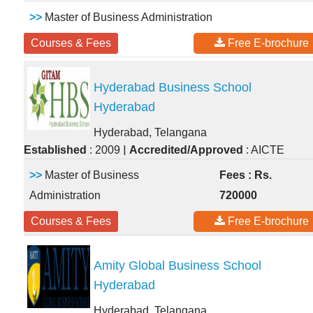
>>
Master of Business Administration
Courses & Fees
Free E-brochure
Hyderabad Business School
Hyderabad
Hyderabad, Telangana
|
Established
: 2009
Accredited/Approved
: AICTE
>>
Master of Business
Fees : Rs.
Administration
720000
Courses & Fees
Free E-brochure
Amity Global Business School
Hyderabad
Hyderabad, Telangana