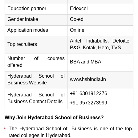
Education partner
Edexcel
Gender intake
Co-ed
Application modes
Online
Airtel, Indiabulls, Deloitte,
Top recruiters
P&G, Kotak, Hero, TVS
Number of courses
BBA and MBA
offered
Hyderabad School of
www.hsbindia.in
Business Website
+91 6301912276
Hyderabad School of
Business Contact Details
+91 9573273999
Why Join Hyderabad School of Business?
The Hyderabad School of Business is one of the top-
rated colleges in Hyderabad.