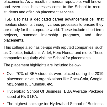
placements. As a result, numerous reputable, well-known,
and even local businesses come to the School to recruit
students and offer job placement services.
HSB also has a dedicated career advancement cell that
mentors students through various processes to ensure they
are ready for the corporate world. These include short-term
projects, summer internship programs, and final
placements.
This college also has tie-ups with reputed companies, such
as Deloitte, Indiabulls, Airtel, Hero Honda and more. These
companies regularly visit the School for placements.
The placement highlights are included below-
Over 70% of BBA students were placed during the 2019
placement drive in organizations like Coca-Cola, Google,
McDonald's, Chumbak, etc.
Hyderabad School Of Business
BBA Average Package
stood at Rs 3 LPA.
The highest package for
Hyderabad School of Business