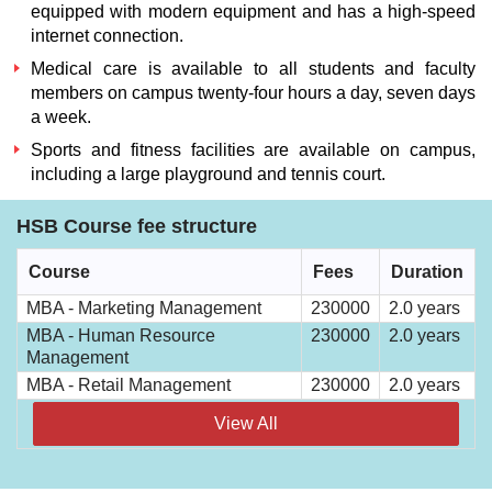
equipped with modern equipment and has a high-speed
internet connection.
Medical care is available to all students and faculty
members on campus twenty-four hours a day, seven days
a week.
Sports and fitness facilities are available on campus,
including a large playground and tennis court.
HSB Course fee structure
Course
Fees
Duration
MBA - Marketing Management
230000
2.0 years
MBA - Human Resource
230000
2.0 years
Management
MBA - Retail Management
230000
2.0 years
View All