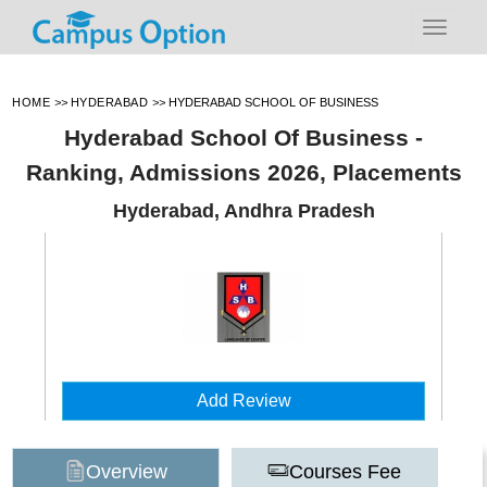
HOME
>>
HYDERABAD
>>
HYDERABAD SCHOOL OF BUSINESS
Hyderabad School Of Business -
Ranking, Admissions 2026, Placements
Hyderabad, Andhra Pradesh
Add Review
Overview
Courses Fee