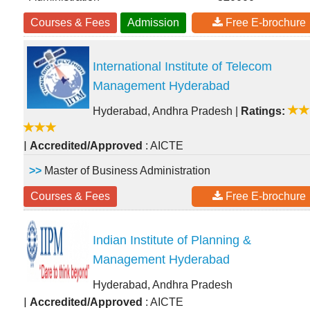
Courses & Fees
Admission
Free E-brochure
International Institute of Telecom
Management Hyderabad
Hyderabad, Andhra Pradesh
|
Ratings:
|
Accredited/Approved
: AICTE
>>
Master of Business Administration
Courses & Fees
Free E-brochure
Indian Institute of Planning &
Management Hyderabad
Hyderabad, Andhra Pradesh
|
Accredited/Approved
: AICTE