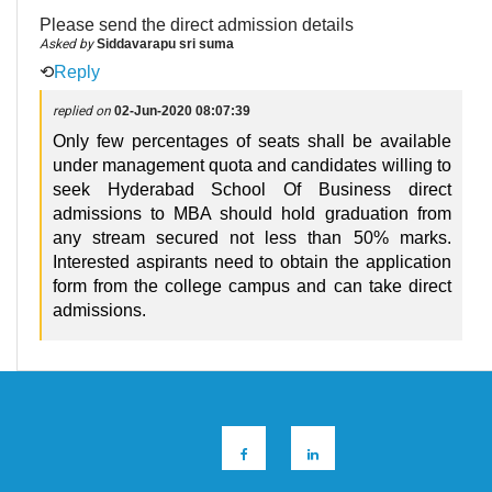
Please send the direct admission details
Asked by
Siddavarapu sri suma
⟲
Reply
replied on
02-Jun-2020 08:07:39
Only few percentages of seats shall be available
under management quota and candidates willing to
seek Hyderabad School Of Business direct
admissions to MBA should hold graduation from
any stream secured not less than 50% marks.
Interested aspirants need to obtain the application
form from the college campus and can take direct
admissions.