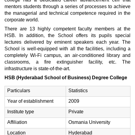
mentors students through a series of processes to achieve
the managerial and technical competence required in the
corporate world.
There are 13 highly competent faculty members at the
HSB. In addition, the School offers its pupils special
lectures delivered by eminent speakers each year. The
School is well-equipped with all the facilities, including a
completely Wi-Fi campus, an air-conditioned library and
classrooms, a fire extinguisher facility, etc. The
infrastructure is state-of-the-art.
HSB (Hyderabad School of Business) Degree College
Particulars
Statistics
Year of establishment
2009
Institute type
Private
Affiliation
Osmania University
Location
Hyderabad