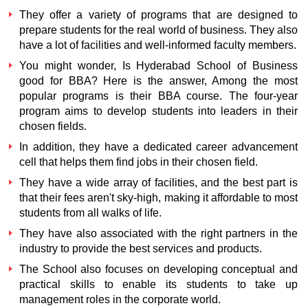
They offer a variety of programs that are designed to
prepare students for the real world of business. They also
have a lot of facilities and well-informed faculty members.
You might wonder,
Is Hyderabad School of Business
good for BBA?
Here is the answer, Among the most
popular programs is their BBA course. The four-year
program aims to develop students into leaders in their
chosen fields.
In addition, they have a dedicated career advancement
cell that helps them find jobs in their chosen field.
They have a wide array of facilities, and the best part is
that their fees aren't sky-high, making it affordable to most
students from all walks of life.
They have also associated with the right partners in the
industry to provide the best services and products.
The School also focuses on developing conceptual and
practical skills to enable its students to take up
management roles in the corporate world.