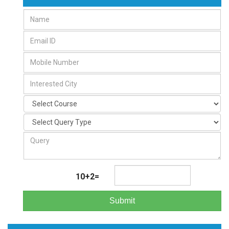
10+2=
Submit