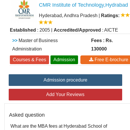
CMR Institute of Technology,Hydrabad
Hyderabad, Andhra Pradesh
|
Ratings:
|
Established
: 2005
Accredited/Approved
: AICTE
>>
Master of Business
Fees : Rs.
Administration
130000
Courses & Fees
Admission
Free E-brochure
Admission procedure
Add Your Reviews
Asked question
What are the MBA fees at Hyderabad School of