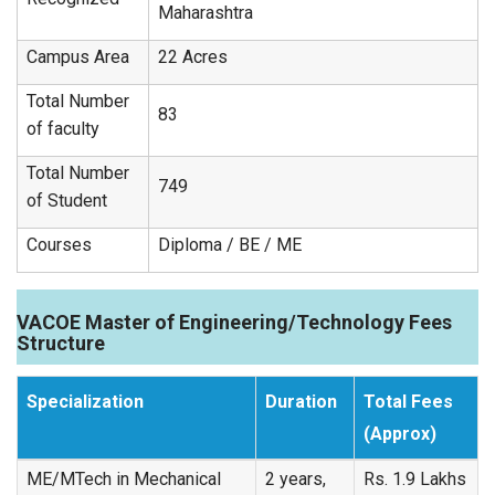
Maharashtra
Campus Area
22 Acres
Total Number
83
of faculty
Total Number
749
of Student
Courses
Diploma / BE / ME
VACOE Master of Engineering/Technology Fees
Structure
Specialization
Duration
Total Fees
(Approx)
ME/MTech in Mechanical
2 years,
Rs. 1.9 Lakhs