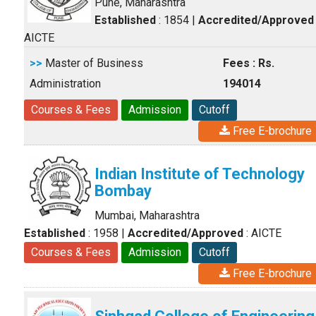
Pune, Maharashtra
Established
: 1854
|
Accredited/Approved
AICTE
>>
Master of Business
Fees : Rs.
Administration
194014
Courses & Fees
Admission
Cutoff
Free E-brochure
Indian Institute of Technology
Bombay
Mumbai, Maharashtra
Established
: 1958
|
Accredited/Approved
: AICTE
Courses & Fees
Admission
Cutoff
Free E-brochure