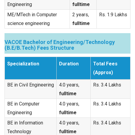
Engineering
fulltime
ME/MTech in Computer
2 years,
Rs. 1.9 Lakhs
science engineering
fulltime
VACOE Bachelor of Engineering/Technology
(B.E/B.Tech) Fees Structure
Specialization
Duration
Total Fees
(Approx)
BE in Civil Engineering
4.0 years,
Rs. 3.4 Lakhs
fulltime
BE in Computer
4.0 years,
Rs. 3.4 Lakhs
Engineering
fulltime
BE in Information
4.0 years,
Rs. 3.4 Lakhs
Technology
fulltime