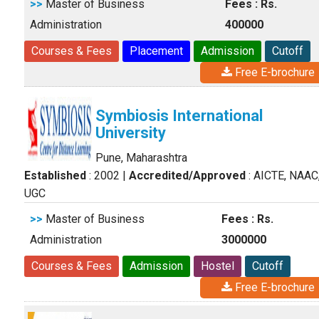
>>
Master of Business
Fees : Rs.
Administration
400000
Courses & Fees
Placement
Admission
Cutoff
Free E-brochure
Symbiosis International
University
Pune, Maharashtra
Established
: 2002
|
Accredited/Approved
: AICTE, NAAC
UGC
>>
Master of Business
Fees : Rs.
Administration
3000000
Courses & Fees
Admission
Hostel
Cutoff
Free E-brochure