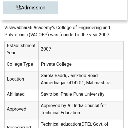
Admission
Vishwabharati Academy's College of Engineering and
Polytechnic (VACOEP) was founded in the year 2007
Establishment
2007
Year
College Type
Private College
Sarola Baddi, Jamkhed Road,
Location
Ahmednagar -414201, Maharashtra
Affiliated
Savitribai Phule Pune University
Approved by All India Council for
Approved
Technical Education
Technical education(DTE), Govt. of
Recognized