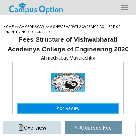
HOME
>>
AHMEDNAGAR
>>
VISHWABHARATI ACADEMYS COLLEGE OF
ENGINEERING
>>
COURSES & FEE
Fees Structure of Vishwabharati
Academys College of Engineering 2026
Ahmednagar, Maharashtra
Add Review
Overview
Courses Fee