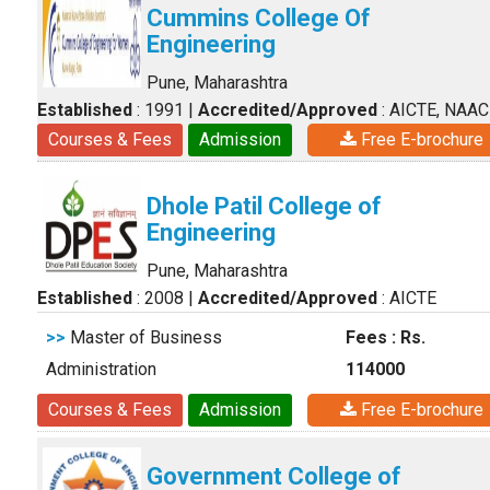
Cummins College Of
Engineering
Pune, Maharashtra
Established
: 1991
|
Accredited/Approved
: AICTE, NAAC
Courses & Fees
Admission
Free E-brochure
Dhole Patil College of
Engineering
Pune, Maharashtra
Established
: 2008
|
Accredited/Approved
: AICTE
>>
Master of Business
Fees : Rs.
Administration
114000
Courses & Fees
Admission
Free E-brochure
Government College of