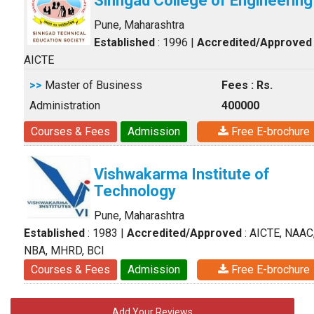
Sinhgad College of Engineering
Pune, Maharashtra
Established
: 1996
|
Accredited/Approved
AICTE
>>
Master of Business
Fees : Rs.
Administration
400000
Courses & Fees
Admission
Free E-brochure
Vishwakarma Institute of
Technology
Pune, Maharashtra
Established
: 1983
|
Accredited/Approved
: AICTE, NAAC
NBA, MHRD, BCI
Courses & Fees
Admission
Free E-brochure
Add Your Reviews