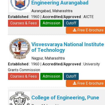
Engineering Aurangabad
Aurangabad, Maharashtra
Established
: 1960
|
Accredited/Approved
: AICTE
Courses & Fees
Admission
Cutoff
Free E-brochure
Visvesvaraya National Institute
of Technology
Nagpur, Maharashtra
Established
: 1960
|
Accredited/Approved
: University
Grants Commission
Courses & Fees
Admission
Cutoff
Free E-brochure
College of Engineering, Pune