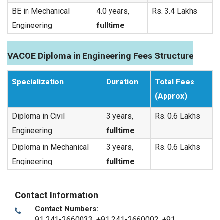
BE in Mechanical
4.0 years,
Rs. 3.4 Lakhs
Engineering
fulltime
VACOE Diploma in Engineering Fees Structure
Specialization
Duration
Total Fees
(Approx)
Diploma in Civil
3 years,
Rs. 0.6 Lakhs
Engineering
fulltime
Diploma in Mechanical
3 years,
Rs. 0.6 Lakhs
Engineering
fulltime
Contact Information
Contact Numbers:
91 241-2660033, +91 241-2660002, +91