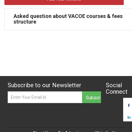
Asked question about VACOE courses & fees
structure
Subscribe to our Newsletter
Social
Connect