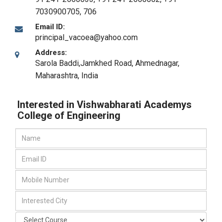
7030900705, 706
Email ID:
principal_vacoea@yahoo.com
Address:
Sarola Baddi,Jamkhed Road
,
Ahmednagar,
Maharashtra
,
India
Interested in Vishwabharati Academys
College of Engineering