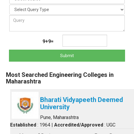
9+9=
Submit
Most Searched Engineering Colleges in
Maharashtra
Bharati Vidyapeeth Deemed
University
Pune, Maharashtra
Established
: 1964
|
Accredited/Approved
: UGC