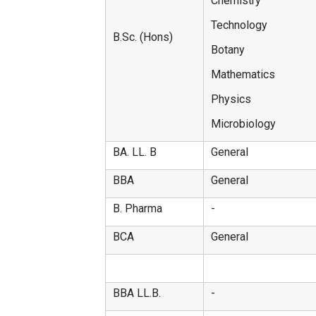
Chemistry
Technology
B.Sc. (Hons)
Botany
Mathematics
Physics
Microbiology
BA. LL. B
General
BBA
General
B. Pharma
-
BCA
General
BBA LL.B.
-