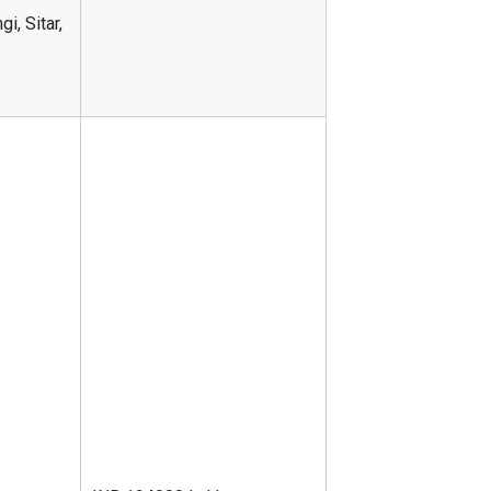
i, Sitar,