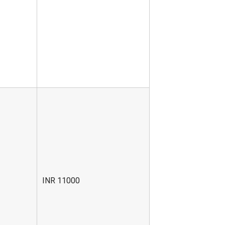
INR 11000