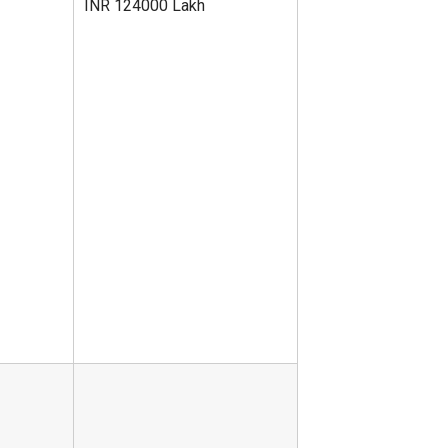
INR 124000 Lakh