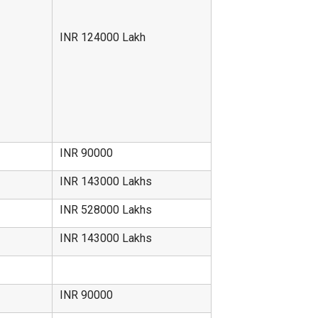
INR 124000 Lakh
INR 90000
INR 143000 Lakhs
INR 528000 Lakhs
INR 143000 Lakhs
INR 90000