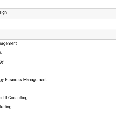
sign
nagement
ss
ogy
logy Business Management
nd It Consulting
keting