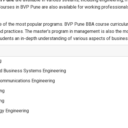
Courses in BVP Pune are also available for working professionals
e of the most popular programs. BVP Pune BBA course curriculum
and practices. The master's program in management is also the m
students an in-depth understanding of various aspects of busin
g
d Business Systems Engineering
communications Engineering
ing
ing
gy Engineering