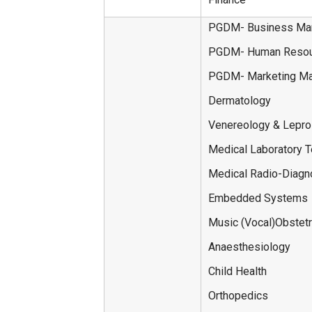
PGDM- Business Ma
PGDM- Human Resou
PGDM- Marketing M
Dermatology
Venereology & Lepr
Medical Laboratory 
Medical Radio-Diagn
Embedded Systems
Music (Vocal)Obstet
Anaesthesiology
Child Health
Orthopedics