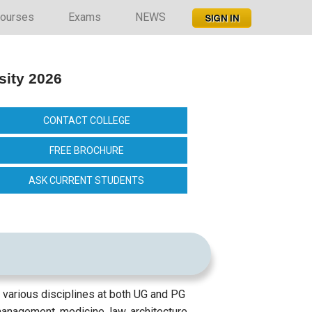
ourses
Exams
NEWS
sity 2026
CONTACT COLLEGE
FREE BROCHURE
ASK CURRENT STUDENTS
 various disciplines at both UG and PG
management, medicine, law, architecture,