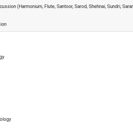
ussion (Harmonium, Flute, Santoor, Sarod, Shehnai, Sundri, Sarang
sion
ogy
nology