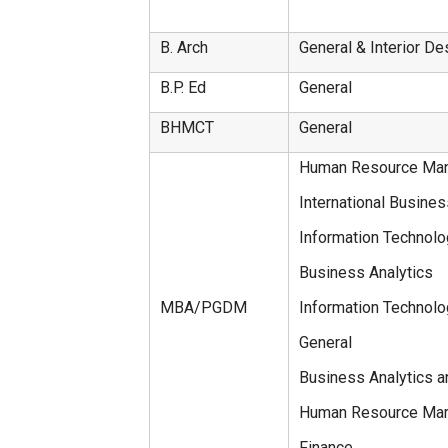
B. Arch
General & Interior De
B.P. Ed
General
BHMCT
General
Human Resource Ma
International Busine
Information Technol
Business Analytics
MBA/PGDM
Information Techno
General
Business Analytics a
Human Resource Mar
Finance