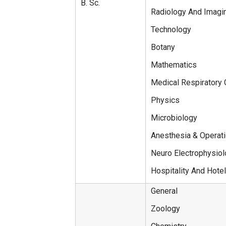
B. Sc.
Radiology And Imagi
Technology
Botany
Mathematics
Medical Respiratory
Physics
Microbiology
Anesthesia & Operat
Neuro Electrophysio
Hospitality And Hotel
General
Zoology