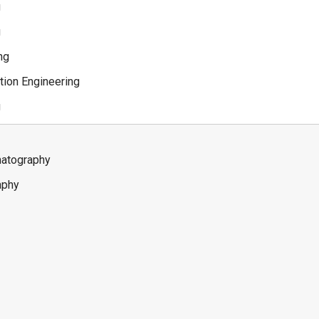
g
g
ng
tion Engineering
g
matography
aphy