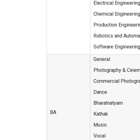
Electrical Engineerin
Chemical Engineerin
Production Engineeri
Robotics and Automa
Software Engineerin
General
Photography & Cine
Commercial Photogr
Dance
Bharatnatyam
BA
Kathak
Music
Vocal