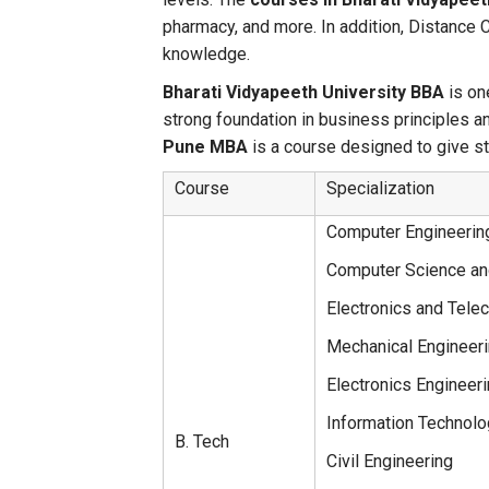
pharmacy, and more. In addition, Distance 
knowledge.
Bharati Vidyapeeth University BBA
is on
strong foundation in business principles 
Pune MBA
is a course designed to give 
Course
Specialization
Computer Engineerin
Computer Science an
Electronics and Tele
Mechanical Engineer
Electronics Engineer
Information Technolo
B. Tech
Civil Engineering