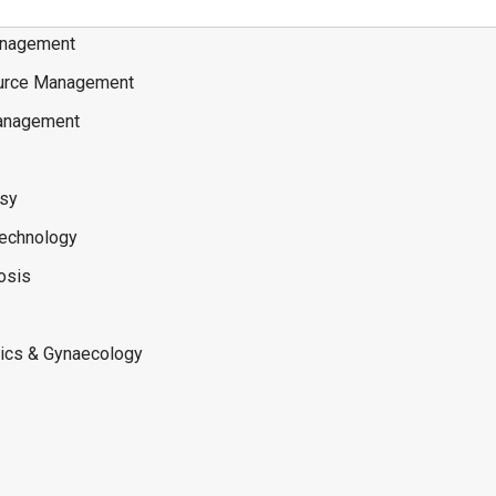
nagement
rce Management
anagement
osy
Technology
osis
rics & Gynaecology