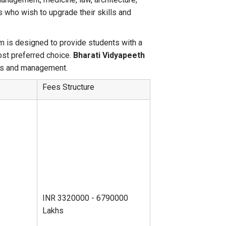
 who wish to upgrade their skills and
 is designed to provide students with a
ost preferred choice.
Bharati Vidyapeeth
ess and management.
Fees Structure
INR 3320000 - 6790000
Lakhs