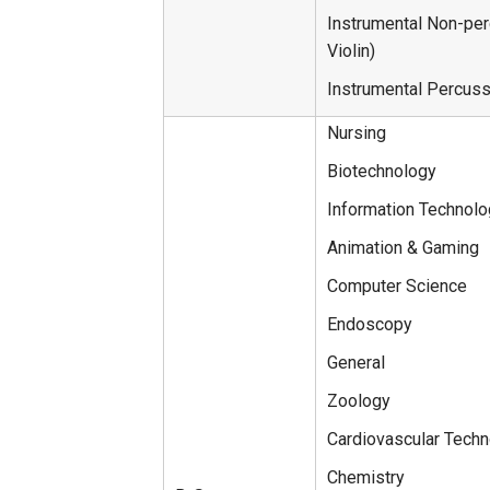
Instrumental Non-perc
Violin)
Instrumental Percus
Nursing
Biotechnology
Information Technol
Animation & Gaming
Computer Science
Endoscopy
General
Zoology
Cardiovascular Tech
Chemistry