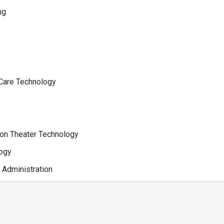
ng
 Care Technology
ion Theater Technology
logy
 Administration