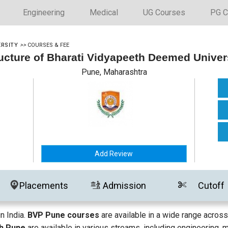
Engineering
Medical
UG Courses
PG C
ERSITY
>>
COURSES & FEE
ucture of Bharati Vidyapeeth Deemed Univer
Pune, Maharashtra
Add Review
Placements
Admission
Cutoff
n India.
BVP Pune courses
are available in a wide range across
th Pune
are available in various streams, including engineering, 