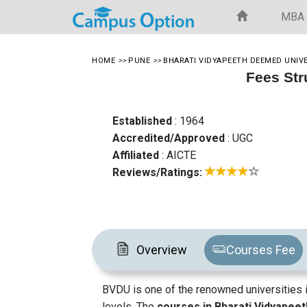
MBA
HOME
>>
PUNE
>>
BHARATI VIDYAPEETH DEEMED UNIV
Fees Str
Established
: 1964
Accredited/Approved
: UGC
Affiliated
: AICTE
Reviews/Ratings:
Overview
Courses Fee
BVDU is one of the renowned universities i
levels. The
courses in Bharati Vidyapee