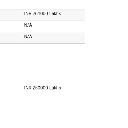
INR 761000 Lakhs
N/A
N/A
INR 250000 Lakhs