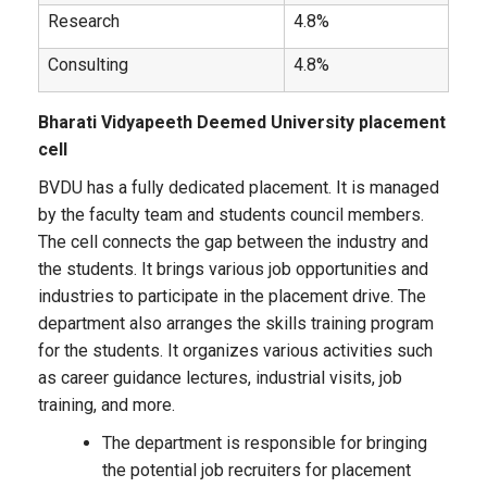
Research
4.8%
Consulting
4.8%
Bharati Vidyapeeth Deemed University placement
cell
BVDU has a fully dedicated placement. It is managed
by the faculty team and students council members.
The cell connects the gap between the industry and
the students. It brings various job opportunities and
industries to participate in the placement drive. The
department also arranges the skills training program
for the students. It organizes various activities such
as career guidance lectures, industrial visits, job
training, and more.
The department is responsible for bringing
the potential job recruiters for placement