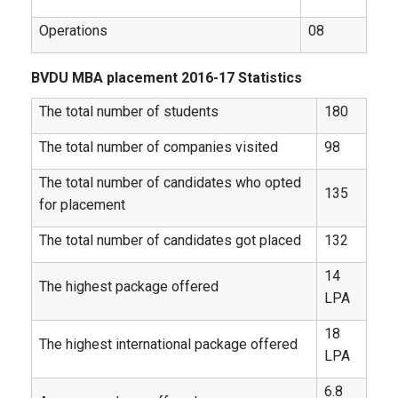
Operations
08
BVDU MBA placement 2016-17 Statistics
The total number of students
180
The total number of companies visited
98
The total number of candidates who opted
135
for placement
The total number of candidates got placed
132
14
The highest package offered
LPA
18
The highest international package offered
LPA
6.8