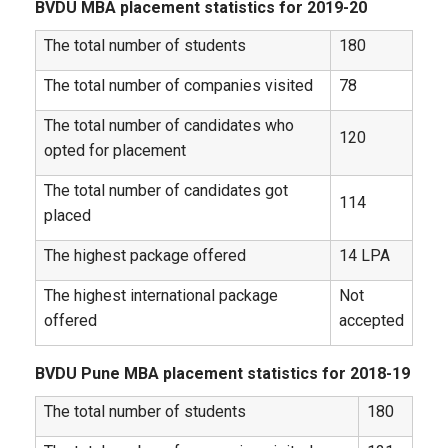
BVDU MBA placement statistics for 2019-20
The total number of students
180
The total number of companies visited
78
The total number of candidates who
120
opted for placement
The total number of candidates got
114
placed
The highest package offered
14 LPA
The highest international package
Not
offered
accepted
BVDU Pune MBA placement statistics for 2018-19
The total number of students
180