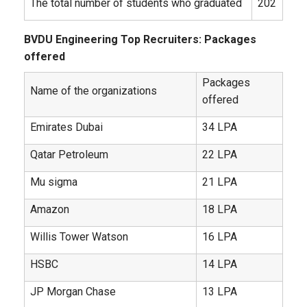
The total number of students who graduated
202
BVDU Engineering Top Recruiters: Packages
offered
Packages
Name of the organizations
offered
Emirates Dubai
34 LPA
Qatar Petroleum
22 LPA
Mu sigma
21 LPA
Amazon
18 LPA
Willis Tower Watson
16 LPA
HSBC
14 LPA
JP Morgan Chase
13 LPA