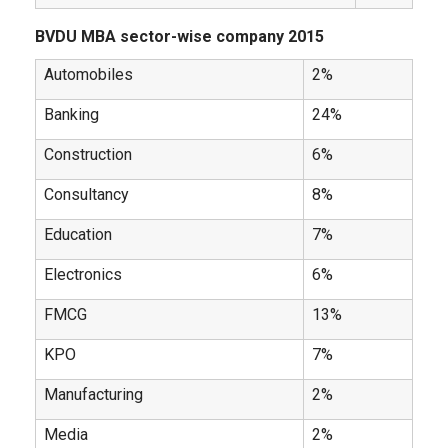
BVDU MBA sector-wise company 2015
Automobiles
2%
Banking
24%
Construction
6%
Consultancy
8%
Education
7%
Electronics
6%
FMCG
13%
KPO
7%
Manufacturing
2%
Media
2%