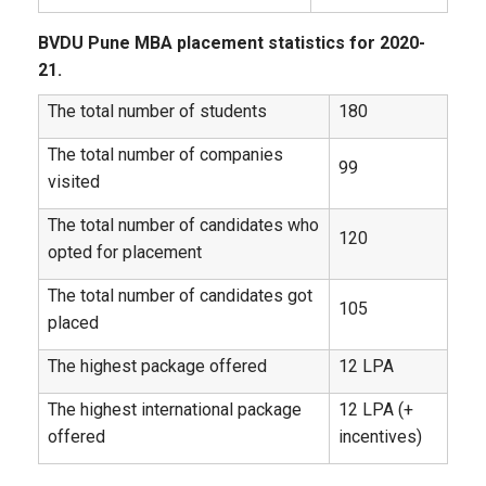
BVDU Pune MBA placement statistics for 2020-
21.
The total number of students
180
The total number of companies
99
visited
The total number of candidates who
120
opted for placement
The total number of candidates got
105
placed
The highest package offered
12 LPA
The highest international package
12 LPA (+
offered
incentives)