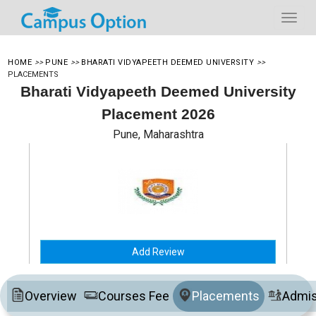
HOME
>>
PUNE
>>
BHARATI VIDYAPEETH DEEMED UNIVERSITY
>>
PLACEMENTS
Bharati Vidyapeeth Deemed University
Placement 2026
Pune, Maharashtra
Add Review
Overview
Courses Fee
Placements
Admis