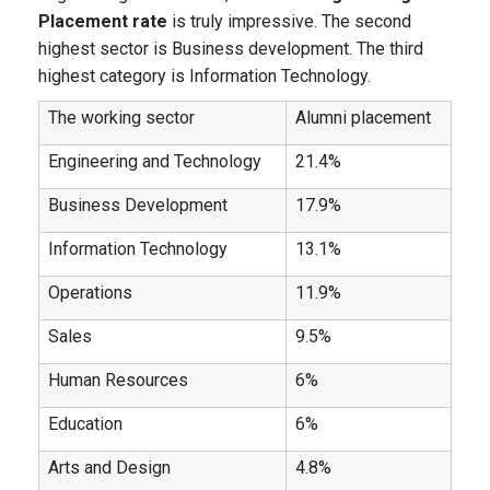
Placement rate
is truly impressive. The second
highest sector is Business development. The third
highest category is Information Technology.
The working sector
Alumni placement
Engineering and Technology
21.4%
Business Development
17.9%
Information Technology
13.1%
Operations
11.9%
Sales
9.5%
Human Resources
6%
Education
6%
Arts and Design
4.8%