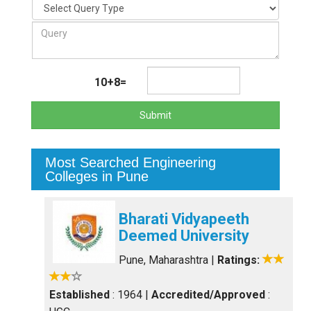
10+8=
Submit
Most Searched Engineering
Colleges in Pune
Bharati Vidyapeeth
Deemed University
Pune, Maharashtra
|
Ratings:
Established
: 1964
|
Accredited/Approved
: