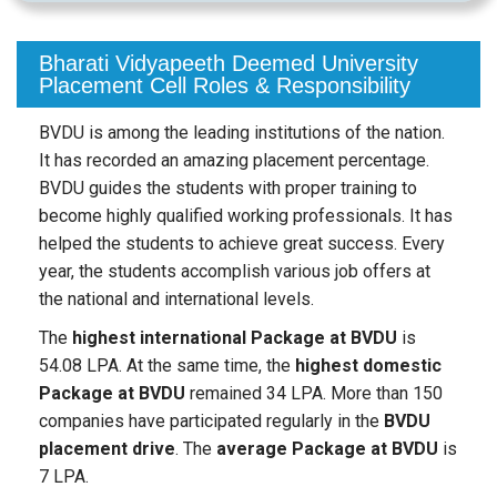
Bharati Vidyapeeth Deemed University
Placement Cell Roles & Responsibility
BVDU is among the leading institutions of the nation.
It has recorded an amazing placement percentage.
BVDU guides the students with proper training to
become highly qualified working professionals. It has
helped the students to achieve great success. Every
year, the students accomplish various job offers at
the national and international levels.
The
highest international Package at BVDU
is
54.08 LPA. At the same time, the
highest domestic
Package at BVDU
remained 34 LPA. More than 150
companies have participated regularly in the
BVDU
placement drive
. The
average Package at BVDU
is
7 LPA.