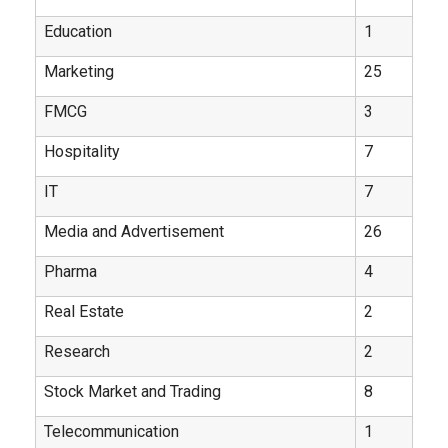
Education
1
Marketing
25
FMCG
3
Hospitality
7
IT
7
Media and Advertisement
26
Pharma
4
Real Estate
2
Research
2
Stock Market and Trading
8
Telecommunication
1