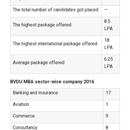
The total number of candidates got placed
—
8.5
The highest package offered
LPA
18
The highest international package offered
LPA
6.25
Average package offered
LPA
BVDU MBA sector-wise company 2016
Banking and Insurance
17
Aviation
1
Commerce
9
Consultancy
8