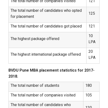
The total number of companies visited
121
The total number of candidates who opted
125
for placement
The total number of candidates got placed
121
10
The highest package offered
LPA
20
The highest international package offered
LPA
BVDU Pune MBA placement statistics for 2017-
2018.
The total number of students
180
The total number of companies visited
105
The total number of candidates who
120