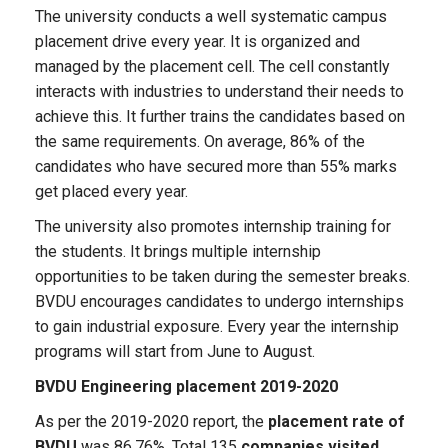
The university conducts a well systematic campus
placement drive every year. It is organized and
managed by the placement cell. The cell constantly
interacts with industries to understand their needs to
achieve this. It further trains the candidates based on
the same requirements. On average, 86% of the
candidates who have secured more than 55% marks
get placed every year.
The university also promotes internship training for
the students. It brings multiple internship
opportunities to be taken during the semester breaks.
BVDU encourages candidates to undergo internships
to gain industrial exposure. Every year the internship
programs will start from June to August.
BVDU Engineering placement 2019-2020
As per the 2019-2020 report, the
placement rate of
BVDU
was 86.76%. Total 135
companies visited