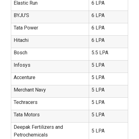
Elastic Run
6 LPA
BYJU’S
6 LPA
Tata Power
6 LPA
Hitachi
6 LPA
Bosch
5.5 LPA
Infosys
5 LPA
Accenture
5 LPA
Merchant Navy
5 LPA
Techracers
5 LPA
Tata Motors
5 LPA
Deepak Fertilizers and
5 LPA
Petrochemicals