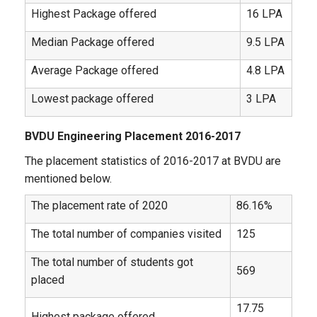
Highest Package offered
16 LPA
Median Package offered
9.5 LPA
Average Package offered
4.8 LPA
Lowest package offered
3 LPA
BVDU Engineering Placement 2016-2017
The placement statistics of 2016-2017 at BVDU are
mentioned below.
The placement rate of 2020
86.16%
The total number of companies visited
125
The total number of students got
569
placed
17.75
Highest package offered