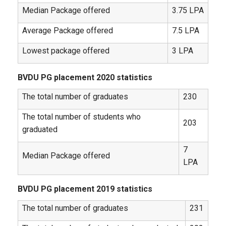
Median Package offered
3.75 LPA
Average Package offered
7.5 LPA
Lowest package offered
3 LPA
BVDU PG placement 2020 statistics
The total number of graduates
230
The total number of students who
203
graduated
7
Median Package offered
LPA
BVDU PG placement 2019 statistics
The total number of graduates
231