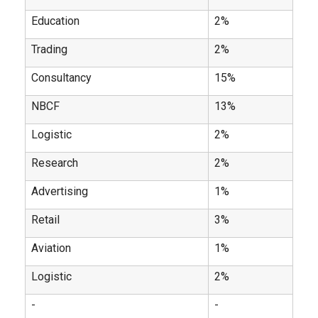
Education
2%
Trading
2%
Consultancy
15%
NBCF
13%
Logistic
2%
Research
2%
Advertising
1%
Retail
3%
Aviation
1%
Logistic
2%
-
-