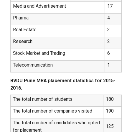
Media and Advertisement
17
Pharma
4
Real Estate
3
Research
2
Stock Market and Trading
6
Telecommunication
1
BVDU Pune MBA placement statistics for 2015-
2016.
The total number of students
180
The total number of companies visited
190
The total number of candidates who opted
125
for placement