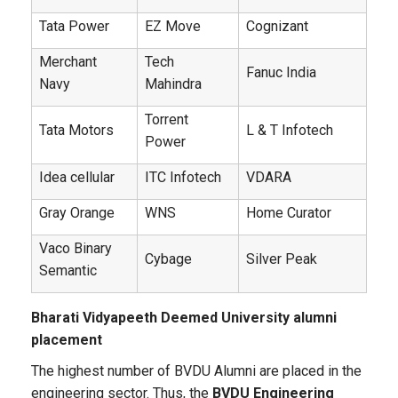
Tata Power
EZ Move
Cognizant
Merchant
Tech
Fanuc India
Navy
Mahindra
Torrent
Tata Motors
L & T Infotech
Power
Idea cellular
ITC Infotech
VDARA
Gray Orange
WNS
Home Curator
Vaco Binary
Cybage
Silver Peak
Semantic
Bharati Vidyapeeth Deemed University alumni
placement
The highest number of BVDU Alumni are placed in the
engineering sector. Thus, the
BVDU Engineering