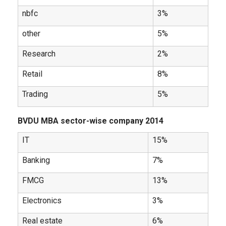
nbfc
3%
other
5%
Research
2%
Retail
8%
Trading
5%
BVDU MBA sector-wise company 2014
IT
15%
Banking
7%
FMCG
13%
Electronics
3%
Real estate
6%