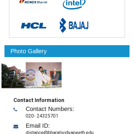
Photo Gallery
Contact Information
Contact Numbers:
020- 24325701
Email ID:
distance@bharatividyapeeth.edu