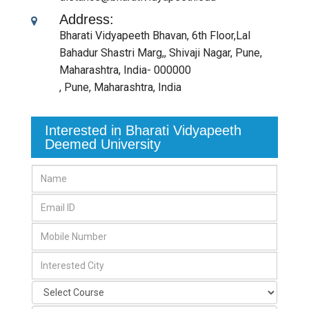
Address:
Bharati Vidyapeeth Bhavan, 6th Floor,Lal
Bahadur Shastri Marg,, Shivaji Nagar, Pune,
Maharashtra, India- 000000
,
Pune, Maharashtra
,
India
Interested in Bharati Vidyapeeth
Deemed University