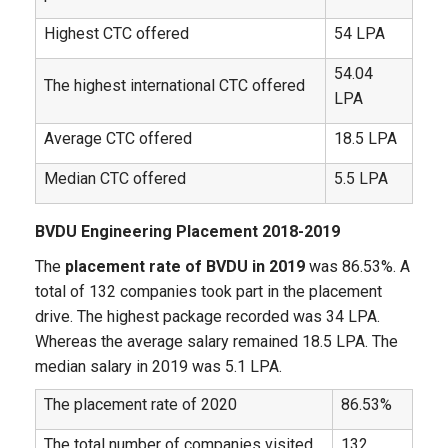
Highest CTC offered
54 LPA
54.04
The highest international CTC offered
LPA
Average CTC offered
18.5 LPA
Median CTC offered
5.5 LPA
BVDU Engineering Placement 2018-2019
The
placement rate of BVDU in 2019
was 86.53%. A
total of 132 companies took part in the placement
drive. The highest package recorded was 34 LPA.
Whereas the average salary remained 18.5 LPA. The
median salary in 2019 was 5.1 LPA.
The placement rate of 2020
86.53%
The total number of companies visited
132