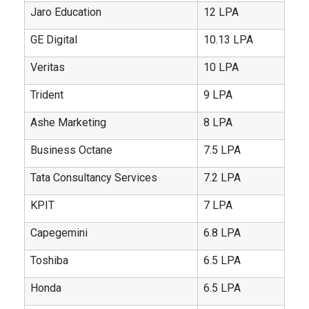
Jaro Education
12 LPA
GE Digital
10.13 LPA
Veritas
10 LPA
Trident
9 LPA
Ashe Marketing
8 LPA
Business Octane
7.5 LPA
Tata Consultancy Services
7.2 LPA
KPIT
7 LPA
Capegemini
6.8 LPA
Toshiba
6.5 LPA
Honda
6.5 LPA