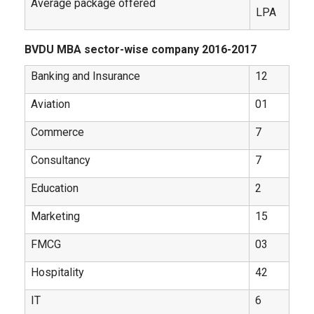
Average package offered
LPA
BVDU MBA sector-wise company 2016-2017
Banking and Insurance
12
Aviation
01
Commerce
7
Consultancy
7
Education
2
Marketing
15
FMCG
03
Hospitality
42
IT
6