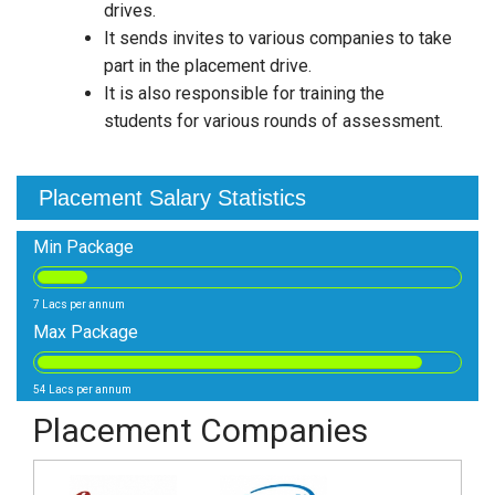
drives.
It sends invites to various companies to take
part in the placement drive.
It is also responsible for training the
students for various rounds of assessment.
Placement Salary Statistics
Min Package
7 Lacs per annum
Max Package
54 Lacs per annum
Placement Companies