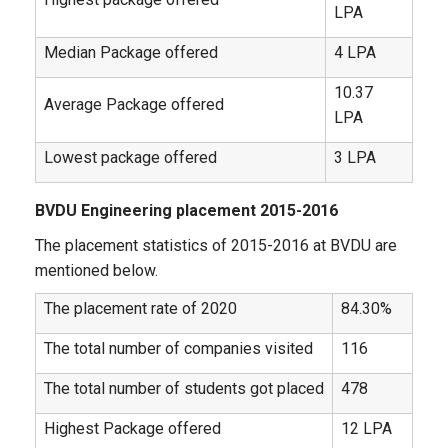
LPA
Median Package offered
4 LPA
10.37
Average Package offered
LPA
Lowest package offered
3 LPA
BVDU Engineering placement 2015-2016
The placement statistics of 2015-2016 at BVDU are
mentioned below.
The placement rate of 2020
84.30%
The total number of companies visited
116
The total number of students got placed
478
Highest Package offered
12 LPA