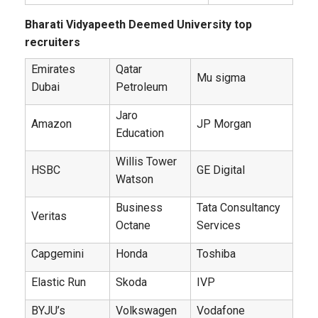
Bharati Vidyapeeth Deemed University top
recruiters
Emirates
Qatar
Mu sigma
Dubai
Petroleum
Jaro
Amazon
JP Morgan
Education
Willis Tower
HSBC
GE Digital
Watson
Business
Tata Consultancy
Veritas
Octane
Services
Capgemini
Honda
Toshiba
Elastic Run
Skoda
IVP
BYJU’s
Volkswagen
Vodafone