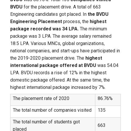
BVDU
for the placement drive. A total of 663
Engineering candidates got placed. In
the BVDU
Engineering Placement
process, the
highest
package recorded was 34 LPA.
The minimum
package was 3 LPA. The average salary remained
18.5 LPA. Various MNCs, global organizations,
national companies, and start-ups have participated in
the 2019-2020 placement drive. The
highest
international package offered at BVDU
was 54.04
LPA. BVDU records a rise of 12% in the highest
domestic package offered. At the same time, the
highest international package increased by 7%.
The placement rate of 2020
86.76%
The total number of companies visited
135
The total number of students got
663
placed