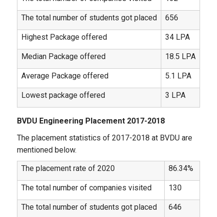
The total number of students got placed
656
Highest Package offered
34 LPA
Median Package offered
18.5 LPA
Average Package offered
5.1 LPA
Lowest package offered
3 LPA
BVDU Engineering Placement 2017-2018
The placement statistics of 2017-2018 at BVDU are
mentioned below.
The placement rate of 2020
86.34%
The total number of companies visited
130
The total number of students got placed
646