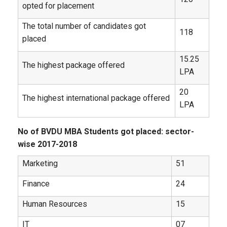
opted for placement
The total number of candidates got
118
placed
15.25
The highest package offered
LPA
20
The highest international package offered
LPA
No of BVDU MBA Students got placed: sector-
wise 2017-2018
Marketing
51
Finance
24
Human Resources
15
IT
07