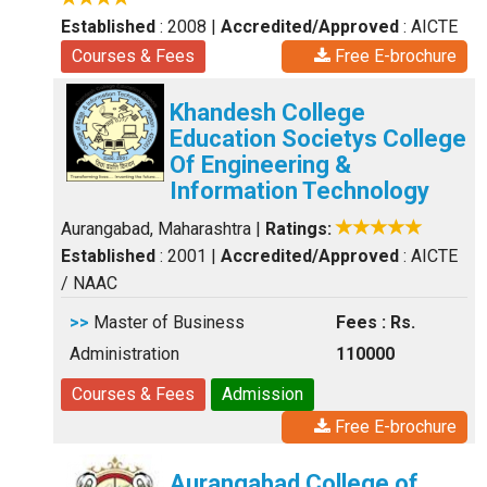
Established
: 2008
|
Accredited/Approved
: AICTE
Courses & Fees
Free E-brochure
Khandesh College
Education Societys College
Of Engineering &
Information Technology
Aurangabad, Maharashtra
|
Ratings:
Established
: 2001
|
Accredited/Approved
: AICTE
/ NAAC
>>
Master of Business
Fees : Rs.
Administration
110000
Courses & Fees
Admission
Free E-brochure
Aurangabad College of