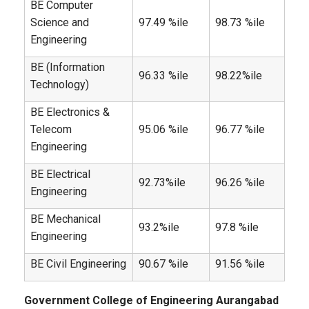
BE Computer
Science and
97.49 %ile
98.73 %ile
Engineering
BE (Information
96.33 %ile
98.22%ile
Technology)
BE Electronics &
Telecom
95.06 %ile
96.77 %ile
Engineering
BE Electrical
92.73%ile
96.26 %ile
Engineering
BE Mechanical
93.2%ile
97.8 %ile
Engineering
BE Civil Engineering
90.67 %ile
91.56 %ile
Government College of Engineering Aurangabad