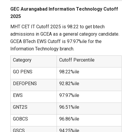
GEC Aurangabad Information Technology Cutoff
2025
MHT CET IT Cutoff 2025 is 98.22 to get btech
admissions in GCEA as a general category candidate.
GCEA BTech EWS Cutoff is 97.97%ile for the
Information Technology branch.
Category
Cutoff Percentile
GO PENS
98.22%ile
DEFOPENS
92.82%ile
EWS
97.97%ile
GNT2S
96.51%ile
GOBCS
96.86%ile
GSCS
94.25%ile