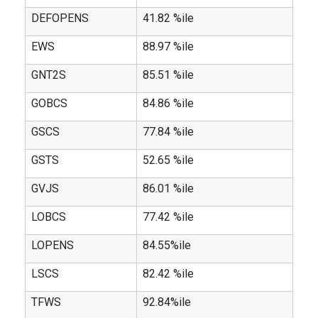
DEFOPENS
41.82 %ile
EWS
88.97 %ile
GNT2S
85.51 %ile
GOBCS
84.86 %ile
GSCS
77.84 %ile
GSTS
52.65 %ile
GVJS
86.01 %ile
LOBCS
77.42 %ile
LOPENS
84.55%ile
LSCS
82.42 %ile
TFWS
92.84%ile