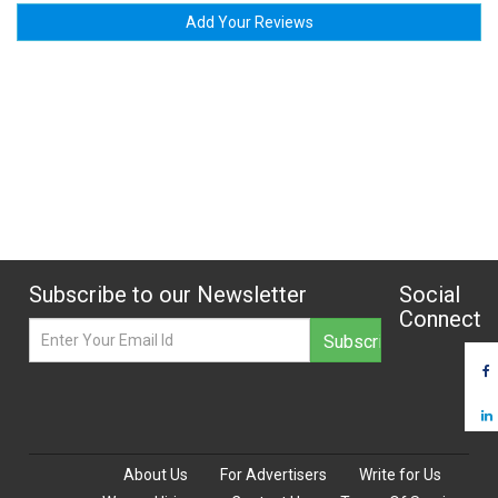
Add Your Reviews
Subscribe to our Newsletter
Social
Connect
About Us
For Advertisers
Write for Us