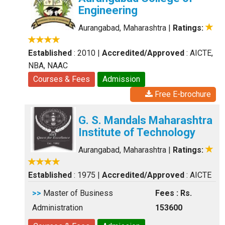
Engineering
Aurangabad, Maharashtra
|
Ratings:
Established
: 2010
|
Accredited/Approved
: AICTE,
NBA, NAAC
Courses & Fees
Admission
Free E-brochure
G. S. Mandals Maharashtra
Institute of Technology
Aurangabad, Maharashtra
|
Ratings:
Established
: 1975
|
Accredited/Approved
: AICTE
>>
Master of Business
Fees : Rs.
Administration
153600