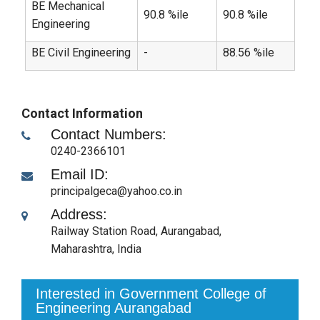
BE Mechanical
90.8 %ile
90.8 %ile
Engineering
BE Civil Engineering
-
88.56 %ile
Contact Information
Contact Numbers:
0240-2366101
Email ID:
principalgeca@yahoo.co.in
Address:
Railway Station Road
,
Aurangabad,
Maharashtra
,
India
Interested in Government College of
Engineering Aurangabad