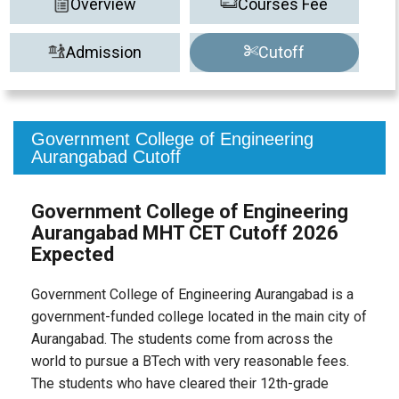
Overview
Courses Fee
Admission
Cutoff
Government College of Engineering
Aurangabad Cutoff
Government College of Engineering
Aurangabad MHT CET Cutoff 2026
Expected
Government College of Engineering Aurangabad is a
government-funded college located in the main city of
Aurangabad. The students come from across the
world to pursue a BTech with very reasonable fees.
The students who have cleared their 12th-grade