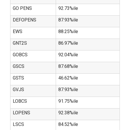
GO PENS
92.73%ile
DEFOPENS
87.93%ile
EWS
88.25%ile
GNT2S
86.97%ile
GOBCS
92.04%ile
GSCS
87.68%ile
GSTS
46.62%ile
GVJS
87.93%ile
LOBCS
91.75%ile
LOPENS
92.38%ile
LSCS
84.52%ile