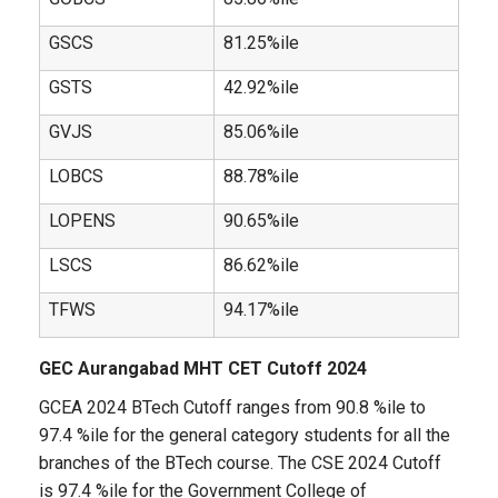
GSCS
81.25%ile
GSTS
42.92%ile
GVJS
85.06%ile
LOBCS
88.78%ile
LOPENS
90.65%ile
LSCS
86.62%ile
TFWS
94.17%ile
GEC Aurangabad MHT CET Cutoff 2024
GCEA 2024 BTech Cutoff ranges from 90.8 %ile to
97.4 %ile for the general category students for all the
branches of the BTech course. The CSE 2024 Cutoff
is 97.4 %ile for the Government College of