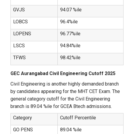
GVJS
94.07 %ile
LOBCS
96.4%ile
LOPENS
96.77%ile
LSCS
94.84%ile
TFWS
98.42%ile
GEC Aurangabad Civil Engineering Cutoff 2025
Civil Engineering is another highly demanded branch
by candidates appearing for the MHT CET Exam. The
general category cutoff for the Civil Engineering
branch is 89.04 %ile for GCEA Btech admissions.
Category
Cutoff Percentile
GO PENS
89.04 %ile