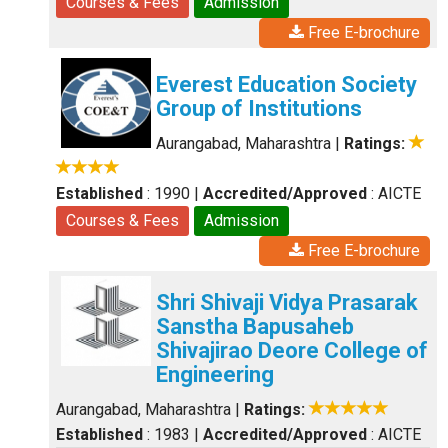
Courses & Fees
Admission
Free E-brochure
Everest Education Society
Group of Institutions
Aurangabad, Maharashtra
|
Ratings:
Established
: 1990
|
Accredited/Approved
: AICTE
Courses & Fees
Admission
Free E-brochure
Shri Shivaji Vidya Prasarak
Sanstha Bapusaheb
Shivajirao Deore College of
Engineering
Aurangabad, Maharashtra
|
Ratings:
Established
: 1983
|
Accredited/Approved
: AICTE