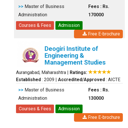
>>
Master of Business
Fees : Rs.
Administration
170000
Courses & Fees
Admission
Free E-brochure
Deogiri Institute of
Engineering &
Management Studies
Aurangabad, Maharashtra
|
Ratings:
Established
: 2009
|
Accredited/Approved
: AICTE
>>
Master of Business
Fees : Rs.
Administration
130000
Courses & Fees
Admission
Free E-brochure