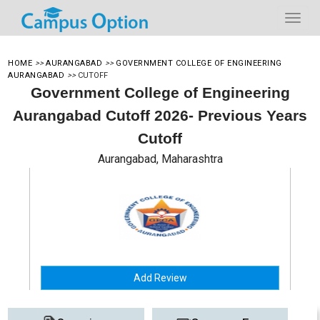
HOME
>>
AURANGABAD
>>
GOVERNMENT COLLEGE OF ENGINEERING
AURANGABAD
>>
CUTOFF
Government College of Engineering
Aurangabad Cutoff 2026- Previous Years
Cutoff
Aurangabad, Maharashtra
Add Review