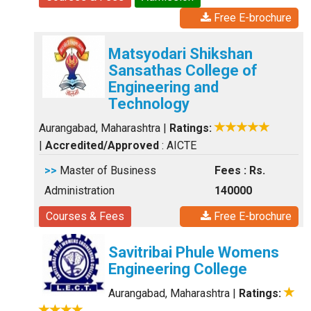
Free E-brochure
Matsyodari Shikshan
Sansathas College of
Engineering and
Technology
Aurangabad, Maharashtra
|
Ratings:
|
Accredited/Approved
: AICTE
>>
Master of Business
Fees : Rs.
Administration
140000
Courses & Fees
Free E-brochure
Savitribai Phule Womens
Engineering College
Aurangabad, Maharashtra
|
Ratings: