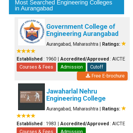
Most Searched Engineering Colleges
in Aurangabad
Government College of
Engineering Aurangabad
Aurangabad, Maharashtra
|
Ratings:
Established
: 1960
|
Accredited/Approved
: AICTE
Courses & Fees
Admission
Cutoff
Free E-brochure
Jawaharlal Nehru
Engineering College
Aurangabad, Maharashtra
|
Ratings:
Established
: 1983
|
Accredited/Approved
: AICTE
Courses & Fees
Admission