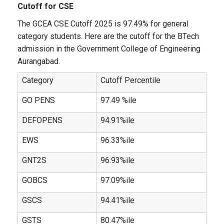
Cutoff for CSE
The GCEA CSE Cutoff 2025 is 97.49% for general
category students. Here are the cutoff for the BTech
admission in the Government College of Engineering
Aurangabad.
Category
Cutoff Percentile
GO PENS
97.49 %ile
DEFOPENS
94.91%ile
EWS
96.33%ile
GNT2S
96.93%ile
GOBCS
97.09%ile
GSCS
94.41%ile
GSTS
80.47%ile