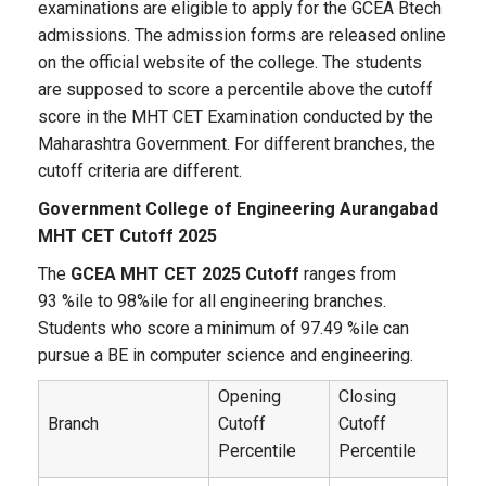
examinations are eligible to apply for the GCEA Btech
admissions. The admission forms are released online
on the official website of the college. The students
are supposed to score a percentile above the cutoff
score in the MHT CET Examination conducted by the
Maharashtra Government. For different branches, the
cutoff criteria are different.
Government College of Engineering Aurangabad
MHT CET Cutoff 2025
The
GCEA MHT CET 2025 Cutoff
ranges from
93 %ile to 98%ile for all engineering branches.
Students who score a minimum of 97.49 %ile can
pursue a BE in computer science and engineering.
Opening
Closing
Branch
Cutoff
Cutoff
Percentile
Percentile