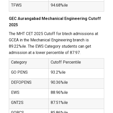
TFWS
94.68%ile
GEC Aurangabad Mechanical Engineering Cutoff
2025
The MHT CET 2025 Cutoff for btech admissions at
GCEA in the Mechanical Engineering branch is
89.22%ile. The EWS Category students can get
admission at a lower percentile of 87.97.
Category
Cutoff Percentile
GO PENS
93.2%ile
DEFOPENS
90.36%ile
EWS
88.96%ile
GNT2S
87.51%ile
GOBCS
85.86%ile