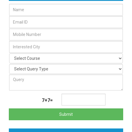
7+7=
Submit