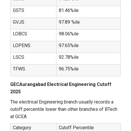
GSTS
81.46%ile
GVJS
97.89 %ile
LOBCS
98.06%ile
LOPENS
97.65%ile
LSCS
92.78%ile
TFWS
96.75%ile
GECAurangabad Electrical Engineering Cutoff
2025
The electrical Engineering branch usually records a
cutoff percentile lower than other branches of BTech
at GCEA.
Category
Cutoff Percentile