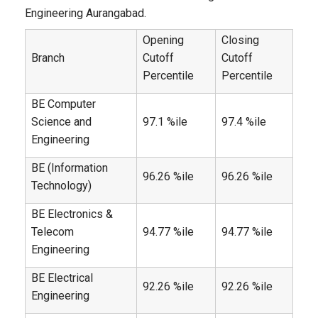
Engineering Aurangabad.
Opening
Closing
Branch
Cutoff
Cutoff
Percentile
Percentile
BE Computer
Science and
97.1 %ile
97.4 %ile
Engineering
BE (Information
96.26 %ile
96.26 %ile
Technology)
BE Electronics &
Telecom
94.77 %ile
94.77 %ile
Engineering
BE Electrical
92.26 %ile
92.26 %ile
Engineering