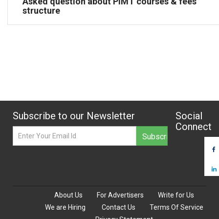
Asked question about PIMT courses & fees
structure
Subscribe to our Newsletter
Social
Connect
About Us
For Advertisers
Write for Us
We are Hiring
Contact Us
Terms Of Service