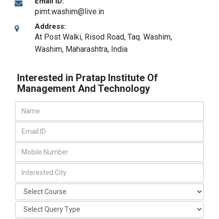
Email ID:
pimt.washim@live.in
Address:
At Post Walki, Risod Road, Taq. Washim
,
Washim, Maharashtra
,
India
Interested in Pratap Institute Of
Management And Technology