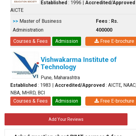
Established
: 1996
|
Accredited/Approved
AICTE
>>
Master of Business
Fees : Rs.
Administration
400000
Courses & Fees
Admission
Free E-brochure
Vishwakarma Institute of
Technology
Pune, Maharashtra
Established
: 1983
|
Accredited/Approved
: AICTE, NAAC
NBA, MHRD, BCI
Courses & Fees
Admission
Free E-brochure
Add Your Reviews