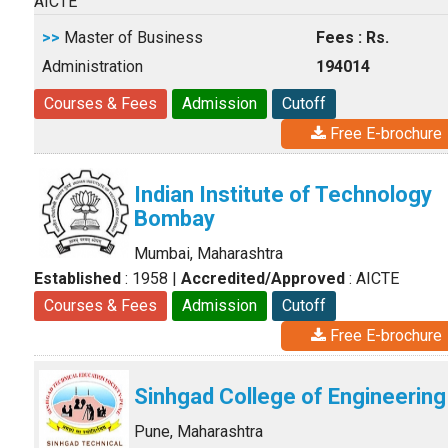
AICTE
>>
Master of Business
Fees : Rs.
Administration
194014
Courses & Fees
Admission
Cutoff
Free E-brochure
Indian Institute of Technology
Bombay
Mumbai, Maharashtra
Established
: 1958
|
Accredited/Approved
: AICTE
Courses & Fees
Admission
Cutoff
Free E-brochure
Sinhgad College of Engineering
Pune, Maharashtra