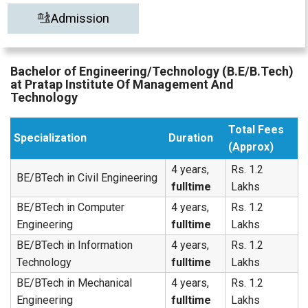
Admission
Bachelor of Engineering/Technology (B.E/B.Tech)
at Pratap Institute Of Management And
Technology
Total Fees
Specialization
Duration
(Approx)
4 years,
Rs. 1.2
BE/BTech in Civil Engineering
fulltime
Lakhs
BE/BTech in Computer
4 years,
Rs. 1.2
Engineering
fulltime
Lakhs
BE/BTech in Information
4 years,
Rs. 1.2
Technology
fulltime
Lakhs
BE/BTech in Mechanical
4 years,
Rs. 1.2
Engineering
fulltime
Lakhs