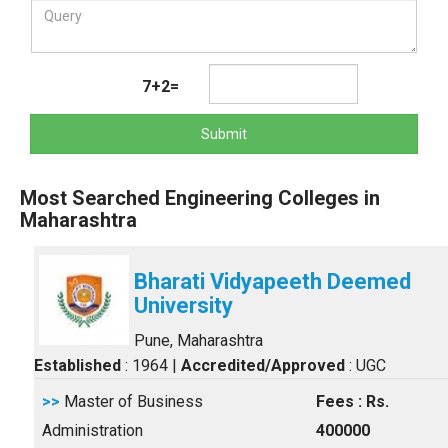
7+2=
Submit
Most Searched Engineering Colleges in
Maharashtra
Bharati Vidyapeeth Deemed
University
Pune, Maharashtra
Established
: 1964
|
Accredited/Approved
: UGC
>>
Master of Business
Fees : Rs.
Administration
400000