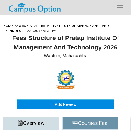
HOME
>>
WASHIM
>>
PRATAP INSTITUTE OF MANAGEMENT AND
TECHNOLOGY
>>
COURSES & FEE
Fees Structure of Pratap Institute Of
Management And Technology 2026
Washim, Maharashtra
Add Review
Overview
Courses Fee