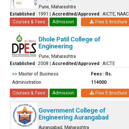
Pune, Maharashtra
Established
: 1991
|
Accredited/Approved
: AICTE, NAAC
Courses & Fees
Admission
Free E-brochure
Dhole Patil College of
Engineering
Pune, Maharashtra
Established
: 2008
|
Accredited/Approved
: AICTE
>>
Master of Business
Fees : Rs.
Administration
114000
Courses & Fees
Admission
Free E-brochure
Government College of
Engineering Aurangabad
Aurangabad, Maharashtra