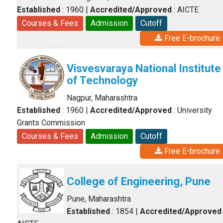
Established
: 1960
|
Accredited/Approved
: AICTE
Courses & Fees
Admission
Cutoff
Free E-brochure
Visvesvaraya National Institute
of Technology
Nagpur, Maharashtra
Established
: 1960
|
Accredited/Approved
: University
Grants Commission
Courses & Fees
Admission
Cutoff
Free E-brochure
College of Engineering, Pune
Pune, Maharashtra
Established
: 1854
|
Accredited/Approved