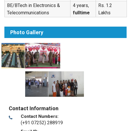
BE/BTech in Electronics &
4 years,
Rs. 1.2
Telecommunications
fulltime
Lakhs
Photo Gallery
Contact Information
Contact Numbers:
(+91 07252) 288919