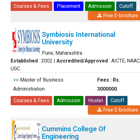
Courses & Fees
Placement
Admission
Cutoff
Free E-brochure
Symbiosis International
University
Pune, Maharashtra
Established
: 2002
|
Accredited/Approved
: AICTE, NAAC
UGC
>>
Master of Business
Fees : Rs.
Administration
3000000
Courses & Fees
Admission
Hostel
Cutoff
Free E-brochure
Cummins College Of
Engineering