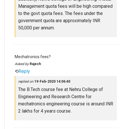
Management quota fees will be high compared
to the govt quota fees. The fees under the
government quota are approximately INR
50,000 per annum.
Mechatronics fees?
Asked by
Rajesh
⟲
Reply
replied on
19-Feb-2020 14:06:40
The B.Tech course fee at Nehru College of
Engineering and Research Centre for
mechatronics engineering course is around INR
2 lakhs for 4 years course.