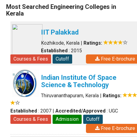
Most Searched Engineering Colleges in
Kerala
IIT Palakkad
Kozhikode, Kerala
|
Ratings:
Established
: 2015
Courses & Fees
Cutoff
Free E-brochure
Indian Institute Of Space
Science & Technology
Thiruvananthapuram, Kerala
|
Ratings:
Established
: 2007
|
Accredited/Approved
: UGC
Courses & Fees
Admission
Cutoff
Free E-brochure