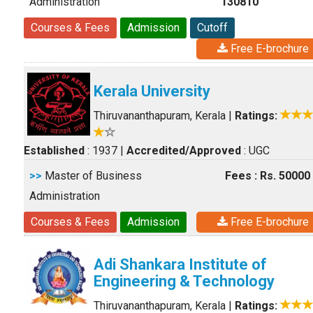
Administration
130810
Courses & Fees
Admission
Cutoff
Free E-brochure
Kerala University
Thiruvananthapuram, Kerala
|
Ratings:
Established
: 1937
|
Accredited/Approved
: UGC
>>
Master of Business
Fees : Rs. 50000
Administration
Courses & Fees
Admission
Free E-brochure
Adi Shankara Institute of
Engineering & Technology
Thiruvananthapuram, Kerala
|
Ratings: