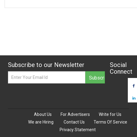
Subscribe to our Newsletter
Social
Connect
About Us
For Advertisers
Write for Us
We are Hiring
Contact Us
Terms Of Service
Privacy Statement