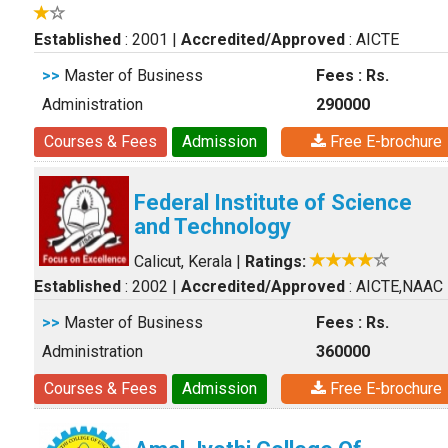
Established
: 2001
|
Accredited/Approved
: AICTE
>>
Master of Business
Fees : Rs.
Administration
290000
Courses & Fees
Admission
Free E-brochure
Federal Institute of Science
and Technology
Calicut, Kerala
|
Ratings:
Established
: 2002
|
Accredited/Approved
: AICTE,NAAC
>>
Master of Business
Fees : Rs.
Administration
360000
Courses & Fees
Admission
Free E-brochure