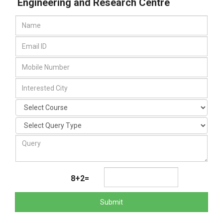
Engineering and Research Centre
8+2=
Submit