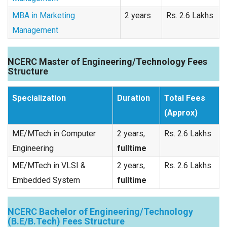
MBA in Marketing
2 years
Rs. 2.6 Lakhs
Management
NCERC Master of Engineering/Technology Fees
Structure
Specialization
Duration
Total Fees
(Approx)
ME/MTech in Computer
2 years,
Rs. 2.6 Lakhs
Engineering
fulltime
ME/MTech in VLSI &
2 years,
Rs. 2.6 Lakhs
Embedded System
fulltime
NCERC Bachelor of Engineering/Technology
(B.E/B.Tech) Fees Structure