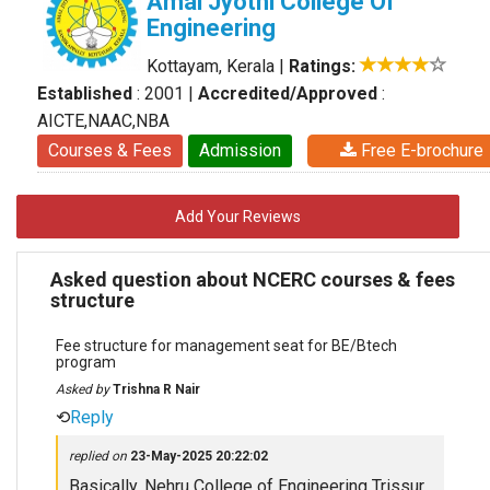
Amal Jyothi College Of
Engineering
Kottayam, Kerala
|
Ratings:
Established
: 2001
|
Accredited/Approved
:
AICTE,NAAC,NBA
Courses & Fees
Admission
Free E-brochure
Add Your Reviews
Asked question about NCERC courses & fees
structure
Fee structure for management seat for BE/Btech
program
Asked by
Trishna R Nair
⟲
Reply
replied on
23-May-2025 20:22:02
Basically, Nehru College of Engineering Trissur