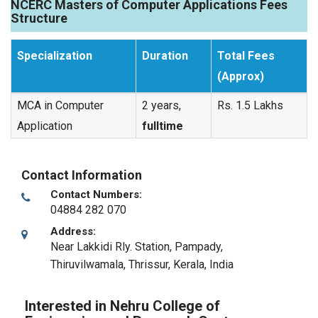
NCERC Masters of Computer Applications Fees
Structure
Specialization
Duration
Total Fees
(Approx)
MCA in Computer
2 years,
Rs. 1.5 Lakhs
Application
fulltime
Contact Information
Contact Numbers:
04884 282 070
Address:
Near Lakkidi Rly. Station, Pampady,
Thiruvilwamala
,
Thrissur, Kerala
,
India
Interested in Nehru College of