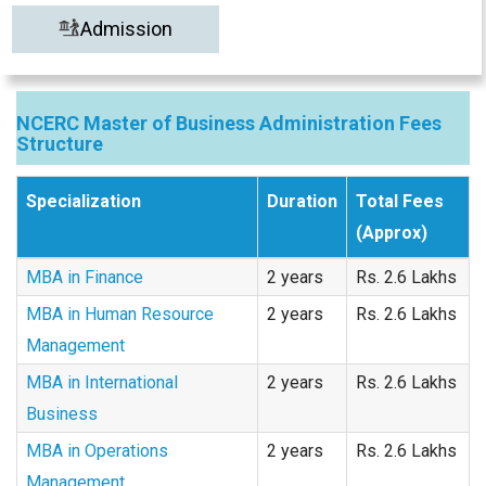
Admission
NCERC Master of Business Administration Fees
Structure
Specialization
Duration
Total Fees
(Approx)
MBA in Finance
2 years
Rs. 2.6 Lakhs
MBA in Human Resource
2 years
Rs. 2.6 Lakhs
Management
MBA in International
2 years
Rs. 2.6 Lakhs
Business
MBA in Operations
2 years
Rs. 2.6 Lakhs
Management