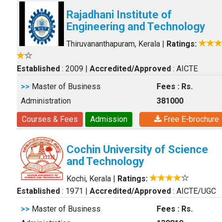
Rajadhani Institute of
Engineering and Technology
Thiruvananthapuram, Kerala
|
Ratings:
Established
: 2009
|
Accredited/Approved
: AICTE
>>
Master of Business
Fees : Rs.
Administration
381000
Courses & Fees
Admission
Free E-brochure
Cochin University of Science
and Technology
Kochi, Kerala
|
Ratings:
Established
: 1971
|
Accredited/Approved
: AICTE/UGC
>>
Master of Business
Fees : Rs.