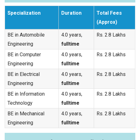
Specialization
Duration
Total Fees
(Approx)
BE in Automobile
4.0 years,
Rs. 2.8 Lakhs
Engineering
fulltime
BE in Computer
4.0 years,
Rs. 2.8 Lakhs
Engineering
fulltime
BE in Electrical
4.0 years,
Rs. 2.8 Lakhs
Engineering
fulltime
BE in Information
4.0 years,
Rs. 2.8 Lakhs
Technology
fulltime
BE in Mechanical
4.0 years,
Rs. 2.8 Lakhs
Engineering
fulltime