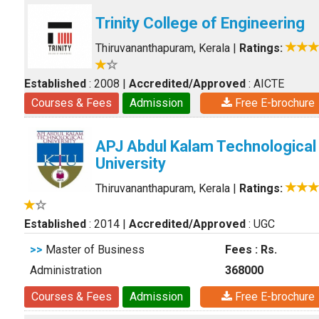
Trinity College of Engineering
Thiruvananthapuram, Kerala
|
Ratings:
Established
: 2008
|
Accredited/Approved
: AICTE
Courses & Fees
Admission
Free E-brochure
APJ Abdul Kalam Technological
University
Thiruvananthapuram, Kerala
|
Ratings:
Established
: 2014
|
Accredited/Approved
: UGC
>>
Master of Business
Fees : Rs.
Administration
368000
Courses & Fees
Admission
Free E-brochure