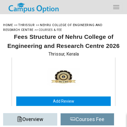
HOME
>>
THRISSUR
>>
NEHRU COLLEGE OF ENGINEERING AND
RESEARCH CENTRE
>>
COURSES & FEE
Fees Structure of Nehru College of
Engineering and Research Centre 2026
Thrissur, Kerala
Add Review
Overview
Courses Fee