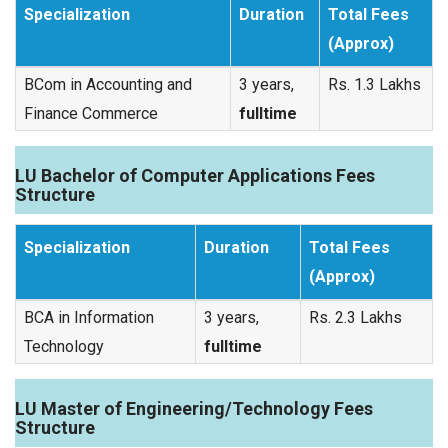
Specialization
Duration
Total Fees
(Approx)
BCom in Accounting and
3 years,
Rs. 1.3 Lakhs
Finance Commerce
fulltime
LU Bachelor of Computer Applications Fees
Structure
Specialization
Duration
Total Fees
(Approx)
BCA in Information
3 years,
Rs. 2.3 Lakhs
Technology
fulltime
LU Master of Engineering/Technology Fees
Structure