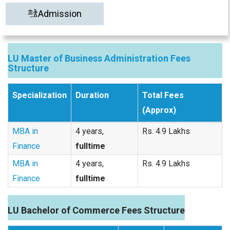
Admission
LU Master of Business Administration Fees
Structure
Specialization
Duration
Total Fees
(Approx)
MBA in
4 years,
Rs. 4.9 Lakhs
Finance
fulltime
MBA in
4 years,
Rs. 4.9 Lakhs
Finance
fulltime
LU Bachelor of Commerce Fees Structure