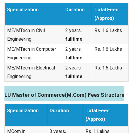
Specialization
Duration
Total Fees
(Approx)
ME/MTech in Civil
2 years,
Rs. 1.6 Lakhs
Engineering
fulltime
ME/MTech in Computer
2 years,
Rs. 1.6 Lakhs
Engineering
fulltime
ME/MTech in Electrical
2 years,
Rs. 1.6 Lakhs
Engineering
fulltime
LU Master of Commerce(M.Com) Fees Structure
Specialization
Duration
Total Fees
(Approx)
MCom in
3 years,
Rs. 1 Lakhs