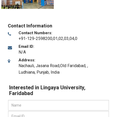
Contact Information
Contact Numbers:
+91-129-2598200,01,02,03,04,0
Email ID:
N/A
Address:
Nachauli, Jasana Road,Old Faridabad,
,
Ludhiana, Punjab
,
India
Interested in Lingaya University,
Faridabad