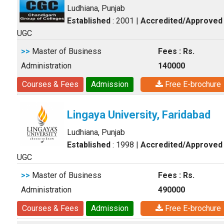
Ludhiana, Punjab
Established
: 2001
|
Accredited/Approved
UGC
>>
Master of Business
Fees : Rs.
Administration
140000
Courses & Fees
Admission
Free E-brochure
Lingaya University, Faridabad
Ludhiana, Punjab
Established
: 1998
|
Accredited/Approved
UGC
>>
Master of Business
Fees : Rs.
Administration
490000
Courses & Fees
Admission
Free E-brochure