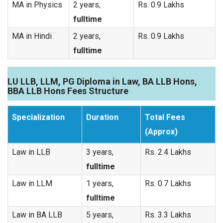
MA in Physics
2 years,
Rs. 0.9 Lakhs
fulltime
MA in Hindi
2 years,
Rs. 0.9 Lakhs
fulltime
LU LLB, LLM, PG Diploma in Law, BA LLB Hons,
BBA LLB Hons Fees Structure
Specialization
Duration
Total Fees
(Approx)
Law in LLB
3 years,
Rs. 2.4 Lakhs
fulltime
Law in LLM
1 years,
Rs. 0.7 Lakhs
fulltime
Law in BA LLB
5 years,
Rs. 3.3 Lakhs