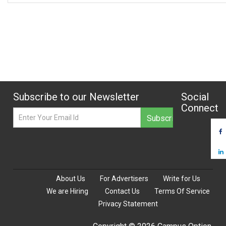
Subscribe to our Newsletter
Social
Connect
About Us
For Advertisers
Write for Us
We are Hiring
Contact Us
Terms Of Service
Privacy Statement