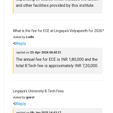
and other facilities provided by this institute.
What is the fee for ECE at Lingaya’s Vidyapeeth for 2026?
Asked by
Ludhi
⟲
Reply
replied on
23-Apr-2026 06:40:21
The annual fee for ECE is INR 1,80,000 and the
total B.Tech fee is approximately INR 7,20,000.
Lingaya's University B Tech Fees
Asked by
guest
⟲
Reply
replied on
08-Jan-2025 16:43:17