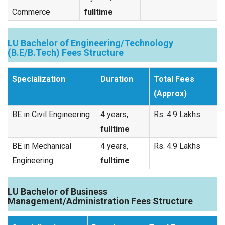
Commerce
fulltime
LU Bachelor of Engineering/Technology
(B.E/B.Tech) Fees Structure
Specialization
Duration
Total Fees
(Approx)
BE in Civil Engineering
4 years,
Rs. 4.9 Lakhs
fulltime
BE in Mechanical
4 years,
Rs. 4.9 Lakhs
Engineering
fulltime
LU Bachelor of Business
Management/Administration Fees Structure