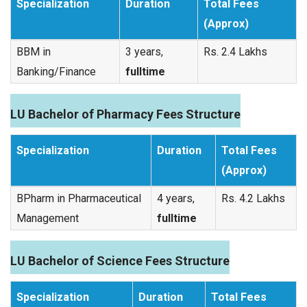
Specialization
Duration
Total Fees
(Approx)
BBM in
3 years,
Rs. 2.4 Lakhs
Banking/Finance
fulltime
LU Bachelor of Pharmacy Fees Structure
Specialization
Duration
Total Fees
(Approx)
BPharm in Pharmaceutical
4 years,
Rs. 4.2 Lakhs
Management
fulltime
LU Bachelor of Science Fees Structure
Specialization
Duration
Total Fees