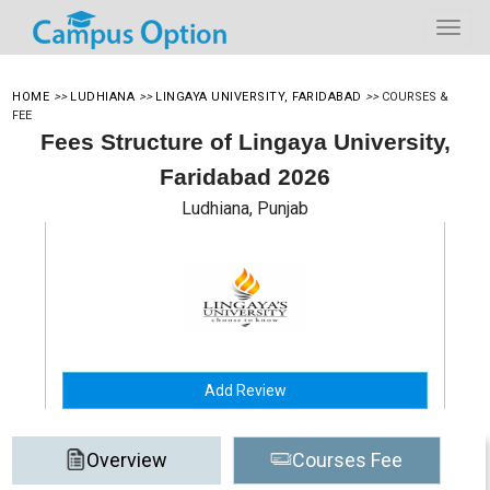
HOME
>>
LUDHIANA
>>
LINGAYA UNIVERSITY, FARIDABAD
>>
COURSES &
FEE
Fees Structure of Lingaya University,
Faridabad 2026
Ludhiana, Punjab
Add Review
Overview
Courses Fee