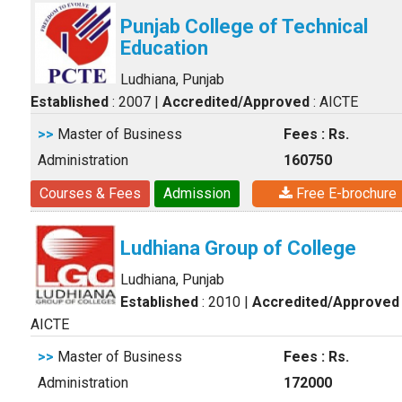
Punjab College of Technical
Education
Ludhiana, Punjab
Established
: 2007
|
Accredited/Approved
: AICTE
>>
Master of Business
Fees : Rs.
Administration
160750
Courses & Fees
Admission
Free E-brochure
Ludhiana Group of College
Ludhiana, Punjab
Established
: 2010
|
Accredited/Approved
AICTE
>>
Master of Business
Fees : Rs.
Administration
172000