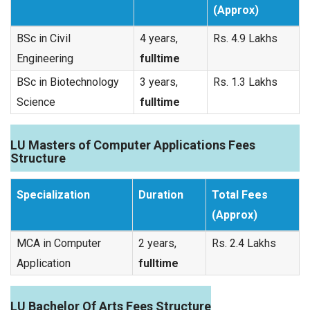
(Approx)
BSc in Civil
4 years,
Rs. 4.9 Lakhs
Engineering
fulltime
BSc in Biotechnology
3 years,
Rs. 1.3 Lakhs
Science
fulltime
LU Masters of Computer Applications Fees
Structure
Specialization
Duration
Total Fees
(Approx)
MCA in Computer
2 years,
Rs. 2.4 Lakhs
Application
fulltime
LU Bachelor Of Arts Fees Structure