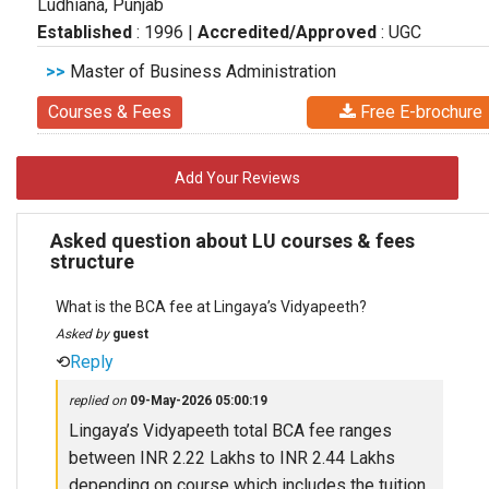
Ludhiana, Punjab
Established
: 1996
|
Accredited/Approved
: UGC
>>
Master of Business Administration
Courses & Fees
Free E-brochure
Add Your Reviews
Asked question about LU courses & fees
structure
What is the BCA fee at Lingaya’s Vidyapeeth?
Asked by
guest
⟲
Reply
replied on
09-May-2026 05:00:19
Lingaya’s Vidyapeeth total BCA fee ranges
between INR 2.22 Lakhs to INR 2.44 Lakhs
depending on course which includes the tuition