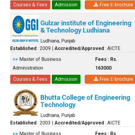
Courses & Fees
Admission
Free E-brochure
Gulzar institute of Engineering
& Technology Ludhiana
Ludhiana, Punjab
Established
: 2009
|
Accredited/Approved
: AICTE
>>
Master of Business
Fees : Rs.
Administration
163000
Courses & Fees
Admission
Free E-brochure
Bhutta College of Engineering
Technology
Ludhiana, Punjab
Established
: 2003
|
Accredited/Approved
: AICTE
>>
Master of Business
Fees : Rs.