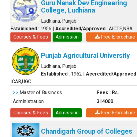
Guru Nanak Dev Engineering
College, Ludhiana
Ludhiana, Punjab
Established
: 1956
|
Accredited/Approved
: AICTE,NBA
Courses & Fees
Admission
Free E-brochure
Punjab Agricultural University
Ludhiana, Punjab
Established
: 1962
|
Accredited/Approved
ICAR,UGC
>>
Master of Business
Fees : Rs.
Administration
314000
Courses & Fees
Admission
Free E-brochure
Chandigarh Group of Colleges