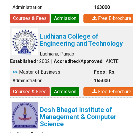
Administration
163000
Courses & Fees
Admission
Free E-brochure
Ludhiana College of
Engineering and Technology
Ludhiana, Punjab
Established
: 2002
|
Accredited/Approved
: AICTE
>>
Master of Business
Fees : Rs.
Administration
165000
Courses & Fees
Admission
Free E-brochure
Desh Bhagat Institute of
Management & Computer
Science