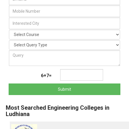
6+7=
Submit
Most Searched Engineering Colleges in
Ludhiana