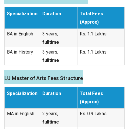
Specialization
Duration
Total Fees
(Approx)
BA in English
3 years,
Rs. 1.1 Lakhs
fulltime
BA in History
3 years,
Rs. 1.1 Lakhs
fulltime
LU Master of Arts Fees Structure
Specialization
Duration
Total Fees
(Approx)
MA in English
2 years,
Rs. 0.9 Lakhs
fulltime