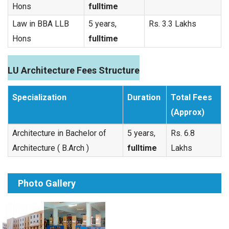
Hons
fulltime
Law in BBA LLB
5 years,
Rs. 3.3 Lakhs
Hons
fulltime
LU Architecture Fees Structure
Specialization
Duration
Total Fees
(Approx)
Architecture in Bachelor of
5 years,
Rs. 6.8
Architecture ( B.Arch )
fulltime
Lakhs
Photo Gallery