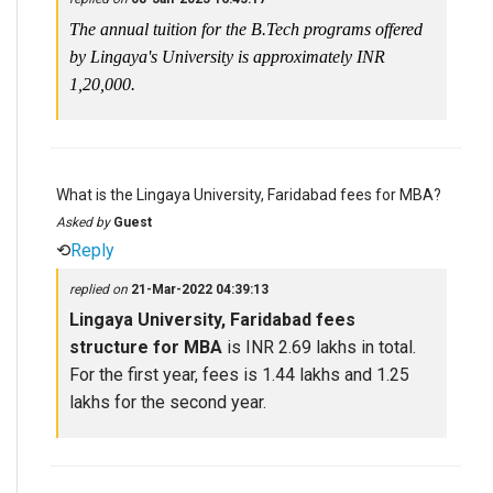
The annual tuition for the B.Tech programs offered
by Lingaya's University is approximately INR
1,20,000.
What is the Lingaya University, Faridabad fees for MBA?
Asked by
Guest
⟲
Reply
replied on
21-Mar-2022 04:39:13
Lingaya University, Faridabad fees
structure for MBA
is INR 2.69 lakhs in total.
For the first year, fees is 1.44 lakhs and 1.25
lakhs for the second year.