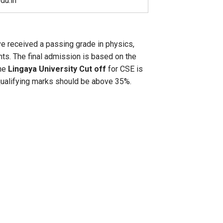
du.in
ve received a passing grade in physics,
ts. The final admission is based on the
the
Lingaya University Cut off
for CSE is
 qualifying marks should be above 35%.