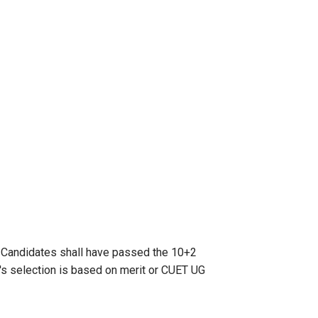
.
Candidates shall have passed the 10+2
's selection is based on merit or CUET UG