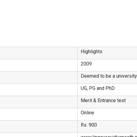
Highlights
2009
Deemed to be a universit
UG, PG and PhD
Merit & Entrance test
Online
Rs. 900