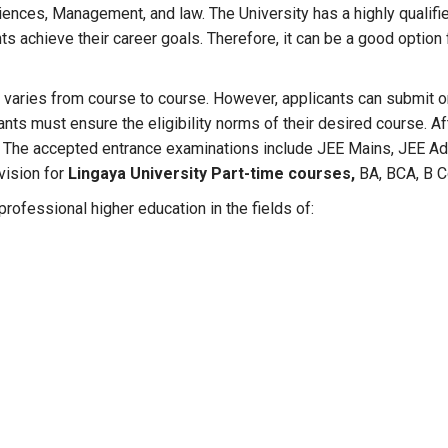
iences, Management, and law. The University has a highly qualifie
ts achieve their career goals. Therefore, it can be a good option
s
varies from course to course. However, applicants can submit onl
cants must ensure the eligibility norms of their desired course. 
 The accepted entrance examinations include JEE Mains, JEE Adv
ovision for
Lingaya University Part-time courses,
BA, BCA, B 
rofessional higher education in the fields of: