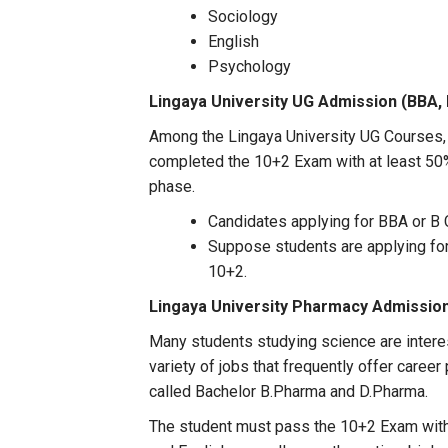
Sociology
English
Psychology
Lingaya University UG Admission (
BBA,
Among the Lingaya University UG Courses,
completed the 10+2 Exam with at least 50% 
phase.
Candidates applying for BBA or B 
Suppose students are applying fo
10+2.
Lingaya University
Pharmacy Admissio
Many students studying science are intere
variety of jobs that frequently offer caree
called Bachelor B.Pharma and D.Pharma.
The student must pass the 10+2 Exam with 