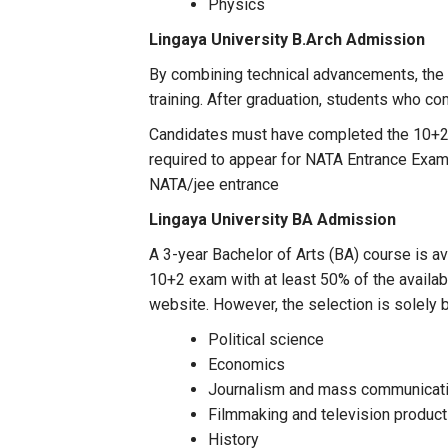
Physics
Lingaya University
B.Arch Admission
By combining technical advancements, the 
training. After graduation, students who co
Candidates must have completed the 10+2 E
required to appear for NATA Entrance Exam 
NATA/jee entrance
Lingaya University
BA Admission
A 3-year Bachelor of Arts (BA) course is av
10+2 exam with at least 50% of the availab
website. However, the selection is solely
Political science
Economics
Journalism and mass communicat
Filmmaking and television product
History