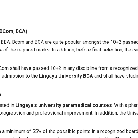
 BCom, BCA)
 BBA, Bcom and BCA are quite popular amongst the 10+2 passed
of the required marks. In addition, before final selection, the 
Com shall have passed 10+2 in any discipline from a recognized
r admission to the
Lingaya University BCA
and shall have stud
n
sted in
Lingaya's university paramedical courses
. With a pha
r progression and professional improvement. In addition, the Uni
a minimum of 55% of the possible points in a recognized board 