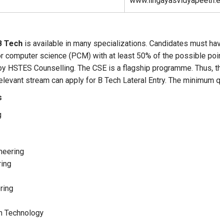
www.lingayasvidyapeeth.e
B Tech
is available in many specializations. Candidates must ha
r computer science (PCM) with at least 50% of the possible poin
y HSTES Counselling. The CSE is a flagship programme. Thus, 
relevant stream can apply for B Tech Lateral Entry. The minimum
s
g
neering
ring
ring
on Technology