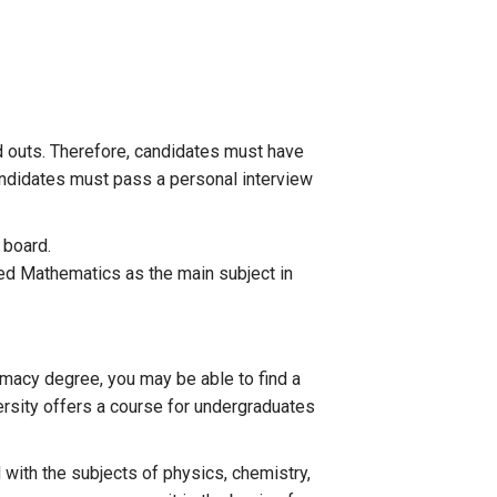
 outs. Therefore, candidates must have
candidates must pass a personal interview
 board.
ied Mathematics as the main subject in
rmacy degree, you may be able to find a
versity offers a course for undergraduates
with the subjects of physics, chemistry,