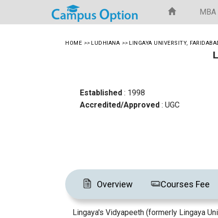
MBA
HOME
>>
LUDHIANA
>>
LINGAYA UNIVERSITY, FARIDABA
L
Established
: 1998
Accredited/Approved
: UGC
Overview
Courses Fee
Lingaya's Vidyapeeth (formerly Lingaya Unive