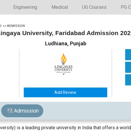
Engineering
Medical
UG Courses
PG C
D
>>
ADMISSION
ingaya University, Faridabad Admission 20
Ludhiana, Punjab
Add Review
Admission
rsity) is a leading private university in India that offers a worl