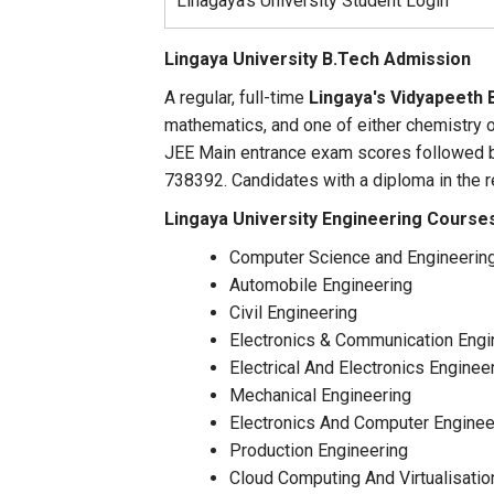
Linagaya's University Student Login
Lingaya University
B.Tech Admission
A regular, full-time
Lingaya's Vidyapeeth 
mathematics, and one of either chemistry o
JEE Main entrance exam scores followed b
738392. Candidates with a diploma in the 
Lingaya University Engineering Course
Computer Science and Engineerin
Automobile Engineering
Civil Engineering
Electronics & Communication Engi
Electrical And Electronics Enginee
Mechanical Engineering
Electronics And Computer Enginee
Production Engineering
Cloud Computing And Virtualisati