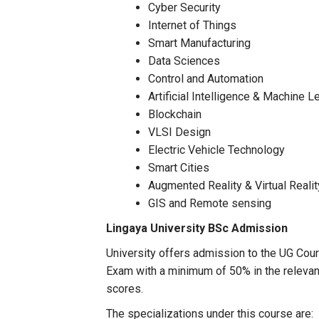
Cyber Security
Internet of Things
Smart Manufacturing
Data Sciences
Control and Automation
Artificial Intelligence & Machine L
Blockchain
VLSI Design
Electric Vehicle Technology
Smart Cities
Augmented Reality & Virtual Realit
GIS and Remote sensing
Lingaya University
BSc Admission
University offers admission to the UG Cours
Exam with a minimum of 50% in the relevan
scores.
The specializations under this course are: