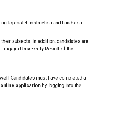
ing top-notch instruction and hands-on
ir subjects. In addition, candidates are
e
Lingaya University Result
of the
 as well. Candidates must have completed a
 online application
by logging into the