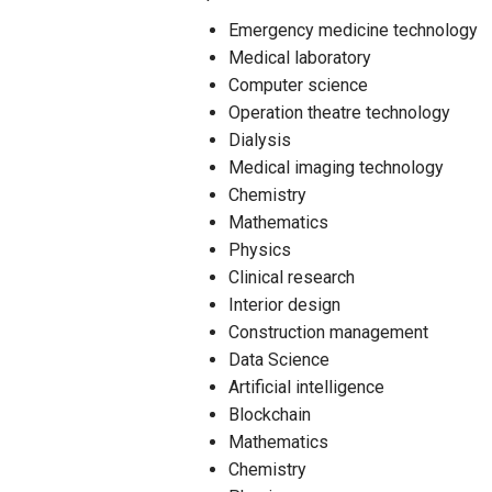
Emergency medicine technology
Medical laboratory
Computer science
Operation theatre technology
Dialysis
Medical imaging technology
Chemistry
Mathematics
Physics
Clinical research
Interior design
Construction management
Data Science
Artificial intelligence
Blockchain
Mathematics
Chemistry