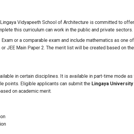
Lingaya Vidyapeeth School of Architecture is committed to offer
mplete this curriculum can work in the public and private sectors.
xam or a comparable exam and include mathematics as one of the
or JEE Main Paper 2. The merit list will be created based on th
ailable in certain disciplines. It is available in part-time mode
le points. Eligible applicants can submit the
Lingaya University
 based on academic merit.
ion
ion