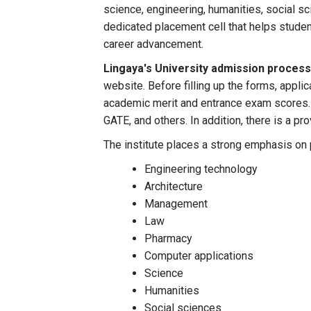
science, engineering, humanities, social sc
dedicated placement cell that helps studen
career advancement.
Lingaya's University admission proces
website. Before filling up the forms, appli
academic merit and entrance exam scores.
GATE, and others. In addition, there is a pr
The institute places a strong emphasis on p
Engineering technology
Architecture
Management
Law
Pharmacy
Computer applications
Science
Humanities
Social sciences