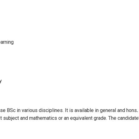
earning
y
e BSc in various disciplines. It is available in general and hons
t subject and mathematics or an equivalent grade. The candidate