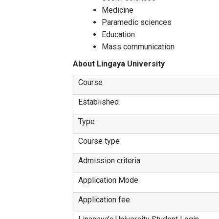
Medicine
Paramedic sciences
Education
Mass communication
About Lingaya University
Course
Established
Type
Course type
Admission criteria
Application Mode
Application fee