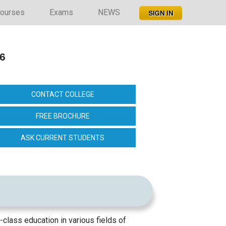
ourses
Exams
NEWS
26
CONTACT COLLEGE
FREE BROCHURE
ASK CURRENT STUDENTS
d-class education in various fields of