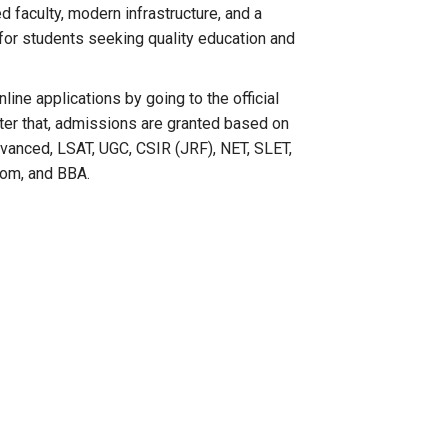
d faculty, modern infrastructure, and a
 for students seeking quality education and
ine applications by going to the official
After that, admissions are granted based on
anced, LSAT, UGC, CSIR (JRF), NET, SLET,
Com, and BBA.