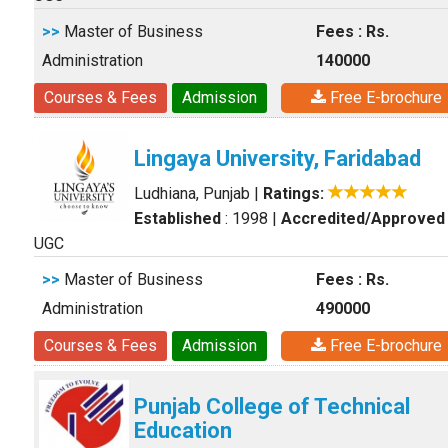
>>
Master of Business
Fees : Rs.
Administration
140000
Courses & Fees
Admission
Free E-brochure
Lingaya University, Faridabad
Ludhiana, Punjab
|
Ratings:
Established
: 1998
|
Accredited/Approved
UGC
>>
Master of Business
Fees : Rs.
Administration
490000
Courses & Fees
Admission
Free E-brochure
Punjab College of Technical
Education