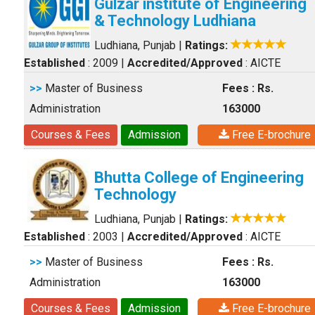
Gulzar institute of Engineering
& Technology Ludhiana
Ludhiana, Punjab
|
Ratings:
Established
: 2009
|
Accredited/Approved
: AICTE
>>
Master of Business
Fees : Rs.
Administration
163000
Courses & Fees
Admission
Free E-brochure
Bhutta College of Engineering
Technology
Ludhiana, Punjab
|
Ratings:
Established
: 2003
|
Accredited/Approved
: AICTE
>>
Master of Business
Fees : Rs.
Administration
163000
Courses & Fees
Admission
Free E-brochure