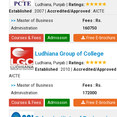
Ludhiana, Punjab
|
Ratings:
Established
: 2007
|
Accredited/Approved
: AICTE
>>
Master of Business
Fees : Rs.
Administration
160750
Courses & Fees
Admission
Free E-brochure
Ludhiana Group of College
Ludhiana, Punjab
|
Ratings:
Established
: 2010
|
Accredited/Approved
AICTE
>>
Master of Business
Fees : Rs.
Administration
172000
Courses & Fees
Admission
Free E-brochure