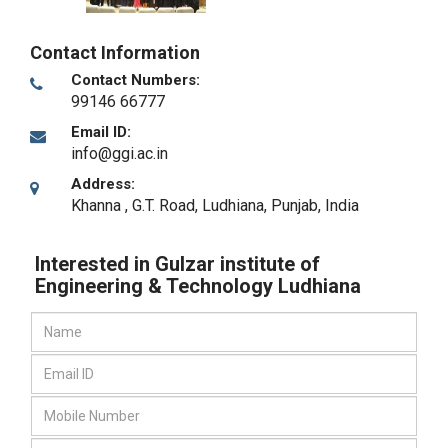
Contact Information
Contact Numbers:
99146 66777
Email ID:
info@ggi.ac.in
Address:
Khanna , G.T. Road
,
Ludhiana, Punjab
,
India
Interested in Gulzar institute of
Engineering & Technology Ludhiana