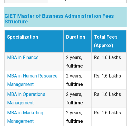
GIET Master of Business Administration Fees
Structure
Specialization
Duration
Total Fees
(Approx)
MBA in Finance
2 years,
Rs. 1.6 Lakhs
fulltime
MBA in Human Resource
2 years,
Rs. 1.6 Lakhs
Management
fulltime
MBA in Operations
2 years,
Rs. 1.6 Lakhs
Management
fulltime
MBA in Marketing
2 years,
Rs. 1.6 Lakhs
Management
fulltime