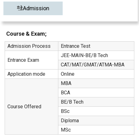
Admission
Course & Exam;
Admission Process
Entrance Test
JEE-MAIN-BE/B Tech
Entrance Exam
CAT/MAT/GMAT/ATMA-MBA
Application mode
Online
MBA
BCA
BE/B Tech
Course Offered
BSc
Diploma
MSc