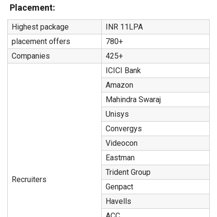
Placement:
Highest package
INR 11LPA
placement offers
780+
Companies
425+
ICICI Bank
Amazon
Mahindra Swaraj
Unisys
Convergys
Videocon
Eastman
Trident Group
Recruiters
Genpact
Havells
ACC