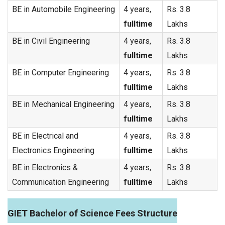
BE in Automobile Engineering
4 years,
Rs. 3.8
fulltime
Lakhs
BE in Civil Engineering
4 years,
Rs. 3.8
fulltime
Lakhs
BE in Computer Engineering
4 years,
Rs. 3.8
fulltime
Lakhs
BE in Mechanical Engineering
4 years,
Rs. 3.8
fulltime
Lakhs
BE in Electrical and
4 years,
Rs. 3.8
Electronics Engineering
fulltime
Lakhs
BE in Electronics &
4 years,
Rs. 3.8
Communication Engineering
fulltime
Lakhs
GIET Bachelor of Science Fees Structure