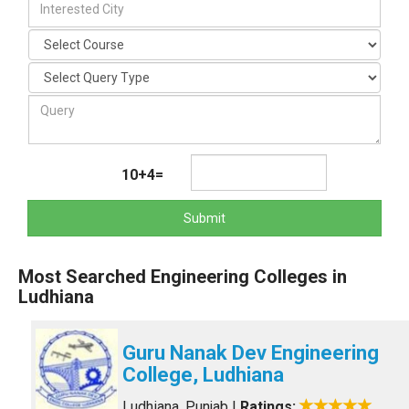
10+4=
Submit
Most Searched Engineering Colleges in
Ludhiana
Guru Nanak Dev Engineering
College, Ludhiana
Ludhiana, Punjab
|
Ratings: