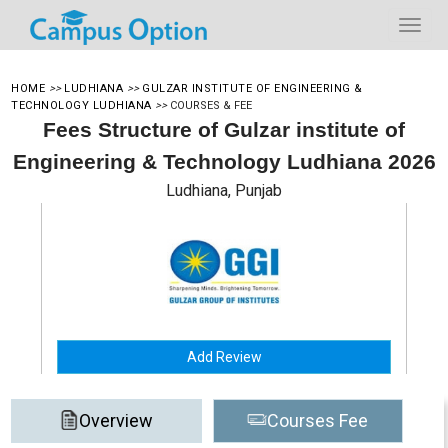
HOME
>>
LUDHIANA
>>
GULZAR INSTITUTE OF ENGINEERING &
TECHNOLOGY LUDHIANA
>>
COURSES & FEE
Fees Structure of Gulzar institute of
Engineering & Technology Ludhiana 2026
Ludhiana, Punjab
Add Review
Overview
Courses Fee