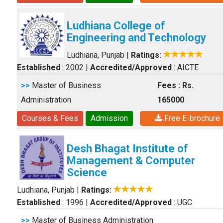
Ludhiana College of
Engineering and Technology
Ludhiana, Punjab
|
Ratings:
Established
: 2002
|
Accredited/Approved
: AICTE
>>
Master of Business
Fees : Rs.
Administration
165000
Courses & Fees
Admission
Free E-brochure
Desh Bhagat Institute of
Management & Computer
Science
Ludhiana, Punjab
|
Ratings:
Established
: 1996
|
Accredited/Approved
: UGC
>>
Master of Business Administration