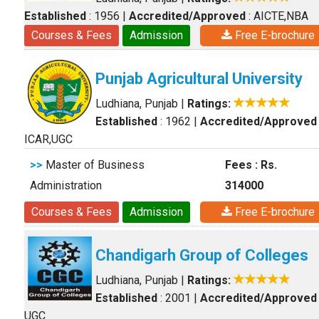
Established
: 1956
|
Accredited/Approved
: AICTE,NBA
Courses & Fees
Admission
Free E-brochure
Punjab Agricultural University
Ludhiana, Punjab
|
Ratings:
Established
: 1962
|
Accredited/Approved
ICAR,UGC
>>
Master of Business
Fees : Rs.
Administration
314000
Courses & Fees
Admission
Free E-brochure
Chandigarh Group of Colleges
Ludhiana, Punjab
|
Ratings:
Established
: 2001
|
Accredited/Approved
UGC