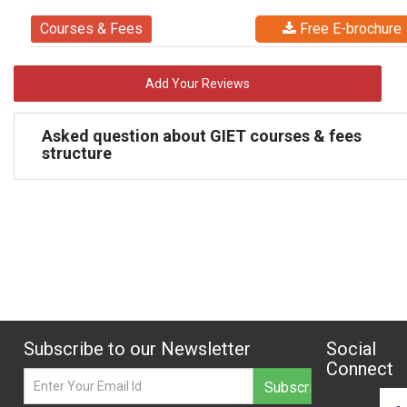
Courses & Fees
Free E-brochure
Add Your Reviews
Asked question about GIET courses & fees
structure
Subscribe to our Newsletter
Social
Connect