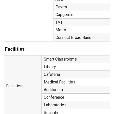
Paytm
Capgemini
TVs
Metro
Connect Broad Band
Facilities:
Smart Classrooms
Library
Cafeteria
Medical Facilities
Facilities
Auditorium
Conference
Laboratories
Security