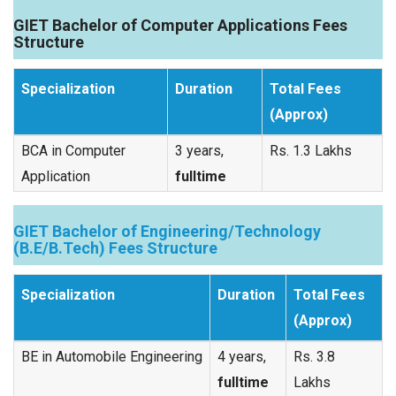
GIET Bachelor of Computer Applications Fees
Structure
Specialization
Duration
Total Fees
(Approx)
BCA in Computer
3 years,
Rs. 1.3 Lakhs
Application
fulltime
GIET Bachelor of Engineering/Technology
(B.E/B.Tech) Fees Structure
Specialization
Duration
Total Fees
(Approx)
BE in Automobile Engineering
4 years,
Rs. 3.8
fulltime
Lakhs