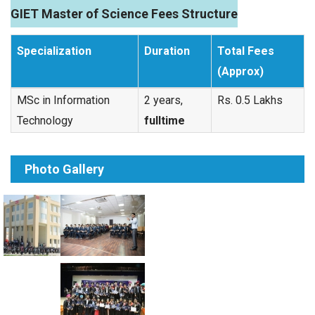
GIET Master of Science Fees Structure
Specialization
Duration
Total Fees
(Approx)
MSc in Information
2 years,
Rs. 0.5 Lakhs
Technology
fulltime
Photo Gallery