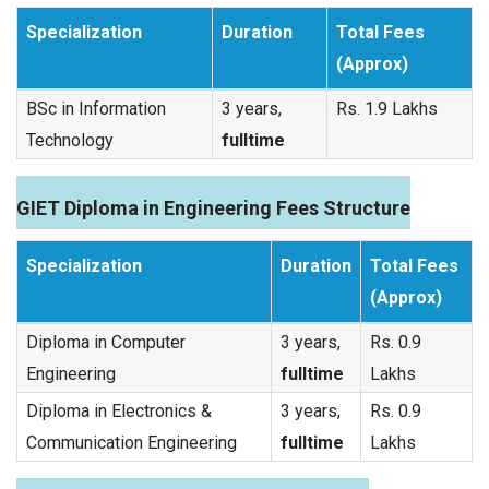
Specialization
Duration
Total Fees
(Approx)
BSc in Information
3 years,
Rs. 1.9 Lakhs
Technology
fulltime
GIET Diploma in Engineering Fees Structure
Specialization
Duration
Total Fees
(Approx)
Diploma in Computer
3 years,
Rs. 0.9
Engineering
fulltime
Lakhs
Diploma in Electronics &
3 years,
Rs. 0.9
Communication Engineering
fulltime
Lakhs