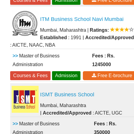
Courses & Fees
Admission
Free E-brochure
ITM Business School Navi Mumbai
Mumbai, Maharashtra
|
Ratings:
|
Established
: 1991
Accredited/Approved
: AICTE, NAAC, NBA
>>
Master of Business
Fees : Rs.
Administration
1245000
Courses & Fees
Admission
Free E-brochure
ISMT Business School
Mumbai, Maharashtra
|
Accredited/Approved
: AICTE, UGC
>>
Master of Business
Fees : Rs.
Administration
350000