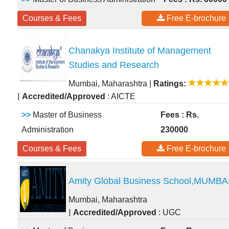
Courses & Fees
Free E-brochure
Chanakya Institute of Management
Studies and Research
Mumbai, Maharashtra
|
Ratings:
|
Accredited/Approved
: AICTE
>>
Master of Business
Fees : Rs.
Administration
230000
Courses & Fees
Free E-brochure
Amity Global Business School,MUMBA
Mumbai, Maharashtra
|
Accredited/Approved
: UGC