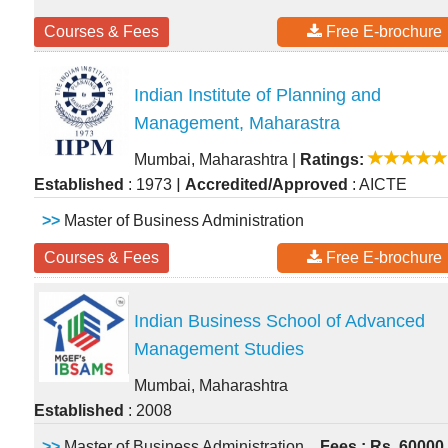
Courses & Fees
Free E-brochure
Indian Institute of Planning and
Management, Maharastra
Mumbai, Maharashtra
|
Ratings:
|
Established
: 1973
Accredited/Approved
: AICTE
>>
Master of Business Administration
Courses & Fees
Free E-brochure
Indian Business School of Advanced
Management Studies
Mumbai, Maharashtra
Established
: 2008
>>
Master of Business Administration
Fees : Rs. 60000