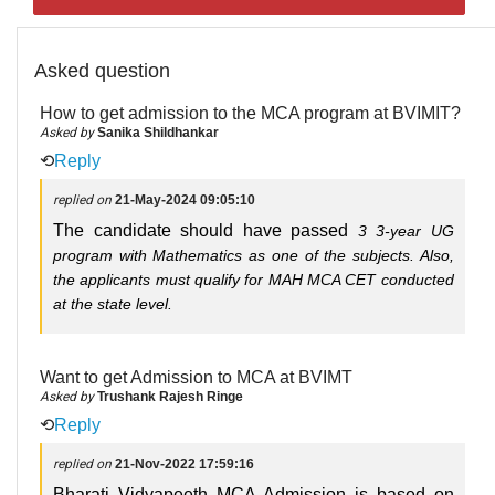
Asked question
How to get admission to the MCA program at BVIMIT?
Asked by
Sanika Shildhankar
⟲
Reply
replied on
21-May-2024 09:05:10
The candidate should have passed
3
3-year UG
program with Mathematics as one of the subjects. Also,
the applicants must qualify for MAH MCA CET conducted
at the state level.
Want to get Admission to MCA at BVIMT
Asked by
Trushank Rajesh Ringe
⟲
Reply
replied on
21-Nov-2022 17:59:16
Bharati Vidyapeeth MCA Admission is based on