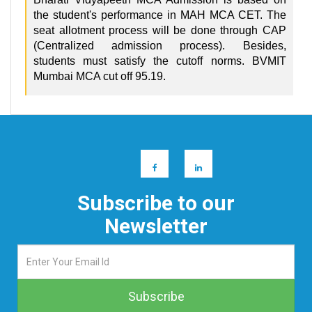
the student's performance in MAH MCA CET. The
seat allotment process will be done through CAP
(Centralized admission process). Besides,
students must satisfy the cutoff norms. BVMIT
Mumbai MCA cut off 95.19.
Subscribe to our
Newsletter