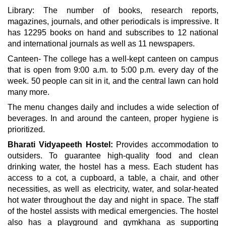
Library: The number of books, research reports,
magazines, journals, and other periodicals is impressive. It
has 12295 books on hand and subscribes to 12 national
and international journals as well as 11 newspapers.
Canteen- The college has a well-kept canteen on campus
that is open from 9:00 a.m. to 5:00 p.m. every day of the
week. 50 people can sit in it, and the central lawn can hold
many more.
The menu changes daily and includes a wide selection of
beverages. In and around the canteen, proper hygiene is
prioritized.
Bharati Vidyapeeth Hostel:
Provides accommodation to
outsiders. To guarantee high-quality food and clean
drinking water, the hostel has a mess. Each student has
access to a cot, a cupboard, a table, a chair, and other
necessities, as well as electricity, water, and solar-heated
hot water throughout the day and night in space. The staff
of the hostel assists with medical emergencies. The hostel
also has a playground and gymkhana as supporting