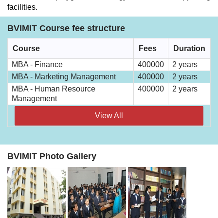
facilities.
BVIMIT Course fee structure
Course
Fees
Duration
MBA - Finance
400000
2 years
MBA - Marketing Management
400000
2 years
MBA - Human Resource
400000
2 years
Management
View All
BVIMIT Photo Gallery