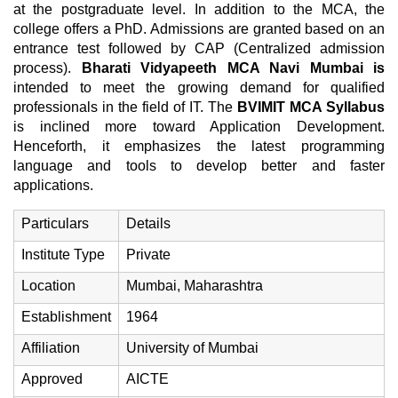
at the postgraduate level. In addition to the MCA, the
college offers a PhD. Admissions are granted based on an
entrance test followed by CAP (Centralized admission
process).
Bharati Vidyapeeth MCA Navi Mumbai is
intended to meet the growing demand for qualified
professionals in the field of IT. The
BVIMIT MCA Syllabus
is inclined more toward Application Development.
Henceforth, it emphasizes the latest programming
language and tools to develop better and faster
applications.
Particulars
Details
Institute Type
Private
Location
Mumbai, Maharashtra
Establishment
1964
Affiliation
University of Mumbai
Approved
AICTE