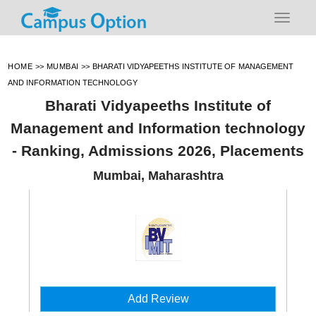
HOME
>>
MUMBAI
>>
BHARATI VIDYAPEETHS INSTITUTE OF MANAGEMENT
AND INFORMATION TECHNOLOGY
Bharati Vidyapeeths Institute of
Management and Information technology
- Ranking, Admissions 2026, Placements
Mumbai, Maharashtra
Add Review