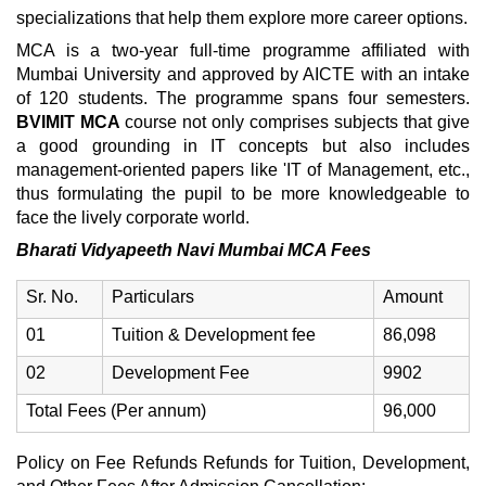
specializations that help them explore more career options.
MCA is a two-year full-time programme affiliated with
Mumbai University and approved by AICTE with an intake
of 120 students. The programme spans four semesters.
BVIMIT MCA
course not only comprises subjects that give
a good grounding in IT concepts but also includes
management-oriented papers like 'IT of Management, etc.,
thus formulating the pupil to be more knowledgeable to
face the lively corporate world.
Bharati Vidyapeeth Navi Mumbai MCA Fees
Sr. No.
Particulars
Amount
01
Tuition & Development fee
86,098
02
Development Fee
9902
Total Fees (Per annum)
96,000
Policy on Fee Refunds Refunds for Tuition, Development,