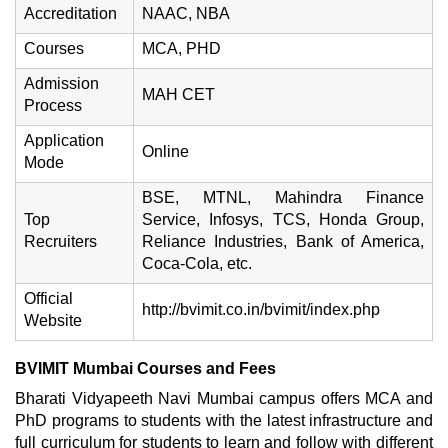
Accreditation
NAAC, NBA
Courses
MCA, PHD
Admission
MAH CET
Process
Application
Online
Mode
BSE, MTNL, Mahindra Finance
Top
Service, Infosys, TCS, Honda Group,
Recruiters
Reliance Industries, Bank of America,
Coca-Cola, etc.
Official
http://bvimit.co.in/bvimit/index.php
Website
BVIMIT Mumbai Courses and Fees
Bharati Vidyapeeth Navi Mumbai campus offers MCA and
PhD programs to students with the latest infrastructure and
full curriculum for students to learn and follow with different