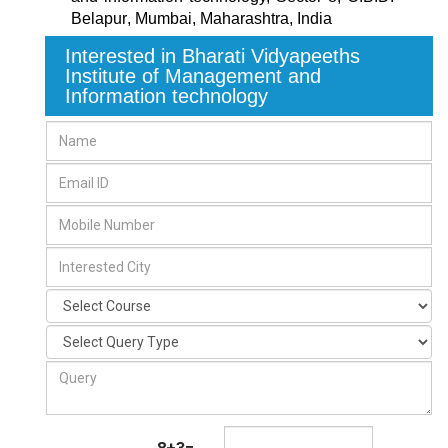
Belapur
,
Mumbai, Maharashtra
,
India
Interested in Bharati Vidyapeeths
Institute of Management and
Information technology