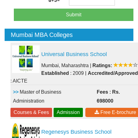
8+3=
Submit
Mumbai MBA Colleges
Universal Business School
Mumbai, Maharashtra
|
Ratings:
|
Established
: 2009
Accredited/Approved
: AICTE
>>
Master of Business
Fees : Rs.
Administration
698000
Courses & Fees
Admission
Free E-brochure
Regenesys Business School