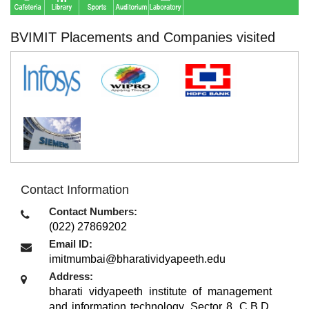
BVIMIT Placements and Companies visited
Contact Information
Contact Numbers:
(022) 27869202
Email ID:
imitmumbai@bharatividyapeeth.edu
Address:
bharati vidyapeeth institute of management
and information technology, Sector 8, C.B.D.