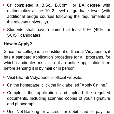
Or completed a B.Sc., B.Com., or BA degree with
mathematics at the 10+2 level or graduate level (with
additional bridge courses following the requirements of
the relevant university).
Students shall have obtained at least 50% (45% for
SC/ST candidates)
How to Apply?
Since the college is a constituent of Bharati Vidyapeeth, it
has a standard application procedure for all programs, for
which candidates must fill out an online application form
before sending it in by mail or in person.
Visit Bharati Vidyapeeth's official website.
On the homepage, click the link labelled "Apply Online."
Complete the application and upload the required
documents, including scanned copies of your signature
and photograph.
Use Net-Banking or a credit or debit card to pay the