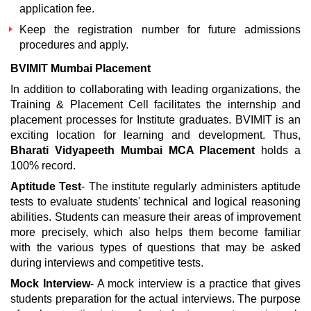
application fee.
Keep the registration number for future admissions
procedures and apply.
BVIMIT Mumbai Placement
In addition to collaborating with leading organizations, the
Training & Placement Cell facilitates the internship and
placement processes for Institute graduates. BVIMIT is an
exciting location for learning and development. Thus,
Bharati Vidyapeeth Mumbai MCA Placement
holds a
100% record.
Aptitude Test
- The institute regularly administers aptitude
tests to evaluate students' technical and logical reasoning
abilities. Students can measure their areas of improvement
more precisely, which also helps them become familiar
with the various types of questions that may be asked
during interviews and competitive tests.
Mock Interview
- A mock interview is a practice that gives
students preparation for the actual interviews. The purpose