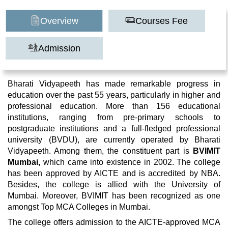
Overview
Courses Fee
Admission
Bharati Vidyapeeth has made remarkable progress in
education over the past 55 years, particularly in higher and
professional education. More than 156 educational
institutions, ranging from pre-primary schools to
postgraduate institutions and a full-fledged professional
university (BVDU), are currently operated by Bharati
Vidyapeeth. Among them, the constituent part is
BVIMIT
Mumbai,
which came into existence in 2002. The college
has been approved by AICTE and is accredited by NBA.
Besides, the college is allied with the University of
Mumbai. Moreover, BVIMIT has been recognized as one
amongst Top MCA Colleges in Mumbai.
The college offers admission to the AICTE-approved MCA