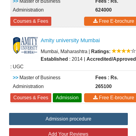
>>
Master of Business
Fees : Rs.
Administration
624000
Courses & Fees
Free E-brochure
Amity university Mumbai
Mumbai, Maharashtra
|
Ratings:
|
Established
: 2014
Accredited/Approved
: UGC
>>
Master of Business
Fees : Rs.
Administration
265100
Courses & Fees
Admission
Free E-brochure
Admission procedure
Add Your Reviews