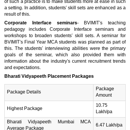
of such a practice is to make students more at ease in such
a setting. In addition, students' skill sets are enhanced as a
result of this.
Corporate Interface seminars
- BVIMIT's teaching
pedagogy includes Corporate Interface seminars and
workshops to broaden students' skill sets. A seminar for
BVIMIT's Final Year MCA students was planned as part of
this. The students' interviewing abilities were the primary
goals of the seminar, which also provided them with
information about the industry's current recruitment trends
and expectations.
Bharati Vidyapeeth Placement Packages
Package
Package Details
Amount
10.75
Highest Package
Lakh/pa
Bharati Vidyapeeth Mumbai MCA
6.47 Lakh/pa
Average Package