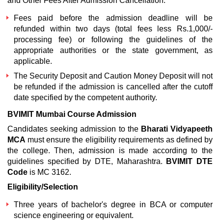
and Other Fees After Admission Cancellation:
Fees paid before the admission deadline will be
refunded within two days (total fees less Rs.1,000/-
processing fee) or following the guidelines of the
appropriate authorities or the state government, as
applicable.
The Security Deposit and Caution Money Deposit will not
be refunded if the admission is cancelled after the cutoff
date specified by the competent authority.
BVIMIT Mumbai Course Admission
Candidates seeking admission to the
Bharati Vidyapeeth
MCA
must ensure the eligibility requirements as defined by
the college. Then, admission is made according to the
guidelines specified by DTE, Maharashtra.
BVIMIT DTE
Code
is MC 3162.
Eligibility/Selection
Three years of bachelor's degree in BCA or computer
science engineering or equivalent.