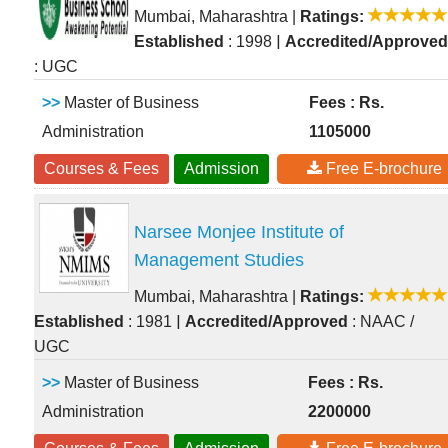
Mumbai, Maharashtra
|
Ratings:
|
Established
: 1998
Accredited/Approved
: UGC
>>
Master of Business
Fees : Rs.
Administration
1105000
Courses & Fees
Admission
Free E-brochure
Narsee Monjee Institute of
Management Studies
Mumbai, Maharashtra
|
Ratings:
|
Established
: 1981
Accredited/Approved
: NAAC /
UGC
>>
Master of Business
Fees : Rs.
Administration
2200000