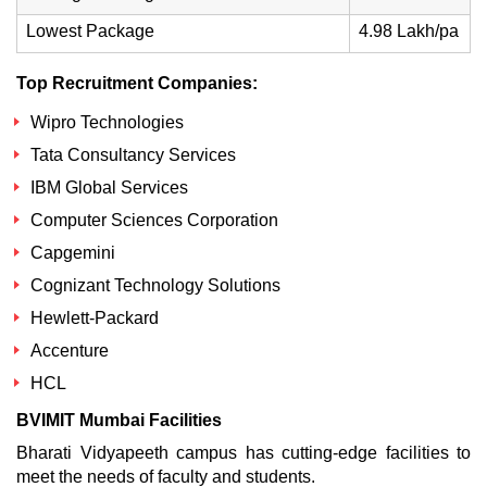
Lowest Package
4.98 Lakh/pa
Top Recruitment Companies:
Wipro Technologies
Tata Consultancy Services
IBM Global Services
Computer Sciences Corporation
Capgemini
Cognizant Technology Solutions
Hewlett-Packard
Accenture
HCL
BVIMIT Mumbai Facilities
Bharati Vidyapeeth campus has cutting-edge facilities to
meet the needs of faculty and students.