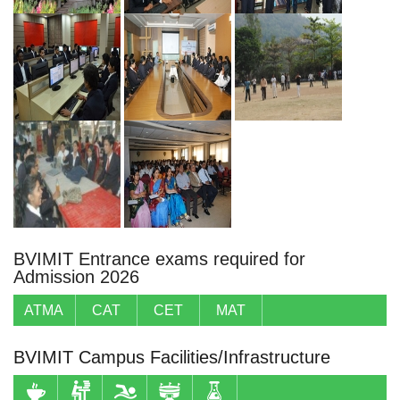
BVIMIT Entrance exams required for
Admission 2026
ATMA
CAT
CET
MAT
BVIMIT Campus Facilities/Infrastructure