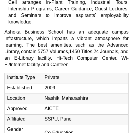
Cell arranges In-Plant Training, Industrial Tours,
Internship Programs, Career Guidance, Guest Lectures,
and Seminars to improve aspirants' employability
knowledge.
Ashoka Business School has an adequate campus
infrastructure, which imparts a vibrant atmosphere for
learning. The best amenities, such as the Advanced
Library, contain 5757 Volumes,1450 Titles,24 Journals, and
an E-Library facility. Hi-Tech Computer Center, Wi-
Fi/Internet facility and Canteen
Institute Type
Private
Established
2009
Location
Nashik, Maharashtra
Approved
AICTE
Affiliated
SSPU, Pune
Gender
Co-Education