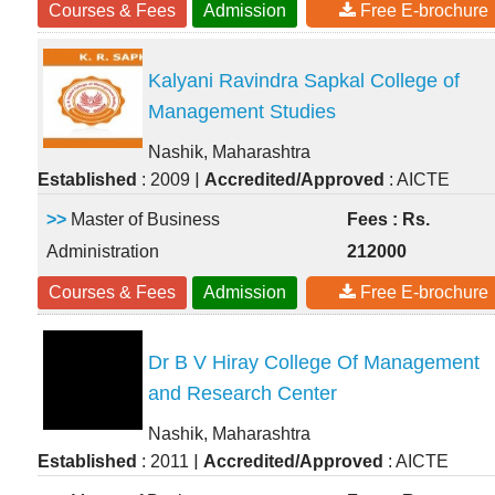
Courses & Fees
Admission
Free E-brochure
Kalyani Ravindra Sapkal College of
Management Studies
Nashik, Maharashtra
|
Established
: 2009
Accredited/Approved
: AICTE
>>
Master of Business
Fees : Rs.
Administration
212000
Courses & Fees
Admission
Free E-brochure
Dr B V Hiray College Of Management
and Research Center
Nashik, Maharashtra
|
Established
: 2011
Accredited/Approved
: AICTE