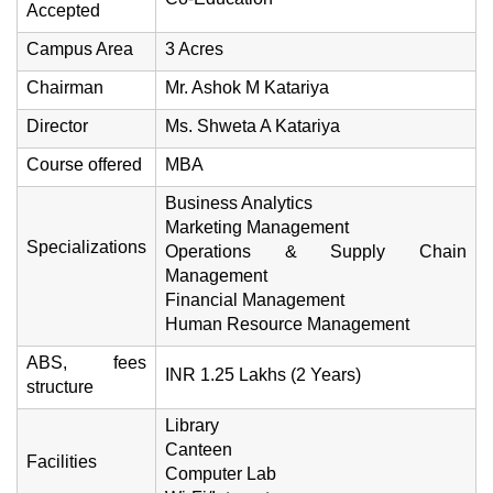
Accepted
Campus Area
3 Acres
Chairman
Mr. Ashok M Katariya
Director
Ms. Shweta A Katariya
Course offered
MBA
Business Analytics
Marketing Management
Specializations
Operations & Supply Chain
Management
Financial Management
Human Resource Management
ABS, fees
INR 1.25 Lakhs (2 Years)
structure
Library
Canteen
Facilities
Computer Lab