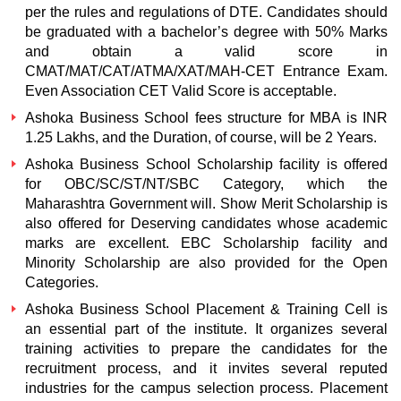
per the rules and regulations of DTE. Candidates should
be graduated with a bachelor’s degree with 50% Marks
and obtain a valid score in
CMAT/MAT/CAT/ATMA/XAT/MAH-CET Entrance Exam.
Even Association CET Valid Score is acceptable.
Ashoka Business School fees structure for MBA is INR
1.25 Lakhs, and the Duration, of course, will be 2 Years.
Ashoka Business School Scholarship facility is offered
for OBC/SC/ST/NT/SBC Category, which the
Maharashtra Government will. Show Merit Scholarship is
also offered for Deserving candidates whose academic
marks are excellent. EBC Scholarship facility and
Minority Scholarship are also provided for the Open
Categories.
Ashoka Business School Placement & Training Cell is
an essential part of the institute. It organizes several
training activities to prepare the candidates for the
recruitment process, and it invites several reputed
industries for the campus selection process. Placement