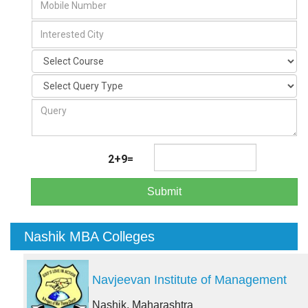
2+9=
Submit
Nashik MBA Colleges
Navjeevan Institute of Management
Nashik, Maharashtra