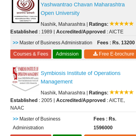
Yashwantrao Chavan Maharashtra
Open University
Nashik, Maharashtra
|
Ratings:
|
Established
: 1989
Accredited/Approved
: AICTE
>>
Master of Business Administration
Fees : Rs. 13200
Courses & Fees
Admission
Free E-brochure
Symbiosis Institute of Operations
Management
Nashik, Maharashtra
|
Ratings:
|
Established
: 2005
Accredited/Approved
: AICTE,
NAAC
>>
Master of Business
Fees : Rs.
Administration
1596000