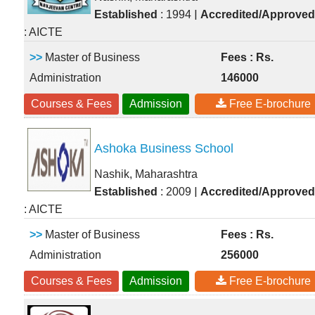
|
Established
: 1994
Accredited/Approved
: AICTE
>>
Master of Business
Fees : Rs.
Administration
146000
Courses & Fees
Admission
Free E-brochure
Ashoka Business School
Nashik, Maharashtra
|
Established
: 2009
Accredited/Approved
: AICTE
>>
Master of Business
Fees : Rs.
Administration
256000
Courses & Fees
Admission
Free E-brochure