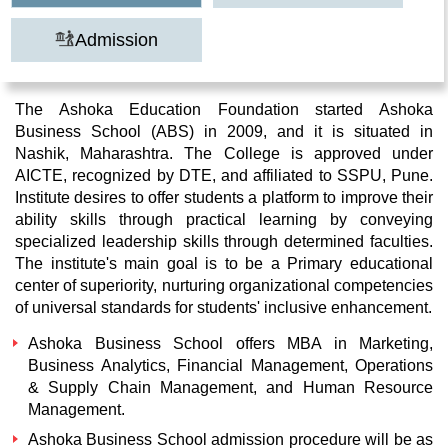
Admission
The Ashoka Education Foundation started Ashoka
Business School (ABS) in 2009, and it is situated in
Nashik, Maharashtra. The College is approved under
AICTE, recognized by DTE, and affiliated to SSPU, Pune.
Institute desires to offer students a platform to improve their
ability skills through practical learning by conveying
specialized leadership skills through determined faculties.
The institute's main goal is to be a Primary educational
center of superiority, nurturing organizational competencies
of universal standards for students' inclusive enhancement.
Ashoka Business School offers MBA in Marketing,
Business Analytics, Financial Management, Operations
& Supply Chain Management, and Human Resource
Management.
Ashoka Business School admission procedure will be as