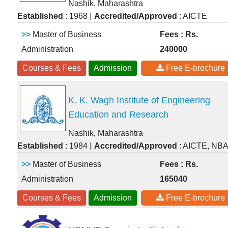
Nashik, Maharashtra
|
Established
: 1968
Accredited/Approved
: AICTE
>>
Master of Business
Fees : Rs.
Administration
240000
Courses & Fees
Admission
Free E-brochure
K. K. Wagh Institute of Engineering
Education and Research
Nashik, Maharashtra
|
Established
: 1984
Accredited/Approved
: AICTE, NB
>>
Master of Business
Fees : Rs.
Administration
165040
Courses & Fees
Admission
Free E-brochure