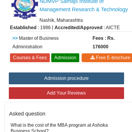
NDMVP Samajs Institute of
Management Research & Technology
Nashik, Maharashtra
|
Established
: 1986
Accredited/Approved
: AICTE
>>
Master of Business
Fees : Rs.
Administration
176000
Courses & Fees
Admission
Free E-brochure
Admission procedure
Add Your Reviews
Asked question
What is the cost of the MBA program at Ashoka
Business School?