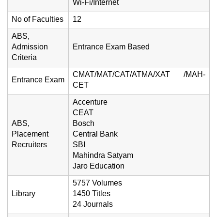
Wi-Fi/Internet
No of Faculties
12
ABS,
Admission
Entrance Exam Based
Criteria
CMAT/MAT/CAT/ATMA/XAT /MAH-
Entrance Exam
CET
Accenture
CEAT
ABS,
Bosch
Placement
Central Bank
Recruiters
SBI
Mahindra Satyam
Jaro Education
5757 Volumes
Library
1450 Titles
24 Journals