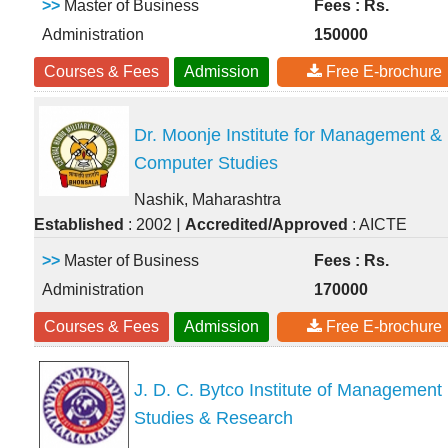
>>
Master of Business
Fees : Rs.
Administration
150000
Courses & Fees
Admission
Free E-brochure
Dr. Moonje Institute for Management &
Computer Studies
Nashik, Maharashtra
|
Established
: 2002
Accredited/Approved
: AICTE
>>
Master of Business
Fees : Rs.
Administration
170000
Courses & Fees
Admission
Free E-brochure
J. D. C. Bytco Institute of Management
Studies & Research