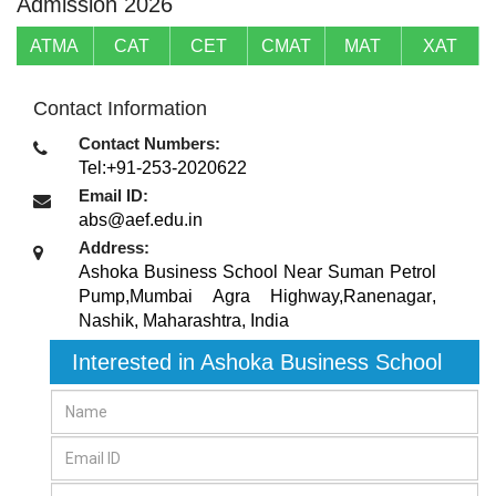
Admission 2026
ATMA
CAT
CET
CMAT
MAT
XAT
Contact Information
Contact Numbers:
Tel:+91-253-2020622
Email ID:
abs@aef.edu.in
Address:
Ashoka Business School Near Suman Petrol
Pump,Mumbai Agra Highway,Ranenagar
,
Nashik, Maharashtra
,
India
Interested in Ashoka Business School