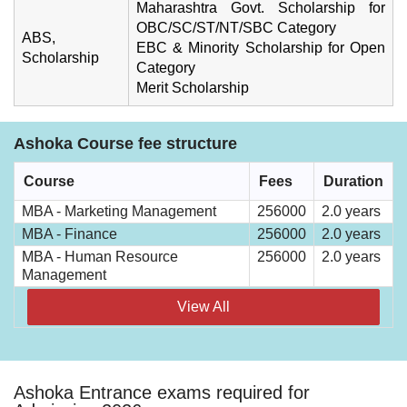
Maharashtra Govt. Scholarship for
OBC/SC/ST/NT/SBC Category
ABS,
EBC & Minority Scholarship for Open
Scholarship
Category
Merit Scholarship
Ashoka Course fee structure
Course
Fees
Duration
MBA - Marketing Management
256000
2.0 years
MBA - Finance
256000
2.0 years
MBA - Human Resource
256000
2.0 years
Management
View All
Ashoka Entrance exams required for