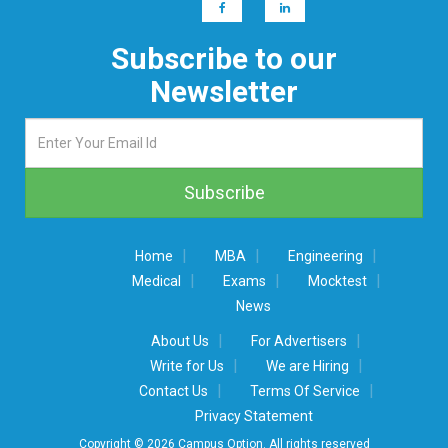
Subscribe to our
Newsletter
|
|
|
Home
MBA
Engineering
|
|
|
Medical
Exams
Mocktest
News
|
|
About Us
For Advertisers
|
|
Write for Us
We are Hiring
|
|
Contact Us
Terms Of Service
Privacy Statement
Copyright © 2026 Campus Option. All rights reserved