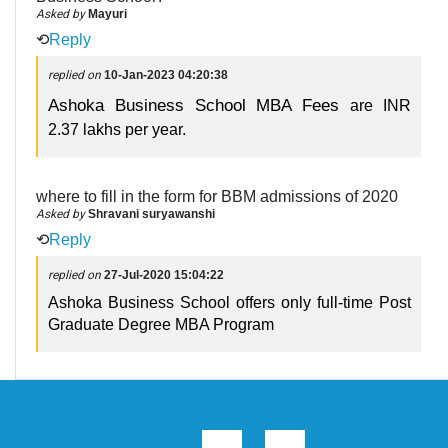
Asked by
Mayuri
⟲
Reply
replied on
10-Jan-2023 04:20:38
Ashoka Business School MBA Fees
are INR
2.37 lakhs per year.
where to fill in the form for BBM admissions of 2020
Asked by
Shravani suryawanshi
⟲
Reply
replied on
27-Jul-2020 15:04:22
Ashoka Business School offers only full-time Post
Graduate Degree MBA Program