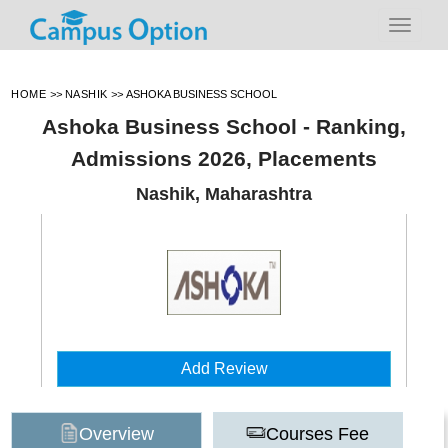
HOME
>>
NASHIK
>>
ASHOKA BUSINESS SCHOOL
Ashoka Business School - Ranking,
Admissions 2026, Placements
Nashik, Maharashtra
Add Review
Overview
Courses Fee