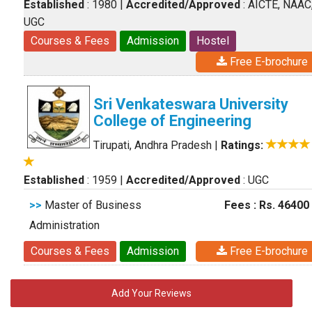
Established
: 1980
|
Accredited/Approved
: AICTE, NAAC
UGC
Courses & Fees
Admission
Hostel
Free E-brochure
Sri Venkateswara University
College of Engineering
Tirupati, Andhra Pradesh
|
Ratings:
Established
: 1959
|
Accredited/Approved
: UGC
>>
Master of Business
Fees : Rs. 46400
Administration
Courses & Fees
Admission
Free E-brochure
Add Your Reviews