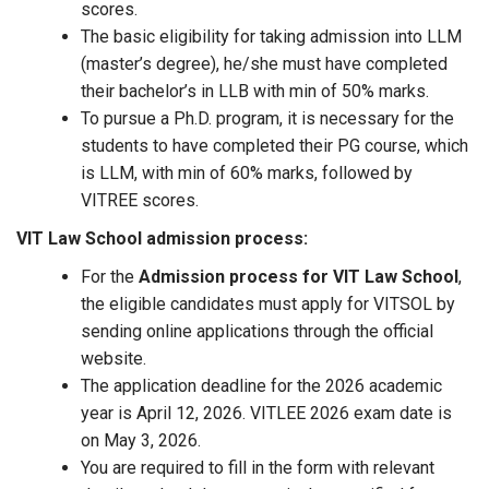
scores.
The basic eligibility for taking admission into LLM
(master’s degree), he/she must have completed
their bachelor’s in LLB with min of 50% marks.
To pursue a Ph.D. program, it is necessary for the
students to have completed their PG course, which
is LLM, with min of 60% marks, followed by
VITREE scores.
VIT Law School admission process:
For the
Admission process for VIT Law School
,
the eligible candidates must apply for VITSOL by
sending online applications through the official
website.
The application deadline for the 2026 academic
year is April 12, 2026. VITLEE 2026 exam date is
on May 3, 2026.
You are required to fill in the form with relevant