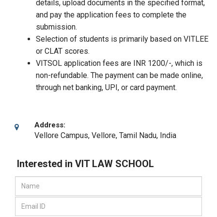
details, upload documents in the specified format,
and pay the application fees to complete the
submission.
Selection of students is primarily based on VITLEE
or CLAT scores.
VITSOL application fees are INR 1200/-, which is
non-refundable. The payment can be made online,
through net banking, UPI, or card payment.
Address:
Vellore Campus
,
Vellore, Tamil Nadu
,
India
Interested in VIT LAW SCHOOL