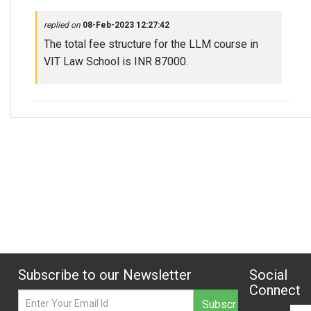
replied on
08-Feb-2023 12:27:42
The total fee structure for the LLM course in
VIT Law School is INR 87000.
Subscribe to our Newsletter
Social
Connect