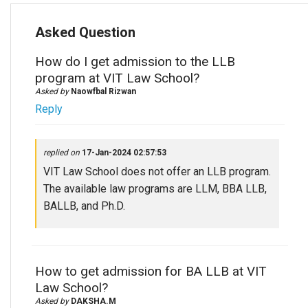
Asked Question
How do I get admission to the LLB
program at VIT Law School?
Asked by
Naowfbal Rizwan
Reply
replied on
17-Jan-2024 02:57:53
VIT Law School does not offer an LLB program.
The available law programs are LLM, BBA LLB,
BALLB, and Ph.D.
How to get admission for BA LLB at VIT
Law School?
Asked by
DAKSHA.M