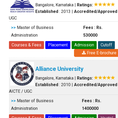
Bangalore, Karnataka
|
Ratings:
Established
: 2013
|
Accredited/Approved
UGC
>>
Master of Business
Fees : Rs.
Administration
530000
Courses & Fees
Placement
Admission
Cutoff
Free E-brochure
Alliance University
Bangalore, Karnataka
|
Ratings:
Established
: 2010
|
Accredited/Approved
AICTE / UGC
>>
Master of Business
Fees : Rs.
Administration
1400000