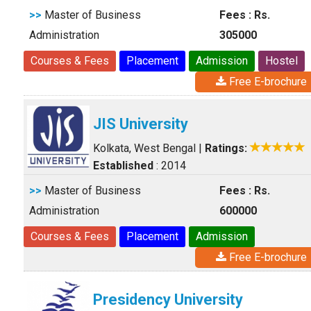
>>
Master of Business
Fees : Rs.
Administration
305000
Courses & Fees
Placement
Admission
Hostel
Free E-brochure
JIS University
Kolkata, West Bengal
|
Ratings:
Established
: 2014
>>
Master of Business
Fees : Rs.
Administration
600000
Courses & Fees
Placement
Admission
Free E-brochure
Presidency University