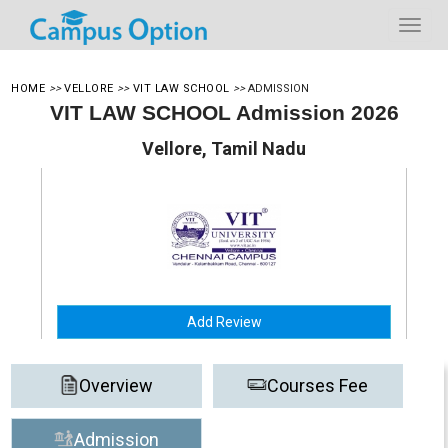
HOME
>>
VELLORE
>>
VIT LAW SCHOOL
>>
ADMISSION
VIT LAW SCHOOL Admission 2026
Vellore, Tamil Nadu
Add Review
Overview
Courses Fee
Admission