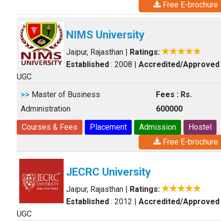
Free E-brochure
NIMS University
Jaipur, Rajasthan
|
Ratings:
Established
: 2008
|
Accredited/Approved
UGC
>>
Master of Business
Fees : Rs.
Administration
600000
Courses & Fees
Placement
Admission
Hostel
Free E-brochure
JECRC University
Jaipur, Rajasthan
|
Ratings:
Established
: 2012
|
Accredited/Approved
UGC