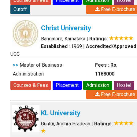
Courses & Fees
Placement
Admission
Hostel
Cutoff
Free E-brochure
Christ University
Bangalore, Karnataka
|
Ratings:
Established
: 1969
|
Accredited/Approved
UGC
>>
Master of Business
Fees : Rs.
Administration
1168000
Courses & Fees
Placement
Admission
Hostel
Free E-brochure
KL University
Guntur, Andhra Pradesh
|
Ratings: