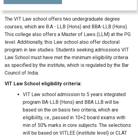
The VIT Law school offers two undergraduate degree
courses, which are B.A.- LLB (Hons) and BBA-LLB (Hons).
This college also offers a Master of Laws (LLM) at the PG
level. Additionally, this Law school also offer doctoral
program in law studies. Students seeking admissions VIT
Law School must have met the minimum eligibility criteria
as specified by the institute, which is regulated by the Bar
Council of India.
VIT Law School eligibility criteria:
VIT Law school admission to 5 years integrated
program BA-LLB (Hons) and BBA LLB will be
based on the on basis two criteria, which are
eligibility, i.e., passed in 10+2 board exams with
min of 50% marks in core subjects. The selections
will be based on VITLEE (institute level) or CLAT