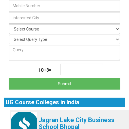
10+3=
Submit
UG Course Colleges in India
Jagran Lake City Business
School Bhopal