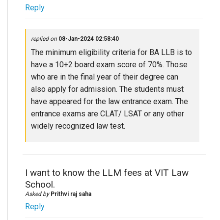
Reply
replied on
08-Jan-2024 02:58:40
The minimum eligibility criteria for BA LLB is to
have a 10+2 board exam score of 70%. Those
who are in the final year of their degree can
also apply for admission. The students must
have appeared for the law entrance exam. The
entrance exams are CLAT/ LSAT or any other
widely recognized law test.
I want to know the LLM fees at VIT Law
School.
Asked by
Prithvi raj saha
Reply