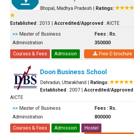
Bhopal, Madhya Pradesh
|
Ratings:
Established
: 2013
|
Accredited/Approved
: AICTE
>>
Master of Business
Fees : Rs.
Administration
350000
Courses & Fees
Admission
Free E-brochure
Doon Business School
Dehradun, Uttarakhand
|
Ratings:
Established
: 2007
|
Accredited/Approved
AICTE
>>
Master of Business
Fees : Rs.
Administration
800000
Courses & Fees
Admission
Hostel