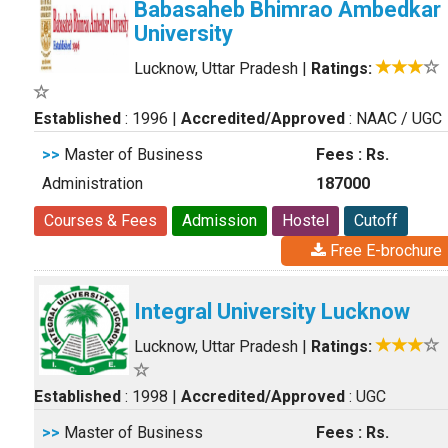
Babasaheb Bhimrao Ambedkar
University
Lucknow, Uttar Pradesh
|
Ratings:
Established
: 1996
|
Accredited/Approved
: NAAC / UGC
>>
Master of Business
Fees : Rs.
Administration
187000
Courses & Fees
Admission
Hostel
Cutoff
Free E-brochure
Integral University Lucknow
Lucknow, Uttar Pradesh
|
Ratings:
Established
: 1998
|
Accredited/Approved
: UGC
>>
Master of Business
Fees : Rs.