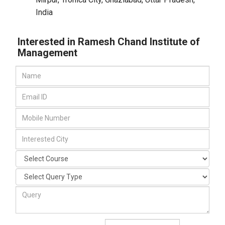
India
Interested in Ramesh Chand Institute of
Management