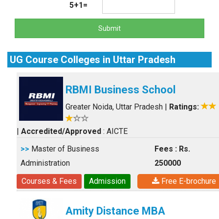
5+1=
Submit
UG Course Colleges in Uttar Pradesh
RBMI Business School
Greater Noida, Uttar Pradesh
|
Ratings:
|
Accredited/Approved
: AICTE
>>
Master of Business
Fees : Rs.
Administration
250000
Courses & Fees
Admission
Free E-brochure
Amity Distance MBA