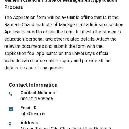
Ramesh Chand Institute of Management Application
Process
The Application form will be available offline that is in the
Ramesh Chand Institute of Management admission section.
Applicants need to obtain the form, fill it with the student's
education, personal, and other related details. Attach the
relevant documents and submit the form with the
application fee. Applicants on the university's official
website can choose online inquiry and provide all the
details in case of any queries.
Contact Information
Contact Numbers:
00120-2696566
Email ID:
info@rcim.in
Address:
Mirpur, Tronica City
,
Ghaziabad, Uttar Pradesh
,