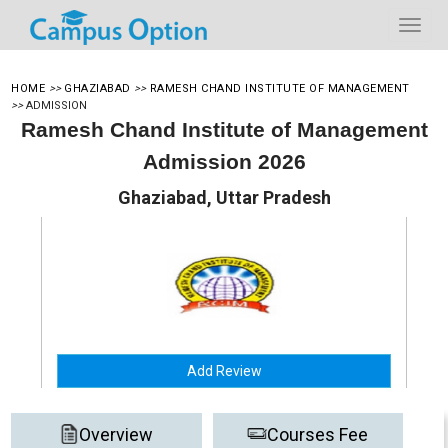
HOME
>>
GHAZIABAD
>>
RAMESH CHAND INSTITUTE OF MANAGEMENT
>>
ADMISSION
Ramesh Chand Institute of Management
Admission 2026
Ghaziabad, Uttar Pradesh
Add Review
Overview
Courses Fee