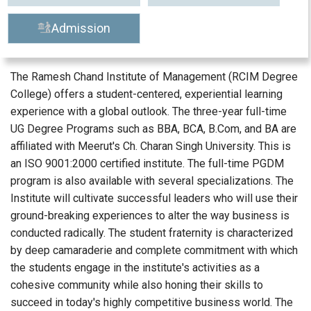
Admission
The Ramesh Chand Institute of Management (RCIM Degree
College) offers a student-centered, experiential learning
experience with a global outlook. The three-year full-time
UG Degree Programs such as BBA, BCA, B.Com, and BA are
affiliated with Meerut's Ch. Charan Singh University. This is
an ISO 9001:2000 certified institute. The full-time PGDM
program is also available with several specializations. The
Institute will cultivate successful leaders who will use their
ground-breaking experiences to alter the way business is
conducted radically. The student fraternity is characterized
by deep camaraderie and complete commitment with which
the students engage in the institute's activities as a
cohesive community while also honing their skills to
succeed in today's highly competitive business world. The