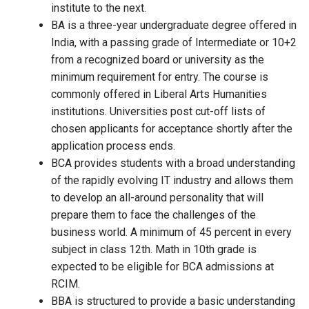
institute to the next.
BA is a three-year undergraduate degree offered in
India, with a passing grade of Intermediate or 10+2
from a recognized board or university as the
minimum requirement for entry. The course is
commonly offered in Liberal Arts Humanities
institutions. Universities post cut-off lists of
chosen applicants for acceptance shortly after the
application process ends.
BCA provides students with a broad understanding
of the rapidly evolving IT industry and allows them
to develop an all-around personality that will
prepare them to face the challenges of the
business world. A minimum of 45 percent in every
subject in class 12th. Math in 10th grade is
expected to be eligible for BCA admissions at
RCIM.
BBA is structured to provide a basic understanding