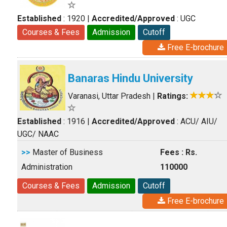
Established
: 1920
|
Accredited/Approved
: UGC
Courses & Fees
Admission
Cutoff
Free E-brochure
Banaras Hindu University
Varanasi, Uttar Pradesh
|
Ratings:
Established
: 1916
|
Accredited/Approved
: ACU/ AIU/
UGC/ NAAC
>>
Master of Business
Fees : Rs.
Administration
110000
Courses & Fees
Admission
Cutoff
Free E-brochure