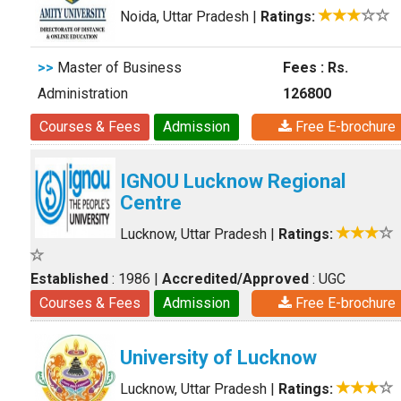
Noida, Uttar Pradesh
|
Ratings:
>>
Master of Business
Fees : Rs.
Administration
126800
Courses & Fees
Admission
Free E-brochure
IGNOU Lucknow Regional
Centre
Lucknow, Uttar Pradesh
|
Ratings:
Established
: 1986
|
Accredited/Approved
: UGC
Courses & Fees
Admission
Free E-brochure
University of Lucknow
Lucknow, Uttar Pradesh
|
Ratings: