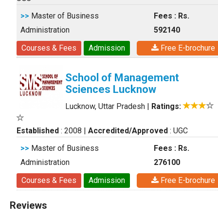
>>
Master of Business
Fees : Rs.
Administration
592140
Courses & Fees
Admission
Free E-brochure
School of Management
Sciences Lucknow
Lucknow, Uttar Pradesh
|
Ratings:
Established
: 2008
|
Accredited/Approved
: UGC
>>
Master of Business
Fees : Rs.
Administration
276100
Courses & Fees
Admission
Free E-brochure
Reviews