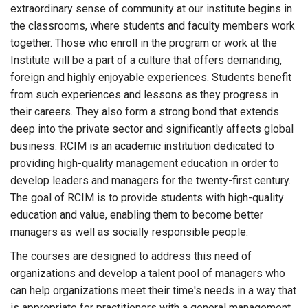
extraordinary sense of community at our institute begins in
the classrooms, where students and faculty members work
together. Those who enroll in the program or work at the
Institute will be a part of a culture that offers demanding,
foreign and highly enjoyable experiences. Students benefit
from such experiences and lessons as they progress in
their careers. They also form a strong bond that extends
deep into the private sector and significantly affects global
business. RCIM is an academic institution dedicated to
providing high-quality management education in order to
develop leaders and managers for the twenty-first century.
The goal of RCIM is to provide students with high-quality
education and value, enabling them to become better
managers as well as socially responsible people.
The courses are designed to address this need of
organizations and develop a talent pool of managers who
can help organizations meet their time's needs in a way that
is appropriate for practitioners with a general management