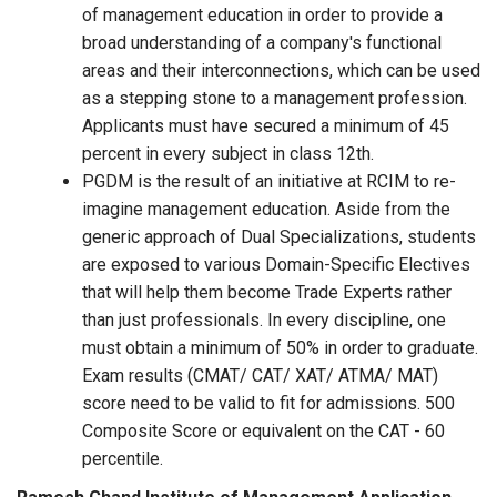
of management education in order to provide a
broad understanding of a company's functional
areas and their interconnections, which can be used
as a stepping stone to a management profession.
Applicants must have secured a minimum of 45
percent in every subject in class 12th.
PGDM is the result of an initiative at RCIM to re-
imagine management education. Aside from the
generic approach of Dual Specializations, students
are exposed to various Domain-Specific Electives
that will help them become Trade Experts rather
than just professionals. In every discipline, one
must obtain a minimum of 50% in order to graduate.
Exam results (CMAT/ CAT/ XAT/ ATMA/ MAT)
score need to be valid to fit for admissions. 500
Composite Score or equivalent on the CAT - 60
percentile.