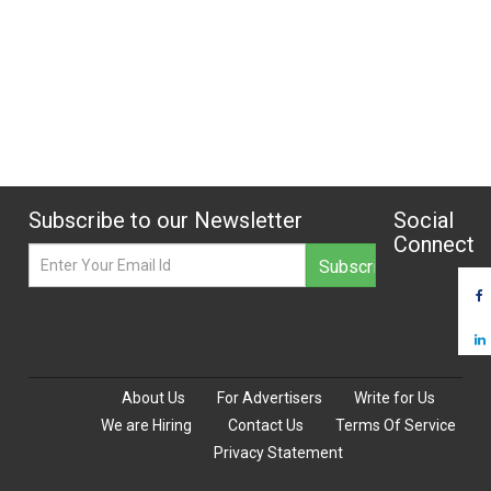
Subscribe to our Newsletter
Social
Connect
About Us
For Advertisers
Write for Us
We are Hiring
Contact Us
Terms Of Service
Privacy Statement