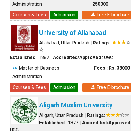
Administration
250000
Courses & Fees
Admission
Free E-brochure
University of Allahabad
Allahabad, Uttar Pradesh
|
Ratings:
Established
: 1887
|
Accredited/Approved
: UGC
>>
Master of Business
Fees : Rs. 38000
Administration
Courses & Fees
Admission
Free E-brochure
Aligarh Muslim University
Aligarh, Uttar Pradesh
|
Ratings:
Established
: 1877
|
Accredited/Approved
UGC