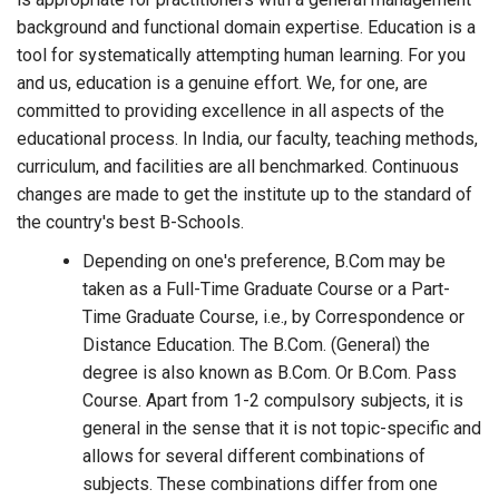
background and functional domain expertise. Education is a
tool for systematically attempting human learning. For you
and us, education is a genuine effort. We, for one, are
committed to providing excellence in all aspects of the
educational process. In India, our faculty, teaching methods,
curriculum, and facilities are all benchmarked. Continuous
changes are made to get the institute up to the standard of
the country's best B-Schools.
Depending on one's preference, B.Com may be
taken as a Full-Time Graduate Course or a Part-
Time Graduate Course, i.e., by Correspondence or
Distance Education. The B.Com. (General) the
degree is also known as B.Com. Or B.Com. Pass
Course. Apart from 1-2 compulsory subjects, it is
general in the sense that it is not topic-specific and
allows for several different combinations of
subjects. These combinations differ from one