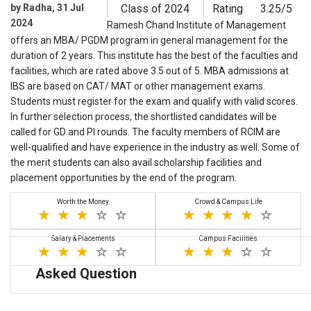
by Radha, 31 Jul
Class of 2024
Rating
3.25/5
2024
Ramesh Chand Institute of Management
offers an MBA/ PGDM program in general management for the
duration of 2 years. This institute has the best of the faculties and
facilities, which are rated above 3.5 out of 5. MBA admissions at
IBS are based on CAT/ MAT or other management exams.
Students must register for the exam and qualify with valid scores.
In further selection process, the shortlisted candidates will be
called for GD and PI rounds. The faculty members of RCIM are
well-qualified and have experience in the industry as well. Some of
the merit students can also avail scholarship facilities and
placement opportunities by the end of the program.
Worth the Money
Crowd & Campus Life
Salary & Placements
Campus Facilities
Asked Question