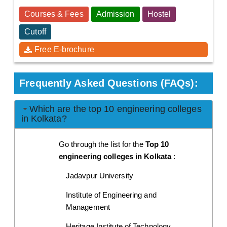
Courses & Fees
Admission
Hostel
Cutoff
Free E-brochure
Frequently Asked Questions (FAQs):
Which are the top 10 engineering colleges
in Kolkata?
Go through the list for the 
Top 10 
engineering colleges in Kolkata
 :
Jadavpur University 
Institute of Engineering and 
Management
Heritage Institute of Technology