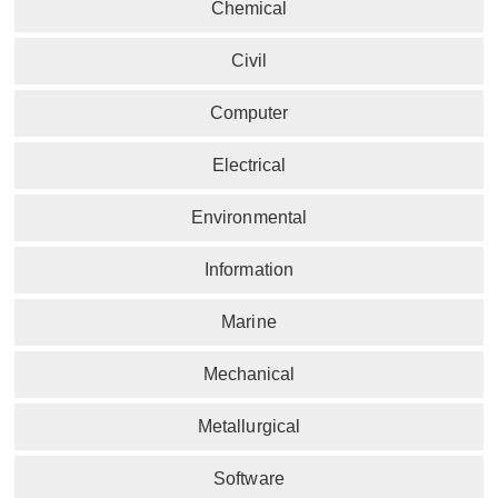
Chemical
Civil
Computer
Electrical
Environmental
Information
Marine
Mechanical
Metallurgical
Software