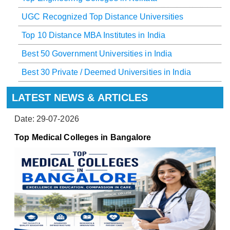
UGC Recognized Top Distance Universities
Top 10 Distance MBA Institutes in India
Best 50 Government Universities in India
Best 30 Private / Deemed Universities in India
LATEST NEWS & ARTICLES
Date: 29-07-2026
Top Medical Colleges in Bangalore