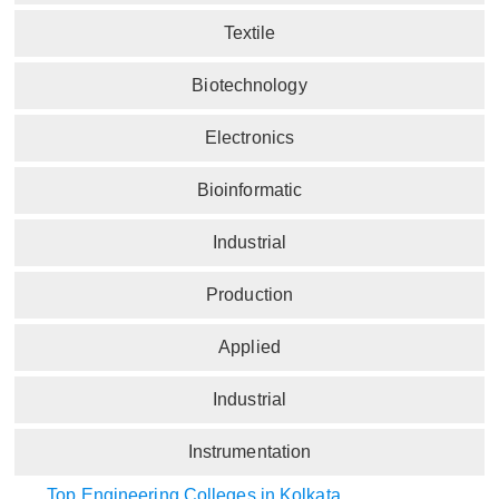
Textile
Biotechnology
Electronics
Bioinformatic
Industrial
Production
Applied
Industrial
Instrumentation
Top Engineering Colleges in Kolkata