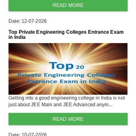
READ MORE
Date: 12-07-2026
Top Private Engineering Colleges Entrance Exam
in India
Getting into a good engineering college in India is not
just about JEE Main and JEE Advanced anym...
READ MORE
Date: 10-07-2026