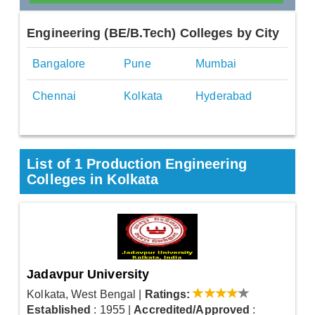
Engineering (BE/B.Tech) Colleges by City
Bangalore
Pune
Mumbai
Chennai
Kolkata
Hyderabad
List of 1 Production Engineering
Colleges in Kolkata
Jadavpur University
Kolkata, West Bengal
|
Ratings:
Established
: 1955
|
Accredited/Approved
: