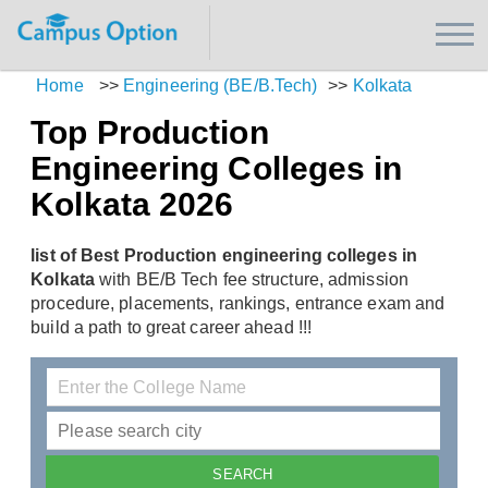
Home
>>
Engineering (BE/B.Tech)
>>
Kolkata
Top Production
Engineering Colleges in
Kolkata 2026
list of Best Production engineering colleges in
Kolkata
with BE/B Tech fee structure, admission
procedure, placements, rankings, entrance exam and
build a path to great career ahead !!!