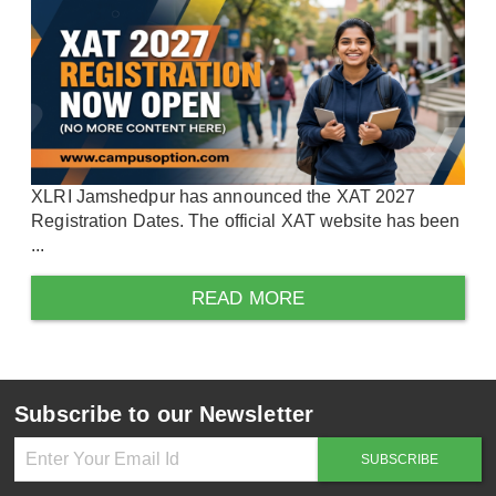
XLRI Jamshedpur has announced the XAT 2027
Registration Dates. The official XAT website has been
...
READ MORE
Subscribe to our Newsletter