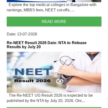
Explore the top medical colleges in Bangalore with
rankings, MBBS fees, NEET cut-offs, ...
READ MORE
Date: 13-07-2026
Re-NEET Result 2026 Date: NTA to Release
Results by July 20
The Re-NEET UG Result 2026 is expected to be
published by the NTA by July 20, 2026. Onc...