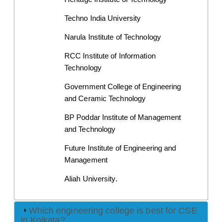
Techno India University
Narula Institute of Technology
RCC Institute of Information 
Technology
Government College of Engineering 
and Ceramic Technology
BP Poddar Institute of Management 
and Technology
Future Institute of Engineering and 
Management
Aliah University.
Which engineering college is best for CSE
in Kolkata?