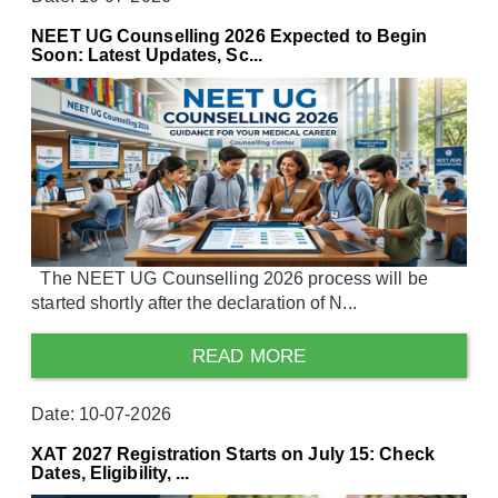
NEET UG Counselling 2026 Expected to Begin
Soon: Latest Updates, Sc...
The NEET UG Counselling 2026 process will be
started shortly after the declaration of N...
READ MORE
Date: 10-07-2026
XAT 2027 Registration Starts on July 15: Check
Dates, Eligibility, ...