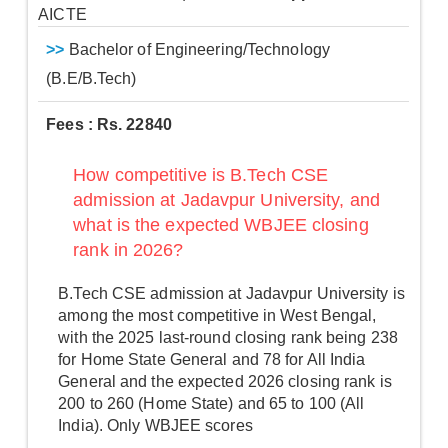
AICTE
>>
Bachelor of Engineering/Technology
(B.E/B.Tech)
Fees : Rs. 22840
How competitive is B.Tech CSE
admission at Jadavpur University, and
what is the expected WBJEE closing
rank in 2026?
B.Tech CSE admission at Jadavpur University is
among the most competitive in West Bengal,
with the 2025 last-round closing rank being 238
for Home State General and 78 for All India
General and the expected 2026 closing rank is
200 to 260 (Home State) and 65 to 100 (All
India). Only WBJEE scores