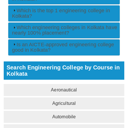
Which is the top 1 engineering college in
Kolkata?
Which engineering colleges in Kolkata have
nearly 100% placement?
Is an AICTE-approved engineering college
good in Kolkata?
Search Engineering College by Course in
Kolkata
Aeronautical
Agricultural
Automobile