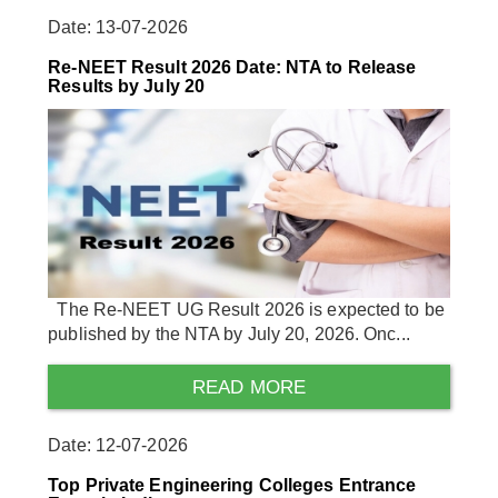
Date: 13-07-2026
Re-NEET Result 2026 Date: NTA to Release
Results by July 20
The Re-NEET UG Result 2026 is expected to be
published by the NTA by July 20, 2026. Onc...
READ MORE
Date: 12-07-2026
Top Private Engineering Colleges Entrance