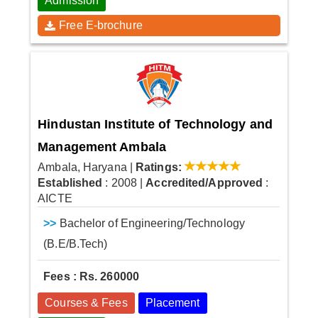
Admission
Free E-brochure
Hindustan Institute of Technology and
Management Ambala
Ambala, Haryana
|
Ratings:
Established
: 2008
|
Accredited/Approved
:
AICTE
>>
Bachelor of Engineering/Technology
(B.E/B.Tech)
Fees : Rs. 260000
Courses & Fees
Placement