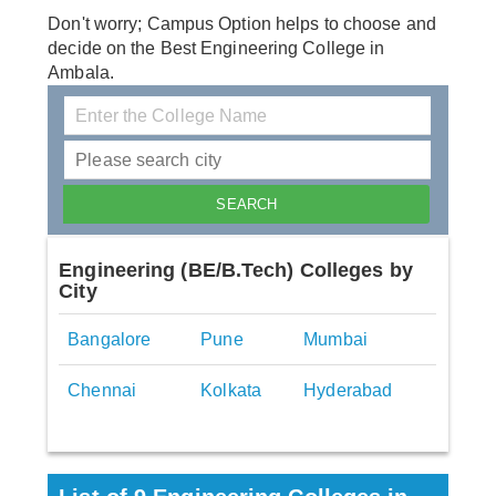
Don't worry; Campus Option helps to choose and
decide on the Best Engineering College in
Ambala.
Engineering (BE/B.Tech) Colleges by
City
Bangalore
Pune
Mumbai
Chennai
Kolkata
Hyderabad