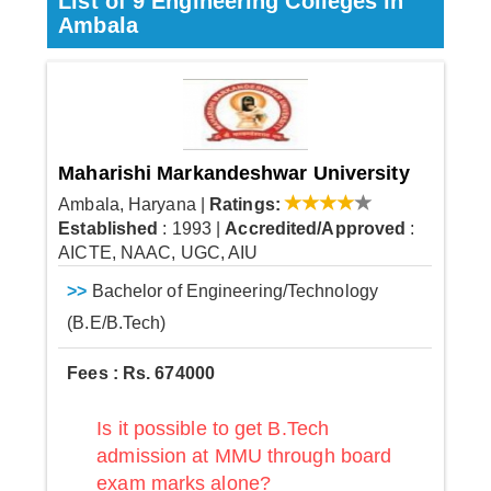
List of 9 Engineering Colleges in
Ambala
Maharishi Markandeshwar University
Ambala, Haryana
|
Ratings:
Established
: 1993
|
Accredited/Approved
:
AICTE, NAAC, UGC, AIU
>>
Bachelor of Engineering/Technology
(B.E/B.Tech)
Fees : Rs. 674000
Is it possible to get B.Tech
admission at MMU through board
exam marks alone?