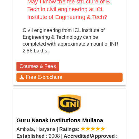
May I know the fee structure of B.
Tech in civil engineering at ICL
Institute of Engineering & Tech?
Civil engineering from ICL Institute of
Engineering & Technology can be
completed with approximate amount of INR
2.88 Lakhs.
Courses & Fees
Free E-brochure
Guru Nanak Institutions Mullana
Ambala, Haryana
|
Ratings:
Established
: 2008
|
Accredited/Approved
: