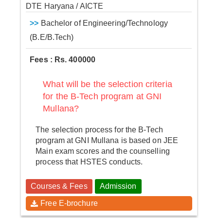
DTE Haryana / AICTE
>>
Bachelor of Engineering/Technology
(B.E/B.Tech)
Fees : Rs. 400000
What will be the selection criteria
for the B-Tech program at GNI
Mullana?
The selection process for the B-Tech
program at GNI Mullana is based on JEE
Main exam scores and the counselling
process that HSTES conducts.
Courses & Fees
Admission
Free E-brochure