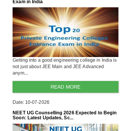
Exam in India
Getting into a good engineering college in India is
not just about JEE Main and JEE Advanced
anym...
READ MORE
Date: 10-07-2026
NEET UG Counselling 2026 Expected to Begin
Soon: Latest Updates, Sc...