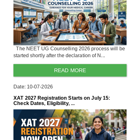
The NEET UG Counselling 2026 process will be
started shortly after the declaration of N...
READ MORE
Date: 10-07-2026
XAT 2027 Registration Starts on July 15:
Check Dates, Eligibility, ...