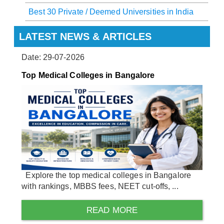
Best 30 Private / Deemed Universities in India
LATEST NEWS & ARTICLES
Date: 29-07-2026
Top Medical Colleges in Bangalore
Explore the top medical colleges in Bangalore
with rankings, MBBS fees, NEET cut-offs, ...
READ MORE