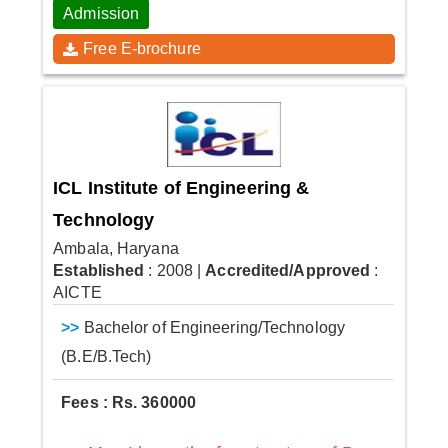
Admission
Free E-brochure
ICL Institute of Engineering &
Technology
Ambala, Haryana
Established
: 2008
|
Accredited/Approved
:
AICTE
>>
Bachelor of Engineering/Technology
(B.E/B.Tech)
Fees : Rs. 360000