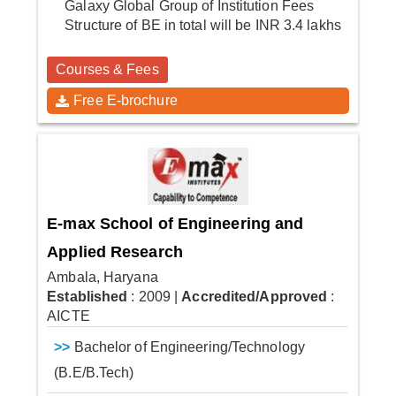
Galaxy Global Group of Institution Fees
Structure of BE in total will be INR 3.4 lakhs
Courses & Fees
Free E-brochure
E-max School of Engineering and
Applied Research
Ambala, Haryana
Established
: 2009
|
Accredited/Approved
:
AICTE
>>
Bachelor of Engineering/Technology
(B.E/B.Tech)