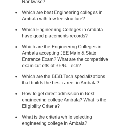
Rankwise?
Which are best Engineering colleges in
Ambala with low fee structure?
Which Engineering Colleges in Ambala
have good placements records?
Which are the Engineering Colleges in
Ambala accepting JEE Main & State
Entrance Exam? What are the competitive
exam cut-offs of BE/B. Tech?
Which are the BE/B.Tech specializations
that builds the best career in Ambala?
How to get direct admission in Best
engineering college Ambala? What is the
Eligibility Criteria?
What is the criteria while selecting
engineering college in Ambala?