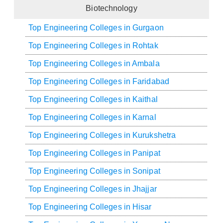
Biotechnology
Top Engineering Colleges in Gurgaon
Top Engineering Colleges in Rohtak
Top Engineering Colleges in Ambala
Top Engineering Colleges in Faridabad
Top Engineering Colleges in Kaithal
Top Engineering Colleges in Karnal
Top Engineering Colleges in Kurukshetra
Top Engineering Colleges in Panipat
Top Engineering Colleges in Sonipat
Top Engineering Colleges in Jhajjar
Top Engineering Colleges in Hisar