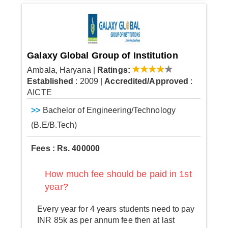
Galaxy Global Group of Institution
Ambala, Haryana
|
Ratings:
Established
: 2009
|
Accredited/Approved
:
AICTE
>>
Bachelor of Engineering/Technology
(B.E/B.Tech)
Fees : Rs. 400000
How much fee should be paid in 1st
year?
Every year for 4 years students need to pay
INR 85k as per annum fee then at last