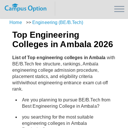
Home
>>
Engineering (BE/B.Tech)
Top Engineering
Colleges in Ambala 2026
List of Top engineering colleges in Ambala
with
BE/B.Tech fee structure, rankings, Ambala
engineering college admission procedure,
placement statics, and eligibility criteria
with/without engineering entrance exam cut-off
rank.
Are you planning to pursue BE/B.Tech from
Best Engineering College in Ambala?
you searching for the most suitable
engineering colleges in Ambala