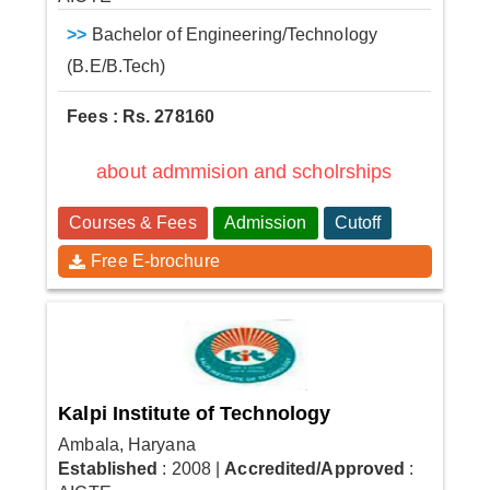
>>
Bachelor of Engineering/Technology
(B.E/B.Tech)
Fees : Rs. 278160
about admmision and scholrships
Courses & Fees
Admission
Cutoff
Free E-brochure
Kalpi Institute of Technology
Ambala, Haryana
Established
: 2008
|
Accredited/Approved
: