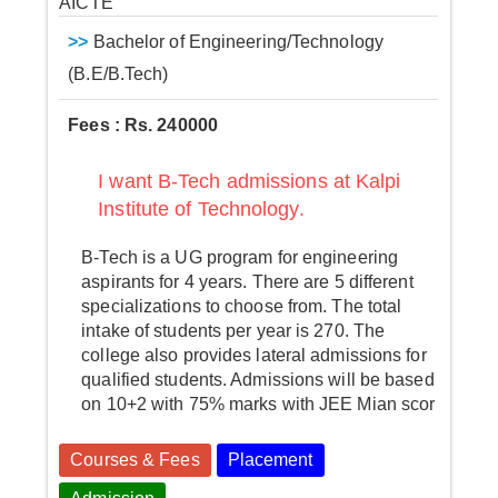
AICTE
>>
Bachelor of Engineering/Technology
(B.E/B.Tech)
Fees : Rs. 240000
I want B-Tech admissions at Kalpi
Institute of Technology.
B-Tech is a UG program for engineering
aspirants for 4 years. There are 5 different
specializations to choose from. The total
intake of students per year is 270. The
college also provides lateral admissions for
qualified students. Admissions will be based
on 10+2 with 75% marks with JEE Mian scor
Courses & Fees
Placement