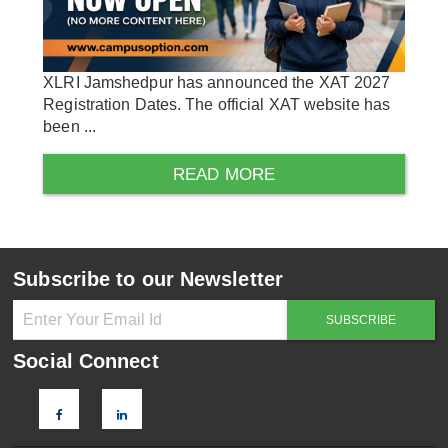
XLRI Jamshedpur has announced the XAT 2027
Registration Dates. The official XAT website has
been ...
READ MORE
Subscribe to our Newsletter
Social Connect