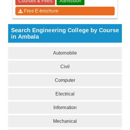
Courses & Fees
Admission
Free E-brochure
Search Engineering College by Course
in Ambala
Automobile
Civil
Computer
Electrical
Information
Mechanical