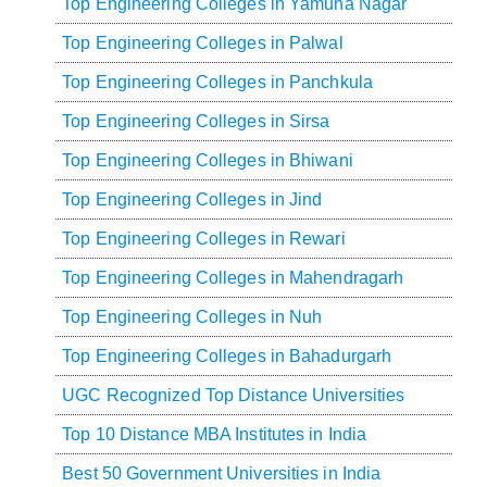
Top Engineering Colleges in Yamuna Nagar
Top Engineering Colleges in Palwal
Top Engineering Colleges in Panchkula
Top Engineering Colleges in Sirsa
Top Engineering Colleges in Bhiwani
Top Engineering Colleges in Jind
Top Engineering Colleges in Rewari
Top Engineering Colleges in Mahendragarh
Top Engineering Colleges in Nuh
Top Engineering Colleges in Bahadurgarh
UGC Recognized Top Distance Universities
Top 10 Distance MBA Institutes in India
Best 50 Government Universities in India