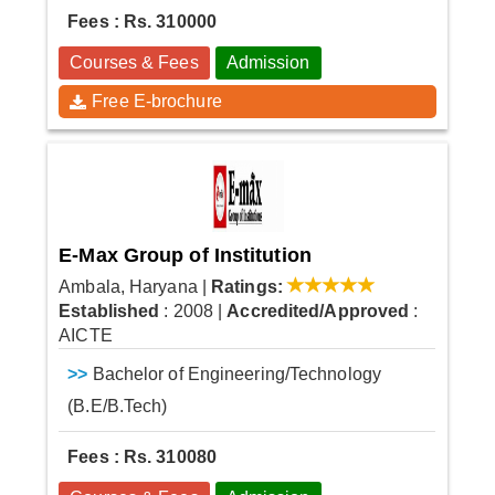
Fees : Rs. 310000
Courses & Fees
Admission
Free E-brochure
E-Max Group of Institution
Ambala, Haryana
|
Ratings:
Established
: 2008
|
Accredited/Approved
:
AICTE
>>
Bachelor of Engineering/Technology
(B.E/B.Tech)
Fees : Rs. 310080