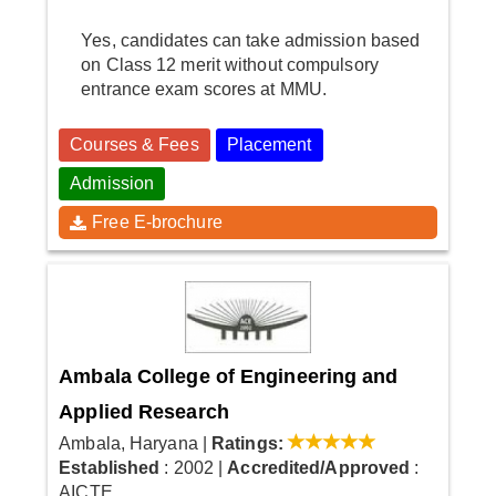
Yes, candidates can take admission based
on Class 12 merit without compulsory
entrance exam scores at MMU.
Courses & Fees
Placement
Admission
Free E-brochure
Ambala College of Engineering and
Applied Research
Ambala, Haryana
|
Ratings:
Established
: 2002
|
Accredited/Approved
:
AICTE