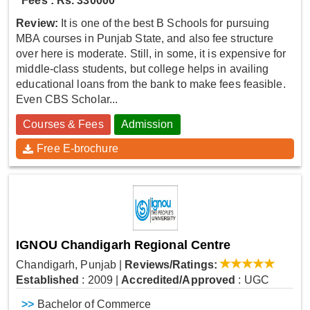
Fees : Rs. 330000
Review:
It is one of the best B Schools for pursuing
MBA courses in Punjab State, and also fee structure
over here is moderate. Still, in some, it is expensive for
middle-class students, but college helps in availing
educational loans from the bank to make fees feasible.
Even CBS Scholar...
Courses & Fees
Admission
Free E-brochure
IGNOU Chandigarh Regional Centre
Chandigarh, Punjab
|
Reviews/Ratings:
Established
: 2009
|
Accredited/Approved
: UGC
>>
Bachelor of Commerce