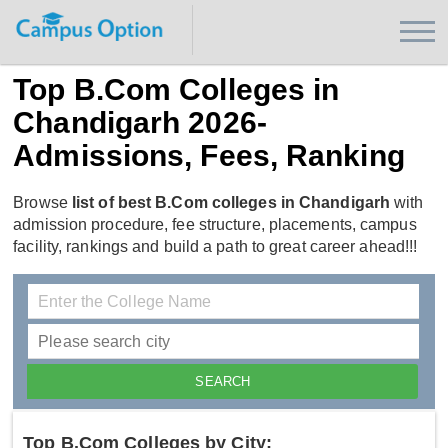
Top B.Com Colleges in
Chandigarh 2026-
Admissions, Fees, Ranking
Browse
list of best B.Com colleges in Chandigarh
with
admission procedure, fee structure, placements, campus
facility, rankings and build a path to great career ahead!!!
Top B.Com Colleges by City: