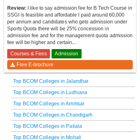
Review:
I like to say admission fee for B Tech Course in
SSGI is feasible and affordable I paid around 60,000
per annum and candidates who gets admission under
Sports Quota there will be 25% concession in
admission fee and for the management quota admission
fee will be higher and certain...
Courses & Fees
Admission
Free E-brochure
Top BCOM Colleges in Jalandhar
Top BCOM Colleges in Ludhiana
Top BCOM Colleges in Amritsar
Top BCOM Colleges in Chandigarh
Top BCOM Colleges in Patiala
Top BCOM Colleges in Mohali