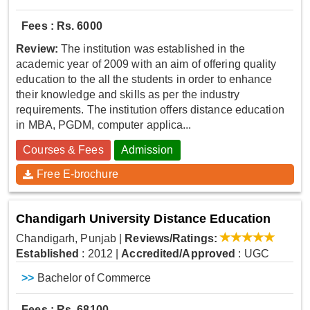
Fees : Rs. 6000
Review:
The institution was established in the
academic year of 2009 with an aim of offering quality
education to the all the students in order to enhance
their knowledge and skills as per the industry
requirements. The institution offers distance education
in MBA, PGDM, computer applica...
Courses & Fees
Admission
Free E-brochure
Chandigarh University Distance Education
Chandigarh, Punjab
|
Reviews/Ratings:
Established
: 2012
|
Accredited/Approved
: UGC
>>
Bachelor of Commerce
Fees : Rs. 68100