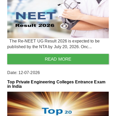
The Re-NEET UG Result 2026 is expected to be
published by the NTA by July 20, 2026. Onc...
READ MORE
Date: 12-07-2026
Top Private Engineering Colleges Entrance Exam
in India