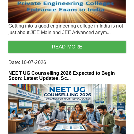
Getting into a good engineering college in India is not
just about JEE Main and JEE Advanced anym...
READ MORE
Date: 10-07-2026
NEET UG Counselling 2026 Expected to Begin
Soon: Latest Updates, Sc...