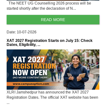
The NEET UG Counselling 2026 process will be
started shortly after the declaration of N...
READ MORE
Date: 10-07-2026
XAT 2027 Registration Starts on July 15: Check
Dates, Eligibility, ...
XLRI Jamshedpur has announced the XAT 2027
Registration Dates. The official XAT website has been
...