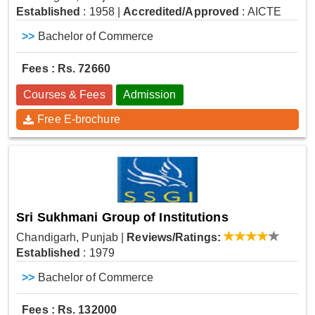
Established
: 1958
|
Accredited/Approved
: AICTE
>>
Bachelor of Commerce
Fees : Rs. 72660
Courses & Fees
Admission
Free E-brochure
Sri Sukhmani Group of Institutions
Chandigarh, Punjab
|
Reviews/Ratings:
Established
: 1979
>>
Bachelor of Commerce
Fees : Rs. 132000