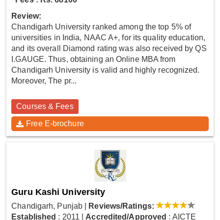
Review:
Chandigarh University ranked among the top 5% of
universities in India, NAAC A+, for its quality education,
and its overall Diamond rating was also received by QS
I.GAUGE. Thus, obtaining an Online MBA from
Chandigarh University is valid and highly recognized.
Moreover, The pr...
Courses & Fees
Free E-brochure
Guru Kashi University
Chandigarh, Punjab
|
Reviews/Ratings:
Established
: 2011
|
Accredited/Approved
: AICTE