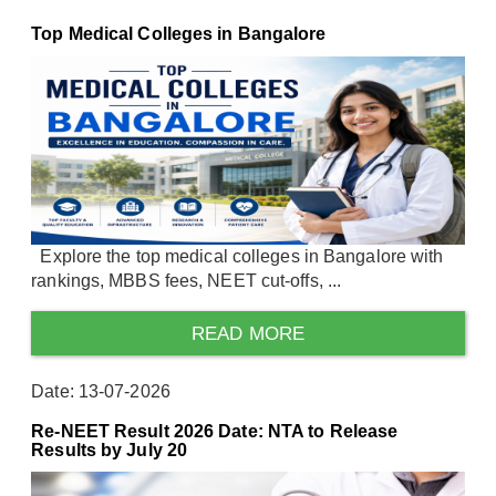
Top Medical Colleges in Bangalore
Explore the top medical colleges in Bangalore with
rankings, MBBS fees, NEET cut-offs, ...
READ MORE
Date: 13-07-2026
Re-NEET Result 2026 Date: NTA to Release
Results by July 20