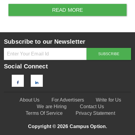
READ MORE
Subscribe to our Newsletter
Social Connect
About Us
For Advertisers
Write for Us
We are Hiring
Contact Us
Terms Of Service
Privacy Statement
Copyright © 2026 Campus Option.