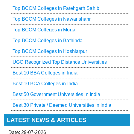
Top BCOM Colleges in Fatehgarh Sahib
Top BCOM Colleges in Nawanshahr
Top BCOM Colleges in Moga
Top BCOM Colleges in Bathinda
Top BCOM Colleges in Hoshiarpur
UGC Recognized Top Distance Universities
Best 10 BBA Colleges in India
Best 10 BCA Colleges in India
Best 50 Government Universities in India
Best 30 Private / Deemed Universities in India
LATEST NEWS & ARTICLES
Date: 29-07-2026