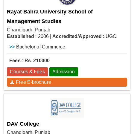
Rayat Bahra University School of
Management Studies
Chandigarh, Punjab
Established
: 2006
|
Accredited/Approved
: UGC
>>
Bachelor of Commerce
Fees : Rs. 210000
Courses & Fees
Admission
Free E-brochure
DAV College
Chandigarh, Punjab