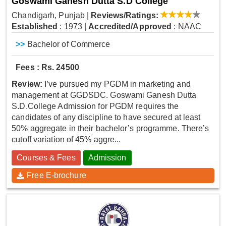
Goswami Ganesh Dutta S.D College
Chandigarh, Punjab
|
Reviews/Ratings:
Established
: 1973
|
Accredited/Approved
: NAAC
>>
Bachelor of Commerce
Fees : Rs. 24500
Review:
I’ve pursued my PGDM in marketing and
management at GGDSDC. Goswami Ganesh Dutta
S.D.College Admission for PGDM requires the
candidates of any discipline to have secured at least
50% aggregate in their bachelor’s programme. There’s
cutoff variation of 45% aggre...
Courses & Fees
Admission
Free E-brochure