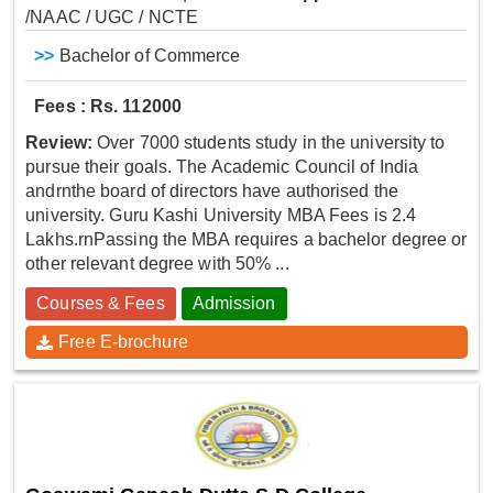
/NAAC / UGC / NCTE
>>
Bachelor of Commerce
Fees : Rs. 112000
Review:
Over 7000 students study in the university to
pursue their goals. The Academic Council of India
andrnthe board of directors have authorised the
university. Guru Kashi University MBA Fees is 2.4
Lakhs.rnPassing the MBA requires a bachelor degree or
other relevant degree with 50% ...
Courses & Fees
Admission
Free E-brochure