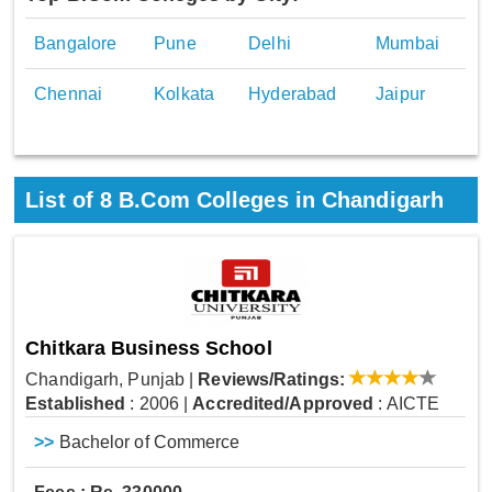
Bangalore
Pune
Delhi
Mumbai
Chennai
Kolkata
Hyderabad
Jaipur
List of
8
B.Com Colleges in Chandigarh
Chitkara Business School
Chandigarh, Punjab
|
Reviews/Ratings:
Established
: 2006
|
Accredited/Approved
: AICTE
>>
Bachelor of Commerce