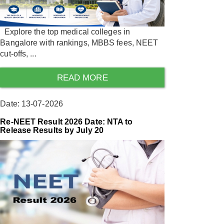
Explore the top medical colleges in
Bangalore with rankings, MBBS fees, NEET
cut-offs, ...
READ MORE
Date: 13-07-2026
Re-NEET Result 2026 Date: NTA to
Release Results by July 20