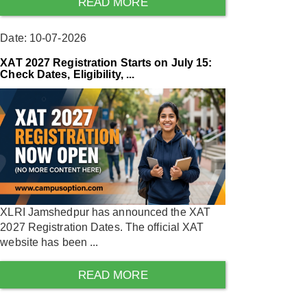
READ MORE
Date: 10-07-2026
XAT 2027 Registration Starts on July 15:
Check Dates, Eligibility, ...
XLRI Jamshedpur has announced the XAT
2027 Registration Dates. The official XAT
website has been ...
READ MORE