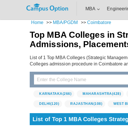
MBA
Engineeri
Home
>>
MBA/PGDM
>>
Coimbatore
Top MBA Colleges in St
Admissions, Placement
List of 1 Top MBA Colleges (Strategic Managem
Colleges admission procedure in Coimbatore a
KARNATAKA
(266)
MAHARASHTRA
(428)
DELHI
(120)
RAJASTHAN
(108)
WEST B
List of Top 1 MBA Colleges Strat