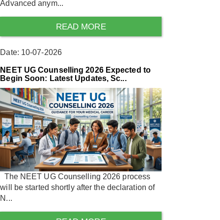
Advanced anym...
READ MORE
Date: 10-07-2026
NEET UG Counselling 2026 Expected to
Begin Soon: Latest Updates, Sc...
The NEET UG Counselling 2026 process
will be started shortly after the declaration of
N...