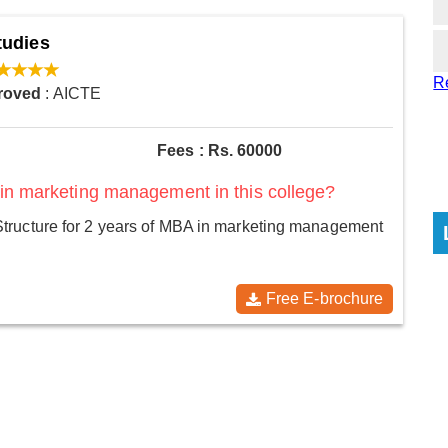
tudies
R
roved
: AICTE
Fees : Rs. 60000
 in marketing management in this college?
tructure for 2 years of MBA in marketing management
Free E-brochure