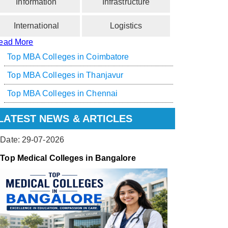
Information
Infrastructure
International
Logistics
ead More
Top MBA Colleges in Coimbatore
Top MBA Colleges in Thanjavur
Top MBA Colleges in Chennai
LATEST NEWS & ARTICLES
Date: 29-07-2026
Top Medical Colleges in Bangalore