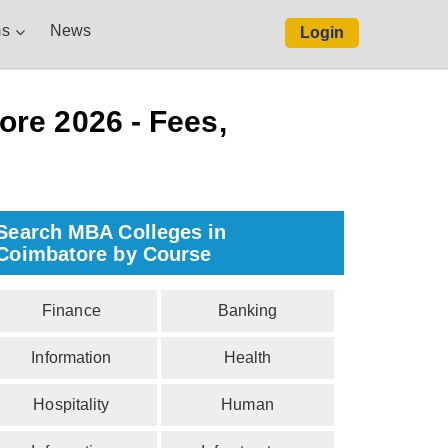
s
News
Login
re 2026 - Fees,
Search MBA Colleges in
Coimbatore by Course
Finance
Banking
Information
Health
Hospitality
Human