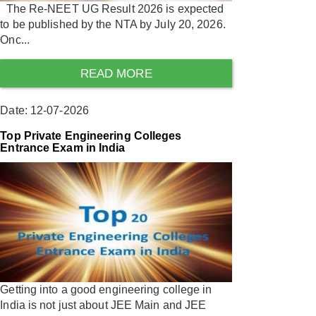
The Re-NEET UG Result 2026 is expected
to be published by the NTA by July 20, 2026.
Onc...
READ MORE
Date: 12-07-2026
Top Private Engineering Colleges
Entrance Exam in India
Getting into a good engineering college in
India is not just about JEE Main and JEE