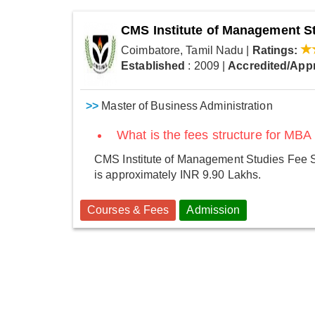
CMS Institute of Management S
Coimbatore, Tamil Nadu
|
Ratings:
Established
: 2009
|
Accredited/App
>>
Master of Business Administration
What is the fees structure for MBA
CMS Institute of Management Studies Fee S
is approximately INR 9.90 Lakhs.
Courses & Fees
Admission