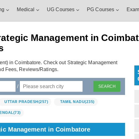
ng
Medical
UG Courses
PG Courses
Exam
rategic Management in Coimbato
s
ent) in Coimbatore. Check out Strategic Management
nd Fees, Reviews/Ratings.
/
UTTAR PRADESH
(257)
TAMIL NADU
(235)
ENGAL
(73)
egic Management in Coimbatore