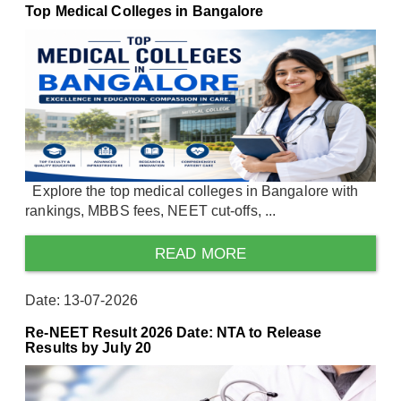
Top Medical Colleges in Bangalore
Explore the top medical colleges in Bangalore with
rankings, MBBS fees, NEET cut-offs, ...
READ MORE
Date: 13-07-2026
Re-NEET Result 2026 Date: NTA to Release
Results by July 20