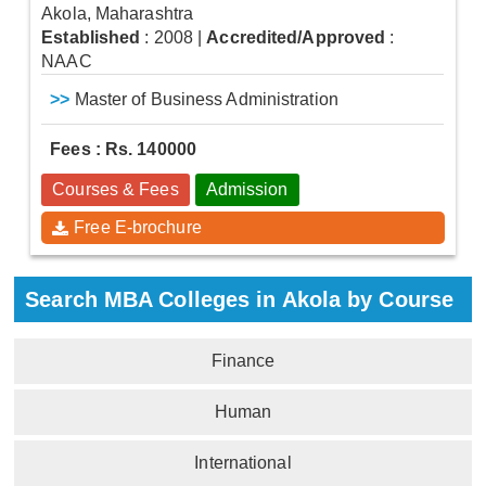
Akola, Maharashtra
Established
: 2008
|
Accredited/Approved
:
NAAC
>>
Master of Business Administration
Fees : Rs. 140000
Courses & Fees
Admission
Free E-brochure
Search MBA Colleges in Akola by Course
Finance
Human
International