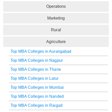
Operations
Marketing
Rural
Agriculture
Top MBA Colleges in Aurangabad
Top MBA Colleges in Nagpur
Top MBA Colleges in Thane
Top MBA Colleges in Latur
Top MBA Colleges in Mumbai
Top MBA Colleges in Nanded
Top MBA Colleges in Raigad