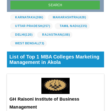
KARNATAKA
(266)
MAHARASHTRA
(428)
UTTAR PRADESH
(257)
TAMIL NADU
(235)
DELHI
(120)
RAJASTHAN
(108)
WEST BENGAL
(73)
List of Top 1 MBA Colleges Marketing
Management in Akola
GH Raisoni Institute of Business
Management