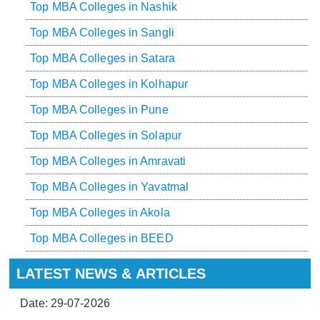
Top MBA Colleges in Nashik
Top MBA Colleges in Sangli
Top MBA Colleges in Satara
Top MBA Colleges in Kolhapur
Top MBA Colleges in Pune
Top MBA Colleges in Solapur
Top MBA Colleges in Amravati
Top MBA Colleges in Yavatmal
Top MBA Colleges in Akola
Top MBA Colleges in BEED
LATEST NEWS & ARTICLES
Date: 29-07-2026