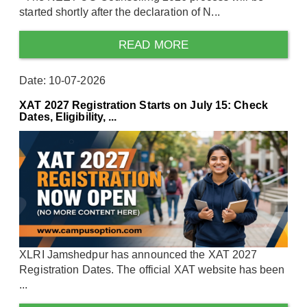
started shortly after the declaration of N...
READ MORE
Date: 10-07-2026
XAT 2027 Registration Starts on July 15: Check
Dates, Eligibility, ...
XLRI Jamshedpur has announced the XAT 2027
Registration Dates. The official XAT website has been
...