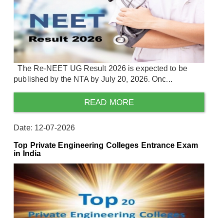
The Re-NEET UG Result 2026 is expected to be
published by the NTA by July 20, 2026. Onc...
READ MORE
Date: 12-07-2026
Top Private Engineering Colleges Entrance Exam
in India