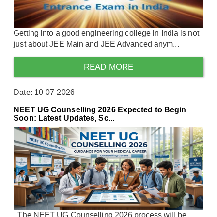
Getting into a good engineering college in India is not
just about JEE Main and JEE Advanced anym...
READ MORE
Date: 10-07-2026
NEET UG Counselling 2026 Expected to Begin
Soon: Latest Updates, Sc...
The NEET UG Counselling 2026 process will be