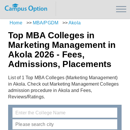
Home
>>
MBA/PGDM
>>
Akola
Top MBA Colleges in
Marketing Management in
Akola 2026 - Fees,
Admissions, Placements
List of 1 Top MBA Colleges (Marketing Management)
in Akola. Check out Marketing Management Colleges
admission procedure in Akola and Fees,
Reviews/Ratings.