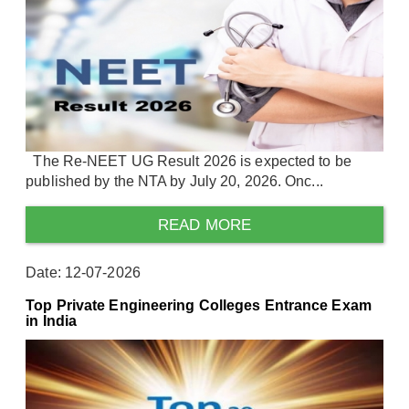
The Re-NEET UG Result 2026 is expected to be
published by the NTA by July 20, 2026. Onc...
READ MORE
Date: 12-07-2026
Top Private Engineering Colleges Entrance Exam
in India