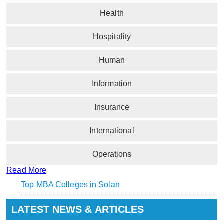
Health
Hospitality
Human
Information
Insurance
International
Operations
Read More
Top MBA Colleges in Solan
LATEST NEWS & ARTICLES