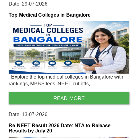
Date: 29-07-2026
Top Medical Colleges in Bangalore
Explore the top medical colleges in Bangalore with
rankings, MBBS fees, NEET cut-offs, ...
READ MORE
Date: 13-07-2026
Re-NEET Result 2026 Date: NTA to Release
Results by July 20