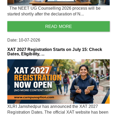
The NEET UG Counselling 2026 process will be
started shortly after the declaration of N...
READ MORE
Date: 10-07-2026
XAT 2027 Registration Starts on July 15: Check
Dates, Eligibility, ...
XLRI Jamshedpur has announced the XAT 2027
Registration Dates. The official XAT website has been