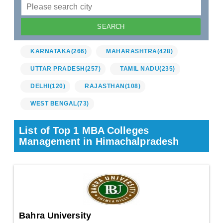
KARNATAKA
(266)
MAHARASHTRA
(428)
UTTAR PRADESH
(257)
TAMIL NADU
(235)
DELHI
(120)
RAJASTHAN
(108)
WEST BENGAL
(73)
List of Top 1 MBA Colleges
Management in Himachalpradesh
Bahra University