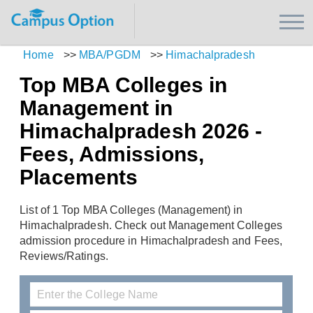
Home
>>
MBA/PGDM
>>
Himachalpradesh
Top MBA Colleges in
Management in
Himachalpradesh 2026 -
Fees, Admissions,
Placements
List of 1 Top MBA Colleges (Management) in
Himachalpradesh. Check out Management Colleges
admission procedure in Himachalpradesh and Fees,
Reviews/Ratings.