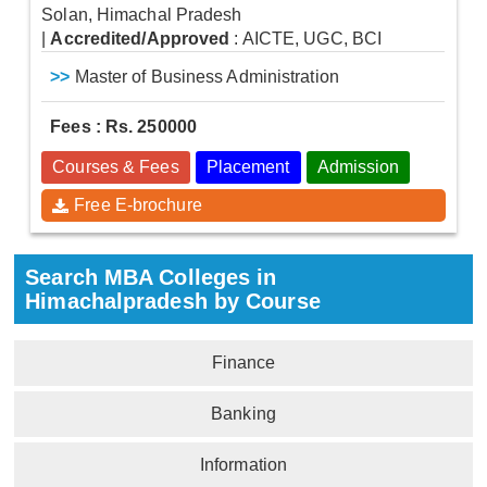
Solan, Himachal Pradesh
|
Accredited/Approved
: AICTE, UGC, BCI
>>
Master of Business Administration
Fees : Rs. 250000
Courses & Fees
Placement
Admission
Free E-brochure
Search MBA Colleges in
Himachalpradesh by Course
Finance
Banking
Information