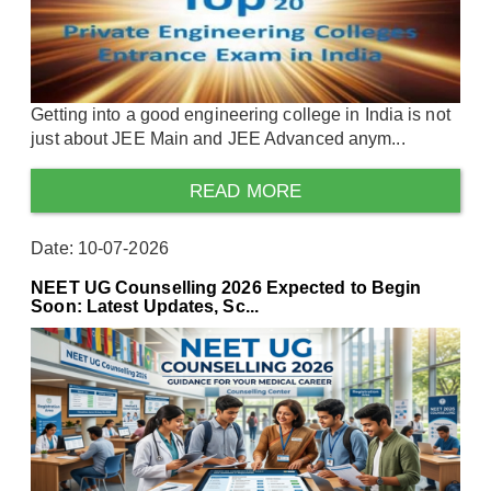
Getting into a good engineering college in India is not
just about JEE Main and JEE Advanced anym...
READ MORE
Date: 10-07-2026
NEET UG Counselling 2026 Expected to Begin
Soon: Latest Updates, Sc...