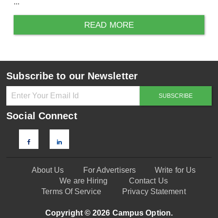
...
READ MORE
Subscribe to our Newsletter
Social Connect
About Us
For Advertisers
Write for Us
We are Hiring
Contact Us
Terms Of Service
Privacy Statement
Copyright © 2026 Campus Option.