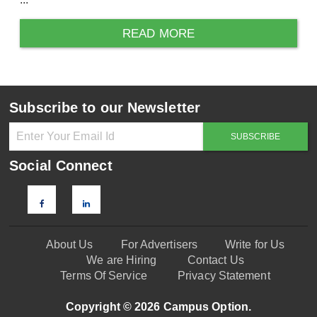
READ MORE
Subscribe to our Newsletter
Social Connect
About Us
For Advertisers
Write for Us
We are Hiring
Contact Us
Terms Of Service
Privacy Statement
Copyright © 2026 Campus Option.