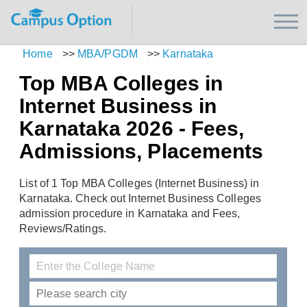
Home
>>
MBA/PGDM
>>
Karnataka
Top MBA Colleges in
Internet Business in
Karnataka 2026 - Fees,
Admissions, Placements
List of 1 Top MBA Colleges (Internet Business) in
Karnataka. Check out Internet Business Colleges
admission procedure in Karnataka and Fees,
Reviews/Ratings.