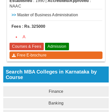
Established
: 1990
|
Accredited/Approved
:
NAAC
>>
Master of Business Administration
Fees : Rs. 325000
A
Courses & Fees
Admission
Free E-brochure
Search MBA Colleges in Karnataka by
Course
Finance
Banking