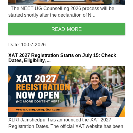
The NEET UG Counselling 2026 process will be
started shortly after the declaration of N...
READ MORE
Date: 10-07-2026
XAT 2027 Registration Starts on July 15: Check
Dates, Eligibility, ...
XLRI Jamshedpur has announced the XAT 2027
Registration Dates. The official XAT website has been
...