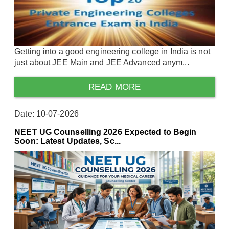
Getting into a good engineering college in India is not
just about JEE Main and JEE Advanced anym...
READ MORE
Date: 10-07-2026
NEET UG Counselling 2026 Expected to Begin
Soon: Latest Updates, Sc...