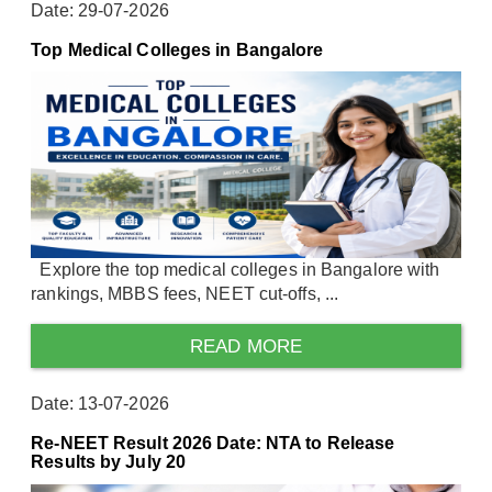
Date: 29-07-2026
Top Medical Colleges in Bangalore
Explore the top medical colleges in Bangalore with
rankings, MBBS fees, NEET cut-offs, ...
READ MORE
Date: 13-07-2026
Re-NEET Result 2026 Date: NTA to Release
Results by July 20