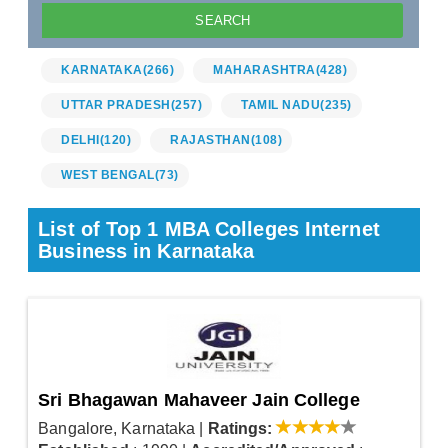
KARNATAKA
(266)
MAHARASHTRA
(428)
UTTAR PRADESH
(257)
TAMIL NADU
(235)
DELHI
(120)
RAJASTHAN
(108)
WEST BENGAL
(73)
List of Top 1 MBA Colleges Internet
Business in Karnataka
Sri Bhagawan Mahaveer Jain College
Bangalore, Karnataka
|
Ratings: