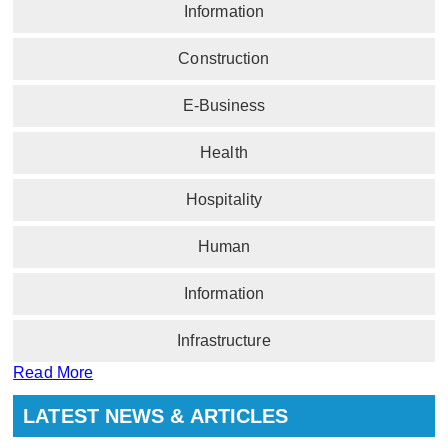
Information
Construction
E-Business
Health
Hospitality
Human
Information
Infrastructure
Read More
LATEST NEWS & ARTICLES