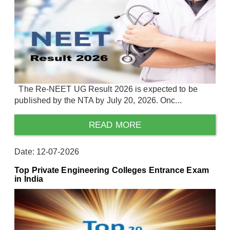
The Re-NEET UG Result 2026 is expected to be
published by the NTA by July 20, 2026. Onc...
READ MORE
Date: 12-07-2026
Top Private Engineering Colleges Entrance Exam
in India