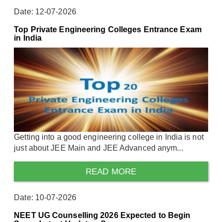
Date: 12-07-2026
Top Private Engineering Colleges Entrance Exam
in India
Getting into a good engineering college in India is not
just about JEE Main and JEE Advanced anym...
READ MORE
Date: 10-07-2026
NEET UG Counselling 2026 Expected to Begin