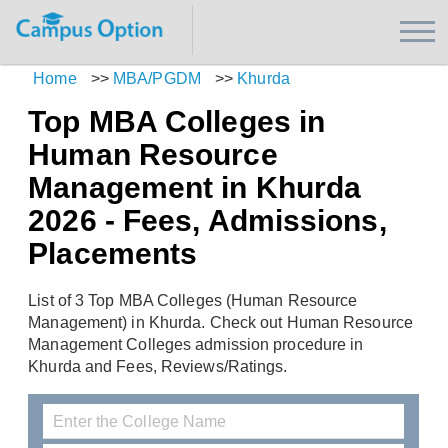
Home
>>
MBA/PGDM
>>
Khurda
Top MBA Colleges in
Human Resource
Management in Khurda
2026 - Fees, Admissions,
Placements
List of 3 Top MBA Colleges (Human Resource
Management) in Khurda. Check out Human Resource
Management Colleges admission procedure in
Khurda and Fees, Reviews/Ratings.