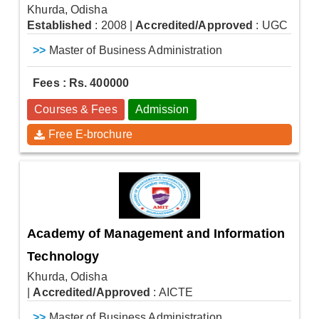
Khurda, Odisha
Established
: 2008
|
Accredited/Approved
: UGC
>>
Master of Business Administration
Fees : Rs. 400000
Courses & Fees
Admission
Free E-brochure
Academy of Management and Information
Technology
Khurda, Odisha
|
Accredited/Approved
: AICTE
>>
Master of Business Administration