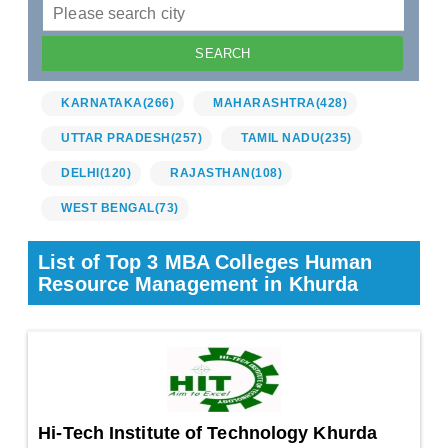
KARNATAKA
(266)
MAHARASHTRA
(428)
UTTAR PRADESH
(257)
TAMIL NADU
(235)
DELHI
(120)
RAJASTHAN
(108)
WEST BENGAL
(73)
List of Top 3 MBA Colleges Human
Resource Management in Khurda
Hi-Tech Institute of Technology Khurda