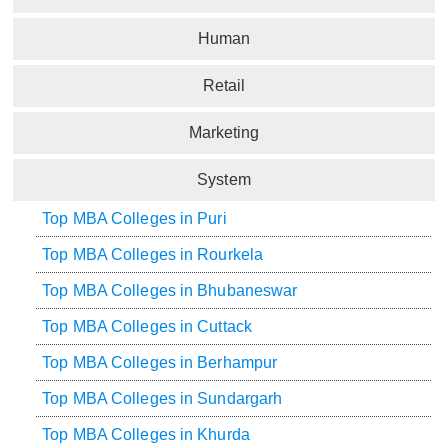
Human
Retail
Marketing
System
Top MBA Colleges in Puri
Top MBA Colleges in Rourkela
Top MBA Colleges in Bhubaneswar
Top MBA Colleges in Cuttack
Top MBA Colleges in Berhampur
Top MBA Colleges in Sundargarh
Top MBA Colleges in Khurda