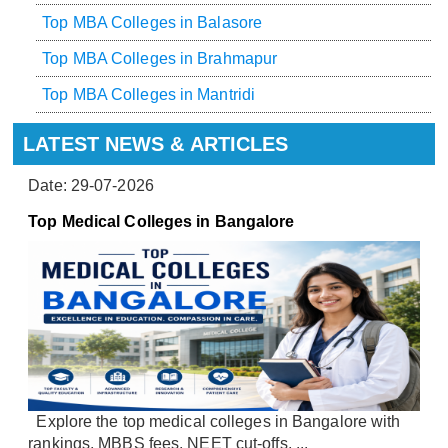
Top MBA Colleges in Balasore
Top MBA Colleges in Brahmapur
Top MBA Colleges in Mantridi
LATEST NEWS & ARTICLES
Date: 29-07-2026
Top Medical Colleges in Bangalore
Explore the top medical colleges in Bangalore with
rankings, MBBS fees, NEET cut-offs, ...