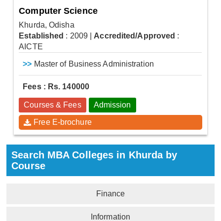
Computer Science
Khurda, Odisha
Established
: 2009
|
Accredited/Approved
:
AICTE
>>
Master of Business Administration
Fees : Rs. 140000
Courses & Fees
Admission
Free E-brochure
Search MBA Colleges in Khurda by
Course
Finance
Information