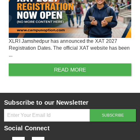
XLRI Jamshedpur has announced the XAT 2027
Registration Dates. The official XAT website has been
...
READ MORE
Subscribe to our Newsletter
Social Connect