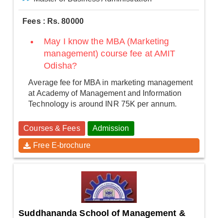
Fees : Rs. 80000
May I know the MBA (Marketing
management) course fee at AMIT
Odisha?
Average fee for MBA in marketing management
at Academy of Management and Information
Technology is around INR 75K per annum.
Courses & Fees
Admission
Free E-brochure
Suddhananda School of Management &