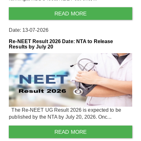
READ MORE
Date: 13-07-2026
Re-NEET Result 2026 Date: NTA to Release
Results by July 20
The Re-NEET UG Result 2026 is expected to be
published by the NTA by July 20, 2026. Onc...
READ MORE