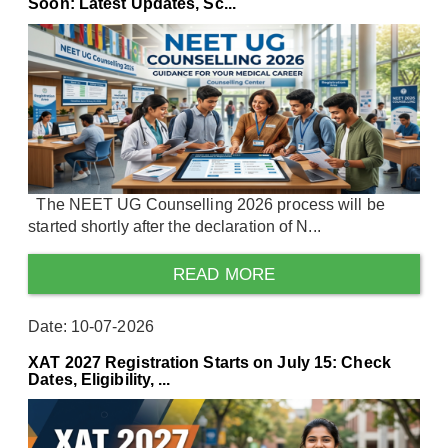
Soon: Latest Updates, Sc...
The NEET UG Counselling 2026 process will be
started shortly after the declaration of N...
READ MORE
Date: 10-07-2026
XAT 2027 Registration Starts on July 15: Check
Dates, Eligibility, ...