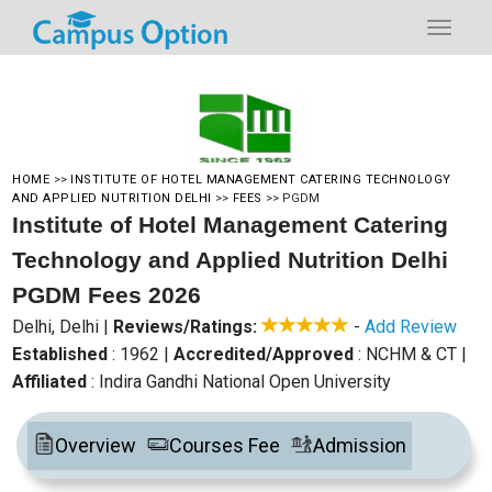
HOME
>>
INSTITUTE OF HOTEL MANAGEMENT CATERING TECHNOLOGY
AND APPLIED NUTRITION DELHI
>>
FEES
>>
PGDM
Institute of Hotel Management Catering
Technology and Applied Nutrition Delhi
PGDM Fees 2026
Delhi, Delhi
|
Reviews/Ratings:
-
Add Review
Established
: 1962
|
Accredited/Approved
: NCHM & CT
|
Affiliated
: Indira Gandhi National Open University
Overview
Courses Fee
Admission