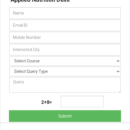
2+8=
Submit