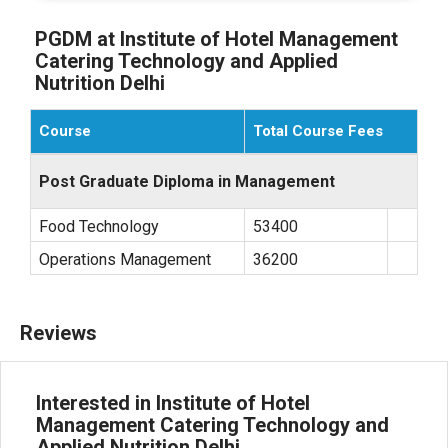
PGDM at Institute of Hotel Management
Catering Technology and Applied
Nutrition Delhi
Course
Total Course Fees
Post Graduate Diploma in Management
Food Technology
53400
Operations Management
36200
Reviews
Interested in Institute of Hotel
Management Catering Technology and
Applied Nutrition Delhi