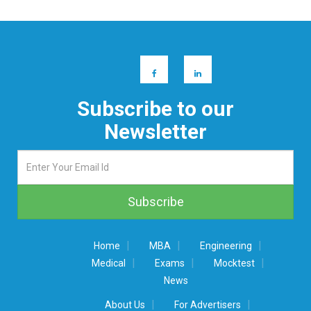
Subscribe to our
Newsletter
|
|
|
Home
MBA
Engineering
|
|
|
Medical
Exams
Mocktest
News
|
|
About Us
For Advertisers