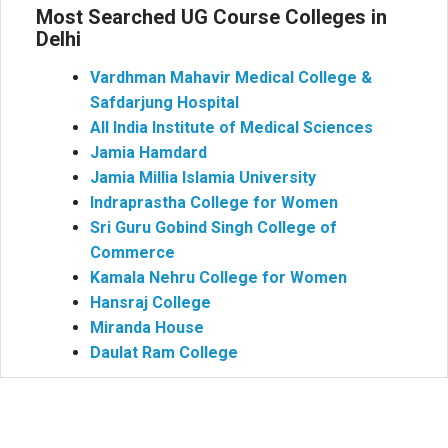
Most Searched UG Course Colleges in
Delhi
Vardhman Mahavir Medical College &
Safdarjung Hospital
All India Institute of Medical Sciences
Jamia Hamdard
Jamia Millia Islamia University
Indraprastha College for Women
Sri Guru Gobind Singh College of
Commerce
Kamala Nehru College for Women
Hansraj College
Miranda House
Daulat Ram College