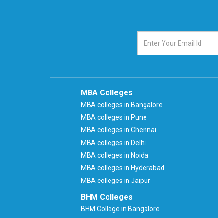
MBA Colleges
MBA colleges in Bangalore
MBA colleges in Pune
MBA colleges in Chennai
MBA colleges in Delhi
MBA colleges in Noida
MBA colleges in Hyderabad
MBA colleges in Jaipur
BHM Colleges
BHM College in Bangalore