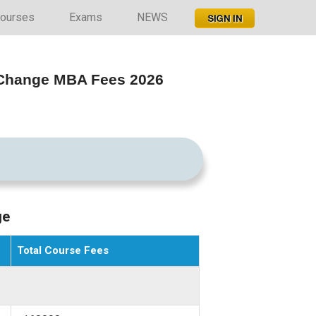
ourses
Exams
NEWS
l Change MBA Fees 2026
ge
Total Course Fees