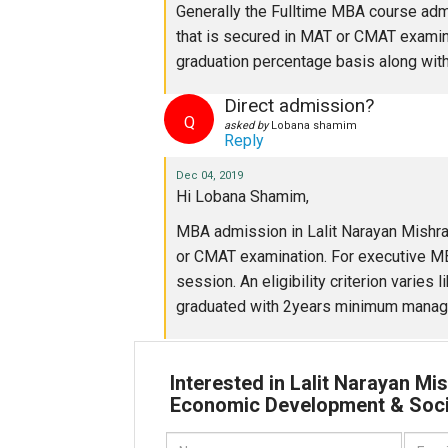
Generally the Fulltime MBA course adm
that is secured in MAT or CMAT examina
graduation percentage basis along wit
Direct admission?
Q
asked by
Lobana shamim
Reply
Dec 04, 2019
Hi Lobana Shamim,
MBA admission in Lalit Narayan Mishra
or CMAT examination. For executive MB
session. An eligibility criterion varie
graduated with 2years minimum manage
Interested in Lalit Narayan Mis
Economic Development & Soc