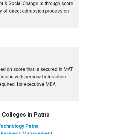
nt & Social Change is through score
ty of direct admission process on
ed on score that is secured in MAT
ssion with personal interaction
 required, for executive MBA
Colleges in Patna
f Technology Patna
 of Business Management