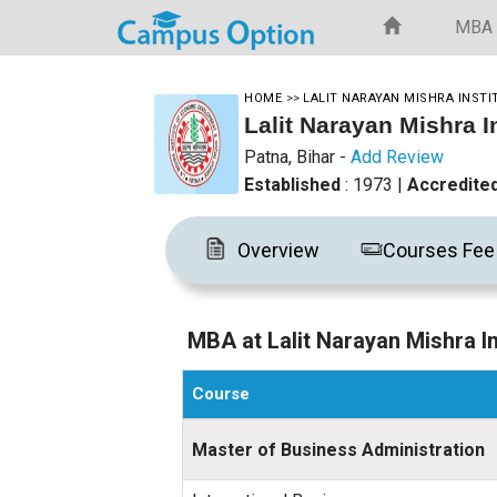
MBA
HOME
>>
LALIT NARAYAN MISHRA INST
Lalit Narayan Mishra 
Patna, Bihar
-
Add Review
Established
: 1973
|
Accredite
Overview
Courses Fee
MBA at Lalit Narayan Mishra 
Course
Master of Business Administration