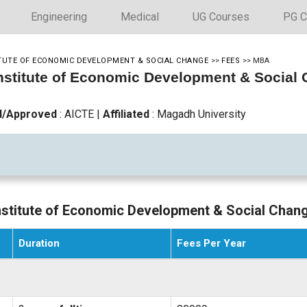
Engineering
Medical
UG Courses
PG C
ITUTE OF ECONOMIC DEVELOPMENT & SOCIAL CHANGE
>>
FEES
>>
MBA
Institute of Economic Development & Socia
d/Approved
: AICTE
|
Affiliated
: Magadh University
Institute of Economic Development & Social Chan
Duration
Fees Per Year