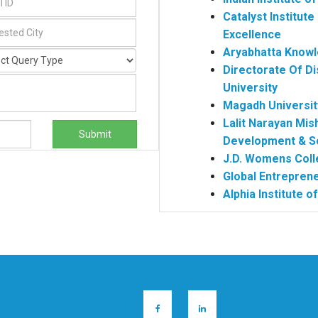
Catalyst Institu
Excellence
Aryabhatta Knowl
Directorate Of Di
University
Magadh Universit
Lalit Narayan Mis
Submit
Development & S
J.D. Womens Coll
Global Entrepre
Alphia Institute