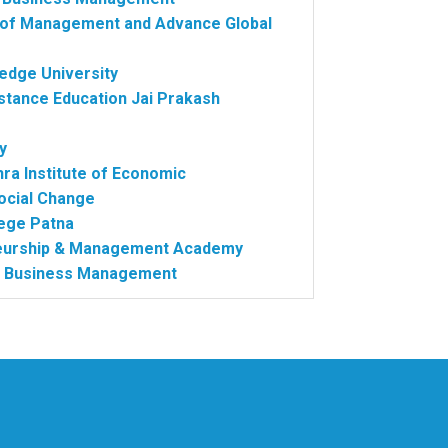
te of Management and Advance Global
edge University
stance Education Jai Prakash
y
hra Institute of Economic
ocial Change
ege Patna
neurship & Management Academy
 of Business Management