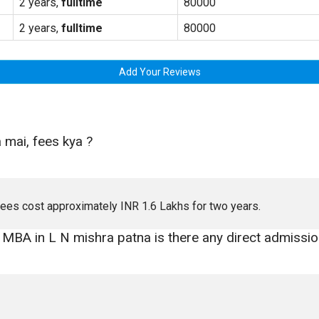
2 years,
fulltime
80000
2 years,
fulltime
80000
Add Your Reviews
 mai, fees kya ?
 fees cost approximately INR 1.6 Lakhs for two years.
n MBA in L N mishra patna is there any direct admissio