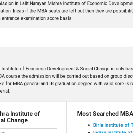
ission in Lalit Narayan Mishra Institute of Economic Developme
tion. Incas if the MBA seats are left out then they are possibili
h entrance examination score basis.
 Institute of Economic Development & Social Change is only bas
A course the admission will be carried out based on group discu
s like for MBA general and IB graduation degree with valid sore is
rial.
hra Institute of
Most Searched MBA 
ial Change
Birla Institute o
Indian Institute