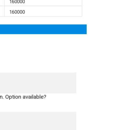
160000
160000
n. Option available?