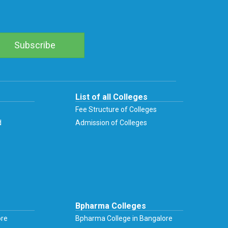
List of all Colleges
Fee Structure of Colleges
d
Admission of Colleges
Bpharma Colleges
ore
Bpharma College in Bangalore