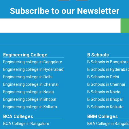
Subscribe to our Newsletter
Engineering College
B Schools
Engineering college in Bangalore
B Schools in Bangalore
Engineering college in Hyderabad
B Schools in Hyderaba
Engineering college in Delhi
B Schools in Delhi
Engineering college in Chennai
B Schools in Chennai
Engineering college in Noida
B Schools in Noida
Engineering college in Bhopal
B Schools in Bhopal
Engineering college in Kolkata
B Schools in Kolkata
BCA Colleges
BBM Colleges
BCA College in Bangalore
BBA College in Bangal