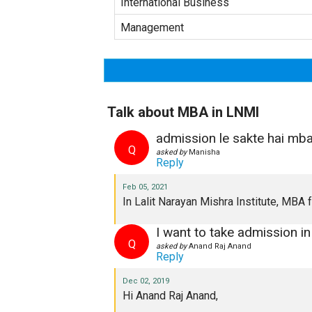
International Business
Management
Talk about MBA in LNMI
admission le sakte hai mba
Q
asked by
Manisha
Reply
Feb 05, 2021
In Lalit Narayan Mishra Institute, MBA
I want to take admission i
Q
asked by
Anand Raj Anand
Reply
Dec 02, 2019
Hi Anand Raj Anand,