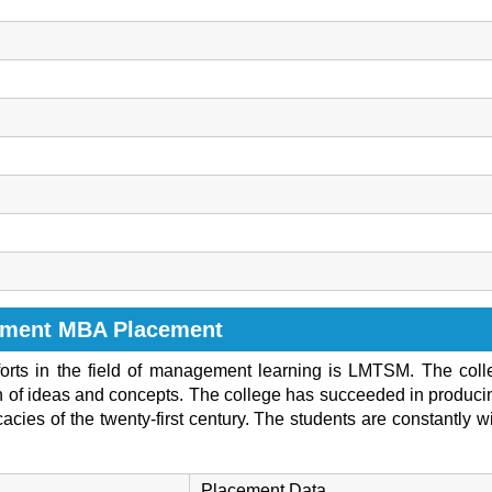
ement MBA Placement
efforts in the field of management learning is LMTSM. The col
ion of ideas and concepts. The college has succeeded in produ
acies of the twenty-first century. The students are constantly wi
Placement Data