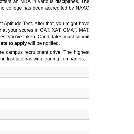
offers an MBA in various disciplines. The
 the college has been accredited by NAAC
Aptitude Test. After that, you might have
look at your scores in CAT, XAT, CMAT, MAT,
est you've taken. Candidates must submit
ate to apply
will be notified.
the campus recruitment drive. The highest
he Institute has with leading companies.