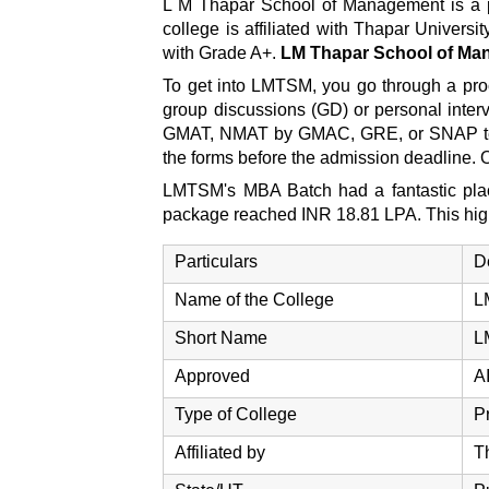
L M Thapar School of Management is a pio
college is affiliated with Thapar Unive
with Grade A+.
LM Thapar School of M
To get into LMTSM, you go through a proc
group discussions (GD) or personal intervi
GMAT, NMAT by GMAC, GRE, or SNAP tests.
the forms before the admission deadline. 
LMTSM's MBA Batch had a fantastic placem
package reached INR 18.81 LPA. This highl
Particulars
D
Name of the College
L
Short Name
L
Approved
A
Type of College
P
Affiliated by
T