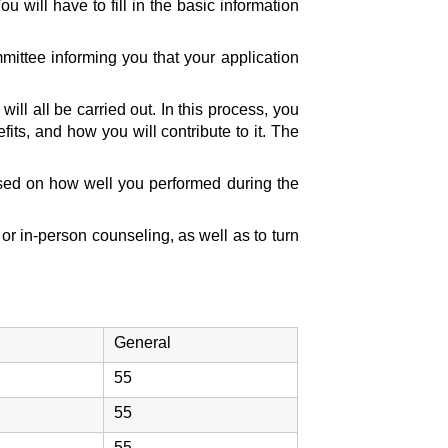
 will have to fill in the basic information
mittee informing you that your application
l all be carried out. In this process, you
fits, and how you will contribute to it. The
ased on how well you performed during the
or in-person counseling, as well as to turn
General
55
55
55