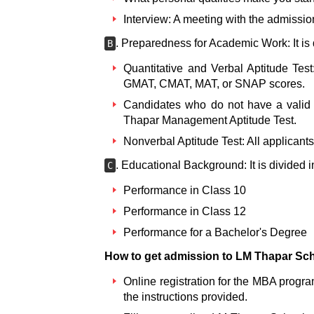
Interview: A meeting with the admissio
. Preparedness for Academic Work: It is 
B
Quantitative and Verbal Aptitude Tes
GMAT, CMAT, MAT, or SNAP scores.
Candidates who do not have a valid 
Thapar Management Aptitude Test.
Nonverbal Aptitude Test: All applicants
. Educational Background: It is divided i
C
Performance in Class 10
Performance in Class 12
Performance for a Bachelor's Degree
How to get admission to LM Thapar Sc
Online registration for the MBA progra
the instructions provided.