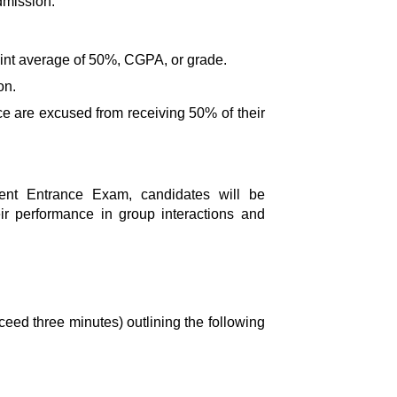
dmission.
point average of 50%, CGPA, or grade.
on.
ce are excused from receiving 50% of their
ent Entrance Exam
, candidates will be
eir performance in group interactions and
xceed three minutes) outlining the following