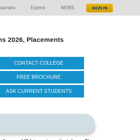
ourses
Exams
NEWS
ns 2026, Placements
CONTACT COLLEGE
FREE BROCHURE
ASK CURRENT STUDENTS