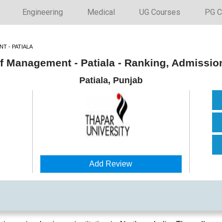
Engineering
Medical
UG Courses
PG C
T - PATIALA
f Management - Patiala - Ranking, Admissio
Patiala, Punjab
Add Review