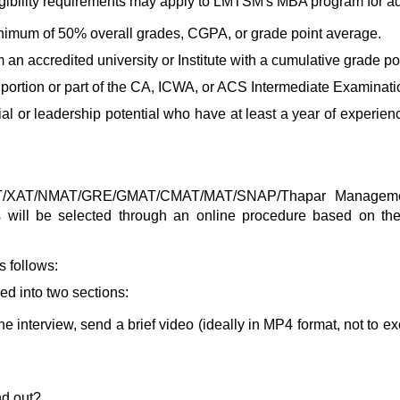
gibility requirements may apply to LMTSM's MBA program for a
inimum of 50% overall grades, CGPA, or grade point average.
m an accredited university or Institute with a cumulative grade 
 portion or part of the CA, ICWA, or ACS Intermediate Examinati
l or leadership potential who have at least a year of experien
CAT/XAT/NMAT/GRE/GMAT/CMAT/MAT/SNAP/
Thapar Managem
nts will be selected through an online procedure based on th
s follows:
ded into two sections:
e interview, send a brief video (ideally in MP4 format, not to e
nd out?