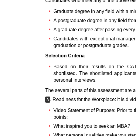
Candidates who meet any of the above eli
Graduate degree in any field with a m
A postgraduate degree in any field fro
A graduate degree after passing every
Candidates with exceptional manageria
graduation or postgraduate grades.
Selection Criteria
Based on their results on the 
shortlisted. The shortlisted applica
personal interviews.
The several parts of this assessment are a
. Readiness for the Workplace: It is divi
A
Video Statement of Purpose: Prior to th
points:
What inspired you to seek an MBA?
What personal qualities make you sta