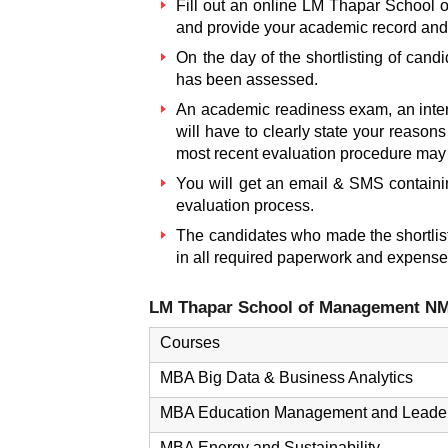
Fill out an online
LM Thapar School o
and provide your academic record and
On the day of the shortlisting of can
has been assessed.
An academic readiness exam, an interv
will have to clearly state your reasons
most recent evaluation procedure may
You will get an email & SMS containi
evaluation process.
The candidates who made the shortlist 
in all required paperwork and expense
LM Thapar School of Management NM
Courses
MBA Big Data & Business Analytics
MBA Education Management and Leade
MBA Energy and Sustainability