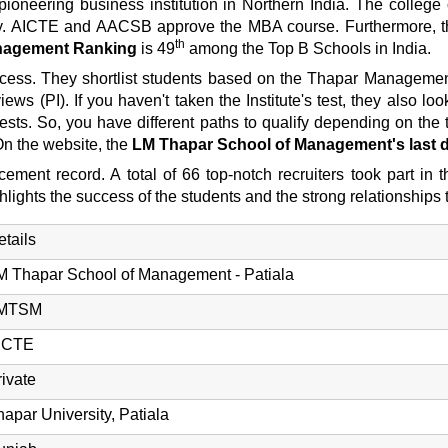
neering business institution in Northern India. The college 
rsity. AICTE and AACSB approve the MBA course. Furthermore,
th
anagement Ranking
is 49
among the Top B Schools in India.
ess. They shortlist students based on the Thapar Management 
ews (PI). If you haven't taken the Institute's test, they also 
 So, you have different paths to qualify depending on the t
On the website, the
LM Thapar School of Management's last d
ent record. A total of 66 top-notch recruiters took part in 
ights the success of the students and the strong relationships t
etails
M Thapar School of Management - Patiala
MTSM
ICTE
rivate
hapar University, Patiala