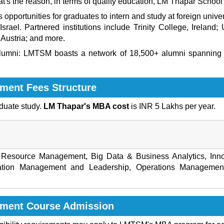
at's the reason, in terms of quality education,
LM Thapar School
pportunities for graduates to intern and study at foreign univers
rael. Partnered institutions include Trinity College, Ireland; U
Austria; and more.
lumni
: LMTSM boasts a network of 18,500+ alumni spanning 9
ment Fees Structure
duate study.
LM Thapar's MBA cost
is INR 5 Lakhs per year.
Resource Management, Big Data & Business Analytics, Inno
ation Management and Leadership, Operations Management,
ement Course Admission