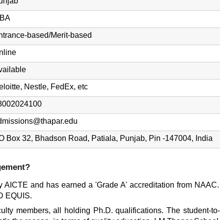
unjab
BA
ntrance-based/Merit-based
nline
vailable
eloitte, Nestle, FedEx, etc
8002024100
dmissions@thapar.edu
O Box 32, Bhadson Road, Patiala, Punjab, Pin -147004, India
gement?
AICTE and has earned a 'Grade A' accreditation from NAAC. Add
D EQUIS.
lty members, all holding Ph.D. qualifications. The student-to-f