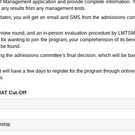
f Management application
and provide complete information. You
 any results from any management tests.
didates, you will get an email and SMS from the admissions com
iew round, and an in-person evaluation procedure by LMTSM wil
 for wanting to join the program, your comprehension of its bene
 be found.
ng the admissions committee's final decision, which will be b
will have a few days to register for the program through online 
s.
AT Cut-Off
rship