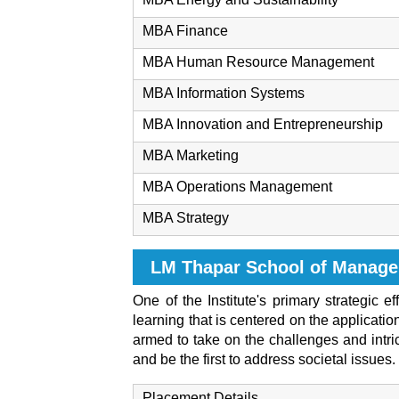
MBA Finance
MBA Human Resource Management
MBA Information Systems
MBA Innovation and Entrepreneurship
MBA Marketing
MBA Operations Management
MBA Strategy
LM Thapar School of Manag
One of the Institute's primary strategic 
learning that is centered on the applicat
armed to take on the challenges and intric
and be the first to address societal issues.
Placement Details