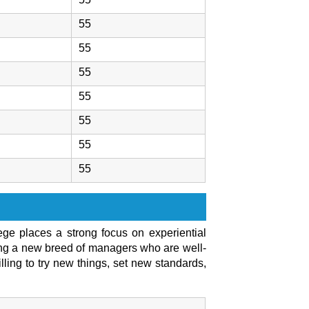
55
55
55
55
55
55
55
lege places a strong focus on experiential
cing a new breed of managers who are well-
lling to try new things, set new standards,