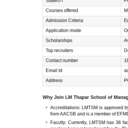
State/UT
P
Courses offered
M
Admission Criteria
E
Application mode
O
Scholarships
A
Top recruiters
D
Contact number
1
Email Id
a
Address
P
Why Join LM Thapar School of Mana
Accreditations: LMTSM is approved by 
from AACSB and is a member of EFM
Faculty: Currently, LMTSM has 36 facu