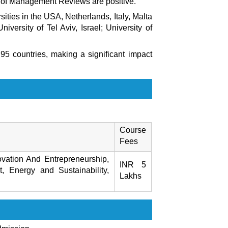
 of Management Reviews
are positive.
ities in the USA, Netherlands, Italy, Malta
niversity of Tel Aviv, Israel; University of
5 countries, making a significant impact
Course
Fees
vation And Entrepreneurship,
INR 5
 Energy and Sustainability,
Lakhs