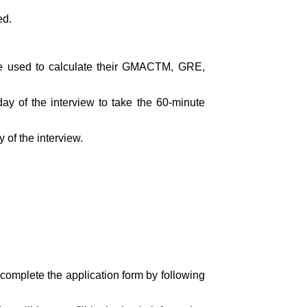
ed.
 be used to calculate their GMACTM, GRE,
y of the interview to take the 60-minute
 of the interview.
 complete the application form by following