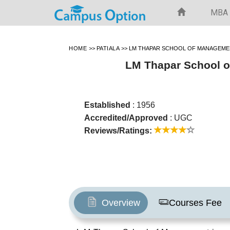
MBA
HOME
>>
PATIALA
>>
LM THAPAR SCHOOL OF MANAGEMEN
LM Thapar School o
Established
: 1956
Accredited/Approved
: UGC
Reviews/Ratings:
Overview
Courses Fee