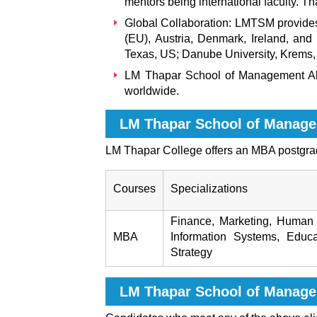
mentors being international faculty. Th
Global Collaboration: LMTSM provides o
(EU), Austria, Denmark, Ireland, and Is
Texas, US; Danube University, Krems, 
LM Thapar School of Management
A
worldwide.
LM Thapar School of Manage
LM Thapar College offers an MBA postgra
Courses
Specializations
Finance, Marketing, Human 
MBA
Information Systems, Educ
Strategy
LM Thapar School of Manag