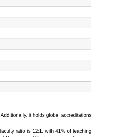
itionally, it holds global accreditations
aculty ratio is 12:1, with 41% of teaching