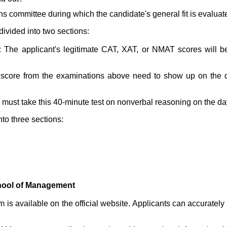
ns committee during which the candidate's general fit is evaluat
divided into two sections:
t: The applicant's legitimate CAT, XAT, or NMAT scores will
score from the examinations above need to show up on the da
 must take this 40-minute test on nonverbal reasoning on the day
nto three sections:
hool of Management
m is available on the official website. Applicants can accurately