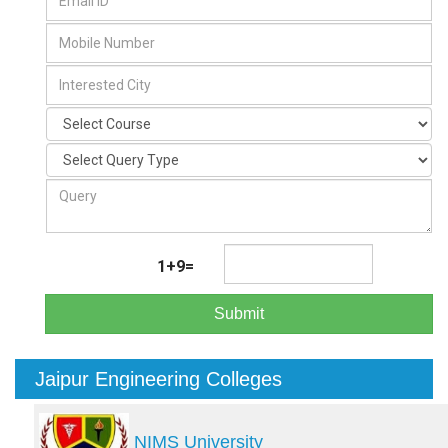
1+9=
Submit
Jaipur Engineering Colleges
NIMS University