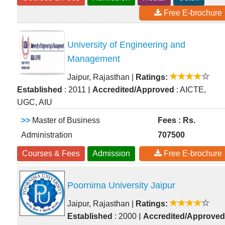
Free E-brochure
University of Engineering and
Management
Jaipur, Rajasthan
|
Ratings:
|
Established
: 2011
Accredited/Approved
: AICTE,
UGC, AIU
>>
Master of Business
Fees : Rs.
Administration
707500
Courses & Fees
Admission
Free E-brochure
Poornima University Jaipur
Jaipur, Rajasthan
|
Ratings:
|
Established
: 2000
Accredited/Approved