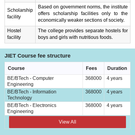
Based on government norms, the institute
Scholarship
offers scholarship facilities only to the
facility
economically weaker sections of society.
Hostel
The college provides separate hostels for
facility
boys and girls with nutritious foods.
JIET Course fee structure
Course
Fees
Duration
BE/BTech - Computer
368000
4 years
Engineering
BE/BTech - Information
368000
4 years
Technology
BE/BTech - Electronics
368000
4 years
Engineering
View All