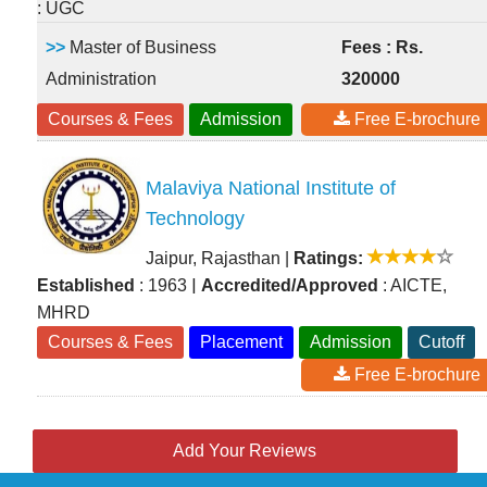
: UGC
>>
Master of Business
Fees : Rs.
Administration
320000
Courses & Fees
Admission
Free E-brochure
Malaviya National Institute of
Technology
Jaipur, Rajasthan
|
Ratings:
|
Established
: 1963
Accredited/Approved
: AICTE,
MHRD
Courses & Fees
Placement
Admission
Cutoff
Free E-brochure
Add Your Reviews