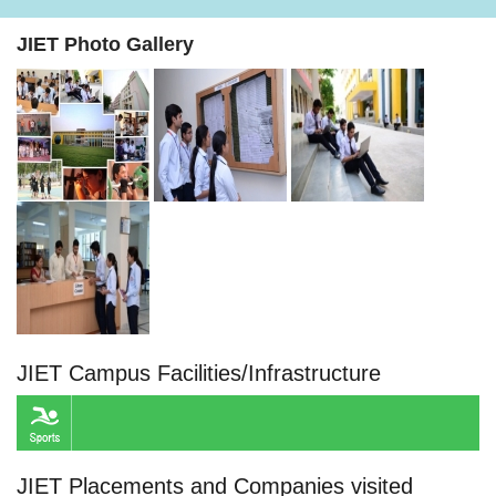
JIET Photo Gallery
JIET Campus Facilities/Infrastructure
JIET Placements and Companies visited