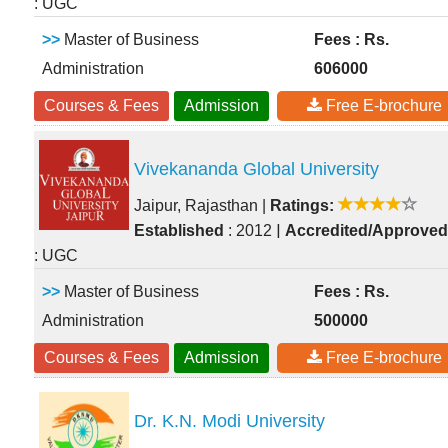
: UGC
>>
Master of Business
Fees : Rs.
Administration
606000
Courses & Fees
Admission
Free E-brochure
Vivekananda Global University
Jaipur, Rajasthan
|
Ratings:
|
Established
: 2012
Accredited/Approved
: UGC
>>
Master of Business
Fees : Rs.
Administration
500000
Courses & Fees
Admission
Free E-brochure
Dr. K.N. Modi University