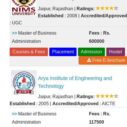
Jaipur, Rajasthan
|
Ratings:
|
Established
: 2008
Accredited/Approved
: UGC
>>
Master of Business
Fees : Rs.
Administration
600000
Courses & Fees
Placement
Admission
Hostel
Free E-brochure
Arya Institute of Engineering and
Technology
Jaipur, Rajasthan
|
Ratings:
|
Established
: 2005
Accredited/Approved
: AICTE
>>
Master of Business
Fees : Rs.
Administration
117500