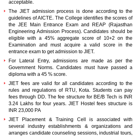
acceptable.
The JIET admission process is done according to the
guidelines of AICTE. The College identifies the scores of
the JEE Main Entrance Exam and REAP (Rajasthan
Engineering Admission Process). Candidates should be
eligible with a 45% aggregate score of 10+2 on the
Examination and must acquire a valid score in the
entrance exam to get admission to JIET.
For Lateral Entry, admissions are made as per the
Government Norms. Candidates must have passed a
diploma with a 45 % score.
JIET fees are valid for all candidates according to the
rules and regulations of RTU, Kota. Students can pay
fees through DD. The fee structure for BE/B Tech is INR
3.24 Lakhs for four years. JIET Hostel fees structure is
INR 23,000 PA
JIET Placement & Training Cell is associated with
several industry establishments & organizations and
arranges candidate counseling sessions, industrial tours,