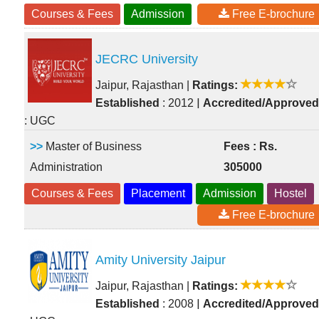
Courses & Fees
Admission
Free E-brochure
JECRC University
Jaipur, Rajasthan
|
Ratings:
|
Established
: 2012
Accredited/Approved
: UGC
>>
Master of Business
Fees : Rs.
Administration
305000
Courses & Fees
Placement
Admission
Hostel
Free E-brochure
Amity University Jaipur
Jaipur, Rajasthan
|
Ratings:
|
Established
: 2008
Accredited/Approved