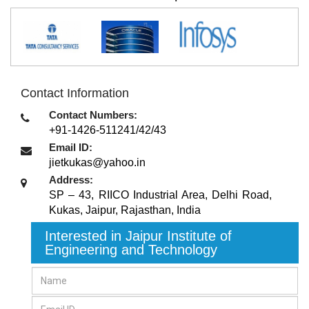
Contact Information
Contact Numbers:
+91-1426-511241/42/43
Email ID:
jietkukas@yahoo.in
Address:
SP – 43, RIICO Industrial Area, Delhi Road,
Kukas
,
Jaipur, Rajasthan
,
India
Interested in Jaipur Institute of
Engineering and Technology