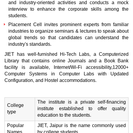
and industry-oriented activities and conducts a mock
interview to enhance the corporate skills among the
students.
Placement Cell invites prominent experts from familiar
industries to organize seminars & lectures to speak about
global trends so that candidates can understand the
industry's standards.
JIET has well-furnished Hi-Tech Labs, a Computerized
Library that contains online Journals and a Book Bank
facility is available, Internet/Wi-Fi accessibility,12000+
Computer Systems in Computer Labs with Updated
Configuration, and Hostel accommodations.
The institute is a private self-financing
College
institute established to offer quality
type
education to the students.
Popular
JIET, Jaipur is the name commonly used
Names
by college students.