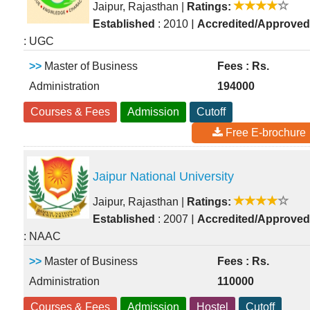
Jaipur, Rajasthan
|
Ratings:
|
Established
: 2010
Accredited/Approved
: UGC
>>
Master of Business
Fees : Rs.
Administration
194000
Courses & Fees
Admission
Cutoff
Free E-brochure
Jaipur National University
Jaipur, Rajasthan
|
Ratings:
|
Established
: 2007
Accredited/Approved
: NAAC
>>
Master of Business
Fees : Rs.
Administration
110000
Courses & Fees
Admission
Hostel
Cutoff