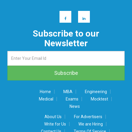
Subscribe to our
Newsletter
|
|
|
Home
MBA
Engineering
|
|
|
Medical
Exams
Mocktest
News
|
|
About Us
For Advertisers
|
|
Write for Us
We are Hiring
|
|
Contact Us
Terms Of Service