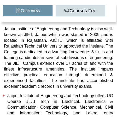
Overview
Courses Fee
Jaipur Institute of Engineering and Technology is also well-
known as JIET, Jaipur, which was started in 2009 and is
located in Rajasthan. AICTE, which is affiliated with
Rajasthan Technical University, approved the institute. The
College is dedicated to advancing knowledge & skills and
training candidates in several subdivisions of engineering.
The JIET Campus extends over 17 acres of land with the
finest infrastructure amenities. The institute imparts
effective practical education through determined &
experienced faculties. The institute has accomplished
excellent academic records in university exams.
Jaipur Institute of Engineering and Technology offers UG
Course BE/B Tech in Electrical, Electronics &
Communication, Computer Science, Mechanical, Civil
and Information Technology, and Lateral entry