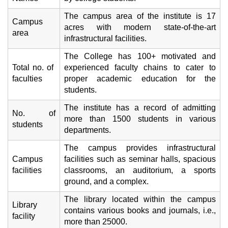
The campus area of the institute is 17
Campus
acres with modern state-of-the-art
area
infrastructural facilities.
The College has 100+ motivated and
Total no. of
experienced faculty chains to cater to
faculties
proper academic education for the
students.
The institute has a record of admitting
No. of
more than 1500 students in various
students
departments.
The campus provides infrastructural
Campus
facilities such as seminar halls, spacious
facilities
classrooms, an auditorium, a sports
ground, and a complex.
The library located within the campus
Library
contains various books and journals, i.e.,
facility
more than 25000.