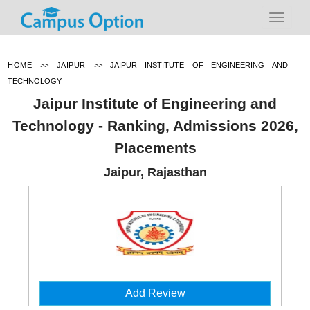
HOME
>>
JAIPUR
>>
JAIPUR INSTITUTE OF ENGINEERING AND
TECHNOLOGY
Jaipur Institute of Engineering and
Technology - Ranking, Admissions 2026,
Placements
Jaipur, Rajasthan
Add Review