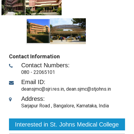
Contact Information
Contact Numbers:
080 - 22065101
Email ID:
deansjmc@sjri.res.in, dean.sjmc@stjohns.in
Address:
Sarjapur Road
,
Bangalore, Karnataka
,
India
Interested in St. Johns Medical College