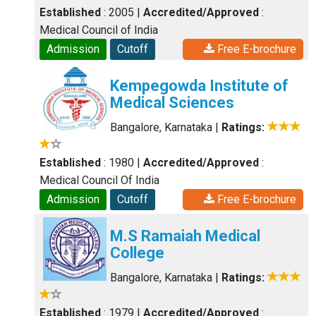
Established
: 2005
|
Accredited/Approved
:
Medical Council of India
Admission
Cutoff
Free E-brochure
Kempegowda Institute of
Medical Sciences
Bangalore, Karnataka
|
Ratings:
Established
: 1980
|
Accredited/Approved
:
Medical Council Of India
Admission
Cutoff
Free E-brochure
M.S Ramaiah Medical
College
Bangalore, Karnataka
|
Ratings:
Established
: 1979
|
Accredited/Approved
: