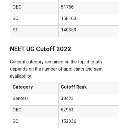
OBC
51756
SC
158163
ST
140353
NEET UG Cutoff 2022
General category remained on the top, it totally
depends on the number of applicants and seat
availability.
Category
Cutoff Rank
General
38473
OBC
62951
SC
153336