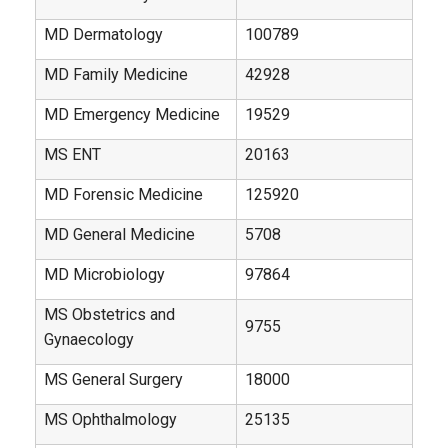
MD Dermatology
100789
MD Family Medicine
42928
MD Emergency Medicine
19529
MS ENT
20163
MD Forensic Medicine
125920
MD General Medicine
5708
MD Microbiology
97864
MS Obstetrics and
9755
Gynaecology
MS General Surgery
18000
MS Ophthalmology
25135