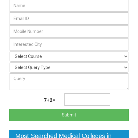
7+2=
Submit
Most Searched Medical Colleges in