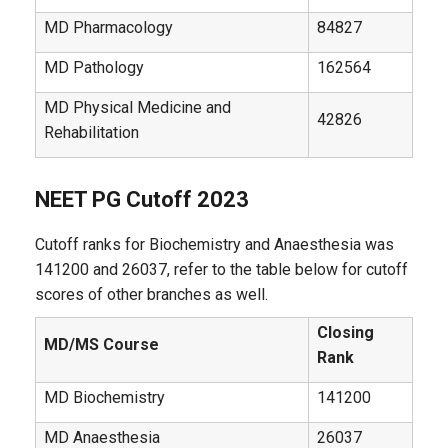
MD Pharmacology
84827
MD Pathology
162564
MD Physical Medicine and
42826
Rehabilitation
NEET PG Cutoff 2023
Cutoff ranks for Biochemistry and Anaesthesia was
141200 and 26037, refer to the table below for cutoff
scores of other branches as well.
Closing
MD/MS Course
Rank
MD Biochemistry
141200
MD Anaesthesia
26037