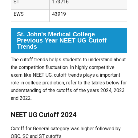
ST
173716
EWS
43919
St. John's Medical College
Previous Year NEET UG Cutoff
Trends
The cutoff trends helps students to understand about
the competition fluctuation. In highly competitive
exam like NEET UG, cutoff trends plays a important
role in college prediction, refer to the tables below for
understanding of the cutoffs of the years 2024, 2023
and 2022.
NEET UG Cutoff 2024
Cutoff for General category was higher followed by
OBC, SC and ST cutoffs.