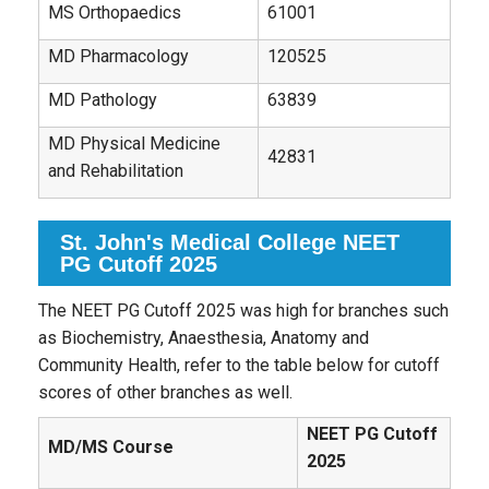
MS Orthopaedics
61001
MD Pharmacology
120525
MD Pathology
63839
MD Physical Medicine
42831
and Rehabilitation
St. John's Medical College NEET
PG Cutoff 2025
The NEET PG Cutoff 2025 was high for branches such
as Biochemistry, Anaesthesia, Anatomy and
Community Health, refer to the table below for cutoff
scores of other branches as well.
NEET PG Cutoff
MD/MS Course
2025