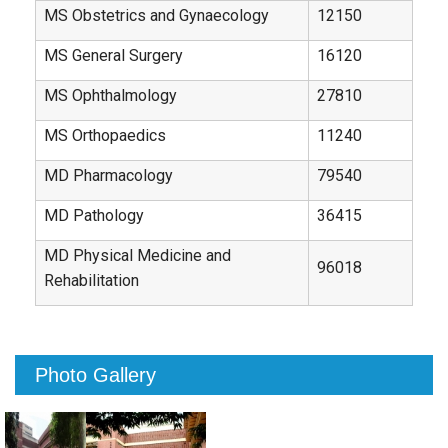
MS Obstetrics and Gynaecology
12150
MS General Surgery
16120
MS Ophthalmology
27810
MS Orthopaedics
11240
MD Pharmacology
79540
MD Pathology
36415
MD Physical Medicine and
96018
Rehabilitation
Photo Gallery