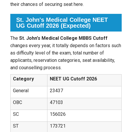
their chances of securing seat here.
St. John's Medical College NEET
UG Cutoff 2026 (Expected)
The
St. John's Medical College MBBS Cutoff
changes every year, it totally depends on factors such
as difficulty level of the exam, total number of
applicants, reservation categories, seat availability,
and counselling process.
Category
NEET UG Cutoff 2026
General
23437
OBC
47103
SC
156026
ST
173721