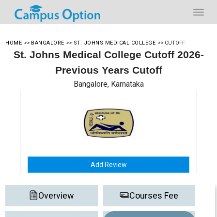
HOME
>>
BANGALORE
>>
ST. JOHNS MEDICAL COLLEGE
>>
CUTOFF
St. Johns Medical College Cutoff 2026-
Previous Years Cutoff
Bangalore, Karnataka
Add Review
Overview
Courses Fee