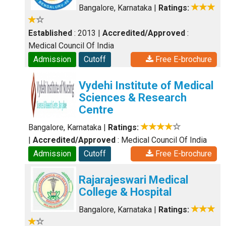
Bangalore, Karnataka
|
Ratings:
Established
: 2013
|
Accredited/Approved
:
Medical Council Of India
Admission
Cutoff
Free E-brochure
Vydehi Institute of Medical
Sciences & Research
Centre
Bangalore, Karnataka
|
Ratings:
|
Accredited/Approved
: Medical Council Of India
Admission
Cutoff
Free E-brochure
Rajarajeswari Medical
College & Hospital
Bangalore, Karnataka
|
Ratings: