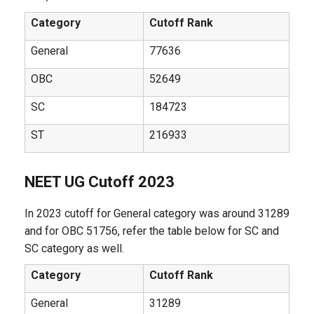
Category
Cutoff Rank
General
77636
OBC
52649
SC
184723
ST
216933
NEET UG Cutoff 2023
In 2023 cutoff for General category was around 31289
and for OBC 51756, refer the table below for SC and
SC category as well.
Category
Cutoff Rank
General
31289