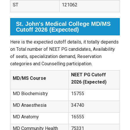
ST
121062
St. John's Medical College MD/MS
Cutoff 2026 (Expected)
Here is the expected cutoff details, it totally depends
on Total number of NEET PG candidates, Availability
of seats, specialization demand, Reservation
categories and Counselling participation.
NEET PG Cutoff
MD/MS Course
2026 (Expected)
MD Biochemistry
15755
MD Anaesthesia
34740
MD Anatomy
16555
MD Community Health
75331