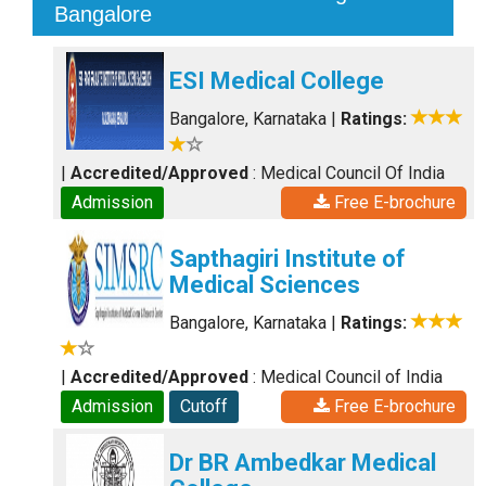
Bangalore
ESI Medical College
Bangalore, Karnataka
|
Ratings:
|
Accredited/Approved
: Medical Council Of India
Admission
Free E-brochure
Sapthagiri Institute of
Medical Sciences
Bangalore, Karnataka
|
Ratings:
|
Accredited/Approved
: Medical Council of India
Admission
Cutoff
Free E-brochure
Dr BR Ambedkar Medical