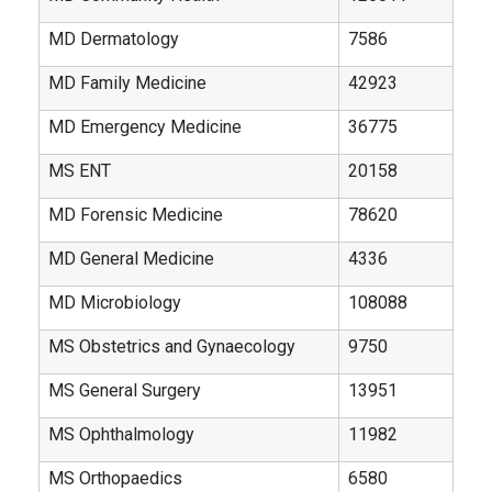
MD Dermatology
7586
MD Family Medicine
42923
MD Emergency Medicine
36775
MS ENT
20158
MD Forensic Medicine
78620
MD General Medicine
4336
MD Microbiology
108088
MS Obstetrics and Gynaecology
9750
MS General Surgery
13951
MS Ophthalmology
11982
MS Orthopaedics
6580