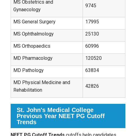
MS Obstetrics and
9745
Gynaecology
MS General Surgery
17995
MS Ophthalmology
25130
MS Orthopaedics
60996
MD Pharmacology
120520
MD Pathology
63834
MD Physical Medicine and
42826
Rehabilitation
St. John's Medical College
Previous Year NEET PG Cutoff
Trends
NEET PG Cutoff Trends
cutoffs help candidates