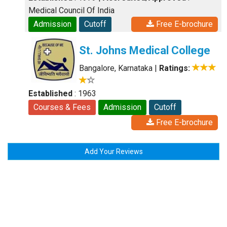
Medical Council Of India
Admission
Cutoff
Free E-brochure
St. Johns Medical College
Bangalore, Karnataka
|
Ratings:
Established
: 1963
Courses & Fees
Admission
Cutoff
Free E-brochure
Add Your Reviews