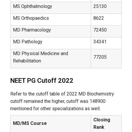
MS Ophthalmology
25130
MS Orthopaedics
8622
MD Pharmacology
72450
MD Pathology
34341
MD Physical Medicine and
77205
Rehabilitation
NEET PG Cutoff 2022
Refer to the cutoff table of 2022 MD Biochemistry
cutoff remained the higher, cutoff was 148900
mentioned for other specializations as well.
Closing
MD/MS Course
Rank