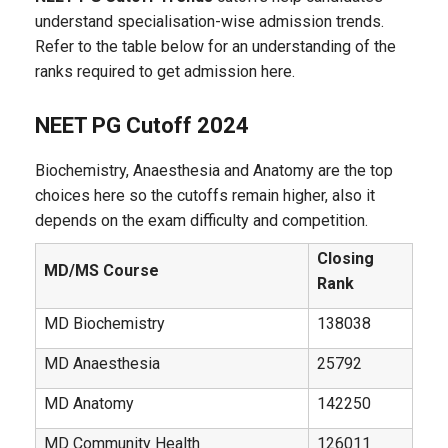
understand specialisation-wise admission trends.
Refer to the table below for an understanding of the
ranks required to get admission here.
NEET PG Cutoff 2024
Biochemistry, Anaesthesia and Anatomy are the top
choices here so the cutoffs remain higher, also it
depends on the exam difficulty and competition.
Closing
MD/MS Course
Rank
MD Biochemistry
138038
MD Anaesthesia
25792
MD Anatomy
142250
MD Community Health
126011