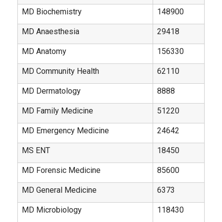
MD Biochemistry
148900
MD Anaesthesia
29418
MD Anatomy
156330
MD Community Health
62110
MD Dermatology
8888
MD Family Medicine
51220
MD Emergency Medicine
24642
MS ENT
18450
MD Forensic Medicine
85600
MD General Medicine
6373
MD Microbiology
118430