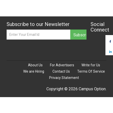
Subscribe to our Newsletter
Social
Connect
About Us
For Advertisers
Write for Us
We are Hiring
Contact Us
Terms Of Service
Privacy Statement
Copyright © 2026 Campus Option.