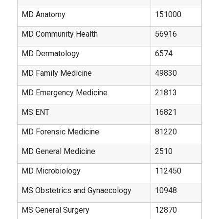
MD Anatomy
151000
MD Community Health
56916
MD Dermatology
6574
MD Family Medicine
49830
MD Emergency Medicine
21813
MS ENT
16821
MD Forensic Medicine
81220
MD General Medicine
2510
MD Microbiology
112450
MS Obstetrics and Gynaecology
10948
MS General Surgery
12870