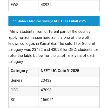
EWS
43924
St. John's Medical College NEET UG Cutoff 2025
Many students from different part of the country
apply for admission here as it is one of the well
known colleges in Karnataka. The cutoff for General
category was 23432 and 43098 for OBC, students can
refer the table below for the cutoff analysis of each
category.
Category
NEET UG Cutoff 2025
General
23432
OBC
47098
SC
156021