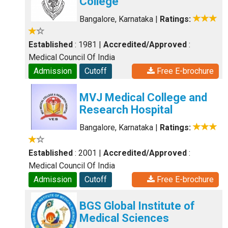
College
Bangalore, Karnataka
|
Ratings:
Established
: 1981
|
Accredited/Approved
:
Medical Council Of India
Admission
Cutoff
Free E-brochure
MVJ Medical College and
Research Hospital
Bangalore, Karnataka
|
Ratings:
Established
: 2001
|
Accredited/Approved
:
Medical Council Of India
Admission
Cutoff
Free E-brochure
BGS Global Institute of
Medical Sciences