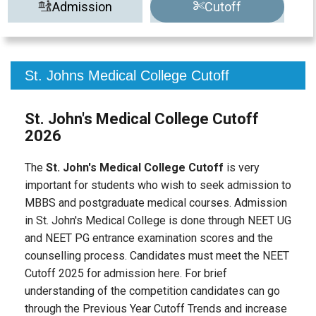
Admission
Cutoff
St. Johns Medical College Cutoff
St. John's Medical College Cutoff
2026
The
St. John's Medical College Cutoff
is very
important for students who wish to seek admission to
MBBS and postgraduate medical courses. Admission
in St. John's Medical College is done through NEET UG
and NEET PG entrance examination scores and the
counselling process. Candidates must meet the NEET
Cutoff 2025 for admission here. For brief
understanding of the competition candidates can go
through the Previous Year Cutoff Trends and increase