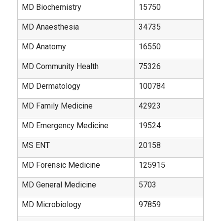
MD Biochemistry
15750
MD Anaesthesia
34735
MD Anatomy
16550
MD Community Health
75326
MD Dermatology
100784
MD Family Medicine
42923
MD Emergency Medicine
19524
MS ENT
20158
MD Forensic Medicine
125915
MD General Medicine
5703
MD Microbiology
97859