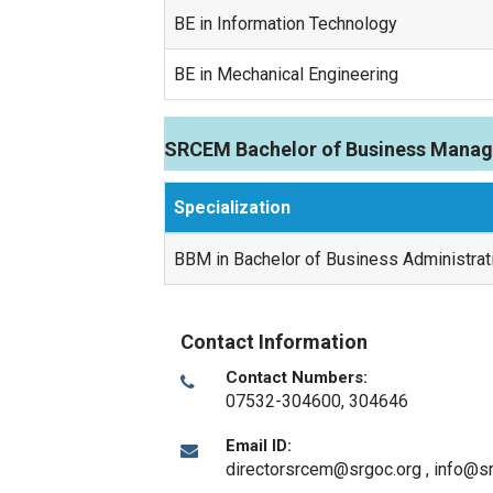
BE in Information Technology
BE in Mechanical Engineering
SRCEM Bachelor of Business Manag
Specialization
BBM in Bachelor of Business Administrat
Contact Information
Contact Numbers:
07532-304600, 304646
Email ID:
directorsrcem@srgoc.org , info@s