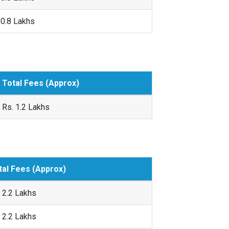
 0.8 Lakhs
Total Fees (Approx)
Rs. 1.2 Lakhs
tal Fees (Approx)
 2.2 Lakhs
 2.2 Lakhs