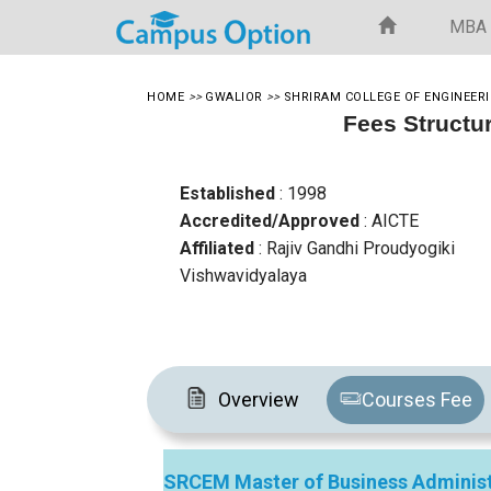
MBA
HOME
>>
GWALIOR
>>
SHRIRAM COLLEGE OF ENGINEE
Fees Structu
Established
: 1998
Accredited/Approved
: AICTE
Affiliated
: Rajiv Gandhi Proudyogiki
Vishwavidyalaya
Overview
Courses Fee
SRCEM Master of Business Administ