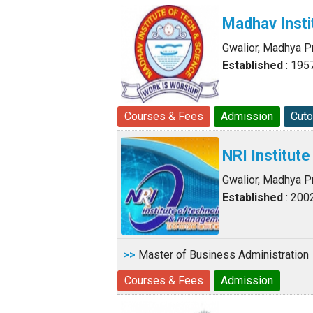
Madhav Insti
Gwalior, Madhya 
Established
: 195
Courses & Fees
Admission
Cuto
NRI Institu
Gwalior, Madhya 
Established
: 200
>>
Master of Business Administration
Courses & Fees
Admission