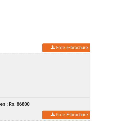
Free E-brochure
es : Rs. 86800
Free E-brochure