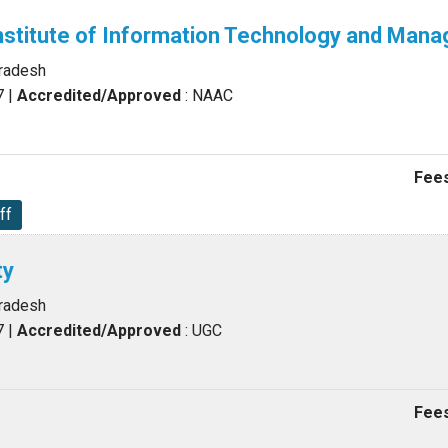
nstitute of Information Technology and Man
Pradesh
7
|
Accredited/Approved
: NAAC
Fees
ff
ty
Pradesh
7
|
Accredited/Approved
: UGC
Fees