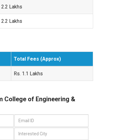
 2.2 Lakhs
 2.2 Lakhs
Total Fees (Approx)
Rs. 1.1 Lakhs
m College of Engineering &