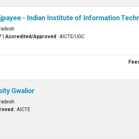
Vajpayee - Indian Institute of Information T
Pradesh
7
|
Accredited/Approved
: AICTE/UGC
Fees
sity Gwalior
Pradesh
proved
: AICTE