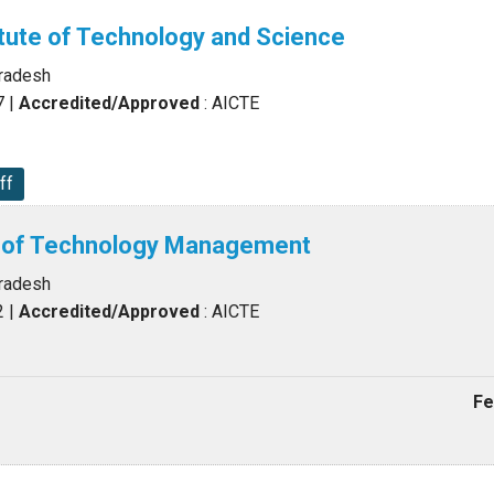
tute of Technology and Science
Pradesh
7
|
Accredited/Approved
: AICTE
ff
te of Technology Management
Pradesh
2
|
Accredited/Approved
: AICTE
Fe