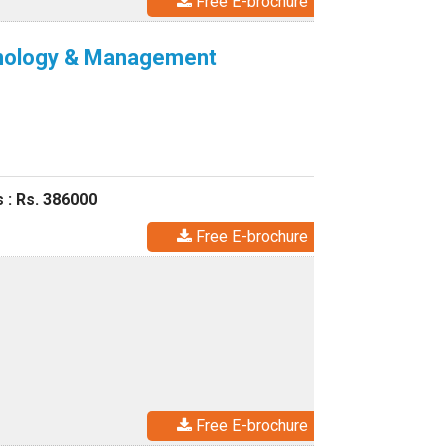
Free E-brochure
echnology & Management
 : Rs. 386000
Free E-brochure
Free E-brochure