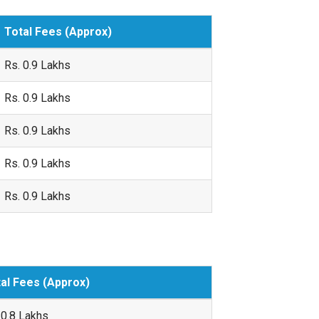
Total Fees (Approx)
Rs. 0.9 Lakhs
Rs. 0.9 Lakhs
Rs. 0.9 Lakhs
Rs. 0.9 Lakhs
Rs. 0.9 Lakhs
al Fees (Approx)
 0.8 Lakhs