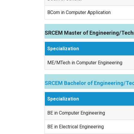
BCom in Computer Application
SRCEM Master of Engineering/Tech
Specialization
ME/MTech in Computer Engineering
SRCEM Bachelor of Engineering/Tec
Specialization
BE in Computer Engineering
BE in Electrical Engineering