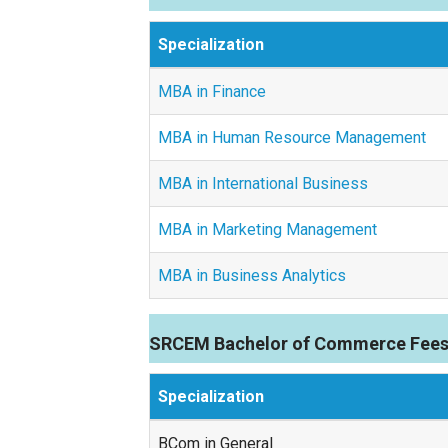
Specialization
MBA in Finance
MBA in Human Resource Management
MBA in International Business
MBA in Marketing Management
MBA in Business Analytics
SRCEM Bachelor of Commerce Fees
Specialization
BCom in General