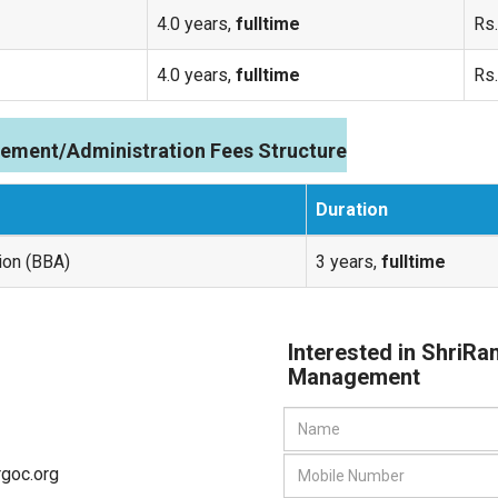
4.0 years,
fulltime
Rs.
4.0 years,
fulltime
Rs.
ement/Administration Fees Structure
Duration
ion (BBA)
3 years,
fulltime
Interested in ShriRa
Management
rgoc.org