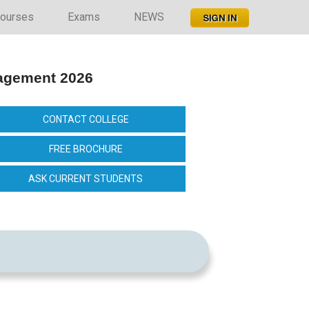
ourses
Exams
NEWS
nagement 2026
CONTACT COLLEGE
FREE BROCHURE
ASK CURRENT STUDENTS