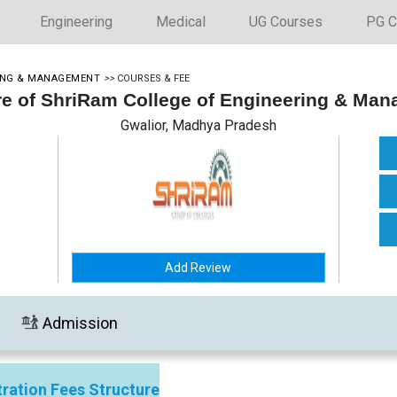
Engineering
Medical
UG Courses
PG C
RING & MANAGEMENT
>>
COURSES & FEE
re of ShriRam College of Engineering & Ma
Gwalior, Madhya Pradesh
Add Review
Admission
ration Fees Structure