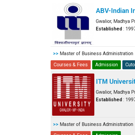
ABV-Indian I
Gwalior, Madhya 
Established
: 199
>>
Master of Business Administration
Courses & Fees
Admission
Cuto
ITM Universi
Gwalior, Madhya 
Established
: 199
>>
Master of Business Administration