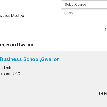
w
walior, Madhya
2
eges in Gwalior
 Business School,Gwalior
Pradesh
proved
: UGC
Fees