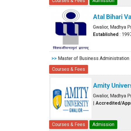
Courses & Fees
Admission
Atal Bihari 
Gwalior, Madhya 
Established
: 199
>>
Master of Business Administration
Courses & Fees
Amity Univer
Gwalior, Madhya 
|
Accredited/Ap
Courses & Fees
Admission