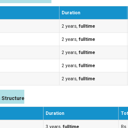
Duration
2 years,
fulltime
2 years,
fulltime
2 years,
fulltime
2 years,
fulltime
2 years,
fulltime
 Structure
Duration
Tot
3 years,
fulltime
Rs.