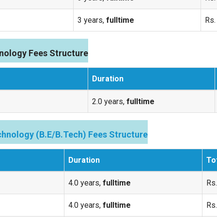
3 years,
fulltime
Rs.
nology Fees Structure
Duration
2.0 years,
fulltime
hnology (B.E/B.Tech) Fees Structure
Duration
To
4.0 years,
fulltime
Rs.
4.0 years,
fulltime
Rs.