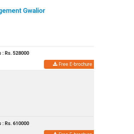
agement Gwalior
 : Rs. 528000
Free E-brochure
 : Rs. 610000