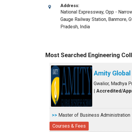
Address:
National Expressway, Opp - Narro
Gauge Railway Station, Banmore
,
G
Pradesh
,
India
Most Searched Engineering Coll
Amity Global
Gwalior, Madhya 
|
Accredited/Ap
>>
Master of Business Administration
Courses & Fees