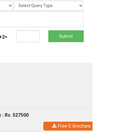
Submit
+2=
 : Rs. 527500
Free E-brochure