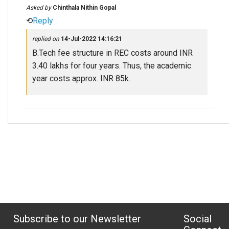
Asked by
Chinthala Nithin Gopal
⟲
Reply
replied on
14-Jul-2022 14:16:21
B.Tech fee structure in REC costs around INR
3.40 lakhs for four years. Thus, the academic
year costs approx. INR 85k.
Subscribe to our Newsletter
Social