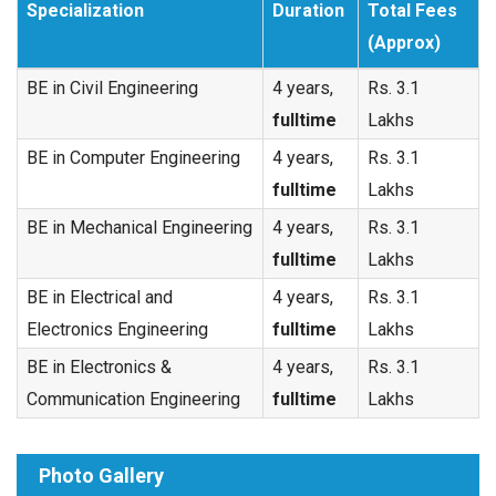
Specialization
Duration
Total Fees
(Approx)
BE in Civil Engineering
4 years,
Rs. 3.1
fulltime
Lakhs
BE in Computer Engineering
4 years,
Rs. 3.1
fulltime
Lakhs
BE in Mechanical Engineering
4 years,
Rs. 3.1
fulltime
Lakhs
BE in Electrical and
4 years,
Rs. 3.1
Electronics Engineering
fulltime
Lakhs
BE in Electronics &
4 years,
Rs. 3.1
Communication Engineering
fulltime
Lakhs
Photo Gallery