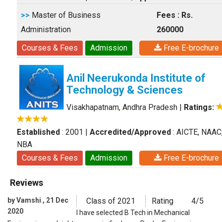
>>
Master of Business
Fees : Rs.
Administration
260000
Courses & Fees
Admission
Free E-brochure
Anil Neerukonda Institute of
Technology & Sciences
Visakhapatnam, Andhra Pradesh
|
Ratings:
Established
: 2001
|
Accredited/Approved
: AICTE, NAAC
NBA
Courses & Fees
Admission
Free E-brochure
Reviews
by Vamshi , 21 Dec
Class of 2021
Rating
4/5
2020
I have selected B Tech in Mechanical