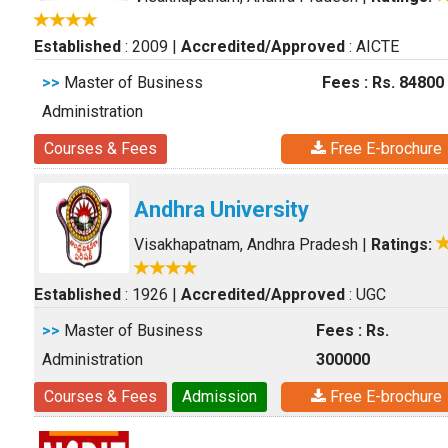
Established
: 2009
|
Accredited/Approved
: AICTE
>>
Master of Business
Fees : Rs. 84800
Administration
Courses & Fees
Free E-brochure
Andhra University
Visakhapatnam, Andhra Pradesh
|
Ratings:
Established
: 1926
|
Accredited/Approved
: UGC
>>
Master of Business
Fees : Rs.
Administration
300000
Courses & Fees
Admission
Free E-brochure