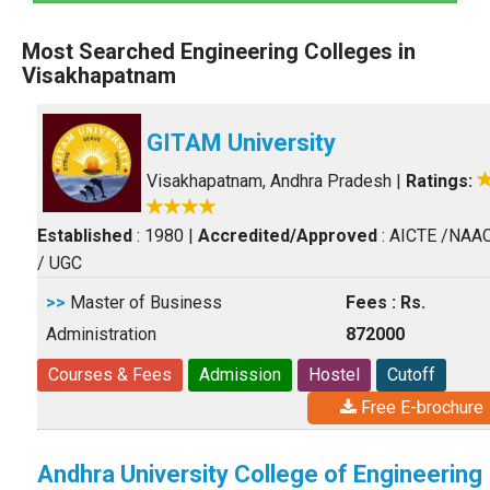
Most Searched Engineering Colleges in
Visakhapatnam
GITAM University
Visakhapatnam, Andhra Pradesh
|
Ratings:
Established
: 1980
|
Accredited/Approved
: AICTE /NAA
/ UGC
>>
Master of Business
Fees : Rs.
Administration
872000
Courses & Fees
Admission
Hostel
Cutoff
Free E-brochure
Andhra University College of Engineering