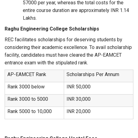
57000 per year, whereas the total costs for the
entire course duration are approximately INR 1.14
Lakhs.
Raghu Engineering College Scholarships
REC facilitates scholarships for deserving students by
considering their academic excellence. To avail scholarship
facility, candidates must have cleared the AP-EAMCET
entrance exam with the stipulated rank.
AP-EAMCET Rank
Scholarships Per Annum
Rank 3000 below
INR 50,000
Rank 3000 to 5000
INR 30,000
Rank 5000 to 10,000
INR 20,000