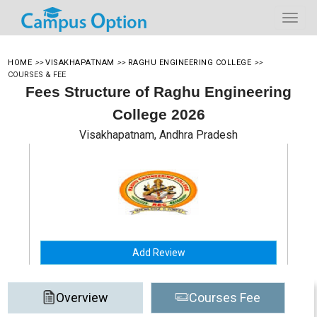
HOME
>>
VISAKHAPATNAM
>>
RAGHU ENGINEERING COLLEGE
>>
COURSES & FEE
Fees Structure of Raghu Engineering
College 2026
Visakhapatnam, Andhra Pradesh
Add Review
Overview
Courses Fee