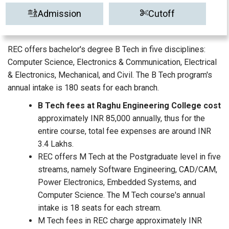
Admission
Cutoff
REC offers bachelor's degree B Tech in five disciplines:
Computer Science, Electronics & Communication, Electrical
& Electronics, Mechanical, and Civil. The B Tech program's
annual intake is 180 seats for each branch.
B Tech fees at Raghu Engineering College cost
approximately INR 85,000 annually, thus for the
entire course, total fee expenses are around INR
3.4 Lakhs.
REC offers M Tech at the Postgraduate level in five
streams, namely Software Engineering, CAD/CAM,
Power Electronics, Embedded Systems, and
Computer Science. The M Tech course's annual
intake is 18 seats for each stream.
M Tech fees in REC charge approximately INR