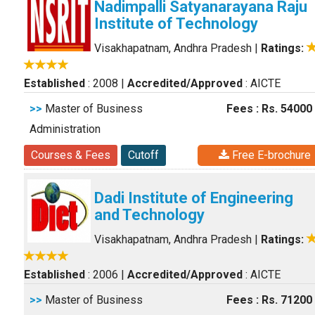
Nadimpalli Satyanarayana Raju
Institute of Technology
Visakhapatnam, Andhra Pradesh
|
Ratings:
Established
: 2008
|
Accredited/Approved
: AICTE
>>
Master of Business
Fees : Rs. 54000
Administration
Courses & Fees
Cutoff
Free E-brochure
Dadi Institute of Engineering
and Technology
Visakhapatnam, Andhra Pradesh
|
Ratings:
Established
: 2006
|
Accredited/Approved
: AICTE
>>
Master of Business
Fees : Rs. 71200