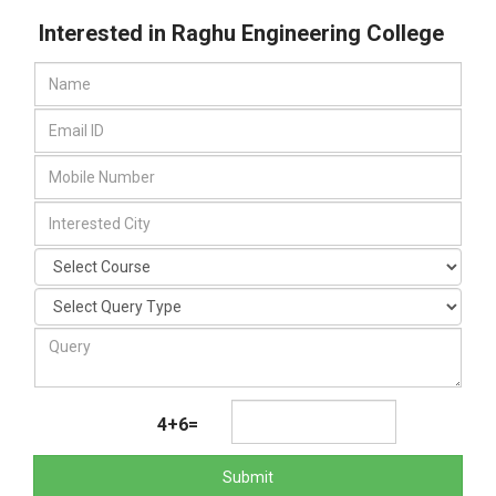
Interested in Raghu Engineering College
4+6=
Submit