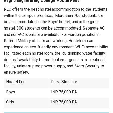
Raghu Engineering College Hostel Fees
REC offers the best hostel accommodation to the students
within the campus premises. More than 700 students can
be accommodated in the Boys' hostel, and in the girls'
hostel, 300 students can be accommodated. Separate AC
and non-AC rooms are available. For warden positions,
Retired Military officers are working. Hostelers can
experience an eco-friendly environment. Wi-Fi accessibility
facilitated each hostel room, the RO drinking water facility,
doctors' availability for medical emergencies, recreational
facility, uninterrupted power supply, and 24hrs Security to
ensure safety.
Hostel For
Fees Structure
Boys
INR 75,000 PA
Girls
INR 75,000 PA