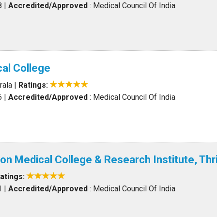
8
|
Accredited/Approved
: Medical Council Of India
al College
rala
|
Ratings:
6
|
Accredited/Approved
: Medical Council Of India
ion Medical College & Research Institute, Thr
atings:
1
|
Accredited/Approved
: Medical Council Of India