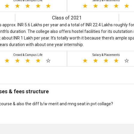
Crowd & Campus Life
Salary & Placements
Class of 2021
 approx. INR 5.6 Lakhs per year and a total of INR 22.4 Lakhs roughly 
th’s duration. The college also offers hostel facilities for its outstatio
about INR 1 Lakh per year. It’s totally worth it because there’s ample s
years duration with about one year internship.
Crowd & Campus Life
Salary & Placements
es & fees structure
ourse & also the diff b/w merit and mng seat in pvt collage?