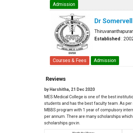
Admission
Dr Somervell
Thiruvananthapura
Established
: 200
Courses & Fees
Admission
Reviews
by Harshitha, 21 Dec 2020
MES Medical College is one of the best instituti
students and has the best faculty team. As per m
MBBS program with 1 year of compulsory internsh
per annum. There are many scholarships which 
scholarships.gov.in.