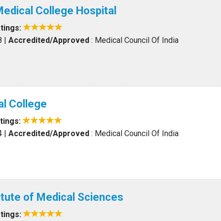
edical College Hospital
tings:
8
|
Accredited/Approved
: Medical Council Of India
l College
tings:
4
|
Accredited/Approved
: Medical Council Of India
itute of Medical Sciences
tings: