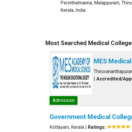
Perinthalmanna, Malappuram
,
Thir
Kerala
,
India
Most Searched Medical Colleges
MES Medical
Thiruvananthapura
|
Accredited/Ap
Admission
Government Medical Colleg
Kottayam, Kerala
|
Ratings: