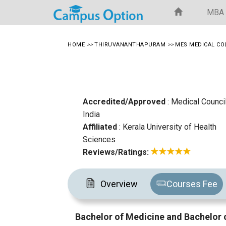
MBA
HOME
>>
THIRUVANANTHAPURAM
>>
MES MEDICAL CO
Accredited/Approved
: Medical Counci
India
Affiliated
: Kerala University of Health
Sciences
Reviews/Ratings:
Overview
Courses Fee
Bachelor of Medicine and Bachelor 