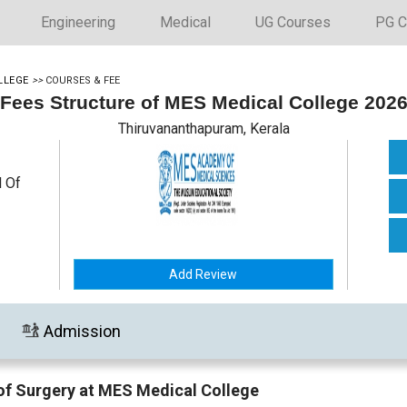
Engineering
Medical
UG Courses
PG C
LLEGE
>>
COURSES & FEE
Fees Structure of MES Medical College 202
Thiruvananthapuram, Kerala
l Of
Add Review
Admission
of Surgery at MES Medical College