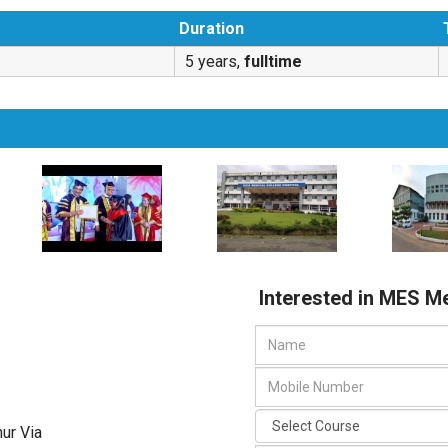
Duration
5 years,
fulltime
Interested in MES M
ur Via