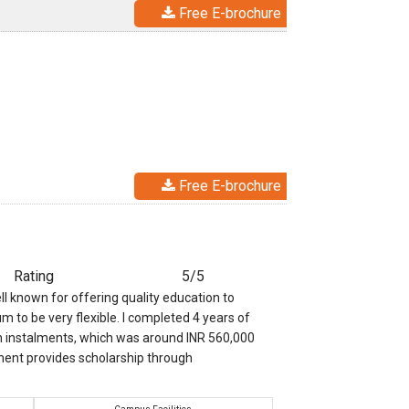
Free E-brochure
Free E-brochure
Rating
5/5
ll known for offering quality education to
m to be very flexible. I completed 4 years of
 in instalments, which was around INR 560,000
ment provides scholarship through