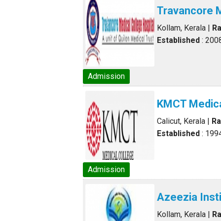
Travancore M
Kollam, Kerala
|
Ra
Established
: 200
Admission
KMCT Medica
Calicut, Kerala
|
Ra
Established
: 199
Admission
Azeezia Inst
Kollam, Kerala
|
Ra