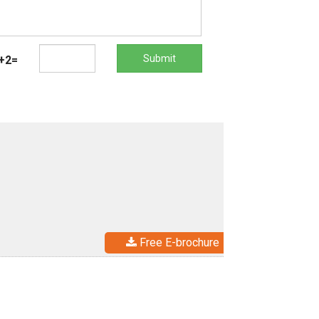
Submit
+2=
Free E-brochure