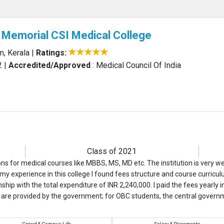
 Memorial CSI Medical College
m, Kerala
|
Ratings:
2
|
Accredited/Approved
: Medical Council Of India
Class of 2021
ons for medical courses like MBBS, MS, MD etc. The institution is very we
y experience in this college I found fees structure and course curriculu
ip with the total expenditure of INR 2,240,000. I paid the fees yearly
are provided by the government; for OBC students, the central govern