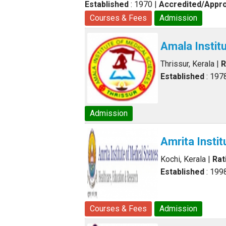
Established
: 1970
|
Accredited/Appr
Courses & Fees
Admission
Amala Instit
Thrissur, Kerala
|
R
Established
: 197
Admission
Amrita Insti
Kochi, Kerala
|
Rat
Established
: 199
Courses & Fees
Admission