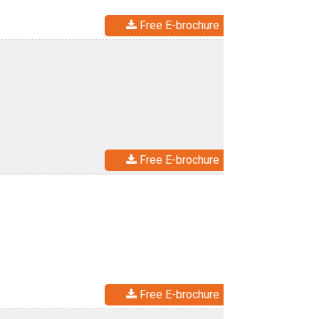
Free E-brochure
Free E-brochure
Free E-brochure