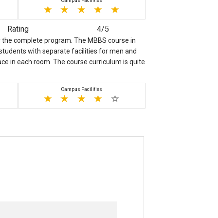
Campus Facilities
Rating
4/5
for the complete program. The MBBS course in
n students with separate facilities for men and
pace in each room. The course curriculum is quite
Campus Facilities