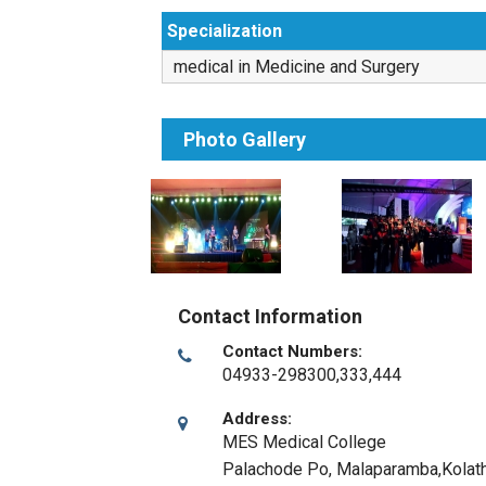
Specialization
medical in Medicine and Surgery
Photo Gallery
Contact Information
Contact Numbers:
04933-298300,333,444
Address:
MES Medical College
Palachode Po, Malaparamba,Kolath