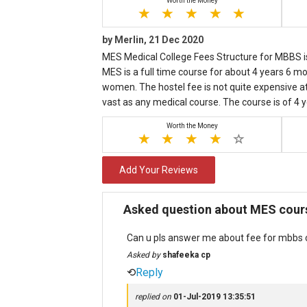
Worth the Money
by Merlin, 21 Dec 2020
MES Medical College Fees Structure for MBBS is
MES is a full time course for about 4 years 6 mon
women. The hostel fee is not quite expensive at 
vast as any medical course. The course is of 4 
Worth the Money
Add Your Reviews
Asked question about MES cours
Can u pls answer me about fee for mbbs c
Asked by
shafeeka cp
⟲
Reply
replied on
01-Jul-2019 13:35:51