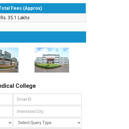
Total Fees (Approx)
Rs. 35.1 Lakhs
edical College