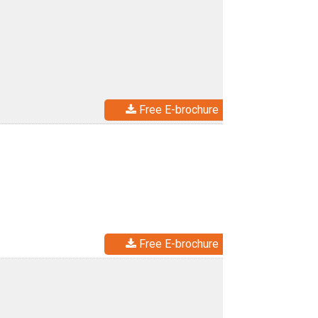
Free E-brochure
Free E-brochure