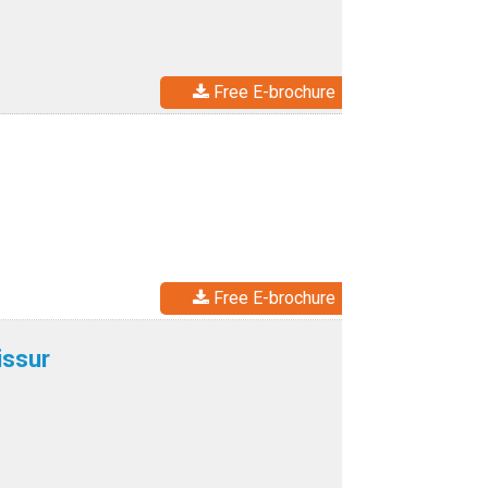
Free E-brochure
Free E-brochure
issur