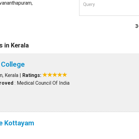
uvananthapuram,
3
 in Kerala
 College
m, Kerala
|
Ratings:
proved
: Medical Council Of India
e Kottayam