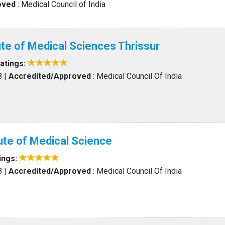
oved
: Medical Council of India
ute of Medical Sciences Thrissur
atings:
8
|
Accredited/Approved
: Medical Council Of India
tute of Medical Science
ings:
8
|
Accredited/Approved
: Medical Council Of India