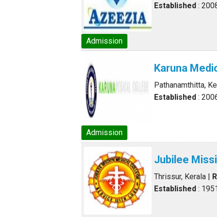
Established
: 200
Admission
Karuna Medic
Pathanamthitta, Ke
Established
: 200
Admission
Jubilee Miss
Thrissur, Kerala
|
R
Established
: 195