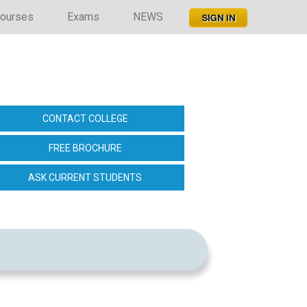
ourses
Exams
NEWS
6
CONTACT COLLEGE
FREE BROCHURE
ASK CURRENT STUDENTS