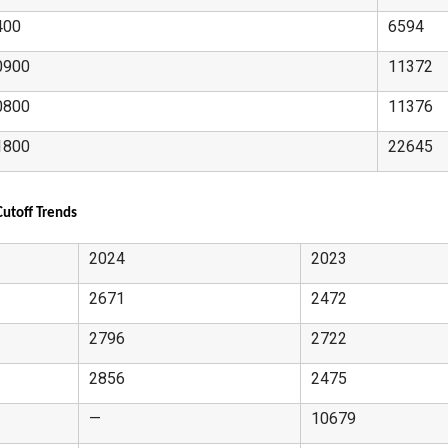
400
6594
0900
11372
0800
11376
1800
22645
utoff Trends
2024
2023
2671
2472
2796
2722
2856
2475
—
10679