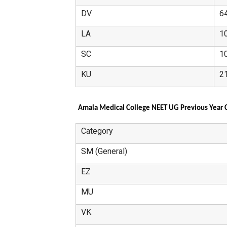
DV
6
LA
1
SC
1
KU
2
Amala Medical College NEET UG Previous Year C
Category
SM (General)
EZ
MU
VK