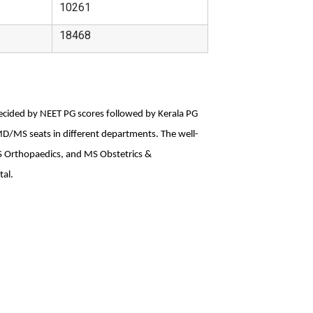
10261
18468
decided by NEET PG scores followed by Kerala PG 
MD/MS seats in different departments. The well-
 Orthopaedics, and MS Obstetrics & 
tal.