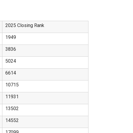
2025 Closing Rank
1949
3836
5024
6614
10715
11931
13502
14552
17099