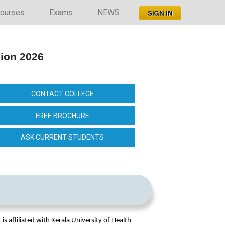
ourses
Exams
NEWS
sion 2026
CONTACT COLLEGE
FREE BROCHURE
ASK CURRENT STUDENTS
is affiliated with Kerala University of Health 