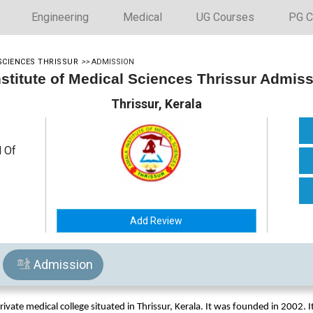
Engineering
Medical
UG Courses
PG C
SCIENCES THRISSUR
>>
ADMISSION
stitute of Medical Sciences Thrissur Admis
Thrissur, Kerala
l Of
Add Review
Admission
rivate medical college situated in Thrissur, Kerala. It was founded in 2002. It 