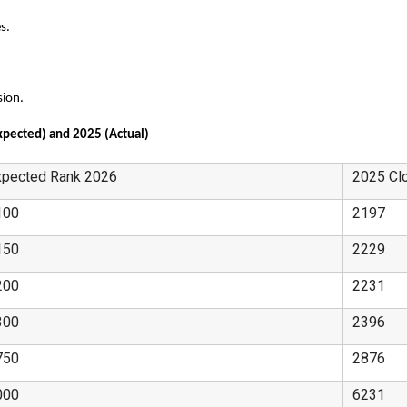
s.
sion.
xpected) and 2025 (Actual)
xpected Rank 2026
2025 Cl
100
2197
150
2229
200
2231
300
2396
750
2876
000
6231