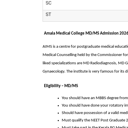
SC
ST
Amala Medical College MD/MS Admission 202
AIMS is a centre for postgraduate medical educatio
Medical Counselling held by the Commissioner for
liked specializations are MD Radiodiagnosis, MD 
Gynaecology. The institute is very famous for its di
Eligibility – MD/MS
You should have an MBBS degree from 
You should have done your rotatory in
Should have possession of a valid medica
Must qualify the NEET Post Graduate 
Must take part in the Kerala PG Medica