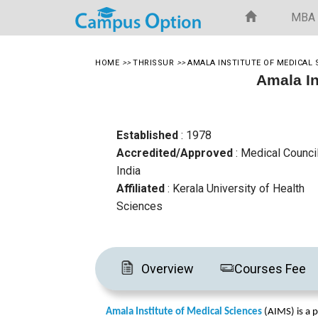
MBA
HOME
>>
THRISSUR
>>
AMALA INSTITUTE OF MEDICAL 
Amala In
Established
: 1978
Accredited/Approved
: Medical Counci
India
Affiliated
: Kerala University of Health
Sciences
Overview
Courses Fee
Amala Institute of Medical Sciences
 (AIMS) is a p