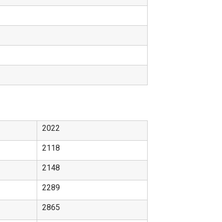
2022
2118
2148
2289
2865