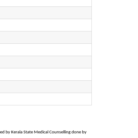
wed by Kerala State Medical Counselling done by 