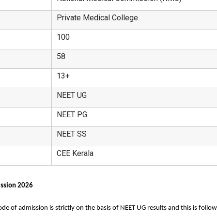
Private Medical College
100
58
13+
NEET UG
NEET PG
NEET SS
CEE Kerala
ission 2026
 of admission is strictly on the basis of NEET UG results and this is follo