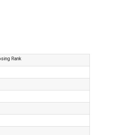
osing Rank