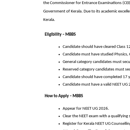
the Commissioner for Entrance Examinations (CEE)
Government of Kerala. Due to its academic excellenc
Kerala.
Eligibility – MBBS
Candidate should have cleared Class 1
Candidate must have studied Physics, 
General category candidates must secu
Reserved category candidates must se
Candidate should have completed 17 y
Candidate must have a valid NEET UG 
How to Apply – MBBS
Appear for NEET UG 2026.
Clear the NEET exam with a qualifying 
Register for Kerala NEET UG Counselling