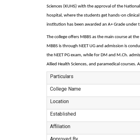
Sciences (KUHS) with the approval of the National
hospital, where the students get hands-on clinical t
institution has been awarded an A+ Grade under 
The college offers MBBS as the main course at the
MBBS is through NEET UG and admission is conduct
the NEET PG exam, while for DM and M.Ch. admissi
Allied Health Sciences, and paramedical courses. A
Particulars
College Name
Location
Established
Affiliation
Approved By