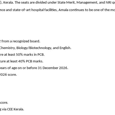
, Kerala. The seats are divided under State Merit, Management, and NRI quo
e and state-of-art hospital facilities, Amala continues to be one of the mos
2 from a recognized board.
Chemistry, Biology/Biotechnology, and English.
re at least 50% marks in PCB.
cure at least 40% PCB marks.
ears of age on or before 31 December 2026.
2026 score
.
score.
 via CEE Kerala.