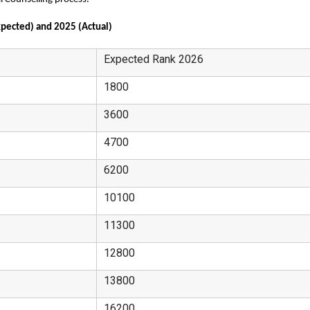
pected) and 2025 (Actual)
Expected Rank 2026
1800
3600
4700
6200
10100
11300
12800
13800
16200