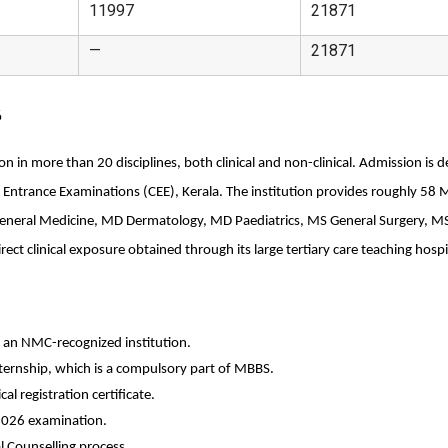
11997
21871
—
21871
6
n in more than 20 disciplines, both clinical and non-clinical. Admission is 
 Entrance Examinations (CEE), Kerala. The institution provides roughly 58 
General Medicine, MD Dermatology, MD Paediatrics, MS General Surgery, MS
rect clinical exposure obtained through its large tertiary care teaching hospi
an NMC-recognized institution. 
ternship, which is a compulsory part of MBBS.
l registration certificate. 
2026 examination.
l Counselling process.