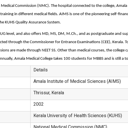
 Medical Commission (NMC). The hospital connected to the college, Amala Ho
raining in different medical fields. AIMS is one of the pioneering self-financ
the KUHS Quality Assurance System.
 UG level, and also offers MD, MS, DM, M.Ch., and as postgraduate and supe
ed through the Commissioner for Entrance Examinations (CEE), Kerala. To 
ons are made through NEET SS. Other than medical courses, the college cam
nnually, Amala Medical College takes 100 students for MBBS and is still a t
Details
Amala Institute of Medical Sciences (AIMS)
Thrissur, Kerala
2002
Kerala University of Health Sciences (KUHS)
National Medical Commission (NMC)