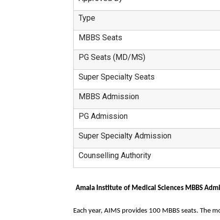
Type
MBBS Seats
PG Seats (MD/MS)
Super Specialty Seats
MBBS Admission
PG Admission
Super Specialty Admission
Counselling Authority
Amala Institute of Medical Sciences MBBS Adm
Each year, AIMS provides 100 MBBS seats. The mode