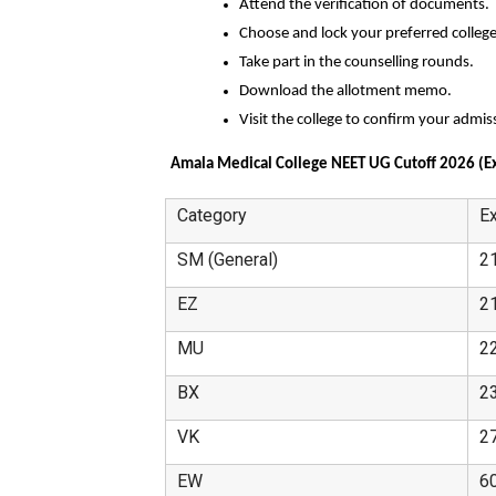
Attend the verification of documents.
Choose and lock your preferred college
Take part in the counselling rounds.
Download the allotment memo.
Visit the college to confirm your admis
Amala Medical College NEET UG Cutoff 2026 (E
Category
E
SM (General)
2
EZ
2
MU
2
BX
2
VK
2
EW
6