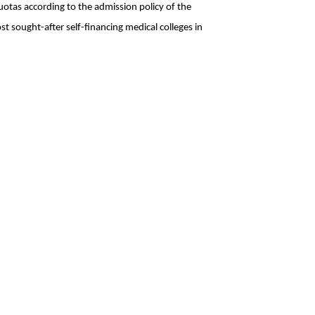
tas according to the admission policy of the 
t sought-after self-financing medical colleges in 