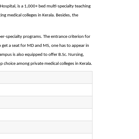
spital, is a 1,000+ bed multi-specialty teaching 
ing medical colleges in Kerala. Besides, the 
r-specialty programs. The entrance criterion for 
get a seat for MD and MS, one has to appear in 
pus is also equipped to offer B.Sc. Nursing, 
op choice among private medical colleges in Kerala.