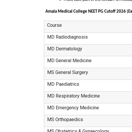
Amala Medical College NEET PG Cutoff 2026 (Ex
Course
MD Radiodiagnosis
MD Dermatology
MD General Medicine
MS General Surgery
MD Paediatrics
MD Respiratory Medicine
MD Emergency Medicine
MS Orthopaedics
MS Obstetrics & Gynaecology