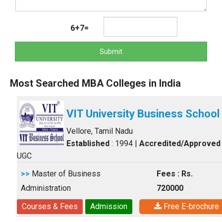
6+7=
Submit
Most Searched MBA Colleges in India
VIT University Business School
Vellore, Tamil Nadu
Established
: 1994
|
Accredited/Approved
UGC
>>
Master of Business
Fees : Rs.
Administration
720000
Courses & Fees
Admission
Free E-brochure