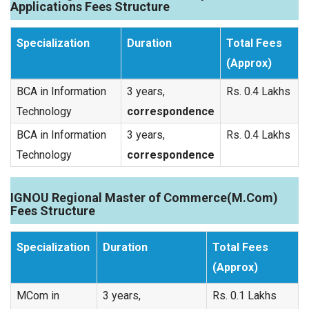
Applications Fees Structure
Specialization
Duration
Total Fees
(Approx)
BCA in Information
3 years,
Rs. 0.4 Lakhs
Technology
correspondence
BCA in Information
3 years,
Rs. 0.4 Lakhs
Technology
correspondence
IGNOU Regional Master of Commerce(M.Com)
Fees Structure
Specialization
Duration
Total Fees
(Approx)
MCom in
3 years,
Rs. 0.1 Lakhs