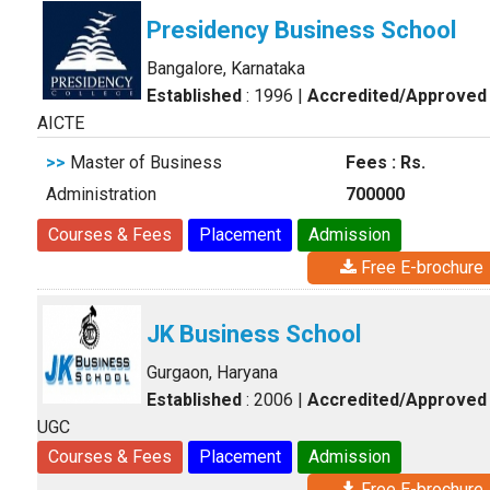
Presidency Business School
Bangalore, Karnataka
Established
: 1996
|
Accredited/Approved
AICTE
>>
Master of Business
Fees : Rs.
Administration
700000
Courses & Fees
Placement
Admission
Free E-brochure
JK Business School
Gurgaon, Haryana
Established
: 2006
|
Accredited/Approved
UGC
Courses & Fees
Placement
Admission
Free E-brochure