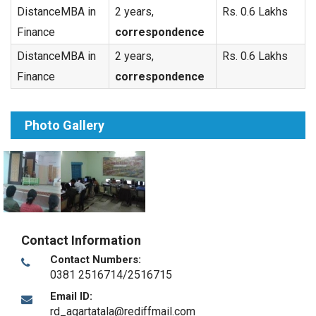
DistanceMBA in
2 years,
Rs. 0.6 Lakhs
Finance
correspondence
DistanceMBA in
2 years,
Rs. 0.6 Lakhs
Finance
correspondence
Photo Gallery
Contact Information
Contact Numbers:
0381 2516714/2516715
Email ID:
rd_agartatala@rediffmail.com