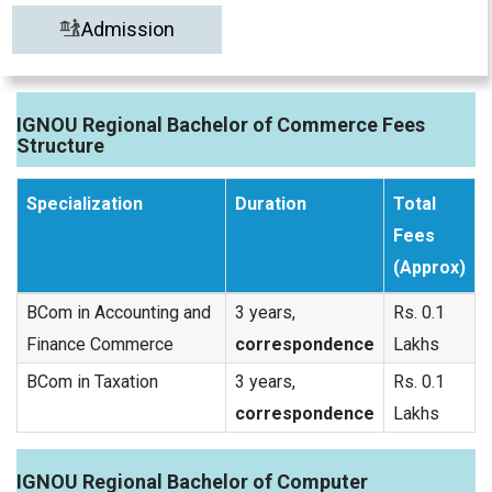
Admission
IGNOU Regional Bachelor of Commerce Fees
Structure
Specialization
Duration
Total
Fees
(Approx)
BCom in Accounting and
3 years,
Rs. 0.1
Finance Commerce
correspondence
Lakhs
BCom in Taxation
3 years,
Rs. 0.1
correspondence
Lakhs
IGNOU Regional Bachelor of Computer