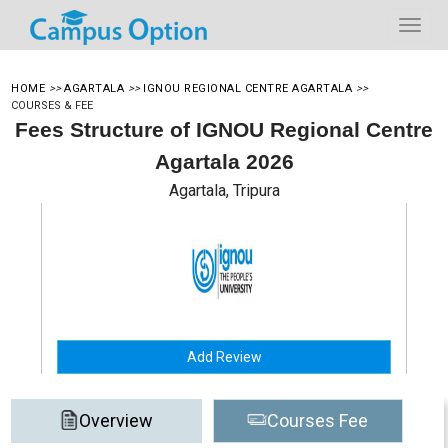
HOME
>>
AGARTALA
>>
IGNOU REGIONAL CENTRE AGARTALA
>>
COURSES & FEE
Fees Structure of IGNOU Regional Centre
Agartala 2026
Agartala, Tripura
Add Review
Overview
Courses Fee