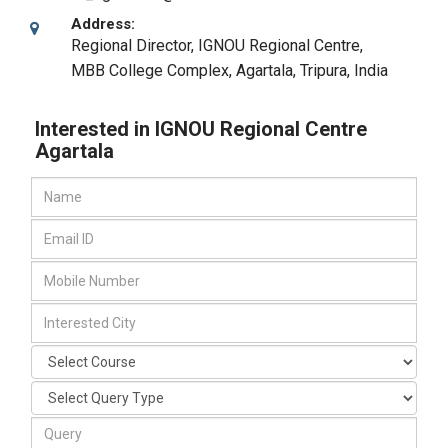
Address:
Regional Director, IGNOU Regional Centre,
MBB College Complex
,
Agartala, Tripura
,
India
Interested in IGNOU Regional Centre
Agartala