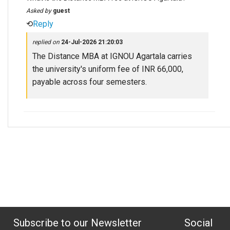
Asked by
guest
⟲
Reply
replied on
24-Jul-2026 21:20:03
The Distance MBA at IGNOU Agartala carries
the university's uniform fee of INR 66,000,
payable across four semesters.
Subscribe to our Newsletter
Social