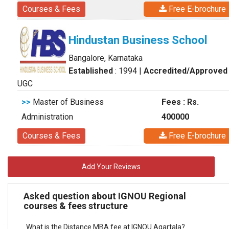
Courses & Fees
Free E-brochure
Hindustan Business School
Bangalore, Karnataka
Established
: 1994
|
Accredited/Approved
UGC
>>
Master of Business
Fees : Rs.
Administration
400000
Courses & Fees
Free E-brochure
Add Your Reviews
Asked question about IGNOU Regional
courses & fees structure
What is the Distance MBA fee at IGNOU Agartala?