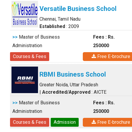
Versatile Business School
Chennai, Tamil Nadu
Established
: 2009
>>
Master of Business
Fees : Rs.
Administration
250000
Courses & Fees
Free E-brochure
RBMI Business School
Greater Noida, Uttar Pradesh
|
Accredited/Approved
: AICTE
>>
Master of Business
Fees : Rs.
Administration
250000
Courses & Fees
Admission
Free E-brochure