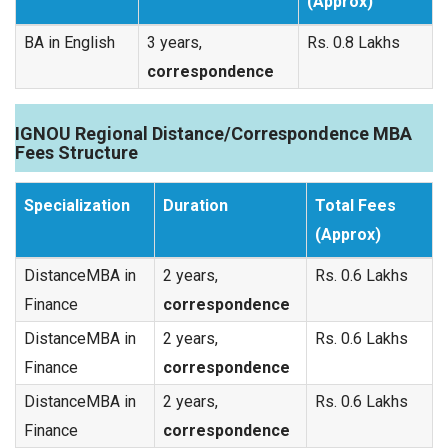
(Approx)
BA in English
3 years,
Rs. 0.8 Lakhs
correspondence
IGNOU Regional Distance/Correspondence MBA
Fees Structure
Specialization
Duration
Total Fees
(Approx)
DistanceMBA in
2 years,
Rs. 0.6 Lakhs
Finance
correspondence
DistanceMBA in
2 years,
Rs. 0.6 Lakhs
Finance
correspondence
DistanceMBA in
2 years,
Rs. 0.6 Lakhs
Finance
correspondence