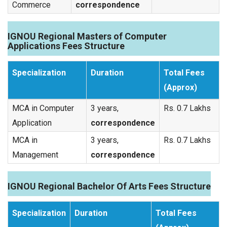
Commerce
correspondence
IGNOU Regional Masters of Computer
Applications Fees Structure
Specialization
Duration
Total Fees
(Approx)
MCA in Computer
3 years,
Rs. 0.7 Lakhs
Application
correspondence
MCA in
3 years,
Rs. 0.7 Lakhs
Management
correspondence
IGNOU Regional Bachelor Of Arts Fees Structure
Specialization
Duration
Total Fees