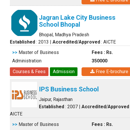
Jagran Lake City Business
School Bhopal
Bhopal, Madhya Pradesh
Established
: 2013
|
Accredited/Approved
: AICTE
>>
Master of Business
Fees : Rs.
Administration
350000
Courses & Fees
Admission
Free E-brochure
IPS Business School
Jaipur, Rajasthan
Established
: 2007
|
Accredited/Approved
AICTE
>>
Master of Business
Fees : Rs.