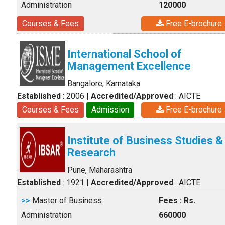
Administration
120000
Courses & Fees
Free E-brochure
International School of
Management Excellence
Bangalore, Karnataka
Established
: 2006
|
Accredited/Approved
: AICTE
Courses & Fees
Admission
Free E-brochure
Institute of Business Studies &
Research
Pune, Maharashtra
Established
: 1921
|
Accredited/Approved
: AICTE
>>
Master of Business
Fees : Rs.
Administration
660000