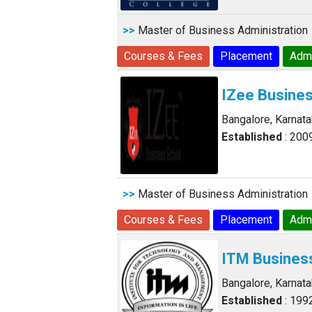
>>
Master of Business Administration
Courses & Fees
Placement
Adm
IZee Busine
Bangalore, Karnat
Established
: 200
>>
Master of Business Administration
Courses & Fees
Placement
Adm
ITM Busines
Bangalore, Karnat
Established
: 199