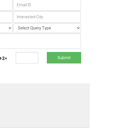
Submit
+2=