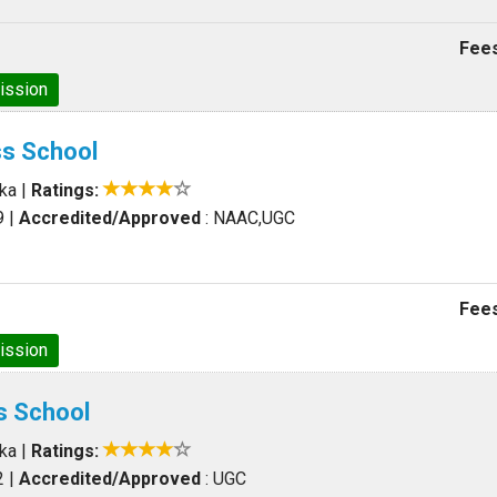
Fees
ission
ss School
aka
|
Ratings:
9
|
Accredited/Approved
: NAAC,UGC
Fees
ission
s School
aka
|
Ratings:
2
|
Accredited/Approved
: UGC