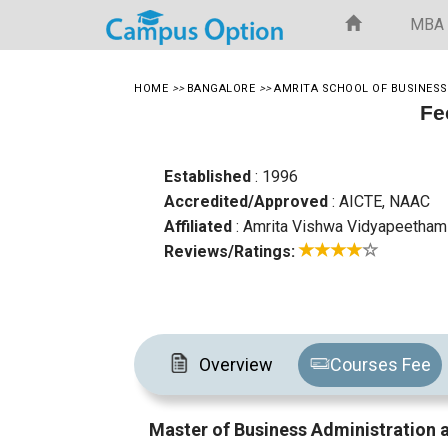
MBA
HOME
>>
BANGALORE
>>
AMRITA SCHOOL OF BUSINESS
Fe
Established
: 1996
Accredited/Approved
: AICTE, NAAC
Affiliated
: Amrita Vishwa Vidyapeetham
Reviews/Ratings:
Overview
Courses Fee
Master of Business Administration 