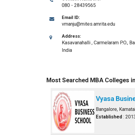
080 - 28439565
Email ID:
vmanju@mites.amrita.edu
Address:
Kasavanahalli , Carmelaram P.O.
,
Ba
India
Most Searched MBA Colleges i
Vyasa Busin
Bangalore, Karnat
Established
: 201