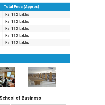
Total Fees (Approx)
Rs. 11.2 Lakhs
Rs. 11.2 Lakhs
Rs. 11.2 Lakhs
Rs. 11.2 Lakhs
Rs. 11.2 Lakhs
 School of Business