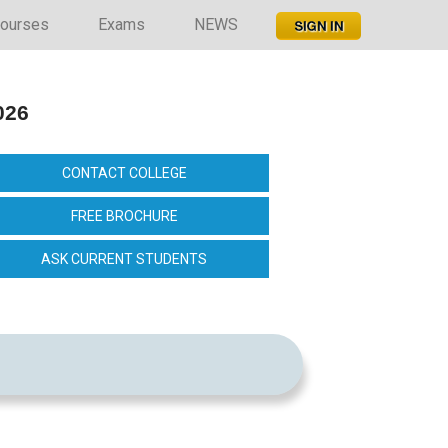
ourses
Exams
NEWS
026
CONTACT COLLEGE
FREE BROCHURE
ASK CURRENT STUDENTS