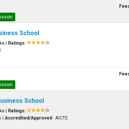
Fees
ission
siness School
aka
|
Ratings:
1
Fees
ission
Business School
aka
|
Ratings:
6
|
Accredited/Approved
: AICTE