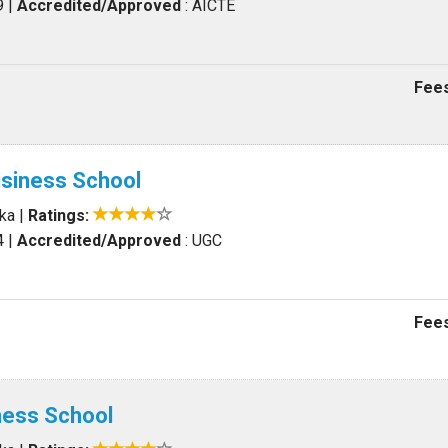
9
|
Accredited/Approved
: AICTE
Fees
usiness School
aka
|
Ratings:
4
|
Accredited/Approved
: UGC
Fees
iness School