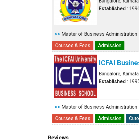
Bangalore, Karnat
Established
: 199
>>
Master of Business Administration
Courses & Fees
Admission
ICFAI Busine
Bangalore, Karnat
Established
: 199
>>
Master of Business Administration
Courses & Fees
Admission
Cuto
Reviews