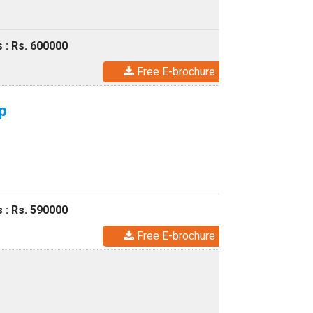
 : Rs. 600000
Free E-brochure
p
 : Rs. 590000
Free E-brochure