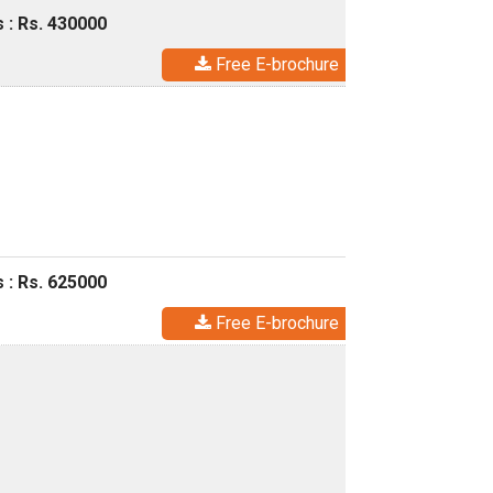
 : Rs. 430000
Free E-brochure
 : Rs. 625000
Free E-brochure