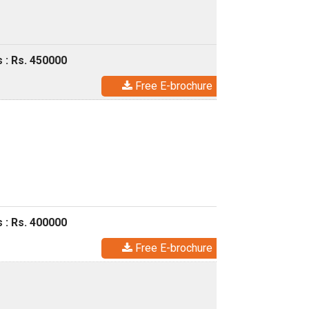
 : Rs. 450000
Free E-brochure
 : Rs. 400000
Free E-brochure