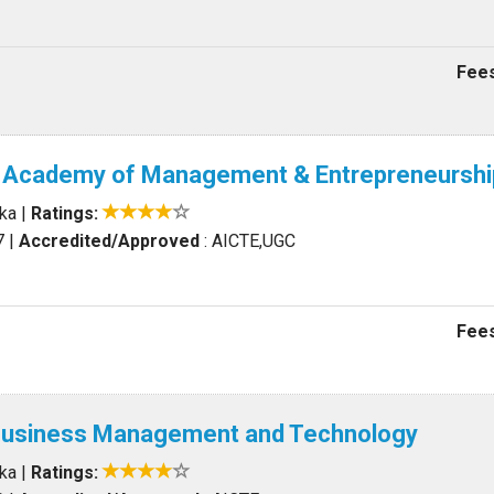
Fees
al Academy of Management & Entrepreneurshi
aka
|
Ratings:
7
|
Accredited/Approved
: AICTE,UGC
Fees
f Business Management and Technology
aka
|
Ratings: