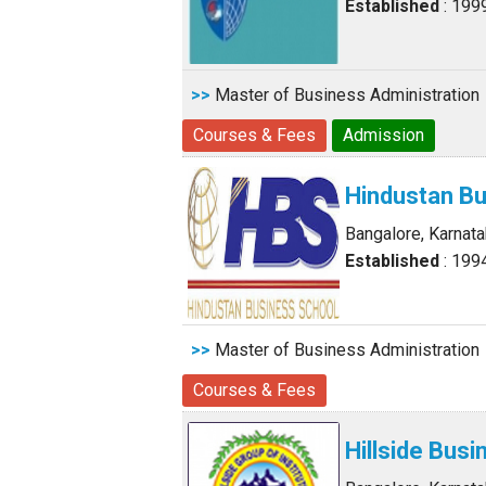
Established
: 199
>>
Master of Business Administration
Courses & Fees
Admission
Hindustan B
Bangalore, Karnat
Established
: 199
>>
Master of Business Administration
Courses & Fees
Hillside Bus