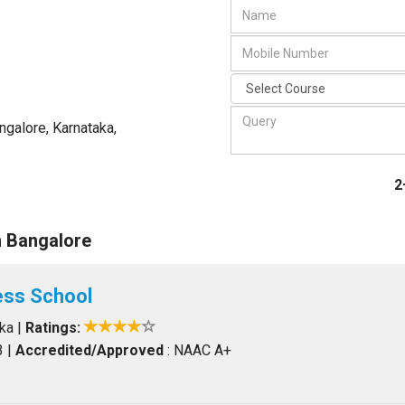
ngalore, Karnataka
,
2
n Bangalore
ess School
aka
|
Ratings:
3
|
Accredited/Approved
: NAAC A+