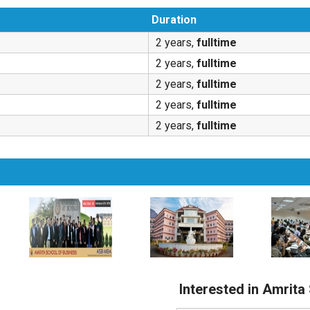
Duration
2 years,
fulltime
2 years,
fulltime
2 years,
fulltime
2 years,
fulltime
2 years,
fulltime
Interested in Amrita