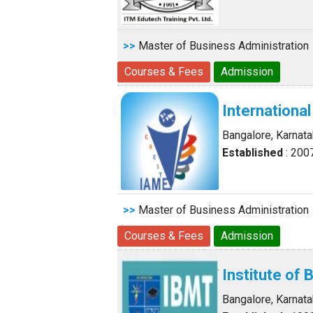
>>
Master of Business Administration
Courses & Fees
Admission
Internation
Bangalore, Karnat
Established
: 200
>>
Master of Business Administration
Courses & Fees
Admission
Institute o
Bangalore, Karnat