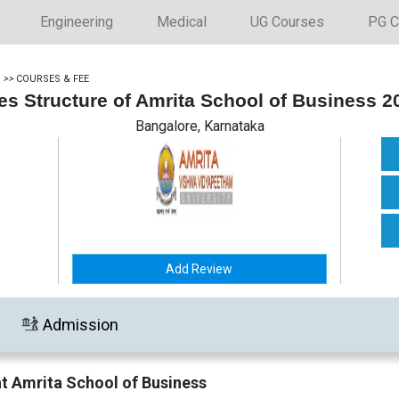
Engineering
Medical
UG Courses
PG C
>>
COURSES & FEE
es Structure of Amrita School of Business 2
Bangalore, Karnataka
Add Review
Admission
at Amrita School of Business