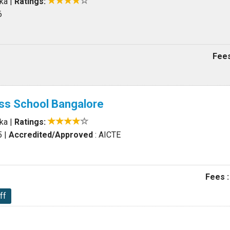
aka
|
Ratings:
6
Fees
ss School Bangalore
aka
|
Ratings:
5
|
Accredited/Approved
: AICTE
Fees :
ff