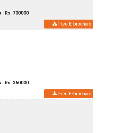
 : Rs. 700000
Free E-brochure
 : Rs. 360000
Free E-brochure