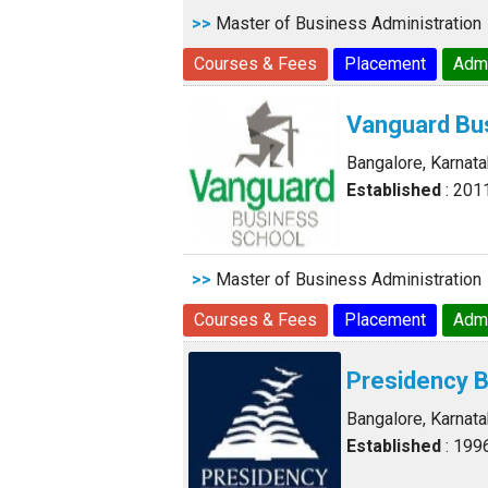
>>
Master of Business Administration
Courses & Fees
Placement
Adm
Vanguard Bu
Bangalore, Karnat
Established
: 201
>>
Master of Business Administration
Courses & Fees
Placement
Adm
Presidency 
Bangalore, Karnat
Established
: 199