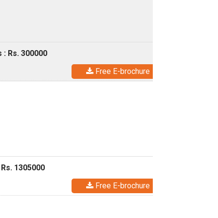
 : Rs. 300000
Free E-brochure
 Rs. 1305000
Free E-brochure