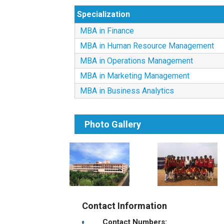
Specialization
MBA in Finance
MBA in Human Resource Management
MBA in Operations Management
MBA in Marketing Management
MBA in Business Analytics
Photo Gallery
Contact Information
Contact Numbers: