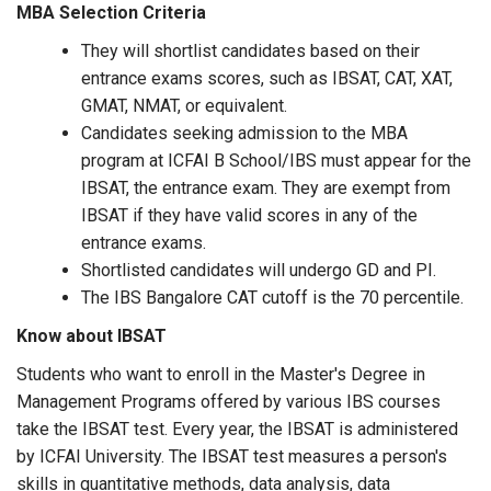
MBA Selection Criteria
They will shortlist candidates based on their
entrance exams scores, such as IBSAT, CAT, XAT,
GMAT, NMAT, or equivalent.
Candidates seeking admission to the MBA
program at ICFAI B School/IBS must appear for the
IBSAT, the entrance exam. They are exempt from
IBSAT if they have valid scores in any of the
entrance exams.
Shortlisted candidates will undergo GD and PI.
The IBS Bangalore CAT cutoff is the 70 percentile.
Know about IBSAT
Students who want to enroll in the Master's Degree in
Management Programs offered by various IBS courses
take the IBSAT test. Every year, the IBSAT is administered
by ICFAI University. The IBSAT test measures a person's
skills in quantitative methods, data analysis, data