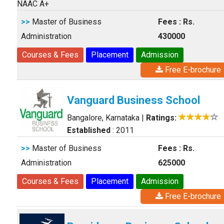
NAAC A+
>>
Master of Business
Fees : Rs.
Administration
430000
Courses & Fees
Placement
Admission
Free E-brochure
Vanguard Business School
Bangalore, Karnataka
|
Ratings:
Established
: 2011
>>
Master of Business
Fees : Rs.
Administration
625000
Courses & Fees
Placement
Admission
Free E-brochure