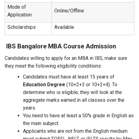
Mode of
Online/Offline
Application
Scholarships
Available
IBS Bangalore MBA Course Admission
Candidates willing to apply for an MBA in IBS, make sure
they meet the following eligibility conditions:
Candidates must have at least 15 years of
Education Degree
(10+2+3 or 10+2+4). To
determine who is eligible, they will look at the
aggregate marks earned in all classes over the
years.
You need to have at least a 50% grade in English as
the main subject.
Applicants who are not from the English medium
must submit TOEFL, NELT, or IELTS results by May