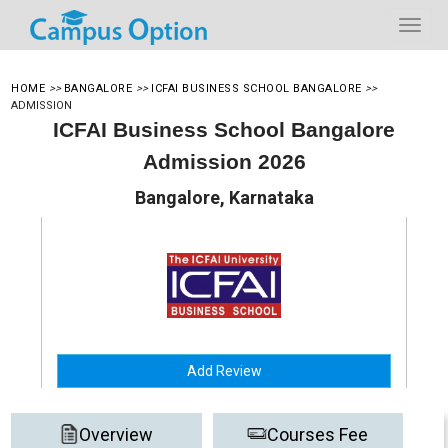
HOME
>>
BANGALORE
>>
ICFAI BUSINESS SCHOOL BANGALORE
>>
ADMISSION
ICFAI Business School Bangalore
Admission 2026
Bangalore, Karnataka
Add Review
Overview
Courses Fee