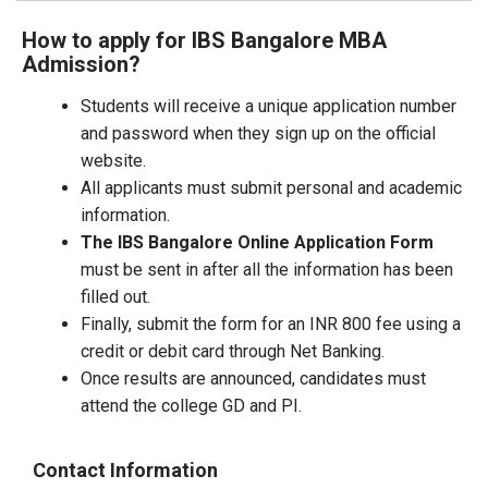
How to apply for IBS Bangalore MBA
Admission?
Students will receive a unique application number
and password when they sign up on the official
website.
All applicants must submit personal and academic
information.
The IBS Bangalore Online Application Form
must be sent in after all the information has been
filled out.
Finally, submit the form for an INR 800 fee using a
credit or debit card through Net Banking.
Once results are announced, candidates must
attend the college GD and PI.
Contact Information