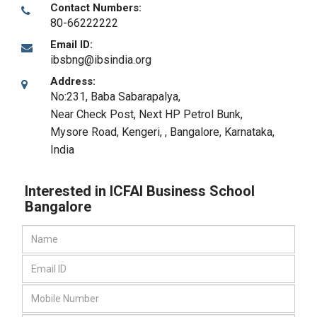
Contact Numbers:
80-66222222
Email ID:
ibsbng@ibsindia.org
Address:
No:231, Baba Sabarapalya,
Near Check Post, Next HP Petrol Bunk,
Mysore Road, Kengeri,
,
Bangalore, Karnataka
,
India
Interested in ICFAI Business School
Bangalore