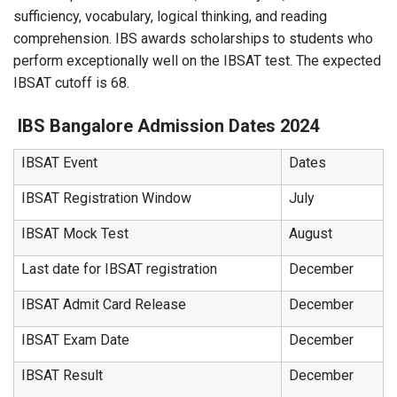
sufficiency, vocabulary, logical thinking, and reading
comprehension. IBS awards scholarships to students who
perform exceptionally well on the IBSAT test. The expected
IBSAT cutoff is 68.
IBS Bangalore Admission Dates 2024
IBSAT Event
Dates
IBSAT Registration Window
July
IBSAT Mock Test
August
Last date for IBSAT registration
December
IBSAT Admit Card Release
December
IBSAT Exam Date
December
IBSAT Result
December