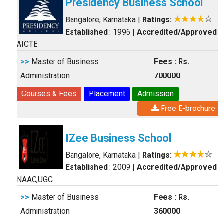
Presidency Business School
Bangalore, Karnataka
|
Ratings:
Established
: 1996
|
Accredited/Approved
AICTE
>>
Master of Business
Fees : Rs.
Administration
700000
Courses & Fees
Placement
Admission
Free E-brochure
IZee Business School
Bangalore, Karnataka
|
Ratings:
Established
: 2009
|
Accredited/Approved
NAAC,UGC
>>
Master of Business
Fees : Rs.
Administration
360000