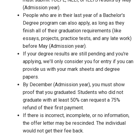
(Admission year).
People who are in their last year of a Bachelor's
Degree program can also apply, as long as they
finish all of their graduation requirements (like
essays, projects, practice tests, and any late work)
before May (Admission year).
If your degree results are still pending and you're
applying, we'll only consider you for entry if you can
provide us with your mark sheets and degree
papers.
By December (Admission year), you must show
proof that you graduated. Students who did not
graduate with at least 50% can request a 75%
refund of their first payment.
If there is incorrect, incomplete, or no information,
the offer letter may be rescinded. The individual
would not get their fee back.