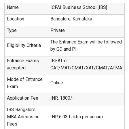
Name
ICFAI Business School [IBS]
Location
Bangalore, Karnataka
Type
Private
The Entrance Exam will be followed
Eligibility Criteria
by GD and PI.
Entrance Exams
IBSAT or
accepted
CAT/MAT/GMAT/XAT/CMAT/ATMA
Mode of Entrance
Online
Exam
Application Fee
INR. 1800/-
IBS Bangalore
MBA Admission
INR 6.03 Lakhs per annum
Fees