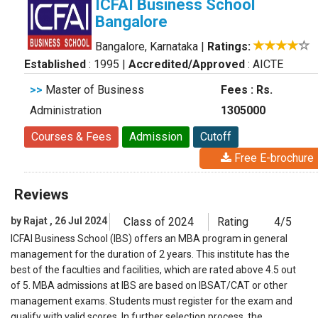
ICFAI Business School
Bangalore
Bangalore, Karnataka
|
Ratings:
Established
: 1995
|
Accredited/Approved
: AICTE
>>
Master of Business
Fees : Rs.
Administration
1305000
Courses & Fees
Admission
Cutoff
Free E-brochure
Reviews
by Rajat , 26 Jul 2024
Class of 2024
Rating
4/5
ICFAI Business School (IBS) offers an MBA program in general
management for the duration of 2 years. This institute has the
best of the faculties and facilities, which are rated above 4.5 out
of 5. MBA admissions at IBS are based on IBSAT/CAT or other
management exams. Students must register for the exam and
qualify with valid scores. In further selection process, the