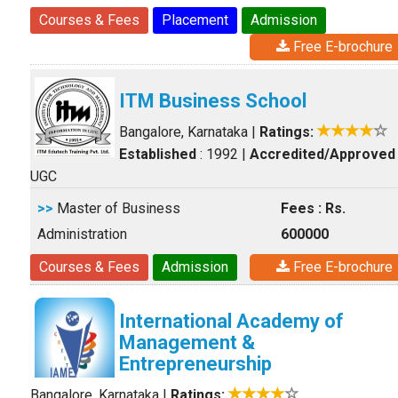
Courses & Fees
Placement
Admission
Free E-brochure
ITM Business School
Bangalore, Karnataka
|
Ratings:
Established
: 1992
|
Accredited/Approved
UGC
>>
Master of Business
Fees : Rs.
Administration
600000
Courses & Fees
Admission
Free E-brochure
International Academy of
Management &
Entrepreneurship
Bangalore, Karnataka
|
Ratings: