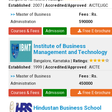
Established
: 2007
|
Accredited/Approved
: AICTE,UGC
>>
Master of Business
Fees : Rs.
Administration
590000
Courses & Fees
Admission
Free E-brochure
Institute of Business
Management and Technology
Bangalore, Karnataka
|
Ratings:
Established
: 1999
|
Accredited/Approved
: AICTE
>>
Master of Business
Fees : Rs.
Administration
450000
Courses & Fees
Admission
Free E-brochure
Hindustan Business School