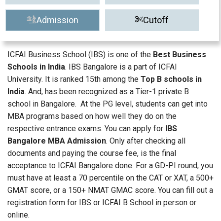
Admission
Cutoff
ICFAI Business School (IBS) is one of the
Best Business
Schools in India
. IBS Bangalore is a part of ICFAI
University. It is ranked 15th among the
Top B schools in
India
. And, has been recognized as a Tier-1 private B
school in Bangalore. At the PG level, students can get into
MBA programs based on how well they do on the
respective entrance exams. You can apply for
IBS
Bangalore MBA Admission
. Only after checking all
documents and paying the course fee, is the final
acceptance to ICFAI Bangalore done. For a GD-PI round, you
must have at least a 70 percentile on the CAT or XAT, a 500+
GMAT score, or a 150+ NMAT GMAC score. You can fill out a
registration form for IBS or ICFAI B School in person or
online.