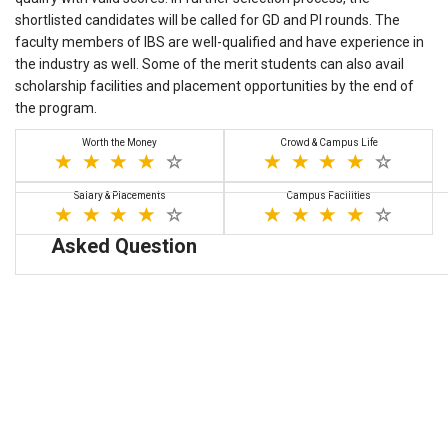
shortlisted candidates will be called for GD and PI rounds. The
faculty members of IBS are well-qualified and have experience in
the industry as well. Some of the merit students can also avail
scholarship facilities and placement opportunities by the end of
the program.
Worth the Money
Crowd & Campus Life
Salary & Placements
Campus Facilities
Asked Question