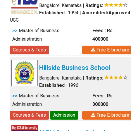
Bangalore, Karnataka
|
Ratings:
Established
: 1994
|
Accredited/Approved
UGC
>>
Master of Business
Fees : Rs.
Administration
400000
Courses & Fees
Free E-brochure
Hillside Business School
Bangalore, Karnataka
|
Ratings:
Established
: 1996
>>
Master of Business
Fees : Rs.
Administration
300000
Courses & Fees
Admission
Free E-brochure