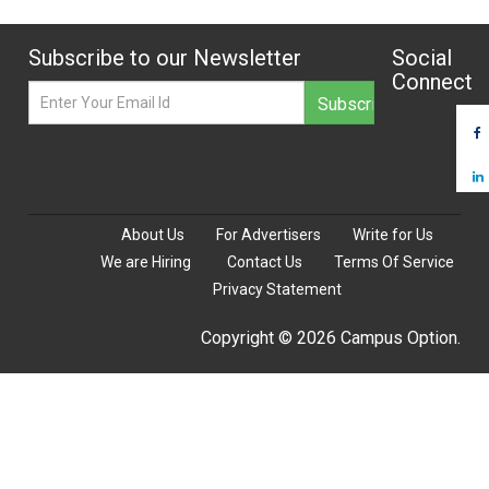
Subscribe to our Newsletter
Social
Connect
About Us
For Advertisers
Write for Us
We are Hiring
Contact Us
Terms Of Service
Privacy Statement
Copyright © 2026 Campus Option.