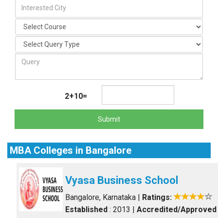
2+10=
Submit
MBA Colleges in Bangalore
Vyasa Business School
Bangalore, Karnataka
|
Ratings:
Established
: 2013
|
Accredited/Approved