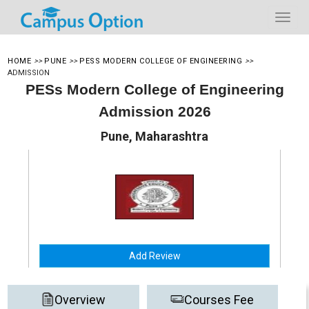
HOME
>>
PUNE
>>
PESS MODERN COLLEGE OF ENGINEERING
>>
ADMISSION
PESs Modern College of Engineering
Admission 2026
Pune, Maharashtra
Add Review
Overview
Courses Fee