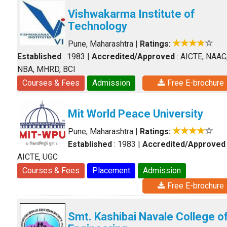
Vishwakarma Institute of
Technology
Pune, Maharashtra
|
Ratings:
Established
: 1983
|
Accredited/Approved
: AICTE, NAAC
NBA, MHRD, BCI
Courses & Fees
Admission
Free E-brochure
Mit World Peace University
Pune, Maharashtra
|
Ratings:
Established
: 1983
|
Accredited/Approved
AICTE, UGC
Courses & Fees
Placement
Admission
Free E-brochure
Smt. Kashibai Navale College o