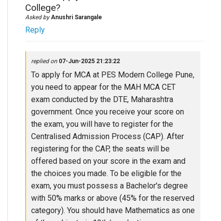
College?
Asked by
Anushri Sarangale
Reply
replied on
07-Jun-2025 21:23:22
To apply for MCA at PES Modern College Pune,
you need to appear for the MAH MCA CET
exam conducted by the DTE, Maharashtra
government. Once you receive your score on
the exam, you will have to register for the
Centralised Admission Process (CAP). After
registering for the CAP, the seats will be
offered based on your score in the exam and
the choices you made. To be eligible for the
exam, you must possess a Bachelor's degree
with 50% marks or above (45% for the reserved
category). You should have Mathematics as one