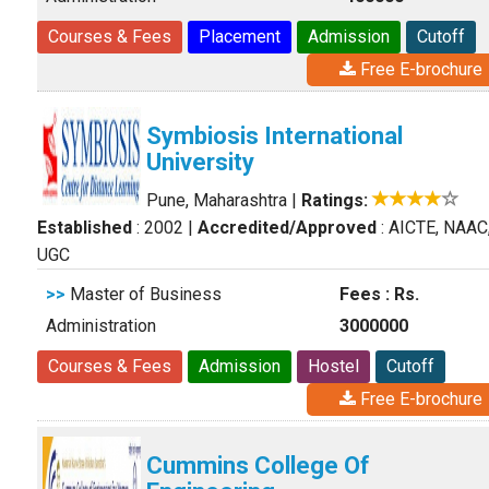
Courses & Fees
Placement
Admission
Cutoff
Free E-brochure
Symbiosis International
University
Pune, Maharashtra
|
Ratings:
Established
: 2002
|
Accredited/Approved
: AICTE, NAAC
UGC
>>
Master of Business
Fees : Rs.
Administration
3000000
Courses & Fees
Admission
Hostel
Cutoff
Free E-brochure
Cummins College Of