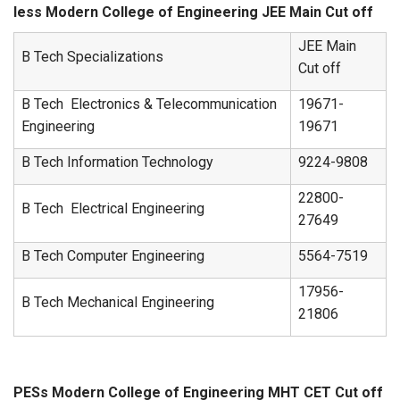
less Modern College of Engineering JEE Main Cut off
JEE Main
B Tech Specializations
Cut off
B Tech Electronics & Telecommunication
19671-
Engineering
19671
B Tech Information Technology
9224-9808
22800-
B Tech Electrical Engineering
27649
B Tech Computer Engineering
5564-7519
17956-
B Tech Mechanical Engineering
21806
PESs Modern College of Engineering MHT CET Cut off