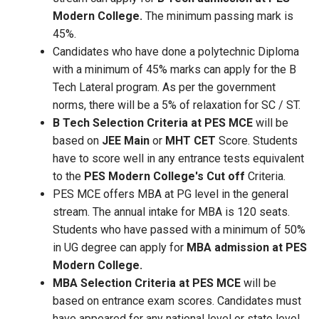
Modern College.
The minimum passing mark is
45%.
Candidates who have done a polytechnic Diploma
with a minimum of 45% marks can apply for the B
Tech Lateral program. As per the government
norms, there will be a 5% of relaxation for SC / ST.
B Tech Selection Criteria at PES MCE
will be
based on
JEE Main
or
MHT CET
Score. Students
have to score well in any entrance tests equivalent
to the
PES Modern College's Cut off
Criteria.
PES MCE offers MBA at PG level in the general
stream. The annual intake for MBA is 120 seats.
Students who have passed with a minimum of 50%
in UG degree can apply for
MBA admission at PES
Modern College.
MBA Selection Criteria at PES MCE
will be
based on entrance exam scores. Candidates must
have appeared for any national level or state level