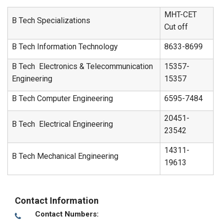
MHT-CET
B Tech Specializations
Cut off
B Tech Information Technology
8633-8699
B Tech Electronics & Telecommunication
15357-
Engineering
15357
B Tech Computer Engineering
6595-7484
20451-
B Tech Electrical Engineering
23542
14311-
B Tech Mechanical Engineering
19613
Contact Information
Contact Numbers: