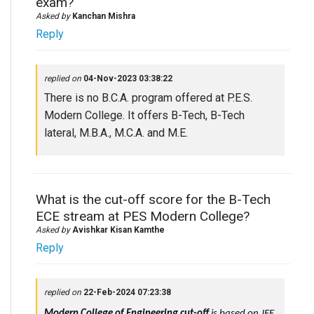
exam?
Asked by
Kanchan Mishra
Reply
replied on
04-Nov-2023 03:38:22
There is no B.C.A. program offered at P.E.S.
Modern College. It offers B-Tech, B-Tech
lateral, M.B.A., M.C.A. and M.E.
What is the cut-off score for the B-Tech
ECE stream at PES Modern College?
Asked by
Avishkar Kisan Kamthe
Reply
replied on
22-Feb-2024 07:23:38
Modern College of Engineering cut-off
is based on JEE