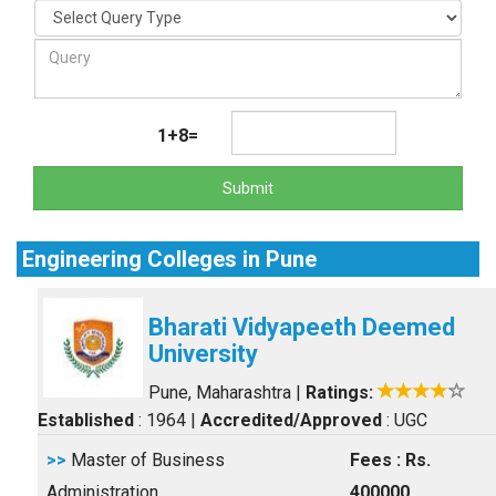
1+8=
Submit
Engineering Colleges in Pune
Bharati Vidyapeeth Deemed
University
Pune, Maharashtra
|
Ratings:
Established
: 1964
|
Accredited/Approved
: UGC
>>
Master of Business
Fees : Rs.
Administration
400000