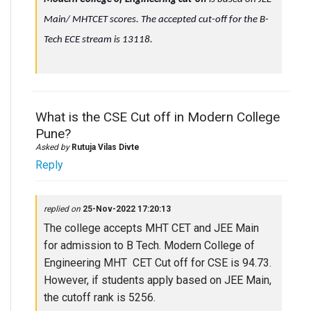
Main/ MHTCET scores. The accepted cut-off for the B-
Tech ECE stream is 13118.
What is the CSE Cut off in Modern College
Pune?
Asked by
Rutuja Vilas Divte
Reply
replied on
25-Nov-2022 17:20:13
The college accepts MHT CET and JEE Main
for admission to B Tech. Modern College of
Engineering MHT CET Cut off for CSE is 94.73.
However, if students apply based on JEE Main,
the cutoff rank is 5256.