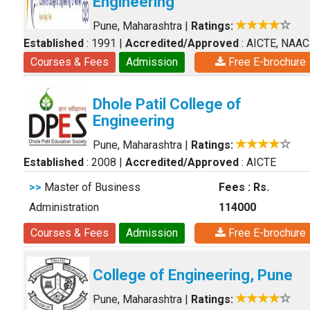
Engineering
Pune, Maharashtra
|
Ratings:
Established
: 1991
|
Accredited/Approved
: AICTE, NAAC
Courses & Fees
Admission
Free E-brochure
Dhole Patil College of
Engineering
Pune, Maharashtra
|
Ratings:
Established
: 2008
|
Accredited/Approved
: AICTE
>>
Master of Business
Fees : Rs.
Administration
114000
Courses & Fees
Admission
Free E-brochure
College of Engineering, Pune
Pune, Maharashtra
|
Ratings: