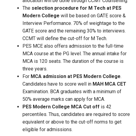
allocation will be done through CCMT Counselling.
The
selection procedure for M Tech at PES
Modern College
will be based on GATE score &
Interview Performance. 70% of weightage to the
GATE score and the remaining 30% to interviews.
CCMT will define the cut-off for M Tech.
PES MCE also offers admission to the full-time
MCA course at the PG level. The annual intake for
MCA is 120 seats. The duration of the course is
three years.
For
MCA admission at PES Modern College
.
Candidates have to score well in
MAH MCA CET
Examination. BCA graduates with a minimum of
50% average marks can apply for MCA.
PES Modern College MCA Cut off
is 42
percentiles. Thus, candidates are required to score
equivalent or above to the cut-off norms to get
eligible for admissions.