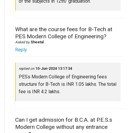
of the subjects in 12th/ graduation.
What are the course fees for B-Tech at
PES Modern College of Engineering?
Asked by
Sheetal
Reply
replied on
10-Jun-2024 13:17:34
PESs Modern College of Engineering fees
structure for B-Tech is INR 1.05 lakhs. The total
fee is INR 4.2 lakhs.
Can I get admission for B.C.A. at P.E.S.s
Modern College without any entrance