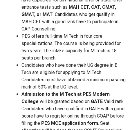
entrance tests such as
MAH CET, CAT, CMAT,
GMAT, or MAT
. Candidates who get qualify in
MAH CET with a good rank have to participate in
CAP Counselling.
PES offers full-time M Tech in four core
specializations. The course is being provided for
two years. The intake capacity for M Tech is 18
seats per branch.
Candidates who have done their UG degree in B
Tech are eligible for applying to M Tech.
Candidates must have obtained a minimum passing
mark of 50% at the UG level.
Admission to the M Tech at PES Modern
College
will be granted based on
GATE
Valid rank.
Candidates who have qualified in GATE with a good
score have to register online through COAP before
filling the
PES MCE application form
. Seat