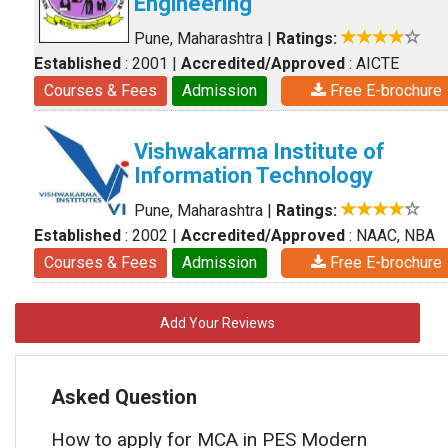
Engineering
Pune, Maharashtra
|
Ratings:
Established
: 2001
|
Accredited/Approved
: AICTE
Courses & Fees
Admission
Free E-brochure
Vishwakarma Institute of
Information Technology
Pune, Maharashtra
|
Ratings:
Established
: 2002
|
Accredited/Approved
: NAAC, NBA
Courses & Fees
Admission
Free E-brochure
Add Your Reviews
Asked Question
How to apply for MCA in PES Modern