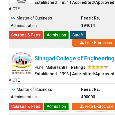
Established
: 1854
|
Accredited/Approved
AICTE
>>
Master of Business
Fees : Rs.
Administration
194014
Courses & Fees
Admission
Cutoff
Free E-brochure
Sinhgad College of Engineering
Pune, Maharashtra
|
Ratings:
Established
: 1996
|
Accredited/Approved
AICTE
>>
Master of Business
Fees : Rs.
Administration
400000
Courses & Fees
Admission
Free E-brochure