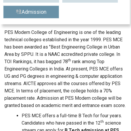
Admission
PES Modern College of Engineering is one of the leading
technical colleges established in the year 1999. PES MCE
has been awarded as "Best Engineering College in Urban
Area by SPPU. It is a NAAC accredited private college. In
th
TOI Rankings, it has bagged 78
rank among Top
Engineering Colleges in India. At present, PES MCE offers
UG and PG degrees in engineering & computer application
streams. AICTE approves all the courses offered by PES
MCE. In terms of placement, the college holds a 70%
placement rate. Admission at PES Modern college will be
granted based on academic merit and entrance exam score.
PES MCE offers a full-time B Tech for four years.
th
Candidates who have passed in the 12
science
stream can apply for
B Tech admission at PES