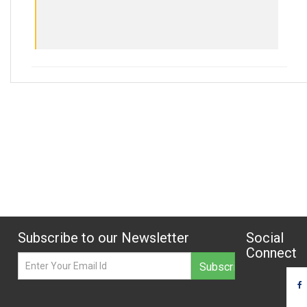
Subscribe to our Newsletter
Social
Connect