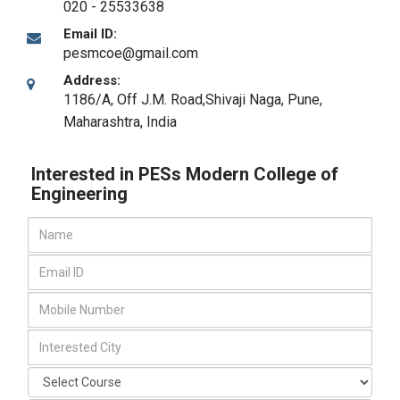
020 - 25533638
Email ID:
pesmcoe@gmail.com
Address:
1186/A, Off J.M. Road,Shivaji Naga
,
Pune,
Maharashtra
,
India
Interested in PESs Modern College of
Engineering