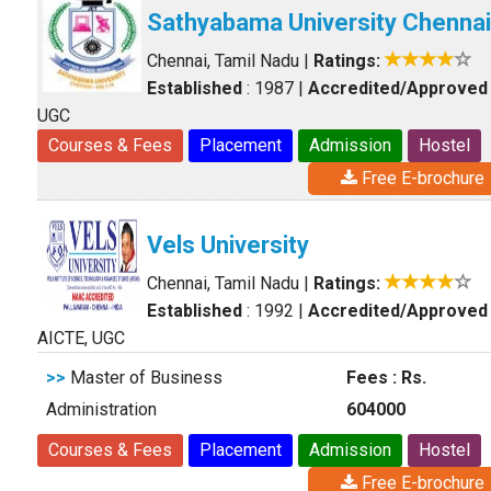
Sathyabama University Chennai
Chennai, Tamil Nadu
|
Ratings:
Established
: 1987
|
Accredited/Approved
UGC
Courses & Fees
Placement
Admission
Hostel
Free E-brochure
Vels University
Chennai, Tamil Nadu
|
Ratings:
Established
: 1992
|
Accredited/Approved
AICTE, UGC
>>
Master of Business
Fees : Rs.
Administration
604000
Courses & Fees
Placement
Admission
Hostel
Free E-brochure