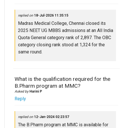
replied on
18-Jul-2026 11:35:15
Madras Medical College, Chennai closed its
2025 NEET UG MBBS admissions at an All India
Quota General category rank of 2,897. The OBC
category closing rank stood at 1,324 for the
same round.
What is the qualification required for the
B.Pharm program at MMC?
Asked by
Harini P
Reply
replied on
12-Jan-2024 02:23:57
The B.Pharm program at MMC is available for