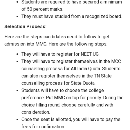
Students are required to have secured a minimum
of 50 percent marks.
They must have studied from a recognized board.
Selection Process:
Here are the steps candidates need to follow to get
admission into MMC. Here are the following steps:
They will have to register for NEET UG.
They will have to register themselves in the MCC
counselling process for All India Quota. Students
can also register themselves in the TN State
counselling process for State Quota.
Students will have to choose the college
preference. Put MMC on top for priority. During the
choice filling round, choose carefully and with
consideration.
Once the seat is allotted, you will have to pay the
fees for confirmation.