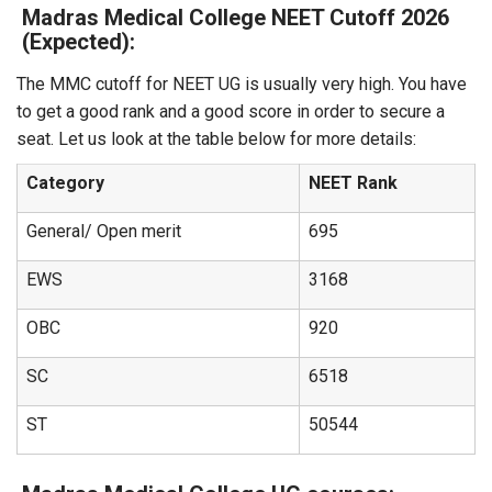
Madras Medical College NEET Cutoff 2026
(Expected):
The MMC cutoff for NEET UG is usually very high. You have
to get a good rank and a good score in order to secure a
seat. Let us look at the table below for more details:
Category
NEET Rank
General/ Open merit
695
EWS
3168
OBC
920
SC
6518
ST
50544