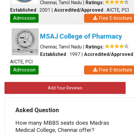
Chennai, Tamil Nadu
|
Ratings:
Established
: 2001
|
Accredited/Approved
: AICTE, PCI
Admission
Free E-brochure
MSAJ College of Pharmacy
Chennai, Tamil Nadu
|
Ratings:
Established
: 1997
|
Accredited/Approved
AICTE, PCI
Admission
Free E-brochure
Add Your Reviews
Asked Question
How many MBBS seats does Madras
Medical College, Chennai offer?