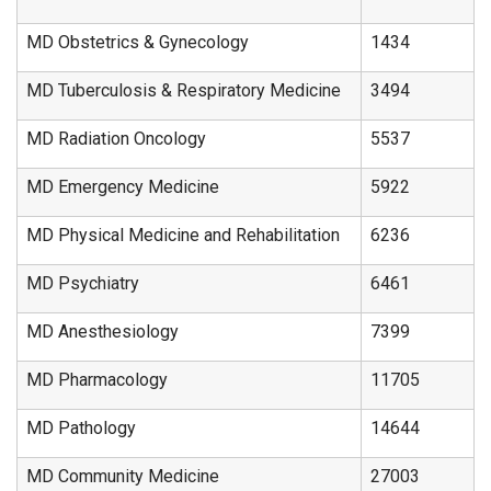
MD Obstetrics & Gynecology
1434
MD Tuberculosis & Respiratory Medicine
3494
MD Radiation Oncology
5537
MD Emergency Medicine
5922
MD Physical Medicine and Rehabilitation
6236
MD Psychiatry
6461
MD Anesthesiology
7399
MD Pharmacology
11705
MD Pathology
14644
MD Community Medicine
27003