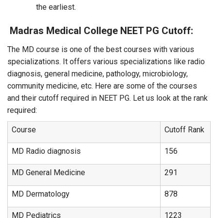
the earliest.
Madras Medical College NEET PG Cutoff:
The MD course is one of the best courses with various
specializations. It offers various specializations like radio
diagnosis, general medicine, pathology, microbiology,
community medicine, etc. Here are some of the courses
and their cutoff required in NEET PG. Let us look at the rank
required:
Course
Cutoff Rank
MD Radio diagnosis
156
MD General Medicine
291
MD Dermatology
878
MD Pediatrics
1223