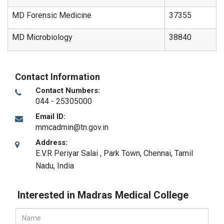
MD Forensic Medicine
37355
MD Microbiology
38840
Contact Information
Contact Numbers:
044 - 25305000
Email ID:
mmcadmin@tn.gov.in
Address:
E.V.R Periyar Salai , Park Town
,
Chennai, Tamil
Nadu
,
India
Interested in Madras Medical College