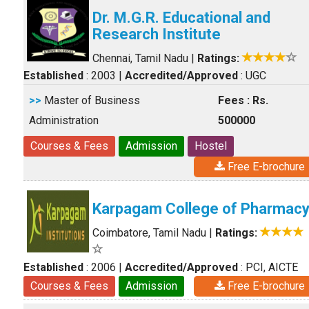
Dr. M.G.R. Educational and
Research Institute
Chennai, Tamil Nadu
|
Ratings:
Established
: 2003
|
Accredited/Approved
: UGC
>>
Master of Business
Fees : Rs.
Administration
500000
Courses & Fees
Admission
Hostel
Free E-brochure
Karpagam College of Pharmac
Coimbatore, Tamil Nadu
|
Ratings:
Established
: 2006
|
Accredited/Approved
: PCI, AICTE
Courses & Fees
Admission
Free E-brochure