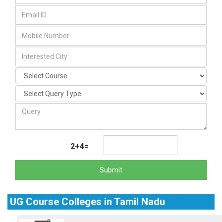
2+4=
Submit
UG Course Colleges in Tamil Nadu