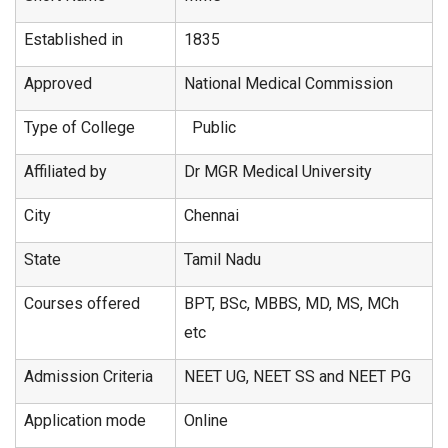
Established in
1835
Approved
National Medical Commission
Type of College
Public
Affiliated by
Dr MGR Medical University
City
Chennai
State
Tamil Nadu
Courses offered
BPT, BSc, MBBS, MD, MS, MCh
etc
Admission Criteria
NEET UG, NEET SS and NEET PG
Application mode
Online