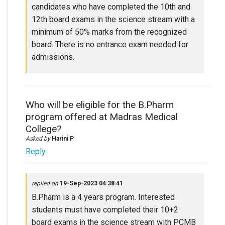
candidates who have completed the 10th and
12th board exams in the science stream with a
minimum of 50% marks from the recognized
board. There is no entrance exam needed for
admissions.
Who will be eligible for the B.Pharm
program offered at Madras Medical
College?
Asked by
Harini P
Reply
replied on
19-Sep-2023 04:38:41
B.Pharm is a 4 years program. Interested
students must have completed their 10+2
board exams in the science stream with PCMB