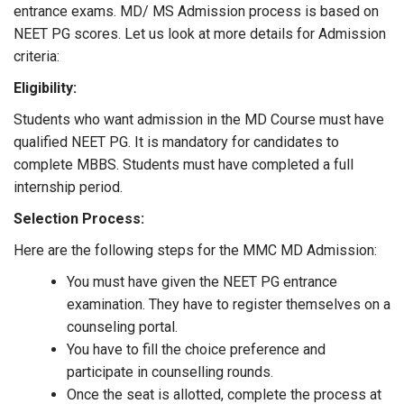
entrance exams. MD/ MS Admission process is based on
NEET PG scores. Let us look at more details for Admission
criteria:
Eligibility:
Students who want admission in the MD Course must have
qualified NEET PG. It is mandatory for candidates to
complete MBBS. Students must have completed a full
internship period.
Selection Process:
Here are the following steps for the MMC MD Admission:
You must have given the NEET PG entrance
examination. They have to register themselves on a
counseling portal.
You have to fill the choice preference and
participate in counselling rounds.
Once the seat is allotted, complete the process at