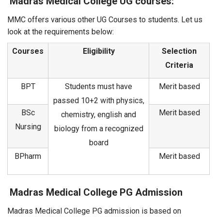
Madras Medical College UG courses:
MMC offers various other UG Courses to students. Let us
look at the requirements below:
Courses
Eligibility
Selection
Criteria
BPT
Students must have
Merit based
passed 10+2 with physics,
BSc
Merit based
chemistry, english and
Nursing
biology from a recognized
board
BPharm
Merit based
Madras Medical College PG Admission
Madras Medical College PG admission is based on