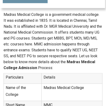
Madras Medical College is a government medical college.
It was established in 1835. It is located in Chennai, Tamil
Nadu. It is affiliated with Dr. MGR Medical University and the
National Medical Commission. It offers students many UG
and PG courses. Students get MBBS, BPT, MCh, MD/MS,
etc. courses here. MMC admission happens through
entrance exams. Students have to qualify NEET UG, NEET
SS, and NEET PG to secure respective seats. Let us look
below to know more details about the
Madras Medical
College Admission
Process:
Particulars
Details
Name of the
Madras Medical College
College
Short Name
MMC