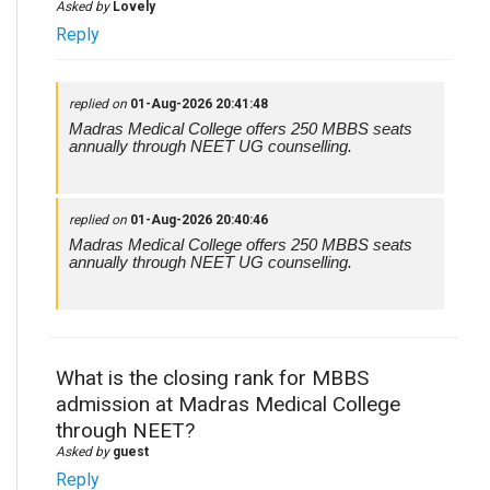
Asked by
Lovely
Reply
replied on
01-Aug-2026 20:41:48
Madras Medical College offers 250 MBBS seats
annually through NEET UG counselling.
replied on
01-Aug-2026 20:40:46
Madras Medical College offers 250 MBBS seats
annually through NEET UG counselling.
What is the closing rank for MBBS
admission at Madras Medical College
through NEET?
Asked by
guest
Reply