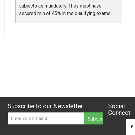
subjects as mandatory. They must have
secured min of 45% in the qualifying exams.
Subscribe to our Newsletter
Social
Connect