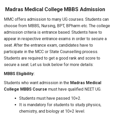
Madras Medical College MBBS Admission
MMC offers admission to many UG courses. Students can
choose from MBBS, Nursing, BPT, BPharm etc. The college
admission criteria is entrance based. Students have to
appear in respective entrance exams in order to secure a
seat. After the entrance exam, candidates have to
participate in the MCC or State Counselling process.
Students are required to get a good rank and score to
secure a seat. Let us look below for more details:
MBBS Eligibility:
Students who want admission in the
Madras Medical
College MBBS Course
must have qualified NEET UG.
Students must have passed 10+2.
It is mandatory for students to study physics,
chemistry, and biology at 10+2 level.