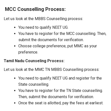
MCC Counselling Process:
Let us look at the MBBS Counselling process:
You need to qualify NEET UG.
You have to register for the MCC counselling. Then,
submit the documents for verification.
Choose college preference, put MMC as your
preference.
Tamil Nadu Counseling Process:
Let us look at the MMC TN MBBS Counselling process:
You need to qualify NEET UG and register for the
State counselling.
You have to register for the TN State counselling.
Then, submit the documents for verification.
Once the seat is allotted, pay the fees at earliest.