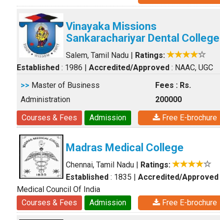
Vinayaka Missions
Sankarachariyar Dental College
Salem, Tamil Nadu
|
Ratings:
Established
: 1986
|
Accredited/Approved
: NAAC, UGC
>>
Master of Business
Fees : Rs.
Administration
200000
Courses & Fees
Admission
Free E-brochure
Madras Medical College
Chennai, Tamil Nadu
|
Ratings:
Established
: 1835
|
Accredited/Approved
Medical Council Of India
Courses & Fees
Admission
Free E-brochure