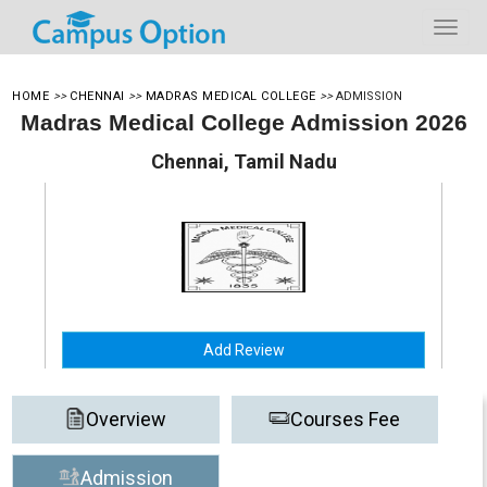
HOME
>>
CHENNAI
>>
MADRAS MEDICAL COLLEGE
>>
ADMISSION
Madras Medical College Admission 2026
Chennai, Tamil Nadu
Add Review
Overview
Courses Fee
Admission