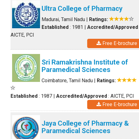
Ultra College of Pharmacy
Madurai, Tamil Nadu
|
Ratings:
Established
: 1981
|
Accredited/Approved
AICTE, PCI
Free E-brochure
Sri Ramakrishna Institute of
Paramedical Sciences
Coimbatore, Tamil Nadu
|
Ratings:
Established
: 1987
|
Accredited/Approved
: AICTE, PCI
Free E-brochure
Jaya College of Pharmacy &
Paramedical Sciences