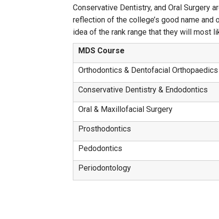
Conservative Dentistry, and Oral Surgery ar
reflection of the college’s good name and 
idea of the rank range that they will most like
MDS Course
Orthodontics & Dentofacial Orthopaedics
Conservative Dentistry & Endodontics
Oral & Maxillofacial Surgery
Prosthodontics
Pedodontics
Periodontology