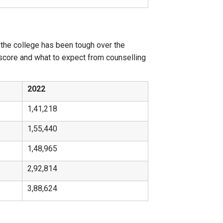
 the college has been tough over the
 score and what to expect from counselling
2022
1,41,218
1,55,440
1,48,965
2,92,814
3,88,624