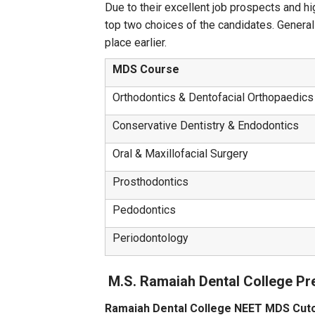
Due to their excellent job prospects and hi
top two choices of the candidates. General
place earlier.
MDS Course
Orthodontics & Dentofacial Orthopaedics
Conservative Dentistry & Endodontics
Oral & Maxillofacial Surgery
Prosthodontics
Pedodontics
Periodontology
M.S. Ramaiah Dental College Pr
Ramaiah Dental College NEET MDS Cut