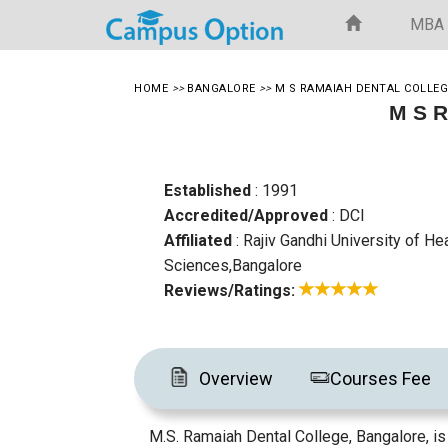
MBA
HOME
>>
BANGALORE
>>
M S RAMAIAH DENTAL COLLEG
M S R
Established
: 1991
Accredited/Approved
: DCI
Affiliated
: Rajiv Gandhi University of He
Sciences,Bangalore
Reviews/Ratings:
Overview
Courses Fee
M.S. Ramaiah Dental College, Bangalore, is 