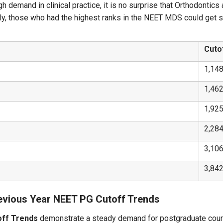
gh demand in clinical practice, it is no surprise that Orthodonti
ly, those who had the highest ranks in the NEET MDS could get se
Cuto
1,14
1,46
1,92
2,28
3,10
3,84
evious Year NEET PG Cutoff Trends
off Trends
demonstrate a steady demand for postgraduate cours