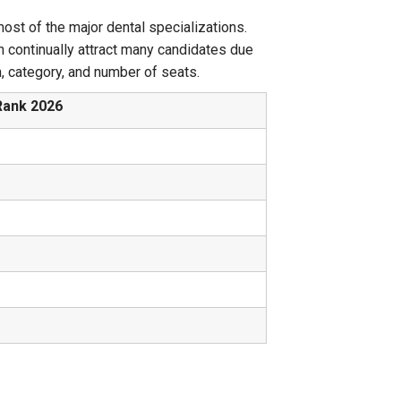
ost of the major dental specializations.
h continually attract many candidates due
on, category, and number of seats.
Rank 2026