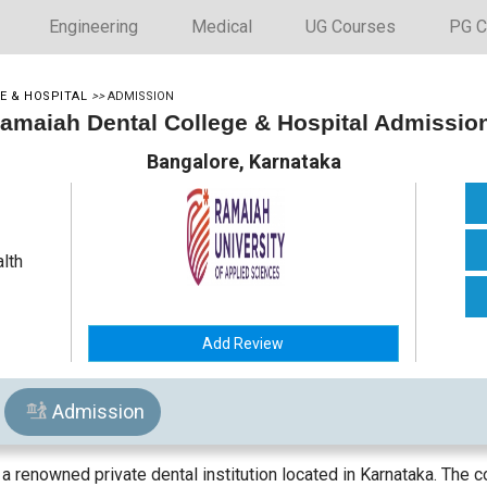
Engineering
Medical
UG Courses
PG C
E & HOSPITAL
>>
ADMISSION
amaiah Dental College & Hospital Admissio
Bangalore, Karnataka
alth
Add Review
Admission
a renowned private dental institution located in Karnataka. The c