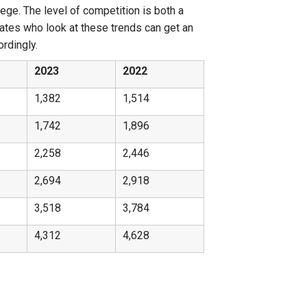
lege. The level of competition is both a
dates who look at these trends can get an
ordingly.
2023
2022
1,382
1,514
1,742
1,896
2,258
2,446
2,694
2,918
3,518
3,784
4,312
4,628