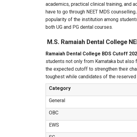
academics, practical clinical training, a
have to go through NEET MDS counselling
popularity of the institution among students
both UG and PG dental courses.
M.S. Ramaiah Dental College N
Ramaiah Dental College BDS Cutoff 20
students not only from Karnataka but also 
the expected cutoff to strengthen their c
toughest while candidates of the reserved c
Category
General
OBC
EWS