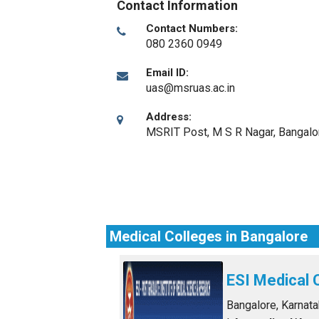
Contact Information
Contact Numbers:
080 2360 0949
Email ID:
uas@msruas.ac.in
Address:
MSRIT Post, M S R Nagar
,
Bangalo
Medical Colleges in Bangalore
ESI Medical 
Bangalore, Karnat