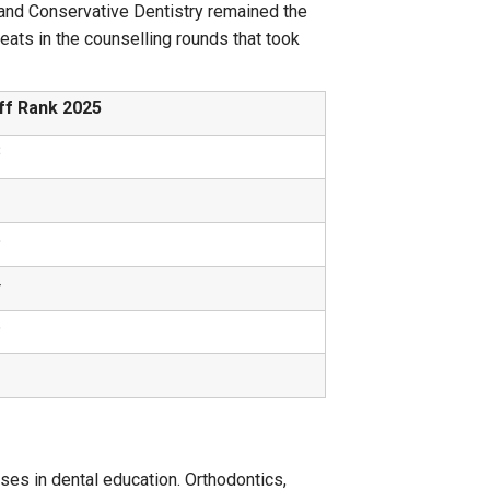
cs and Conservative Dentistry remained the
ats in the counselling rounds that took
ff Rank 2025
8
2
5
4
6
2
es in dental education. Orthodontics,