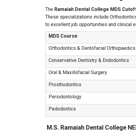
The
Ramaiah Dental College MDS Cutof
These specializations include Orthodontics
to excellent job opportunities and clinical 
MDS Course
Orthodontics & Dentofacial Orthopaedics
Conservative Dentistry & Endodontics
Oral & Maxillofacial Surgery
Prosthodontics
Periodontology
Pedodontics
M.S. Ramaiah Dental College N