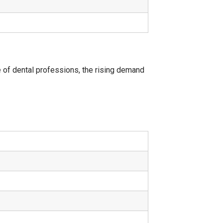
 of dental professions, the rising demand