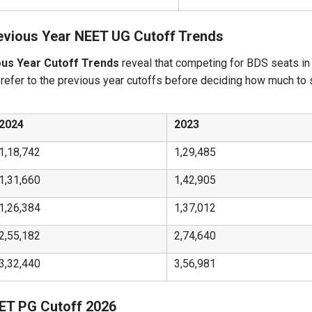
evious Year NEET UG Cutoff Trends
ous Year Cutoff Trends
reveal that competing for BDS seats in
 refer to the previous year cutoffs before deciding how much to
2024
2023
1,18,742
1,29,485
1,31,660
1,42,905
1,26,384
1,37,012
2,55,182
2,74,640
3,32,440
3,56,981
EET PG Cutoff 2026