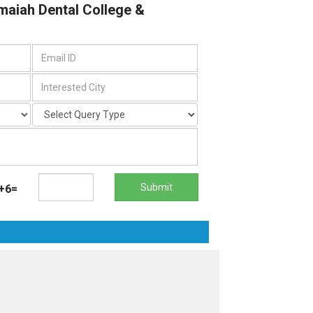
maiah Dental College &
Submit
+6=