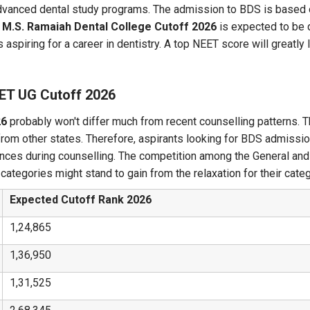
nd advanced dental study programs. The admission to BDS is bas
. M.S. Ramaiah Dental College Cutoff 2026
is expected to be q
 aspiring for a career in dentistry. A top NEET score will greatly
EET UG Cutoff 2026
26
probably won't differ much from recent counselling patterns. T
from other states. Therefore, aspirants looking for BDS admissi
hances during counselling. The competition among the General an
ategories might stand to gain from the relaxation for their categ
Expected Cutoff Rank 2026
1,24,865
1,36,950
1,31,525