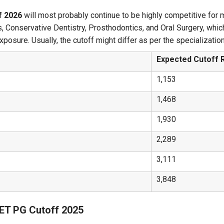
f 2026
will most probably continue to be highly competitive for m
, Conservative Dentistry, Prosthodontics, and Oral Surgery, whic
exposure. Usually, the cutoff might differ as per the specializati
Expected Cutoff 
1,153
1,468
1,930
2,289
3,111
3,848
EET PG Cutoff 2025