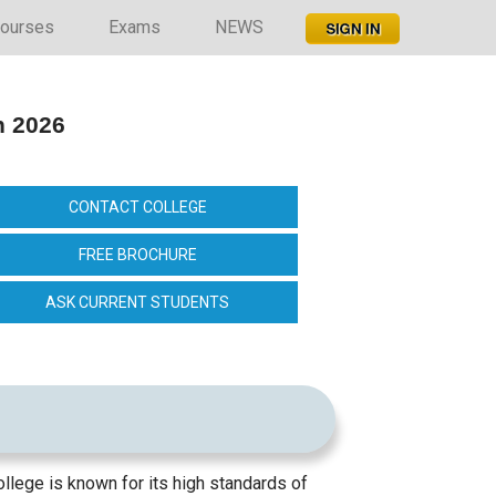
ourses
Exams
NEWS
n 2026
CONTACT COLLEGE
FREE BROCHURE
ASK CURRENT STUDENTS
ollege is known for its high standards of