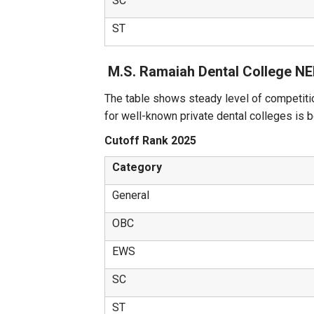
SC
ST
M.S. Ramaiah Dental College N
The table shows steady level of competiti
for well-known private dental colleges is 
Cutoff Rank 2025
Category
General
OBC
EWS
SC
ST