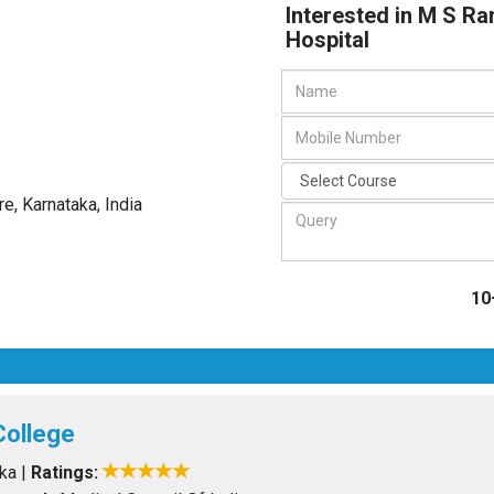
Interested in M S Ra
Hospital
re, Karnataka
,
India
10
College
aka
|
Ratings: