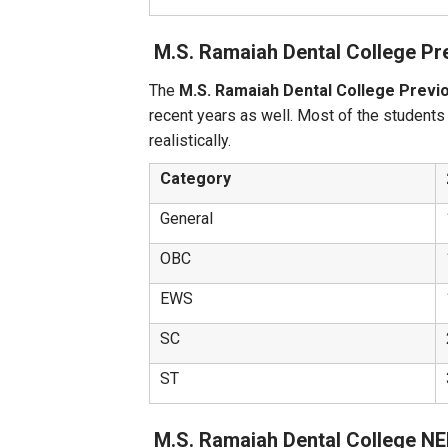
M.S. Ramaiah Dental College Pr
The
M.S. Ramaiah Dental College Previ
recent years as well. Most of the students
realistically.
Category
General
OBC
EWS
SC
ST
M.S. Ramaiah Dental College N