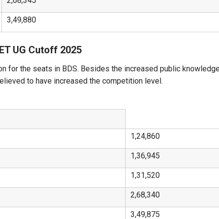
2,68,345
3,49,880
EET UG Cutoff 2025
on for the seats in BDS. Besides the increased public knowledge
believed to have increased the competition level.
1,24,860
1,36,945
1,31,520
2,68,340
3,49,875