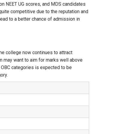
ed on NEET UG scores, and MDS candidates
uite competitive due to the reputation and
 lead to a better chance of admission in
he college now continues to attract
on may want to aim for marks well above
d OBC categories is expected to be
ory.