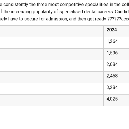
e consistently the three most competitive specialities in the col
of the increasing popularity of specialised dental careers. Candi
ly have to secure for admission, and then get ready ?‍?‌‍?‍‌?‍?‌‍?‍‌acc
2024
1,264
1,596
2,084
2,458
3,284
4,025