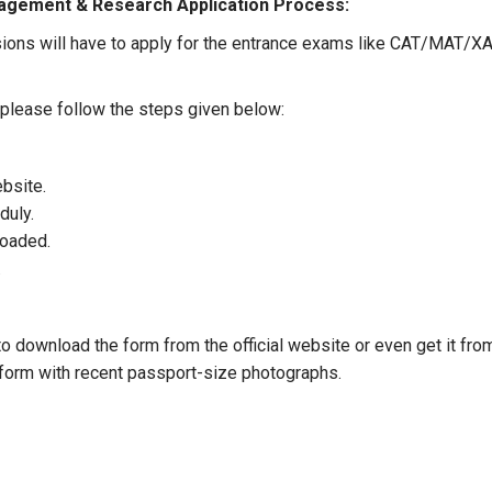
nagement & Research Application Process:
ons will have to apply for the entrance exams like CAT/MAT/
, please follow the steps given below:
ebsite.
duly.
loaded.
.
 download the form from the official website or even get it from 
e form with recent passport-size photographs.