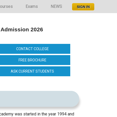
ourses
Exams
NEWS
 Admission 2026
CONTACT COLLEGE
FREE BROCHURE
ASK CURRENT STUDENTS
cademy was started in the year 1994 and