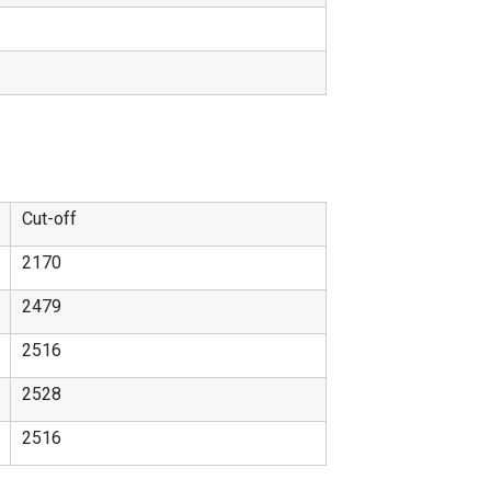
Cut-off
2170
2479
2516
2528
2516