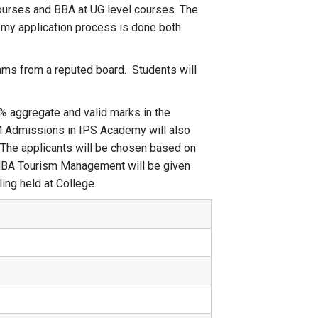
ourses and BBA at UG level courses. The
emy application process is done both
ams from a reputed board. Students will
% aggregate and valid marks in the
 Admissions in IPS Academy will also
. The applicants will be chosen based on
MBA Tourism Management will be given
ing held at College.