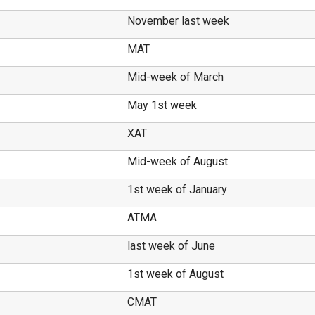
November last week
MAT
Mid-week of March
May 1st week
XAT
Mid-week of August
1st week of January
ATMA
last week of June
1st week of August
CMAT