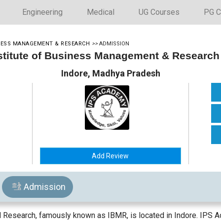
Engineering
Medical
UG Courses
PG C
INESS MANAGEMENT & RESEARCH
>>
ADMISSION
stitute of Business Management & Research
Indore, Madhya Pradesh
Add Review
Admission
 Research, famously known as IBMR, is located in Indore. IPS A