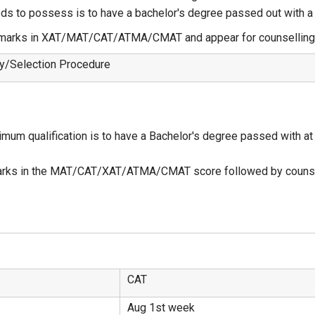
eeds to possess is to have a bachelor's degree passed out with
d marks in XAT/MAT/CAT/ATMA/CMAT and appear for counselling 
ity/Selection Procedure
imum qualification is to have a Bachelor's degree passed with at
arks in the MAT/CAT/XAT/ATMA/CMAT score followed by counse
CAT
Aug 1st week