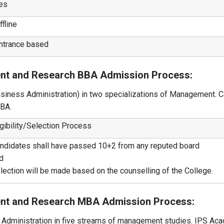
es
ffline
ntrance based
ent and Research BBA Admission Process:
siness Administration) in two specializations of Management. 
BBA.
igibility/Selection Process
ndidates shall have passed 10+2 from any reputed board
d
lection will be made based on the counselling of the College.
ent and Research MBA Admission Process:
Administration in five streams of management studies. IPS Ac