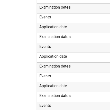
Examination dates
Events
Application date
Examination dates
Events
Application date
Examination dates
Events
Application date
Examination dates
Events