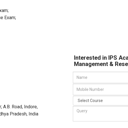
Exam;
ce Exam;
Interested in IPS Ac
Management & Rese
; A.B. Road, Indore,
adhya Pradesh
,
India