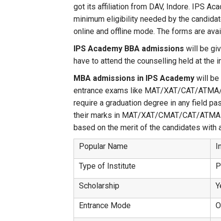
got its affiliation from DAV, Indore. IPS
minimum eligibility needed by the candida
online and offline mode. The forms are avai
IPS Academy BBA admissions
will be gi
have to attend the counselling held at the i
MBA admissions in IPS Academy
will be
entrance exams like MAT/XAT/CAT/ATMA/CM
require a graduation degree in any field p
their marks in MAT/XAT/CMAT/CAT/ATMA an
based on the merit of the candidates with 
Popular Name
I
Type of Institute
P
Scholarship
Y
Entrance Mode
O