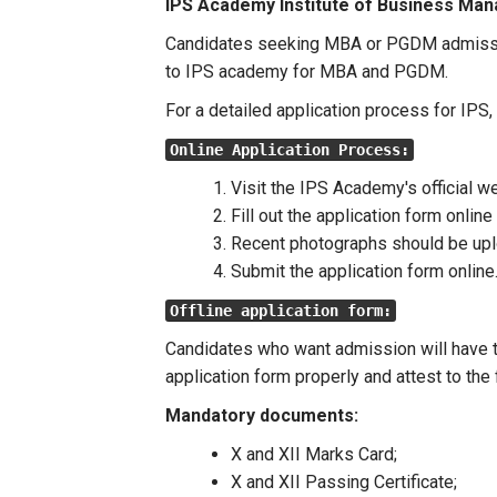
IPS Academy Institute of Business Ma
Candidates seeking MBA or PGDM admissi
to IPS academy for MBA and PGDM.
For a detailed application process for IPS
Online Application Process:
Visit the IPS Academy's official w
Fill out the application form online 
Recent photographs should be up
Submit the application form online
Offline application form:
Candidates who want admission will have to
application form properly and attest to th
Mandatory documents:
X and XII Marks Card;
X and XII Passing Certificate;