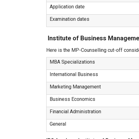
Application date
Examination dates
Institute of Business Manageme
Here is the MP-Counselling cut-off consi
MBA Specializations
International Business
Marketing Management
Business Economics
Financial Administration
General