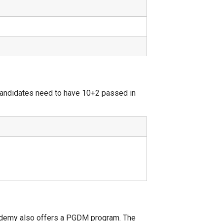
Candidates need to have 10+2 passed in
ademy also offers a PGDM program. The