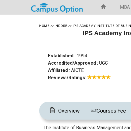
MBA
HOME
>>
INDORE
>>
IPS ACADEMY INSTITUTE OF BUS
IPS Academy In
Established
: 1994
Accredited/Approved
: UGC
Affiliated
: AICTE
Reviews/Ratings:
Overview
Courses Fee
The Institute of Business Management and