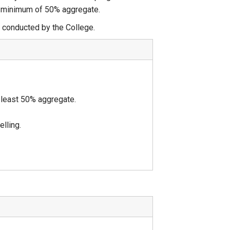
 a minimum of 50% aggregate.
conducted by the College.
 least 50% aggregate.
lling.