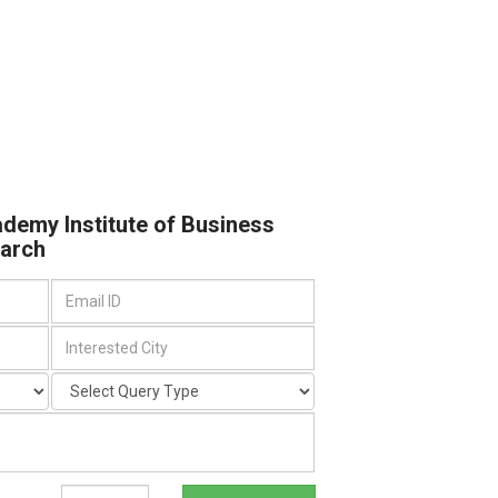
ademy Institute of Business
arch