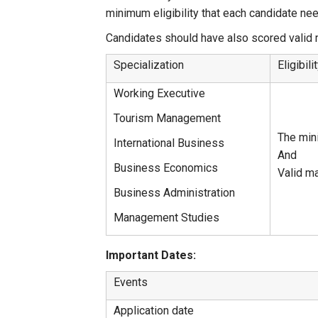
minimum eligibility that each candidate n
Candidates should have also scored vali
Specialization
Eligibil
Working Executive
Tourism Management
The min
International Business
And
Business Economics
Valid m
Business Administration
Management Studies
Important Dates:
Events
Application date