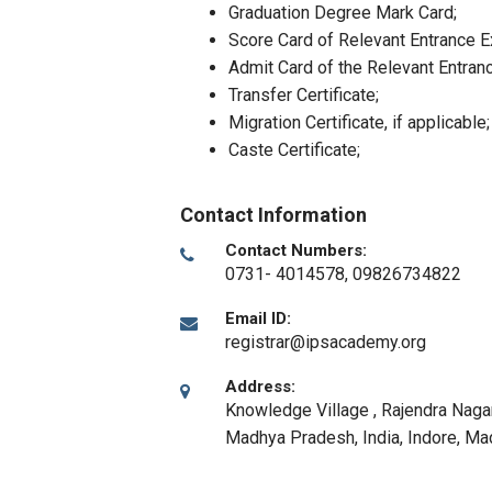
Graduation Degree Mark Card;
Score Card of Relevant Entrance 
Admit Card of the Relevant Entran
Transfer Certificate;
Migration Certificate, if applicable;
Caste Certificate;
Contact Information
Contact Numbers:
0731- 4014578, 09826734822
Email ID:
registrar@ipsacademy.org
Address:
Knowledge Village , Rajendra Nagar
Madhya Pradesh, India
,
Indore, M