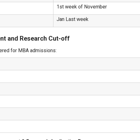
1st week of November
Jan Last week
nt and Research Cut-off
dered for MBA admissions: