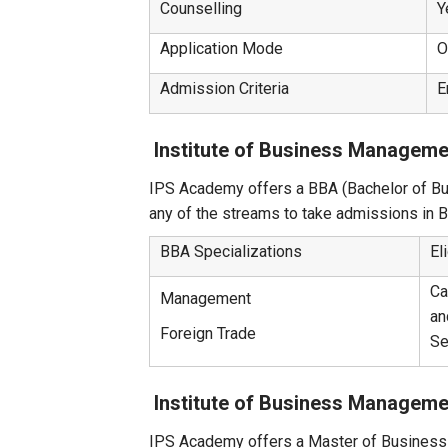
Counselling
Y
Application Mode
O
Admission Criteria
E
Institute of Business Managem
IPS Academy offers a BBA (Bachelor of Bu
any of the streams to take admissions in 
BBA Specializations
El
Ca
Management
an
Foreign Trade
Se
Institute of Business Managem
IPS Academy offers a Master of Business 