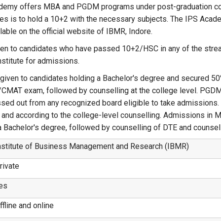
 Academy offers MBA and PGDM programs under post-graduation c
tes is to hold a 10+2 with the necessary subjects. The IPS Acad
lable on the official website of IBMR, Indore.
ven to candidates who have passed 10+2/HSC in any of the stre
nstitute for admissions.
 given to candidates holding a Bachelor's degree and secured 50
AT exam, followed by counselling at the college level. PGDM
assed out from any recognized board eligible to take admissions
d according to the college-level counselling. Admissions in 
a Bachelor's degree, followed by counselling of DTE and counsell
nstitute of Business Management and Research (IBMR)
rivate
es
ffline and online