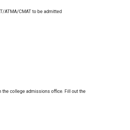
XAT/ATMA/CMAT to be admitted
the college admissions office. Fill out the