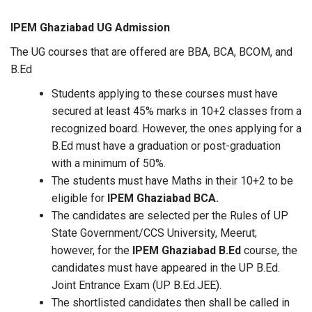
IPEM Ghaziabad UG Admission
The UG courses that are offered are BBA, BCA, BCOM, and
B.Ed
Students applying to these courses must have
secured at least 45% marks in 10+2 classes from a
recognized board. However, the ones applying for a
B.Ed must have a graduation or post-graduation
with a minimum of 50%.
The students must have Maths in their 10+2 to be
eligible for
IPEM Ghaziabad BCA.
The candidates are selected per the Rules of UP
State Government/CCS University, Meerut;
however, for the
IPEM Ghaziabad B.Ed
course, the
candidates must have appeared in the UP B.Ed.
Joint Entrance Exam (UP B.Ed.JEE).
The shortlisted candidates then shall be called in