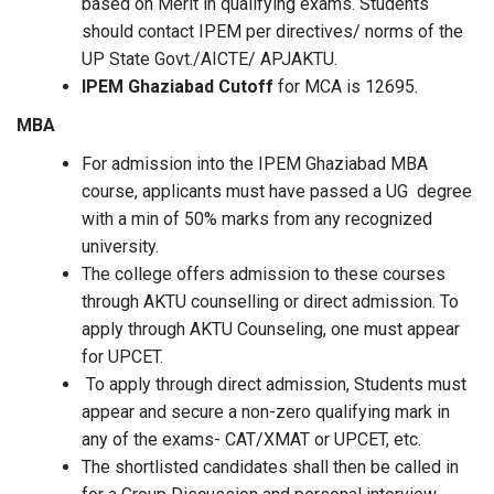
based on Merit in qualifying exams. Students
should contact IPEM per directives/ norms of the
UP State Govt./AICTE/ APJAKTU.
IPEM Ghaziabad Cutoff
for MCA is 12695.
MBA
For admission into the
IPEM Ghaziabad MBA
course, applicants must have passed a UG degree
with a min of 50% marks from any recognized
university.
The college offers admission to these courses
through AKTU counselling or direct admission. To
apply through AKTU Counseling, one must appear
for UPCET.
To apply through direct admission, Students must
appear and secure a non-zero qualifying mark in
any of the exams- CAT/XMAT or UPCET, etc.
The shortlisted candidates shall then be called in