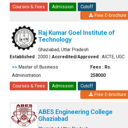
Courses & Fees
Admission
Cutoff
Free E-brochure
Raj Kumar Goel Institute of
Technology
Ghaziabad, Uttar Pradesh
Established
: 2000
|
Accredited/Approved
: AICTE, UGC
>>
Master of Business
Fees : Rs.
Administration
258000
Courses & Fees
Admission
Cutoff
Free E-brochure
ABES Engineering College
Ghaziabad