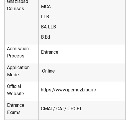
Ghaziabad
MCA
Courses
LLB
BA LLB
B.Ed
Admission
Entrance
Process
Application
Online
Mode
Official
https://www.ipemgzb.ac.in/
Website
Entrance
CMAT/ CAT/ UPCET
Exams