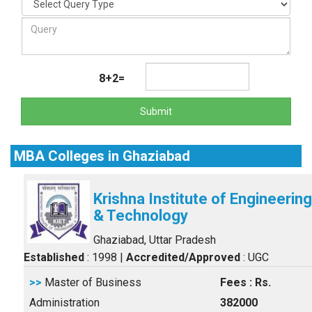
8+2=
Submit
MBA Colleges in Ghaziabad
Krishna Institute of Engineering
& Technology
Ghaziabad, Uttar Pradesh
Established
: 1998
|
Accredited/Approved
: UGC
>>
Master of Business
Fees : Rs.
Administration
382000