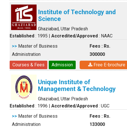
Institute of Technology and
Science
Ghaziabad, Uttar Pradesh
Established
: 1995
|
Accredited/Approved
: NAAC
>>
Master of Business
Fees : Rs.
Administration
300000
Courses & Fees
Admission
Free E-brochure
Unique Institute of
Management & Technology
Ghaziabad, Uttar Pradesh
Established
: 1996
|
Accredited/Approved
: UGC
>>
Master of Business
Fees : Rs.
Administration
133000