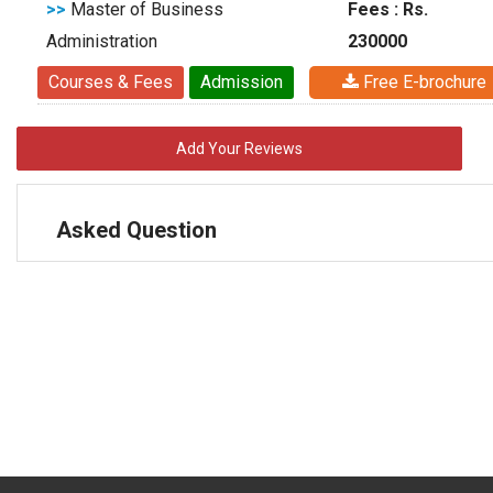
>>
Master of Business
Fees : Rs.
Administration
230000
Courses & Fees
Admission
Free E-brochure
Add Your Reviews
Asked Question