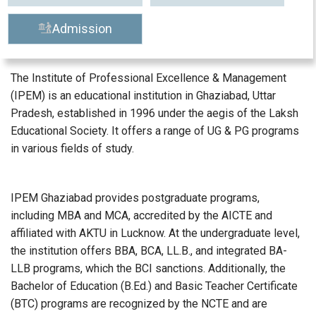
Admission
The Institute of Professional Excellence & Management
(IPEM) is an educational institution in Ghaziabad, Uttar
Pradesh, established in 1996 under the aegis of the Laksh
Educational Society. It offers a range of UG & PG programs
in various fields of study.
IPEM Ghaziabad provides postgraduate programs,
including MBA and MCA, accredited by the AICTE and
affiliated with AKTU in Lucknow. At the undergraduate level,
the institution offers BBA, BCA, LL.B., and integrated BA-
LLB programs, which the BCI sanctions. Additionally, the
Bachelor of Education (B.Ed.) and Basic Teacher Certificate
(BTC) programs are recognized by the NCTE and are