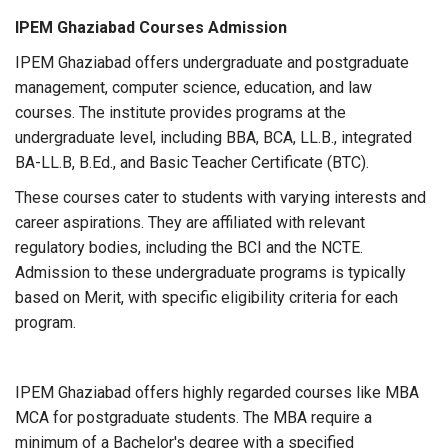
IPEM Ghaziabad Courses Admission
IPEM Ghaziabad offers undergraduate and postgraduate
management, computer science, education, and law
courses. The institute provides programs at the
undergraduate level, including BBA, BCA, LL.B., integrated
BA-LL.B, B.Ed., and Basic Teacher Certificate (BTC).
These courses cater to students with varying interests and
career aspirations. They are affiliated with relevant
regulatory bodies, including the BCI and the NCTE.
Admission to these undergraduate programs is typically
based on Merit, with specific eligibility criteria for each
program.
IPEM Ghaziabad offers highly regarded courses like MBA
MCA for postgraduate students. The MBA require a
minimum of a Bachelor's degree with a specified