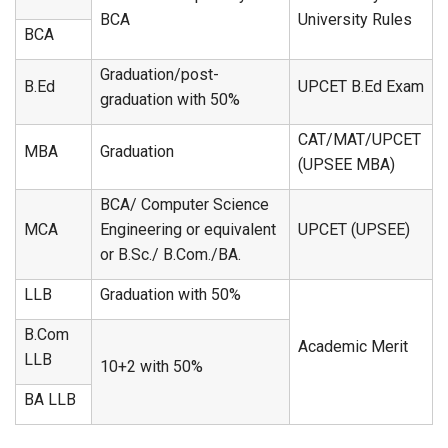
BCA
University Rules
BCA
Graduation/post-
B.Ed
UPCET B.Ed Exam
graduation with 50%
CAT/MAT/UPCET
MBA
Graduation
(UPSEE MBA)
BCA/ Computer Science
MCA
Engineering or equivalent
UPCET (UPSEE)
or B.Sc./ B.Com./BA.
LLB
Graduation with 50%
B.Com
Academic Merit
LLB
10+2 with 50%
BA LLB