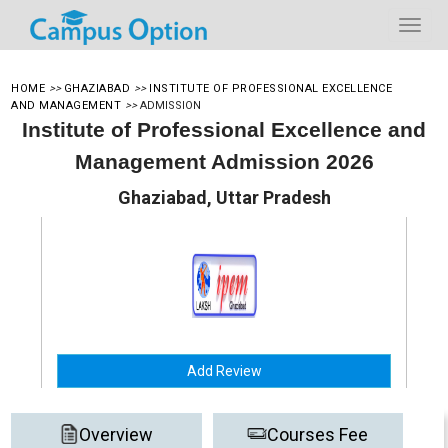
HOME
>>
GHAZIABAD
>>
INSTITUTE OF PROFESSIONAL EXCELLENCE
AND MANAGEMENT
>>
ADMISSION
Institute of Professional Excellence and
Management Admission 2026
Ghaziabad, Uttar Pradesh
Add Review
Overview
Courses Fee