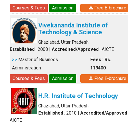
Courses & Fees
Admission
Free E-brochure
Vivekananda Institute of
Technology & Science
Ghaziabad, Uttar Pradesh
Established
: 2008
|
Accredited/Approved
: AICTE
>>
Master of Business
Fees : Rs.
Administration
119400
Courses & Fees
Admission
Free E-brochure
H.R. Institute of Technology
Ghaziabad, Uttar Pradesh
Established
: 2010
|
Accredited/Approved
AICTE