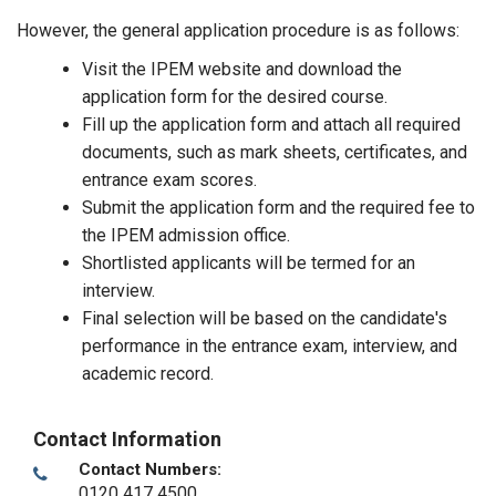
However, the general application procedure is as follows:
Visit the IPEM website and download the
application form for the desired course.
Fill up the application form and attach all required
documents, such as mark sheets, certificates, and
entrance exam scores.
Submit the application form and the required fee to
the IPEM admission office.
Shortlisted applicants will be termed for an
interview.
Final selection will be based on the candidate's
performance in the entrance exam, interview, and
academic record.
Contact Information
Contact Numbers:
0120 417 4500