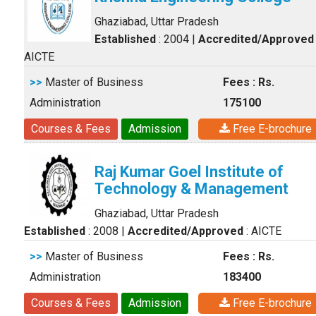
Ghaziabad, Uttar Pradesh
Established
: 2004
|
Accredited/Approved
AICTE
>>
Master of Business
Fees : Rs.
Administration
175100
Courses & Fees
Admission
Free E-brochure
Raj Kumar Goel Institute of
Technology & Management
Ghaziabad, Uttar Pradesh
Established
: 2008
|
Accredited/Approved
: AICTE
>>
Master of Business
Fees : Rs.
Administration
183400
Courses & Fees
Admission
Free E-brochure