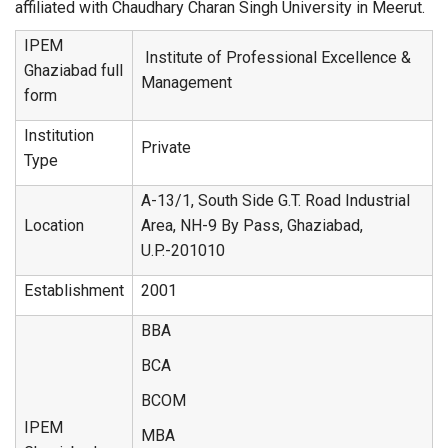
affiliated with Chaudhary Charan Singh University in Meerut.
IPEM
Institute of Professional Excellence &
Ghaziabad full
Management
form
Institution
Private
Type
A-13/1, South Side G.T. Road Industrial
Location
Area, NH-9 By Pass, Ghaziabad,
U.P.-201010
Establishment
2001
BBA
BCA
BCOM
IPEM
MBA