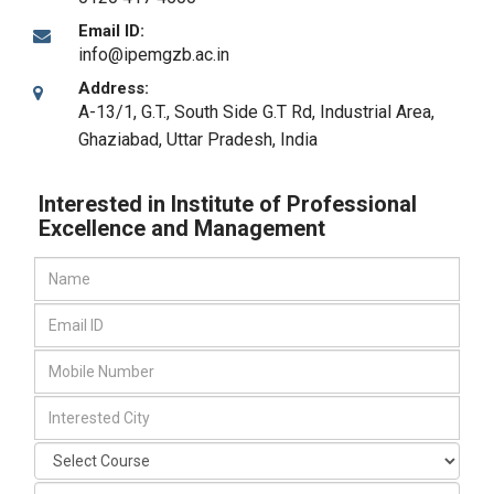
Email ID:
info@ipemgzb.ac.in
Address:
A-13/1, G.T., South Side G.T Rd, Industrial Area
,
Ghaziabad, Uttar Pradesh
,
India
Interested in Institute of Professional
Excellence and Management