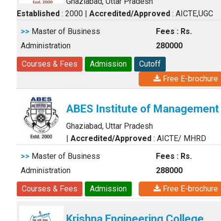
Ghaziabad, Uttar Pradesh
Established
: 2000
|
Accredited/Approved
: AICTE,UGC
>>
Master of Business
Fees : Rs.
Administration
280000
Courses & Fees
Admission
Cutoff
Free E-brochure
ABES Institute of Management
Ghaziabad, Uttar Pradesh
|
Accredited/Approved
: AICTE/ MHRD
>>
Master of Business
Fees : Rs.
Administration
288000
Courses & Fees
Admission
Free E-brochure
Krishna Engineering College