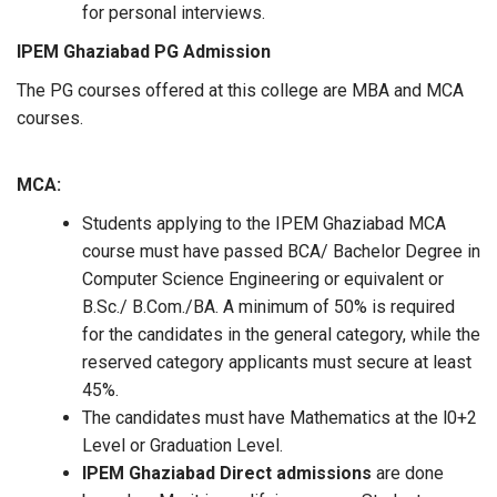
for personal interviews.
IPEM Ghaziabad
PG Admission
The PG courses offered at this college are MBA and MCA
courses.
MCA:
Students applying to the IPEM Ghaziabad MCA
course must have passed BCA/ Bachelor Degree in
Computer Science Engineering or equivalent or
B.Sc./ B.Com./BA. A minimum of 50% is required
for the candidates in the general category, while the
reserved category applicants must secure at least
45%.
The candidates must have Mathematics at the l0+2
Level or Graduation Level.
IPEM Ghaziabad Direct admissions
are done