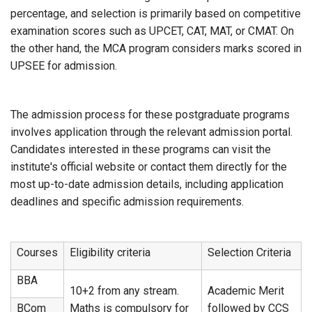
percentage, and selection is primarily based on competitive
examination scores such as UPCET, CAT, MAT, or CMAT. On
the other hand, the MCA program considers marks scored in
UPSEE for admission.
The admission process for these postgraduate programs
involves application through the relevant admission portal.
Candidates interested in these programs can visit the
institute's official website or contact them directly for the
most up-to-date admission details, including application
deadlines and specific admission requirements.
Courses
Eligibility criteria
Selection Criteria
BBA
10+2 from any stream.
Academic Merit
BCom
Maths is compulsory for
followed by CCS