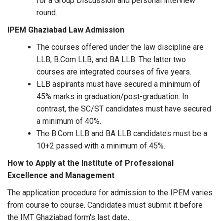
for a Group Discussion and personal interview
round.
IPEM Ghaziabad
Law Admission
The courses offered under the law discipline are
LLB, B.Com LLB, and BA LLB. The latter two
courses are integrated courses of five years.
LLB aspirants must have secured a minimum of
45% marks in graduation/post-graduation. In
contrast, the SC/ST candidates must have secured
a minimum of 40%.
The B.Com LLB and BA LLB candidates must be a
10+2 passed with a minimum of 45%.
How to Apply at the Institute of Professional
Excellence and Management
The application procedure for admission to the IPEM varies
from course to course. Candidates must submit it before
the IMT Ghaziabad form's last date
.