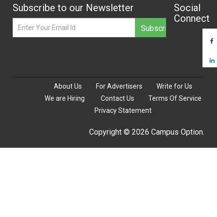
Subscribe to our Newsletter
Social
Connect
About Us
For Advertisers
Write for Us
We are Hiring
Contact Us
Terms Of Service
Privacy Statement
Copyright © 2026 Campus Option.