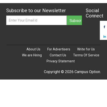
Subscribe to our Newsletter
Social
Connect
About Us
For Advertisers
Write for Us
We are Hiring
Contact Us
Terms Of Service
Privacy Statement
Copyright © 2026 Campus Option.