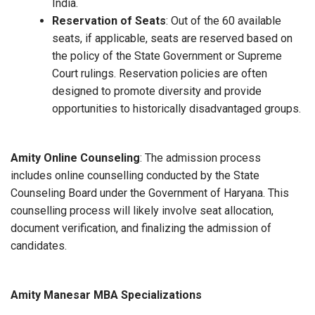
India.
Reservation of Seats
: Out of the 60 available
seats, if applicable, seats are reserved based on
the policy of the State Government or Supreme
Court rulings. Reservation policies are often
designed to promote diversity and provide
opportunities to historically disadvantaged groups.
Amity Online Counseling
: The admission process
includes online counselling conducted by the State
Counseling Board under the Government of Haryana. This
counselling process will likely involve seat allocation,
document verification, and finalizing the admission of
candidates.
Amity Manesar MBA Specializations