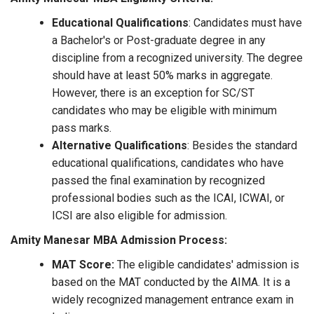
Educational Qualifications
: Candidates must have
a Bachelor's or Post-graduate degree in any
discipline from a recognized university. The degree
should have at least 50% marks in aggregate.
However, there is an exception for SC/ST
candidates who may be eligible with minimum
pass marks.
Alternative Qualifications
: Besides the standard
educational qualifications, candidates who have
passed the final examination by recognized
professional bodies such as the ICAI, ICWAI, or
ICSI are also eligible for admission.
Amity Manesar MBA Admission Process:
MAT Score:
The eligible candidates' admission is
based on the MAT conducted by the AIMA. It is a
widely recognized management entrance exam in