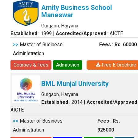
Amity Business School
Maneswar
Gurgaon, Haryana
Established
: 1999
|
Accredited/Approved
: AICTE
>>
Master of Business
Fees : Rs. 60000
Administration
Courses & Fees
Admission
Free E-brochure
BML Munjal University
Gurgaon, Haryana
Established
: 2014
|
Accredited/Approved
AICTE
>>
Master of Business
Fees : Rs.
Administration
925000