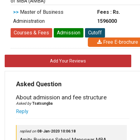
of MBA (AMBA)
>>
Master of Business
Fees : Rs.
Administration
1596000
Courses & Fees
Admission
Cutoff
Free E-brochure
Add Your Reviews
Asked Question
About admission and fee structure
Asked by
Tsatsungba
Reply
replied on
08-Jan-2020 10:06:18
Amity Business School Maneswar MBA