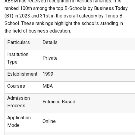
ABSM has received recognition in various rankings. It is
ranked 100th among the top B-Schools by Business Today
(BT) in 2023 and 31st in the overall category by Times B
School. These rankings highlight the school's standing in
the field of business education.
Particulars
Details
Institution
Private
Type
Establishment
1999
Courses
MBA
Admission
Entrance Based
Process
Application
Online
Mode