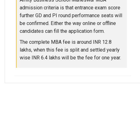
admission criteria is that entrance exam score
further GD and PI round performance seats will
be confirmed. Either the way online or offline
candidates can fill the application form.
The complete MBA fee is around INR 12.8
lakhs, when this fee is split and settled yearly
wise INR 6.4 lakhs will be the fee for one year.