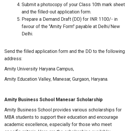
Submit a photocopy of your Class 10th mark sheet
and the filled-out application form.
Prepare a Demand Draft (DD) for INR 1100/- in
favour of the "Amity Form" payable at Delhi/New
Delhi.
Send the filled application form and the DD to the following
address:
Amity University Haryana Campus,
Amity Education Valley, Manesar, Gurgaon, Haryana.
Amity Business School Manesar Scholarship
Amity Business School provides various scholarships for
MBA students to support their education and encourage
academic excellence, especially for those who meet