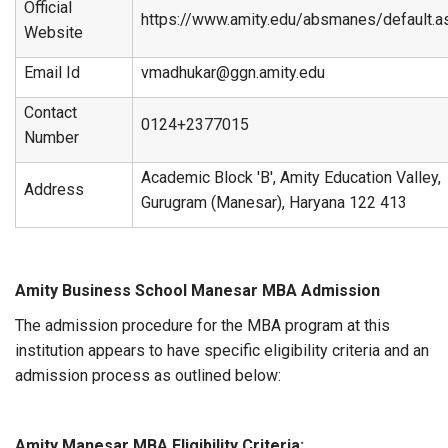
Official
https://www.amity.edu/absmanes/default.a
Website
Email Id
vmadhukar@ggn.amity.edu
Contact
0124+2377015
Number
Academic Block 'B', Amity Education Valley,
Address
Gurugram (Manesar), Haryana 122 413
Amity Business School Manesar MBA Admission
The admission procedure for the MBA program at this
institution appears to have specific eligibility criteria and an
admission process as outlined below:
Amity Manesar MBA Eligibility Criteria: