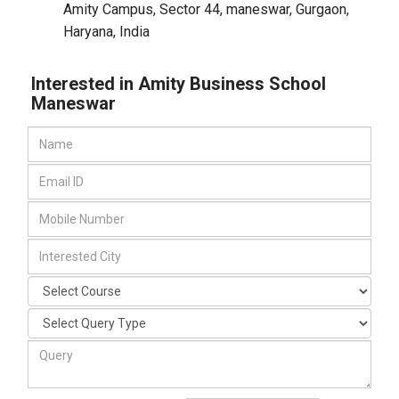
Amity Campus, Sector 44, maneswar
,
Gurgaon,
Haryana
,
India
Interested in Amity Business School
Maneswar