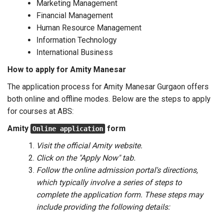
Marketing Management
Financial Management
Human Resource Management
Information Technology
International Business
How to apply for Amity Manesar
The application process for Amity Manesar Gurgaon offers
both online and offline modes. Below are the steps to apply
for courses at ABS:
Amity
form
Online application
Visit the official Amity website.
Click on the "Apply Now" tab.
Follow the online admission portal's directions,
which typically involve a series of steps to
complete the application form. These steps may
include providing the following details: