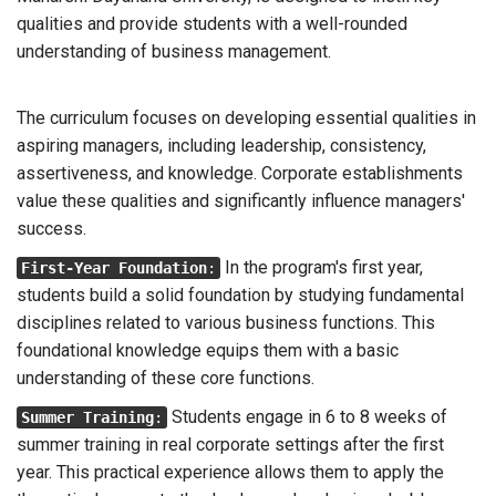
qualities and provide students with a well-rounded
understanding of business management.
The curriculum focuses on developing essential qualities in
aspiring managers, including leadership, consistency,
assertiveness, and knowledge. Corporate establishments
value these qualities and significantly influence managers'
success.
In the program's first year,
First-Year Foundation
:
students build a solid foundation by studying fundamental
disciplines related to various business functions. This
foundational knowledge equips them with a basic
understanding of these core functions.
Students engage in 6 to 8 weeks of
Summer Training
:
summer training in real corporate settings after the first
year. This practical experience allows them to apply the