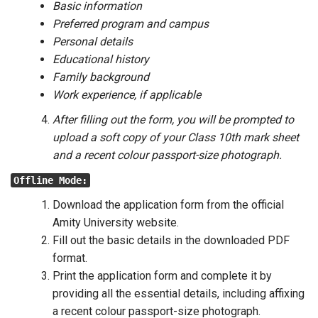
Basic information
Preferred program and campus
Personal details
Educational history
Family background
Work experience, if applicable
After filling out the form, you will be prompted to
upload a soft copy of your Class 10th mark sheet
and a recent colour passport-size photograph.
Offline Mode:
Download the application form from the official
Amity University website.
Fill out the basic details in the downloaded PDF
format.
Print the application form and complete it by
providing all the essential details, including affixing
a recent colour passport-size photograph.