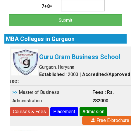
7+8=
Submit
MBA Colleges in Gurgaon
Guru Gram Business School
Gurgaon, Haryana
Established
: 2003
|
Accredited/Approved
UGC
>>
Master of Business
Fees : Rs.
Administration
282000
Courses & Fees
Placement
Admission
Free E-brochure