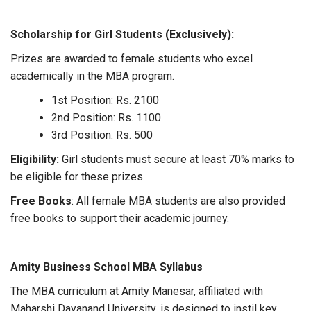
Scholarship for Girl Students (Exclusively):
Prizes are awarded to female students who excel
academically in the MBA program.
1st Position: Rs. 2100
2nd Position: Rs. 1100
3rd Position: Rs. 500
Eligibility:
Girl students must secure at least 70% marks to
be eligible for these prizes.
Free Books
: All female MBA students are also provided
free books to support their academic journey.
Amity Business School MBA Syllabus
The MBA curriculum at Amity Manesar, affiliated with
Maharshi Dayanand University, is designed to instil key