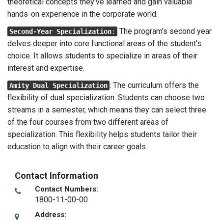
theoretical concepts they've learned and gain valuable
hands-on experience in the corporate world.
The program's second year
Second-Year Specialization
:
delves deeper into core functional areas of the student's
choice. It allows students to specialize in areas of their
interest and expertise.
: The curriculum offers the
Amity Dual Specialization
flexibility of dual specialization. Students can choose two
streams in a semester, which means they can select three
of the four courses from two different areas of
specialization. This flexibility helps students tailor their
education to align with their career goals.
Contact Information
Contact Numbers:
1800-11-00-00
Address: