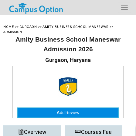
HOME
>>
GURGAON
>>
AMITY BUSINESS SCHOOL MANESWAR
>>
ADMISSION
Amity Business School Maneswar
Admission 2026
Gurgaon, Haryana
Add Review
Overview
Courses Fee