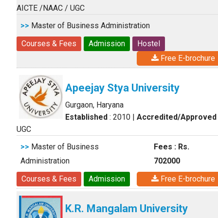
AICTE /NAAC / UGC
>>
Master of Business Administration
Courses & Fees
Admission
Hostel
Free E-brochure
Apeejay Stya University
Gurgaon, Haryana
Established
: 2010
|
Accredited/Approved
UGC
>>
Master of Business
Fees : Rs.
Administration
702000
Courses & Fees
Admission
Free E-brochure
K.R. Mangalam University