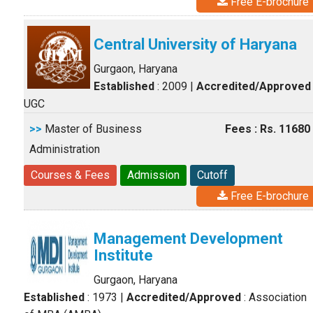
Free E-brochure
Central University of Haryana
Gurgaon, Haryana
Established
: 2009
|
Accredited/Approved
UGC
>>
Master of Business
Fees : Rs. 11680
Administration
Courses & Fees
Admission
Cutoff
Free E-brochure
Management Development
Institute
Gurgaon, Haryana
Established
: 1973
|
Accredited/Approved
: Association