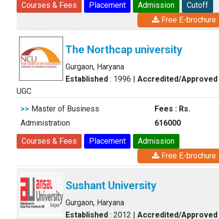
Courses & Fees
Placement
Admission
Cutoff
Free E-brochure
The Northcap university
Gurgaon, Haryana
Established
: 1996
|
Accredited/Approved
UGC
>>
Master of Business
Fees : Rs.
Administration
616000
Courses & Fees
Placement
Admission
Free E-brochure
Sushant University
Gurgaon, Haryana
Established
: 2012
|
Accredited/Approved