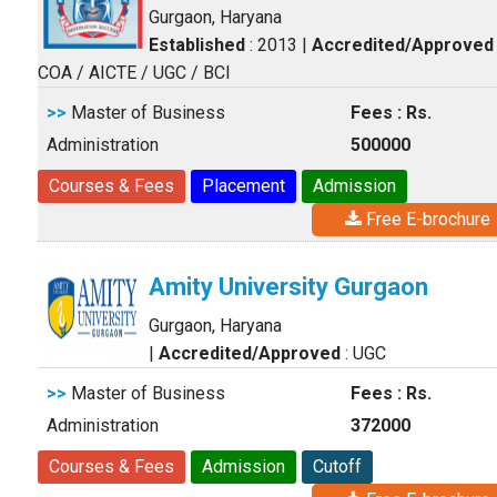
Gurgaon, Haryana
Established
: 2013
|
Accredited/Approved
COA / AICTE / UGC / BCI
>>
Master of Business
Fees : Rs.
Administration
500000
Courses & Fees
Placement
Admission
Free E-brochure
Amity University Gurgaon
Gurgaon, Haryana
|
Accredited/Approved
: UGC
>>
Master of Business
Fees : Rs.
Administration
372000
Courses & Fees
Admission
Cutoff