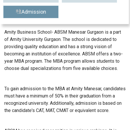
Admission
Amity Business School- ABSM Manesar Gurgaon is a part
of Amity University Gurgaon. The school is dedicated to
providing quality education and has a strong vision of
becoming an institution of excellence. ABSM offers a two-
year MBA program. The MBA program allows students to
choose dual specializations from five available choices.
To gain admission to the MBA at Amity Manesar, candidates
must have a minimum of 50% in their graduation from a
recognized university. Additionally, admission is based on
the candidate's CAT, MAT, CMAT or equivalent score.