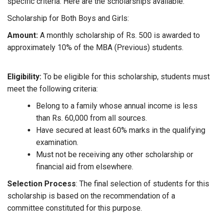
specific criteria. Here are the scholarships available:
Scholarship for Both Boys and Girls:
Amount:
A monthly scholarship of Rs. 500 is awarded to
approximately 10% of the MBA (Previous) students.
Eligibility:
To be eligible for this scholarship, students must
meet the following criteria:
Belong to a family whose annual income is less
than Rs. 60,000 from all sources.
Have secured at least 60% marks in the qualifying
examination.
Must not be receiving any other scholarship or
financial aid from elsewhere.
Selection Process
: The final selection of students for this
scholarship is based on the recommendation of a
committee constituted for this purpose.