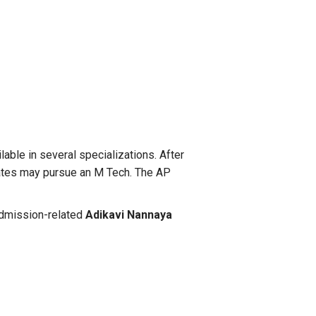
able in several specializations. After
idates may pursue an M Tech. The AP
 admission-related
Adikavi Nannaya