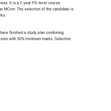
reas. It is a 2-year PG-level course.
n MCom. The selection of the candidate is
rks.
have finished a study plan combining
mission with 50% minimum marks. Selection