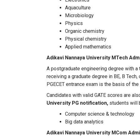
Aquaculture
Microbiology
Physics
Organic chemistry
Physical chemistry
Applied mathematics
Adikavi Nannaya University MTech Adm
A postgraduate engineering degree with a t
receiving a graduate degree in BE, B Tech,
PGECET entrance exam is the basis of the 
Candidates with valid GATE scores are also
University PG notification,
students will 
Computer science & technology
Big data analytics
Adikavi Nannaya University MCom Admi