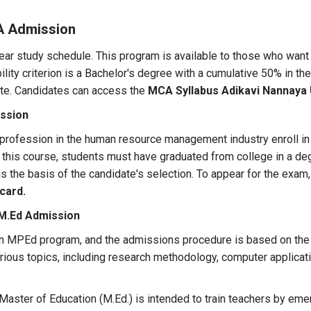
A Admission
ear study schedule. This program is available to those who want t
lity criterion is a Bachelor's degree with a cumulative 50% in t
date. Candidates can access the
MCA Syllabus Adikavi Nannaya 
ssion
 profession in the human resource management industry enroll i
n this course, students must have graduated from college in a d
is the basis of the candidate's selection. To appear for the exa
card.
 M.Ed Admission
n an MPEd program, and the admissions procedure is based on the
rious topics, including research methodology, computer applicat
aster of Education (M.Ed.) is intended to train teachers by emer