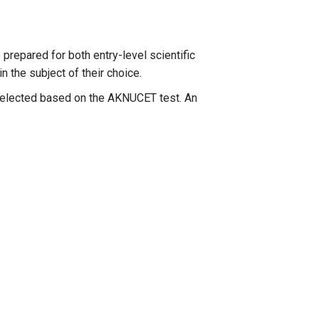
 prepared for both entry-level scientific
n the subject of their choice.
s selected based on the AKNUCET test. An