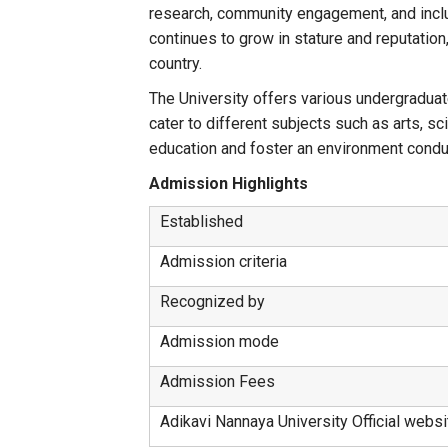
research, community engagement, and inclusi
continues to grow in stature and reputation
country.
The University offers various undergraduat
cater to different subjects such as arts, 
education and foster an environment conduc
Admission Highlights
Established
Admission criteria
Recognized by
Admission mode
Admission Fees
Adikavi Nannaya University Official websi