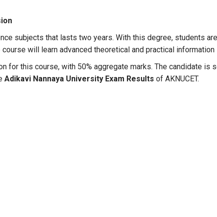
sion
ence subjects that lasts two years. With this degree, students are
course will learn advanced theoretical and practical information i
erion for this course, with 50% aggregate marks. The candidate i
he
Adikavi Nannaya University Exam Results
of AKNUCET.