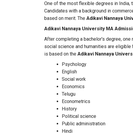
One of the most flexible degrees in India, 
Candidates with a background in commerce
based on merit. The
Adikavi Nannaya Univ
Adikavi Nannaya University MA Admiss
After completing a bachelor's degree, one
social science and humanities are eligible
is based on the
Adikavi Nannaya Univers
Psychology
English
Social work
Economics
Telugu
Econometrics
History
Political science
Public administration
Hindi