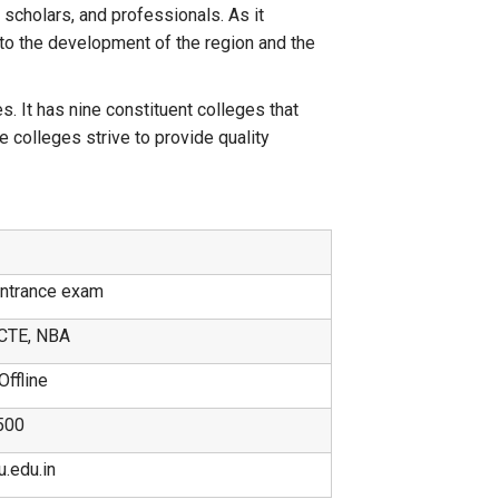
 scholars, and professionals. As it
y to the development of the region and the
. It has nine constituent colleges that
 colleges strive to provide quality
Entrance exam
CTE, NBA
Offline
500
.edu.in