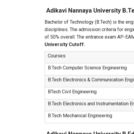
Adikavi Nannaya University B.
Bachelor of Technology (B.Tech) is the engi
disciplines. The admission criteria for en
of 50% overall. The entrance exam AP-EAMCE
University Cutoff.
Courses
B.Tech Computer Science Engineering
B.Tech Electronics & Communication Engi
BTech Civil Engineering
B.Tech Electronics and Instrumentation E
B.Tech Mechanical Engineering