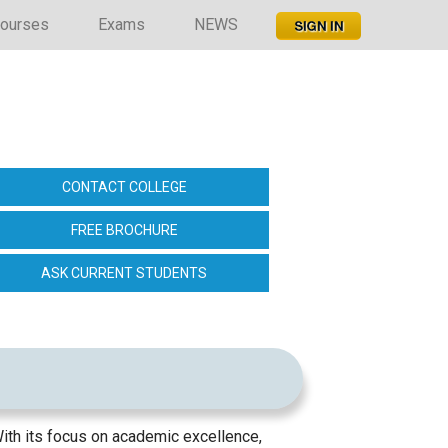
ourses
Exams
NEWS
CONTACT COLLEGE
FREE BROCHURE
ASK CURRENT STUDENTS
ith its focus on academic excellence,