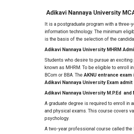
Adikavi Nannaya University MC
It is a postgraduate program with a three-y
information technology. The minimum eligibi
is the basis of the selection of the candi
Adikavi Nannaya University MHRM Admi
Students who desire to pursue an exciting
known as MHRM. To be eligible to enroll i
BCom or BBA. The
AKNU entrance exam
Adikavi Nannaya University Exam admit 
Adikavi Nannaya University M.P.Ed and
A graduate degree is required to enroll i
and physical exams. This course covers va
psychology.
A two-year professional course called the M