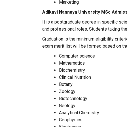
Marketing
Adikavi Nannaya University MSc Admis
It is a postgraduate degree in specific sci
and professional roles. Students taking the 
Graduation is the minimum eligibility crit
exam merit list will be formed based on t
Computer science
Mathematics
Biochemistry
Clinical Nutrition
Botany
Zoology
Biotechnology
Geology
Analytical Chemistry
Geophysics
Electronics