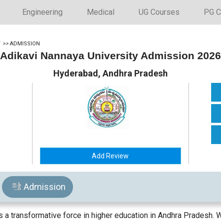
Engineering
Medical
UG Courses
PG C
Y
>>
ADMISSION
Adikavi Nannaya University Admission 2026
Hyderabad, Andhra Pradesh
Add Review
Admission
a transformative force in higher education in Andhra Pradesh. W