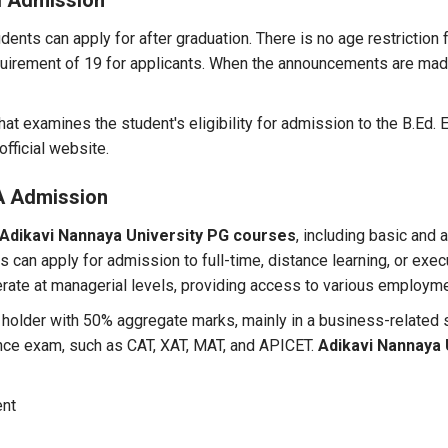
d Admission
dents can apply for after graduation. There is no age restriction 
uirement of 19 for applicants. When the announcements are mad
at examines the student's eligibility for admission to the B.Ed.
official website.
A Admission
Adikavi Nannaya University PG courses
, including basic and
 can apply for admission to full-time, distance learning, or exec
perate at managerial levels, providing access to various employm
 holder with 50% aggregate marks, mainly in a business-related
ance exam, such as CAT, XAT, MAT, and APICET.
Adikavi Nannaya 
ent