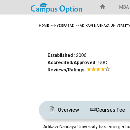
MBA
HOME
>>
HYDERABAD
>>
ADIKAVI NANNAYA UNIVERSIT
Established
: 2006
Accredited/Approved
: UGC
Reviews/Ratings:
Overview
Courses Fee
Adikavi Nannaya University has emerged as 