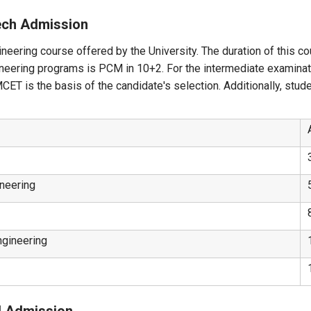
Tech Admission
neering course offered by the University. The duration of this co
gineering programs is PCM in 10+2. For the intermediate examina
T is the basis of the candidate's selection. Additionally, stud
neering
ngineering