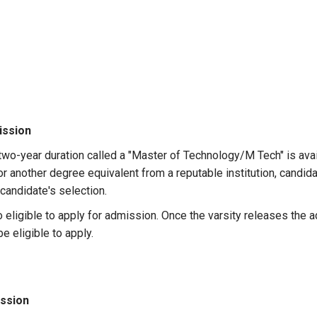
ission
wo-year duration called a "Master of Technology/M Tech" is avail
 or another degree equivalent from a reputable institution, cand
candidate's selection.
 eligible to apply for admission. Once the varsity releases the
be eligible to apply.
ssion