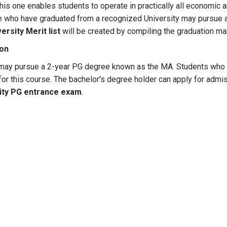
this one enables students to operate in practically all economic a
 who have graduated from a recognized University may pursue a
ersity Merit list
will be created by compiling the graduation ma
ion
 may pursue a 2-year PG degree known as the MA. Students who 
 for this course. The bachelor's degree holder can apply for ad
ity PG entrance exam
.