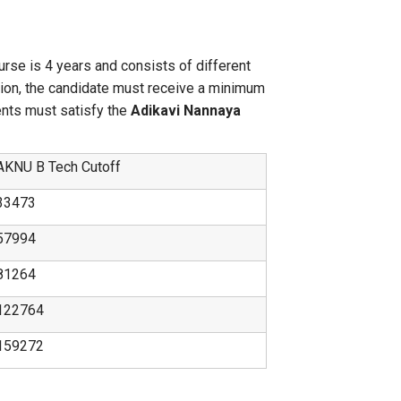
urse is 4 years and consists of different
tion, the candidate must receive a minimum
ents must satisfy the
Adikavi Nannaya
AKNU B Tech Cutoff
33473
57994
81264
122764
159272