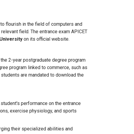
o flourish in the field of computers and
he relevant field. The entrance exam APICET
University
on its official website.
n the 2-year postgraduate degree program
egree program linked to commerce, such as
m, students are mandated to download the
 student's performance on the entrance
ions, exercise physiology, and sports
ging their specialized abilities and