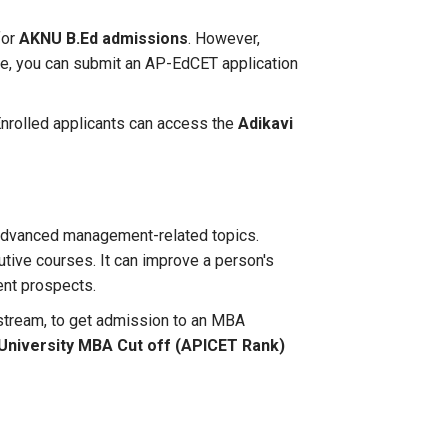
for
AKNU B.Ed admissions
. However,
e, you can submit an AP-EdCET application
 Enrolled applicants can access the
Adikavi
 advanced management-related topics.
utive courses. It can improve a person's
ent prospects.
 stream, to get admission to an MBA
University MBA Cut off (APICET Rank)