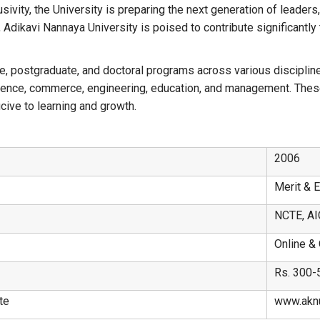
vity, the University is preparing the next generation of leaders,
, Adikavi Nannaya University is poised to contribute significantl
e, postgraduate, and doctoral programs across various disciplines
science, commerce, engineering, education, and management. These
ive to learning and growth.
2006
Merit & 
NCTE, AI
Online & 
Rs. 300-
te
www.aknu