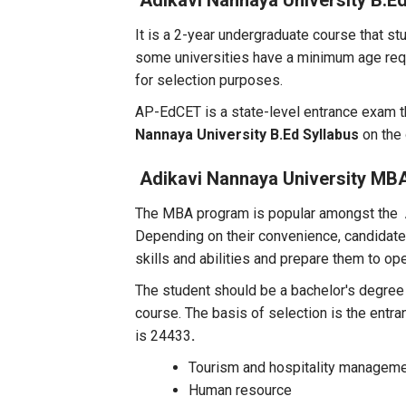
Adikavi Nannaya University B.E
It is a 2-year undergraduate course that stu
some universities have a minimum age req
for selection purposes.
AP-EdCET is a state-level entrance exam th
Nannaya University B.Ed Syllabus
on the 
Adikavi Nannaya University MB
The MBA program is popular amongst the
Depending on their convenience, candidates
skills and abilities and prepare them to o
The student should be a bachelor's degree
course. The basis of selection is the entr
is 24433
.
Tourism and hospitality managem
Human resource